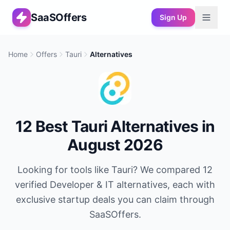
SaaSOffers
Sign Up
Home
Offers
Tauri
Alternatives
12
Best
Tauri
Alternatives in
August 2026
Looking for tools like
Tauri
? We compared
12
verified
Developer & IT
alternatives, each with
exclusive startup deals you can claim through
SaaSOffers.