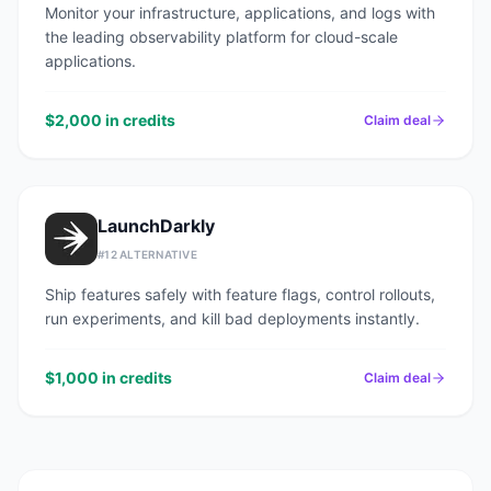
Monitor your infrastructure, applications, and logs with
the leading observability platform for cloud-scale
applications.
$2,000 in credits
Claim deal
LaunchDarkly
#
12
ALTERNATIVE
Ship features safely with feature flags, control rollouts,
run experiments, and kill bad deployments instantly.
$1,000 in credits
Claim deal