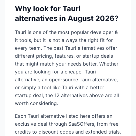
Why look for
Tauri
alternatives in
August 2026
?
Tauri
is one of the most popular
developer &
it
tools, but it is not always the right fit for
every team. The best
Tauri
alternatives offer
different pricing, features, or startup deals
that might match your needs better. Whether
you are looking for a cheaper
Tauri
alternative, an open-source
Tauri
alternative,
or simply a tool like
Tauri
with a better
startup deal, the
12
alternatives above are all
worth considering.
Each
Tauri
alternative listed here offers an
exclusive deal through SaaSOffers, from free
credits to discount codes and extended trials,