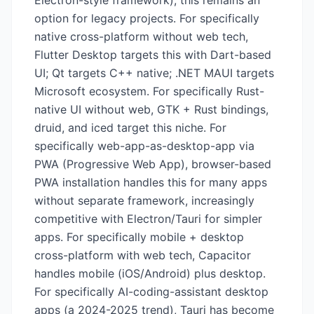
Electron-style framework), this remains an
option for legacy projects. For specifically
native cross-platform without web tech,
Flutter Desktop targets this with Dart-based
UI; Qt targets C++ native; .NET MAUI targets
Microsoft ecosystem. For specifically Rust-
native UI without web, GTK + Rust bindings,
druid, and iced target this niche. For
specifically web-app-as-desktop-app via
PWA (Progressive Web App), browser-based
PWA installation handles this for many apps
without separate framework, increasingly
competitive with Electron/Tauri for simpler
apps. For specifically mobile + desktop
cross-platform with web tech, Capacitor
handles mobile (iOS/Android) plus desktop.
For specifically AI-coding-assistant desktop
apps (a 2024-2025 trend), Tauri has become