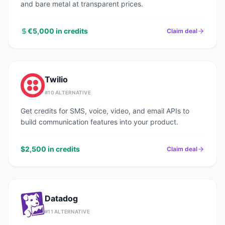
and bare metal at transparent prices.
€5,000 in credits
Claim deal
Twilio
#
10
ALTERNATIVE
Get credits for SMS, voice, video, and email APIs to
build communication features into your product.
$2,500 in credits
Claim deal
Datadog
#
11
ALTERNATIVE