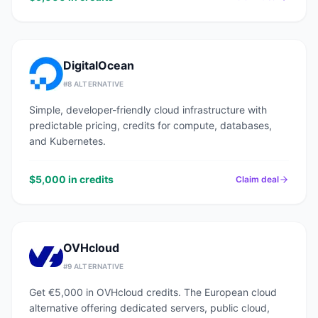
DigitalOcean
#
8
ALTERNATIVE
Simple, developer-friendly cloud infrastructure with
predictable pricing, credits for compute, databases,
and Kubernetes.
$5,000 in credits
Claim deal
OVHcloud
#
9
ALTERNATIVE
Get €5,000 in OVHcloud credits. The European cloud
alternative offering dedicated servers, public cloud,