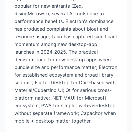
popular for new entrants (Zed,
RisingMcrowski, several AI tools) due to
performance benefits. Electron's dominance
has produced complaints about bloat and
resource usage; Tauri has captured significant
momentum among new desktop-app
launches in 2024-2025. The practical
decision: Tauri for new desktop apps where
bundle size and performance matter; Electron
for established ecosystem and broad library
support; Flutter Desktop for Dart-based with
Material/Cupertino UI; Qt for serious cross-
platform native; .NET MAUI for Microsoft
ecosystem; PWA for simpler web-as-desktop
without separate framework; Capacitor when
mobile + desktop matter together.