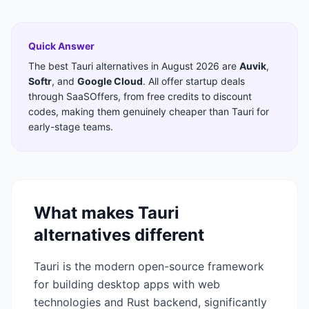
Quick Answer
The best
Tauri
alternatives in
August 2026
are
Auvik
,
Softr
,
and
Google Cloud
. All offer startup deals
through SaaSOffers, from free credits to discount
codes, making them genuinely cheaper than
Tauri
for
early-stage teams.
What makes
Tauri
alternatives different
Tauri is the modern open-source framework
for building desktop apps with web
technologies and Rust backend, significantly