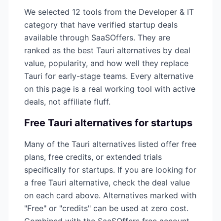
We selected
12
tools from the
Developer & IT
category that have verified startup deals
available through SaaSOffers. They are
ranked as the best
Tauri
alternatives by deal
value, popularity, and how well they replace
Tauri
for early-stage teams. Every alternative
on this page is a real working tool with active
deals, not affiliate fluff.
Free
Tauri
alternatives for startups
Many of the
Tauri
alternatives listed offer free
plans, free credits, or extended trials
specifically for startups. If you are looking for
a free
Tauri
alternative, check the deal value
on each card above. Alternatives marked with
"Free" or "credits" can be used at zero cost.