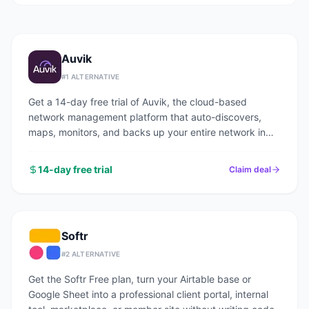
Auvik
#
1
ALTERNATIVE
Get a 14-day free trial of Auvik, the cloud-based
network management platform that auto-discovers,
maps, monitors, and backs up your entire network in
under an hour.
14-day free trial
Claim deal
Softr
#
2
ALTERNATIVE
Get the Softr Free plan, turn your Airtable base or
Google Sheet into a professional client portal, internal