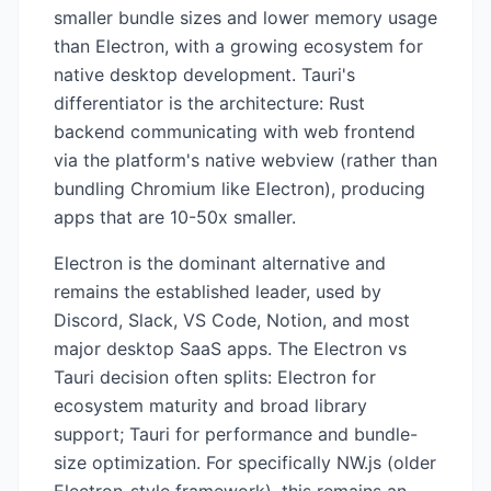
smaller bundle sizes and lower memory usage
than Electron, with a growing ecosystem for
native desktop development. Tauri's
differentiator is the architecture: Rust
backend communicating with web frontend
via the platform's native webview (rather than
bundling Chromium like Electron), producing
apps that are 10-50x smaller.
Electron is the dominant alternative and
remains the established leader, used by
Discord, Slack, VS Code, Notion, and most
major desktop SaaS apps. The Electron vs
Tauri decision often splits: Electron for
ecosystem maturity and broad library
support; Tauri for performance and bundle-
size optimization. For specifically NW.js (older