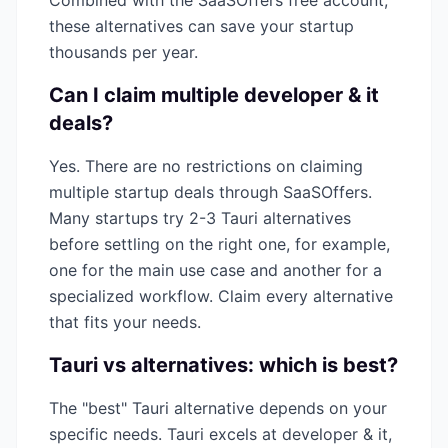
Combined with the SaaSOffers free account,
these alternatives can save your startup
thousands per year.
Can I claim multiple
developer & it
deals?
Yes. There are no restrictions on claiming
multiple startup deals through SaaSOffers.
Many startups try 2-3
Tauri
alternatives
before settling on the right one, for example,
one for the main use case and another for a
specialized workflow. Claim every alternative
that fits your needs.
Tauri
vs alternatives: which is best?
The "best"
Tauri
alternative depends on your
specific needs.
Tauri
excels at
developer & it
,