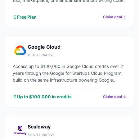
tool, marketplace, or member site without writing code.
Free Plan
Claim deal
Google Cloud
#
3
ALTERNATIVE
Access up to $100,000 in Google Cloud credits over 2
years through the Google for Startups Cloud Program,
build on the same infrastructure powering Google
Search, YouTube, and Gmail.
Up to $100,000 in credits
Claim deal
Scaleway
#
4
ALTERNATIVE