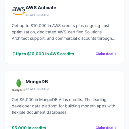
AWS Activate
#
6
ALTERNATIVE
Get up to $10,000 in AWS credits plus ongoing cost
optimization, dedicated AWS-certified Solutions
Architect support, and commercial discounts through
an AWS Advanced Tier Partner.
Up to $10,000 in AWS credits
Claim deal
MongoDB
#
7
ALTERNATIVE
Get $5,000 in MongoDB Atlas credits. The leading
developer data platform for building modern apps with
flexible document databases.
$5,000 in credits
Claim deal