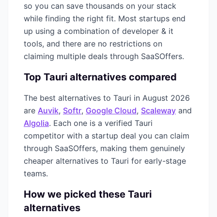
so you can save thousands on your stack
while finding the right fit. Most startups end
up using a combination of
developer & it
tools, and there are no restrictions on
claiming multiple deals through SaaSOffers.
Top
Tauri
alternatives compared
The best alternatives to
Tauri
in
August 2026
are
Auvik
,
Softr
,
Google Cloud
,
Scaleway
and
Algolia
. Each one is a verified
Tauri
competitor with a startup deal you can claim
through SaaSOffers, making them genuinely
cheaper alternatives to
Tauri
for early-stage
teams.
How we picked these
Tauri
alternatives