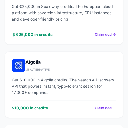
Get €25,000 in Scaleway credits. The European cloud
platform with sovereign infrastructure, GPU instances,
and developer-friendly pricing.
€25,000 in credits
Claim deal
Algolia
#
5
ALTERNATIVE
Get $10,000 in Algolia credits. The Search & Discovery
API that powers instant, typo-tolerant search for
17,000+ companies.
$10,000 in credits
Claim deal