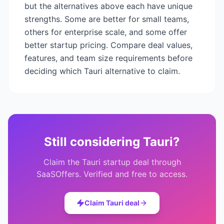
but the alternatives above each have unique
strengths. Some are better for small teams,
others for enterprise scale, and some offer
better startup pricing. Compare deal values,
features, and team size requirements before
deciding which
Tauri
alternative to claim.
Still considering
Tauri
?
Claim the
Tauri
startup deal through
SaaSOffers. Verified and free to access.
Claim
Tauri
deal