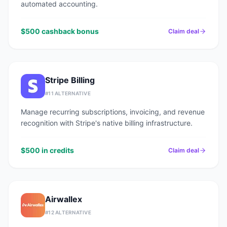
automated accounting.
$500 cashback bonus
Claim deal
Stripe Billing
#
11
ALTERNATIVE
Manage recurring subscriptions, invoicing, and revenue
recognition with Stripe's native billing infrastructure.
$500 in credits
Claim deal
Airwallex
#
12
ALTERNATIVE