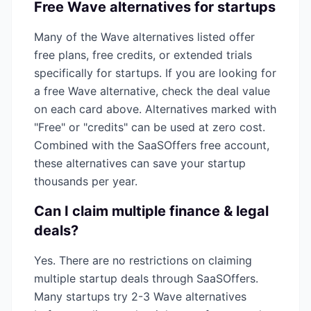
Free
Wave
alternatives for startups
Many of the
Wave
alternatives listed offer
free plans, free credits, or extended trials
specifically for startups. If you are looking for
a free
Wave
alternative, check the deal value
on each card above. Alternatives marked with
"Free" or "credits" can be used at zero cost.
Combined with the SaaSOffers free account,
these alternatives can save your startup
thousands per year.
Can I claim multiple
finance & legal
deals?
Yes. There are no restrictions on claiming
multiple startup deals through SaaSOffers.
Many startups try 2-3
Wave
alternatives