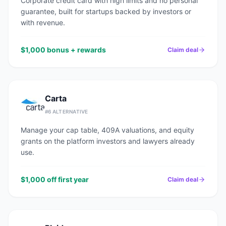
Corporate credit card with high limits and no personal
guarantee, built for startups backed by investors or
with revenue.
$1,000 bonus + rewards
Claim deal
Carta
#
6
ALTERNATIVE
Manage your cap table, 409A valuations, and equity
grants on the platform investors and lawyers already
use.
$1,000 off first year
Claim deal