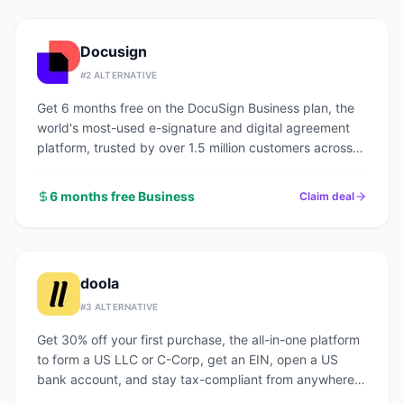
Docusign
#
2
ALTERNATIVE
Get 6 months free on the DocuSign Business plan, the
world's most-used e-signature and digital agreement
platform, trusted by over 1.5 million customers across
every industry.
6 months free Business
Claim deal
doola
#
3
ALTERNATIVE
Get 30% off your first purchase, the all-in-one platform
to form a US LLC or C-Corp, get an EIN, open a US
bank account, and stay tax-compliant from anywhere
in the world.