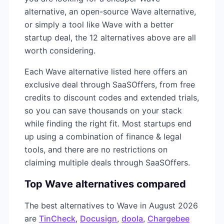
alternative, an open-source
Wave
alternative,
or simply a tool like
Wave
with a better
startup deal, the
12
alternatives above are all
worth considering.
Each
Wave
alternative listed here offers an
exclusive deal through SaaSOffers, from free
credits to discount codes and extended trials,
so you can save thousands on your stack
while finding the right fit. Most startups end
up using a combination of
finance & legal
tools, and there are no restrictions on
claiming multiple deals through SaaSOffers.
Top
Wave
alternatives compared
The best alternatives to
Wave
in
August 2026
are
TinCheck
,
Docusign
,
doola
,
Chargebee