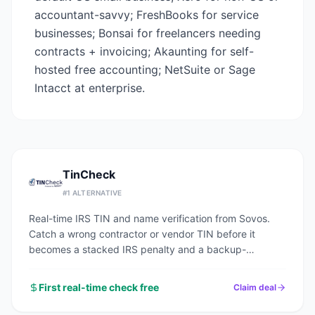
accountant-savvy; FreshBooks for service
businesses; Bonsai for freelancers needing
contracts + invoicing; Akaunting for self-
hosted free accounting; NetSuite or Sage
Intacct at enterprise.
TinCheck
#
1
ALTERNATIVE
Real-time IRS TIN and name verification from Sovos.
Catch a wrong contractor or vendor TIN before it
becomes a stacked IRS penalty and a backup-
withholding headache.
First real-time check free
Claim deal