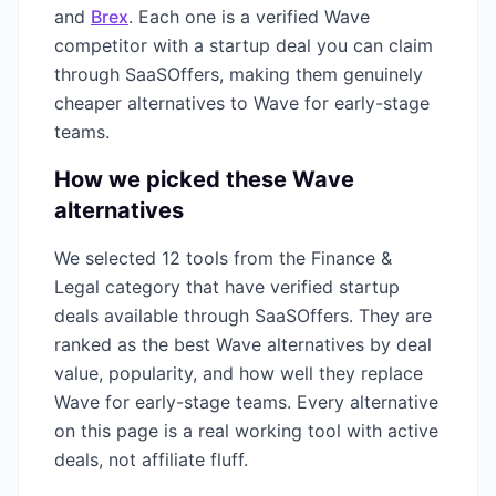
and
Brex
. Each one is a verified
Wave
competitor with a startup deal you can claim
through SaaSOffers, making them genuinely
cheaper alternatives to
Wave
for early-stage
teams.
How we picked these
Wave
alternatives
We selected
12
tools from the
Finance &
Legal
category that have verified startup
deals available through SaaSOffers. They are
ranked as the best
Wave
alternatives by deal
value, popularity, and how well they replace
Wave
for early-stage teams. Every alternative
on this page is a real working tool with active
deals, not affiliate fluff.