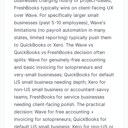
businesses charging hourly or project-based,
FreshBooks typically wins on client-facing UX
over Wave. For specifically larger small
businesses (past 5-10 employees), Wave's
limitations (no payroll automation in many
states, limited reporting) typically push them
to QuickBooks or Xero. The Wave vs
QuickBooks vs FreshBooks decision often
splits: Wave for genuinely-free accounting
and basic invoicing for solopreneurs and
very-small businesses; QuickBooks for default
US small business needing depth; Xero for
non-US small business or accountant-savvy
teams; FreshBooks for service businesses
needing client-facing polish. The practical
decision: Wave for free accounting +
invoicing for solopreneurs; QuickBooks for
default US small business; Xero for non-US or