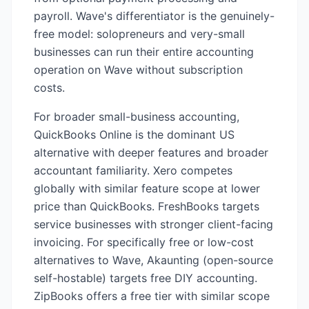
payroll. Wave's differentiator is the genuinely-
free model: solopreneurs and very-small
businesses can run their entire accounting
operation on Wave without subscription
costs.
For broader small-business accounting,
QuickBooks Online is the dominant US
alternative with deeper features and broader
accountant familiarity. Xero competes
globally with similar feature scope at lower
price than QuickBooks. FreshBooks targets
service businesses with stronger client-facing
invoicing. For specifically free or low-cost
alternatives to Wave, Akaunting (open-source
self-hostable) targets free DIY accounting.
ZipBooks offers a free tier with similar scope