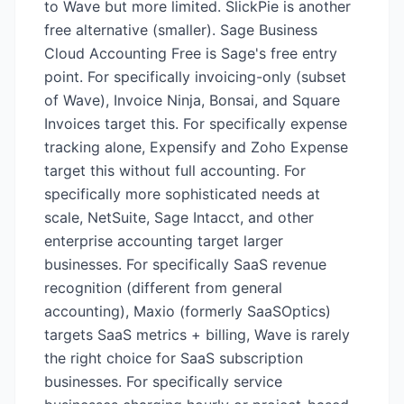
to Wave but more limited. SlickPie is another
free alternative (smaller). Sage Business
Cloud Accounting Free is Sage's free entry
point. For specifically invoicing-only (subset
of Wave), Invoice Ninja, Bonsai, and Square
Invoices target this. For specifically expense
tracking alone, Expensify and Zoho Expense
target this without full accounting. For
specifically more sophisticated needs at
scale, NetSuite, Sage Intacct, and other
enterprise accounting target larger
businesses. For specifically SaaS revenue
recognition (different from general
accounting), Maxio (formerly SaaSOptics)
targets SaaS metrics + billing, Wave is rarely
the right choice for SaaS subscription
businesses. For specifically service