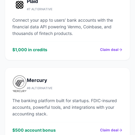
Plaid
#
7
ALTERNATIVE
Connect your app to users' bank accounts with the
financial data API powering Venmo, Coinbase, and
thousands of fintech products.
$1,000 in credits
Claim deal
Mercury
#
8
ALTERNATIVE
The banking platform built for startups. FDIC-insured
accounts, powerful tools, and integrations with your
accounting stack.
$500 account bonus
Claim deal