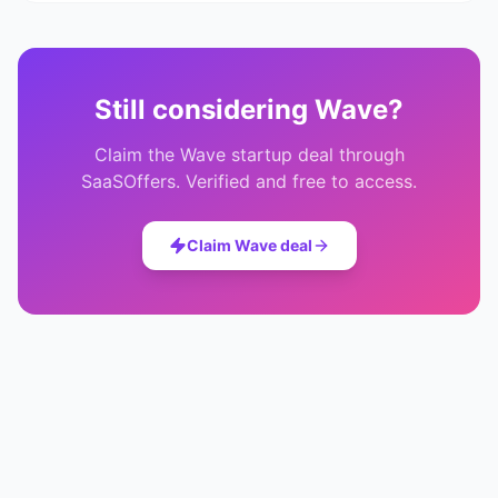
Still considering
Wave
?
Claim the
Wave
startup deal through
SaaSOffers. Verified and free to access.
Claim
Wave
deal