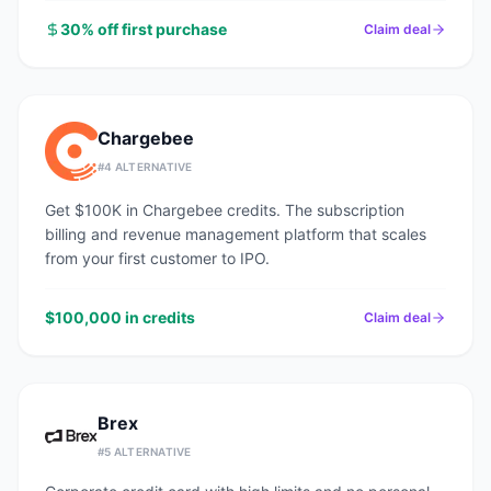
30% off first purchase
Claim deal
Chargebee
#
4
ALTERNATIVE
Get $100K in Chargebee credits. The subscription
billing and revenue management platform that scales
from your first customer to IPO.
$100,000 in credits
Claim deal
Brex
#
5
ALTERNATIVE