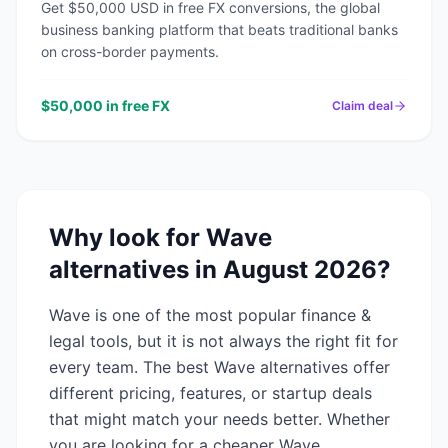
Get $50,000 USD in free FX conversions, the global
business banking platform that beats traditional banks
on cross-border payments.
$50,000 in free FX
Claim deal
Why look for
Wave
alternatives in
August 2026
?
Wave
is one of the most popular
finance &
legal
tools, but it is not always the right fit for
every team. The best
Wave
alternatives offer
different pricing, features, or startup deals
that might match your needs better. Whether
you are looking for a cheaper
Wave