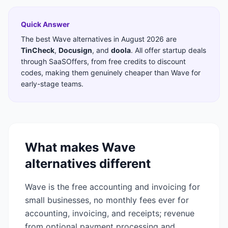
Quick Answer
The best
Wave
alternatives in
August 2026
are
TinCheck
,
Docusign
,
and
doola
. All offer startup deals
through SaaSOffers, from free credits to discount
codes, making them genuinely cheaper than
Wave
for
early-stage teams.
What makes
Wave
alternatives different
Wave is the free accounting and invoicing for
small businesses, no monthly fees ever for
accounting, invoicing, and receipts; revenue
from optional payment processing and