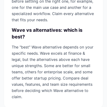
before settling on the right one, for example,
one for the main use case and another for a
specialized workflow. Claim every alternative
that fits your needs.
Wave
vs alternatives: which is
best?
The "best"
Wave
alternative depends on your
specific needs.
Wave
excels at
finance &
legal
, but the alternatives above each have
unique strengths. Some are better for small
teams, others for enterprise scale, and some
offer better startup pricing. Compare deal
values, features, and team size requirements
before deciding which
Wave
alternative to
claim.