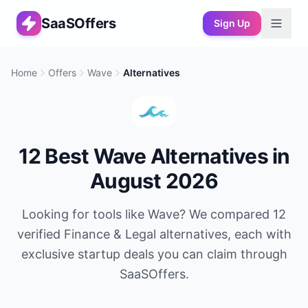
SaaSOffers
Sign Up
Home
Offers
Wave
Alternatives
12
Best
Wave
Alternatives in
August 2026
Looking for tools like
Wave
? We compared
12
verified
Finance & Legal
alternatives, each with
exclusive startup deals you can claim through
SaaSOffers.