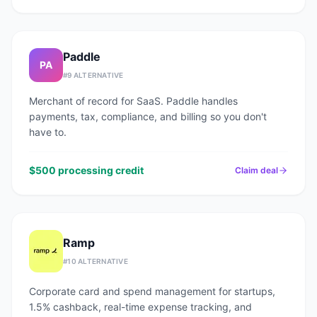
Paddle
PA
#
9
ALTERNATIVE
Merchant of record for SaaS. Paddle handles
payments, tax, compliance, and billing so you don't
have to.
$500 processing credit
Claim deal
Ramp
#
10
ALTERNATIVE
Corporate card and spend management for startups,
1.5% cashback, real-time expense tracking, and