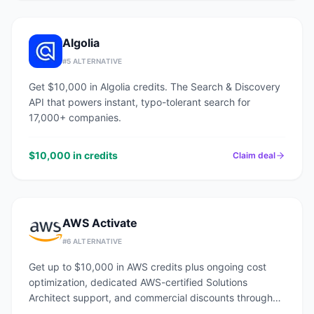
Algolia
#
5
ALTERNATIVE
Get $10,000 in Algolia credits. The Search & Discovery
API that powers instant, typo-tolerant search for
17,000+ companies.
$10,000 in credits
Claim deal
AWS Activate
#
6
ALTERNATIVE
Get up to $10,000 in AWS credits plus ongoing cost
optimization, dedicated AWS-certified Solutions
Architect support, and commercial discounts through
an AWS Advanced Tier Partner.