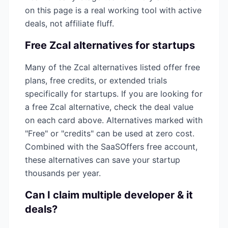
on this page is a real working tool with active
deals, not affiliate fluff.
Free
Zcal
alternatives for startups
Many of the
Zcal
alternatives listed offer free
plans, free credits, or extended trials
specifically for startups. If you are looking for
a free
Zcal
alternative, check the deal value
on each card above. Alternatives marked with
"Free" or "credits" can be used at zero cost.
Combined with the SaaSOffers free account,
these alternatives can save your startup
thousands per year.
Can I claim multiple
developer & it
deals?