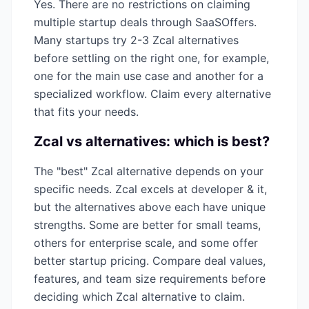
Yes. There are no restrictions on claiming
multiple startup deals through SaaSOffers.
Many startups try 2-3
Zcal
alternatives
before settling on the right one, for example,
one for the main use case and another for a
specialized workflow. Claim every alternative
that fits your needs.
Zcal
vs alternatives: which is best?
The "best"
Zcal
alternative depends on your
specific needs.
Zcal
excels at
developer & it
,
but the alternatives above each have unique
strengths. Some are better for small teams,
others for enterprise scale, and some offer
better startup pricing. Compare deal values,
features, and team size requirements before
deciding which
Zcal
alternative to claim.