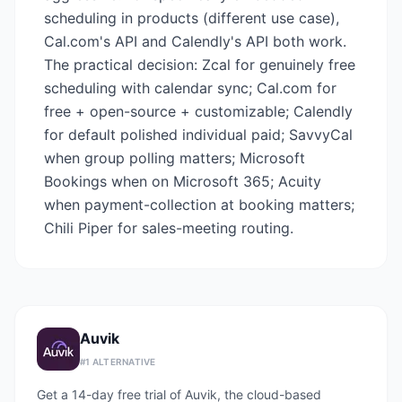
scheduling in products (different use case),
Cal.com's API and Calendly's API both work.
The practical decision: Zcal for genuinely free
scheduling with calendar sync; Cal.com for
free + open-source + customizable; Calendly
for default polished individual paid; SavvyCal
when group polling matters; Microsoft
Bookings when on Microsoft 365; Acuity
when payment-collection at booking matters;
Chili Piper for sales-meeting routing.
Auvik
#
1
ALTERNATIVE
Get a 14-day free trial of Auvik, the cloud-based