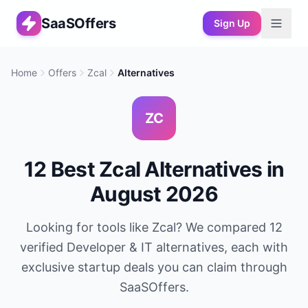
SaaSOffers
Sign Up
Home
Offers
Zcal
Alternatives
ZC
12
Best
Zcal
Alternatives in
August 2026
Looking for tools like
Zcal
? We compared
12
verified
Developer & IT
alternatives, each with
exclusive startup deals you can claim through
SaaSOffers.