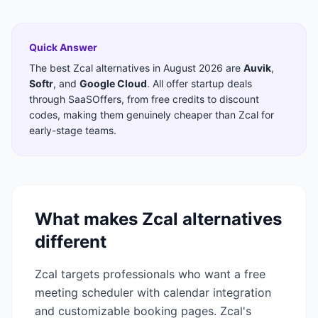
Quick Answer
The best
Zcal
alternatives in
August 2026
are
Auvik
,
Softr
,
and
Google Cloud
. All offer startup deals
through SaaSOffers, from free credits to discount
codes, making them genuinely cheaper than
Zcal
for
early-stage teams.
What makes
Zcal
alternatives
different
Zcal targets professionals who want a free
meeting scheduler with calendar integration
and customizable booking pages. Zcal's