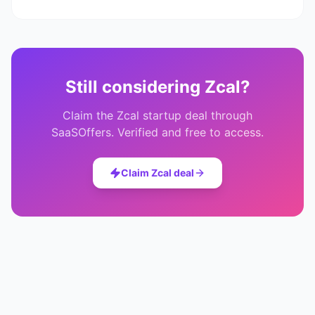
Still considering
Zcal
?
Claim the
Zcal
startup deal through
SaaSOffers. Verified and free to access.
Claim
Zcal
deal