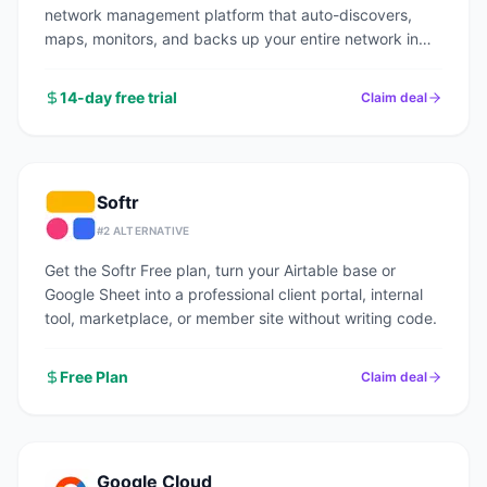
network management platform that auto-discovers,
maps, monitors, and backs up your entire network in
under an hour.
14-day free trial
Claim deal
Softr
#
2
ALTERNATIVE
Get the Softr Free plan, turn your Airtable base or
Google Sheet into a professional client portal, internal
tool, marketplace, or member site without writing code.
Free Plan
Claim deal
Google Cloud