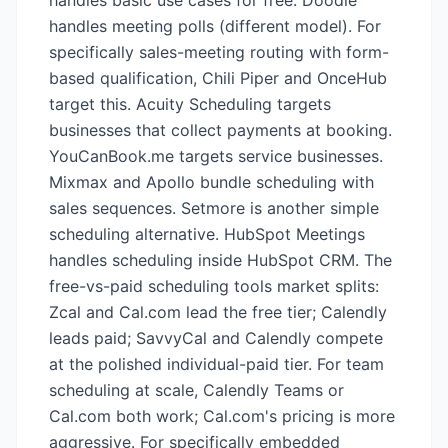
handles basic use cases for free. Doodle
handles meeting polls (different model). For
specifically sales-meeting routing with form-
based qualification, Chili Piper and OnceHub
target this. Acuity Scheduling targets
businesses that collect payments at booking.
YouCanBook.me targets service businesses.
Mixmax and Apollo bundle scheduling with
sales sequences. Setmore is another simple
scheduling alternative. HubSpot Meetings
handles scheduling inside HubSpot CRM. The
free-vs-paid scheduling tools market splits:
Zcal and Cal.com lead the free tier; Calendly
leads paid; SavvyCal and Calendly compete
at the polished individual-paid tier. For team
scheduling at scale, Calendly Teams or
Cal.com both work; Cal.com's pricing is more
aggressive. For specifically embedded