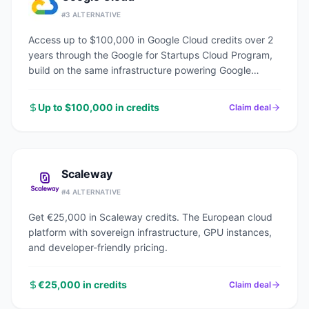
#
3
ALTERNATIVE
Access up to $100,000 in Google Cloud credits over 2
years through the Google for Startups Cloud Program,
build on the same infrastructure powering Google
Search, YouTube, and Gmail.
Up to $100,000 in credits
Claim deal
Scaleway
#
4
ALTERNATIVE
Get €25,000 in Scaleway credits. The European cloud
platform with sovereign infrastructure, GPU instances,
and developer-friendly pricing.
€25,000 in credits
Claim deal