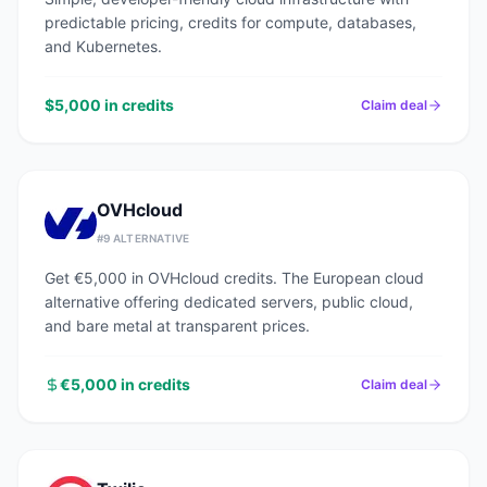
predictable pricing, credits for compute, databases,
and Kubernetes.
$5,000 in credits
Claim deal
OVHcloud
#
9
ALTERNATIVE
Get €5,000 in OVHcloud credits. The European cloud
alternative offering dedicated servers, public cloud,
and bare metal at transparent prices.
€5,000 in credits
Claim deal