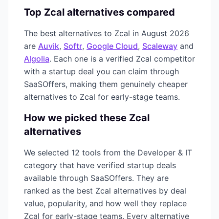
Top
Zcal
alternatives compared
The best alternatives to
Zcal
in
August 2026
are
Auvik
,
Softr
,
Google Cloud
,
Scaleway
and
Algolia
. Each one is a verified
Zcal
competitor
with a startup deal you can claim through
SaaSOffers, making them genuinely cheaper
alternatives to
Zcal
for early-stage teams.
How we picked these
Zcal
alternatives
We selected
12
tools from the
Developer & IT
category that have verified startup deals
available through SaaSOffers. They are
ranked as the best
Zcal
alternatives by deal
value, popularity, and how well they replace
Zcal
for early-stage teams. Every alternative