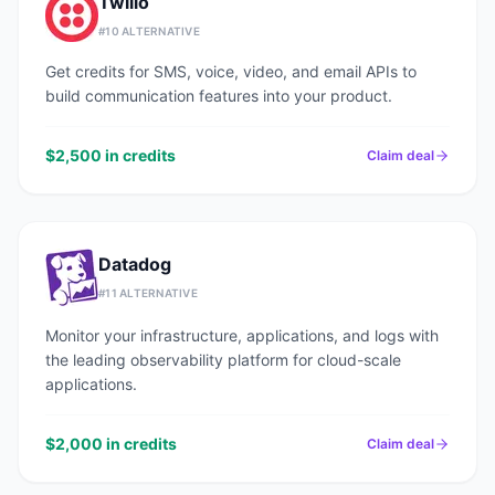
Twilio
#
10
ALTERNATIVE
Get credits for SMS, voice, video, and email APIs to
build communication features into your product.
$2,500 in credits
Claim deal
Datadog
#
11
ALTERNATIVE
Monitor your infrastructure, applications, and logs with
the leading observability platform for cloud-scale
applications.
$2,000 in credits
Claim deal