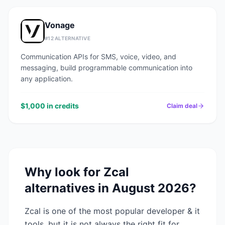
Vonage
#
12
ALTERNATIVE
Communication APIs for SMS, voice, video, and
messaging, build programmable communication into
any application.
$1,000 in credits
Claim deal
Why look for
Zcal
alternatives in
August 2026
?
Zcal
is one of the most popular
developer & it
tools, but it is not always the right fit for