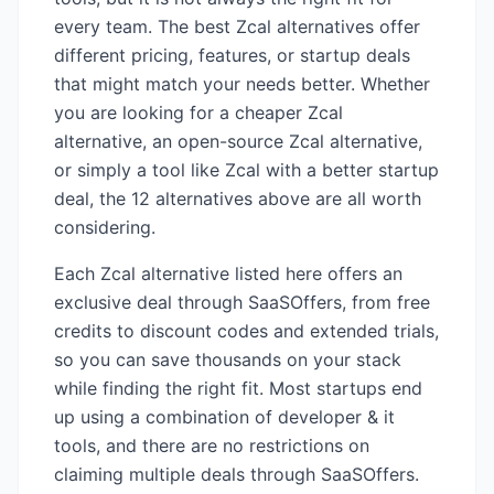
every team. The best
Zcal
alternatives offer
different pricing, features, or startup deals
that might match your needs better. Whether
you are looking for a cheaper
Zcal
alternative, an open-source
Zcal
alternative,
or simply a tool like
Zcal
with a better startup
deal, the
12
alternatives above are all worth
considering.
Each
Zcal
alternative listed here offers an
exclusive deal through SaaSOffers, from free
credits to discount codes and extended trials,
so you can save thousands on your stack
while finding the right fit. Most startups end
up using a combination of
developer & it
tools, and there are no restrictions on
claiming multiple deals through SaaSOffers.