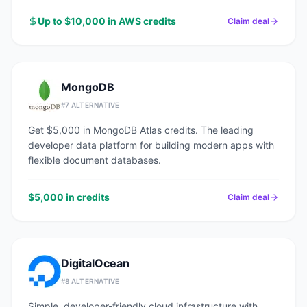
Up to $10,000 in AWS credits
Claim deal
MongoDB
#
7
ALTERNATIVE
Get $5,000 in MongoDB Atlas credits. The leading
developer data platform for building modern apps with
flexible document databases.
$5,000 in credits
Claim deal
DigitalOcean
#
8
ALTERNATIVE
Simple, developer-friendly cloud infrastructure with