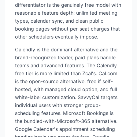
differentiator is the genuinely free model with
reasonable feature depth: unlimited meeting
types, calendar sync, and clean public
booking pages without per-seat charges that
other schedulers eventually impose.
Calendly is the dominant alternative and the
brand-recognized leader, paid plans handle
teams and advanced features. The Calendly
free tier is more limited than Zcal's. Cal.com
is the open-source alternative, free if self-
hosted, with managed cloud option, and full
white-label customization. SavvyCal targets
individual users with stronger group-
scheduling features. Microsoft Bookings is
the bundled-with-Microsoft-365 alternative.
Google Calendar's appointment scheduling