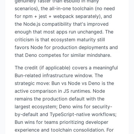
genuinely faster than esbuild in many
scenarios), the all-in-one toolchain (no need
for npm + jest + webpack separately), and
the Node.js compatibility that's improved
enough that most apps run unchanged. The
criticism is that ecosystem maturity still
favors Node for production deployments and
that Deno competes for similar mindshare.
The credit (if applicable) covers a meaningful
Bun-related infrastructure window. The
strategic move: Bun vs Node vs Deno is the
active comparison in JS runtimes. Node
remains the production default with the
largest ecosystem; Deno wins for security-
by-default and TypeScript-native workflows;
Bun wins for teams prioritizing developer
experience and toolchain consolidation. For