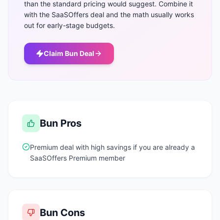
than the standard pricing would suggest. Combine it
with the SaaSOffers deal and the math usually works
out for early-stage budgets.
Claim
Bun
Deal
Bun
Pros
Premium deal with high savings if you are already a
SaaSOffers Premium member
Bun
Cons