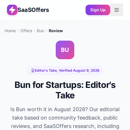
SaaSOffers
Sign Up
Home
Offers
Bun
Review
BU
Editor's Take, Verified
August 9, 2026
Bun
for Startups: Editor's
Take
Is
Bun
worth it in
August 2026
? Our editorial
take based on community feedback, public
reviews, and SaaSOffers research, including