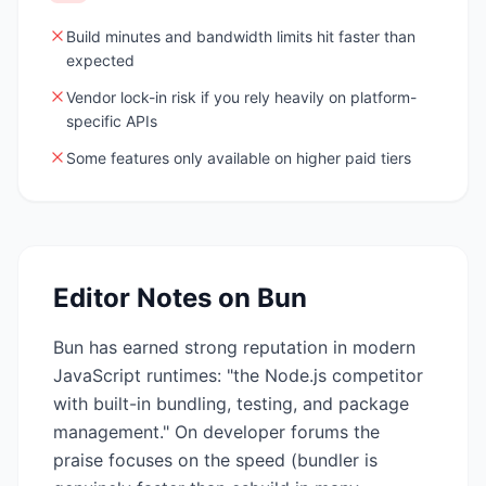
Build minutes and bandwidth limits hit faster than
expected
Vendor lock-in risk if you rely heavily on platform-
specific APIs
Some features only available on higher paid tiers
Editor Notes on
Bun
Bun has earned strong reputation in modern
JavaScript runtimes: "the Node.js competitor
with built-in bundling, testing, and package
management." On developer forums the
praise focuses on the speed (bundler is