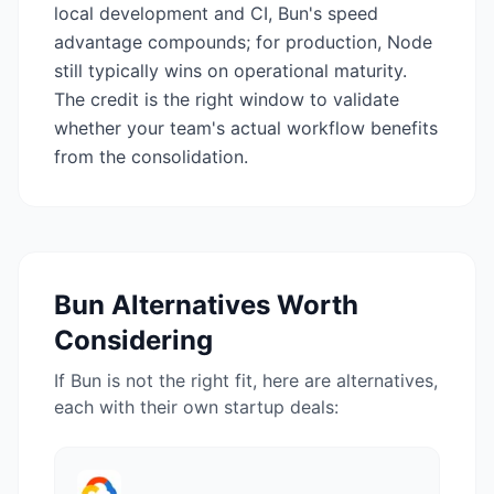
local development and CI, Bun's speed
advantage compounds; for production, Node
still typically wins on operational maturity.
The credit is the right window to validate
whether your team's actual workflow benefits
from the consolidation.
Bun
Alternatives Worth
Considering
If
Bun
is not the right fit, here are alternatives,
each with their own startup deals: