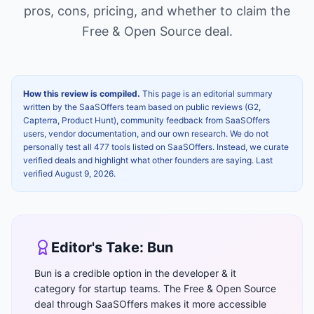
pros, cons, pricing, and whether to claim the
Free & Open Source
deal.
How this review is compiled.
This page is an editorial summary
written by the SaaSOffers team based on public reviews (G2,
Capterra, Product Hunt), community feedback from SaaSOffers
users, vendor documentation, and our own research. We do not
personally test all 477 tools listed on SaaSOffers. Instead, we curate
verified deals and highlight what other founders are saying. Last
verified
August 9, 2026
.
Editor's Take:
Bun
Bun is a credible option in the developer & it
category for startup teams. The Free & Open Source
deal through SaaSOffers makes it more accessible