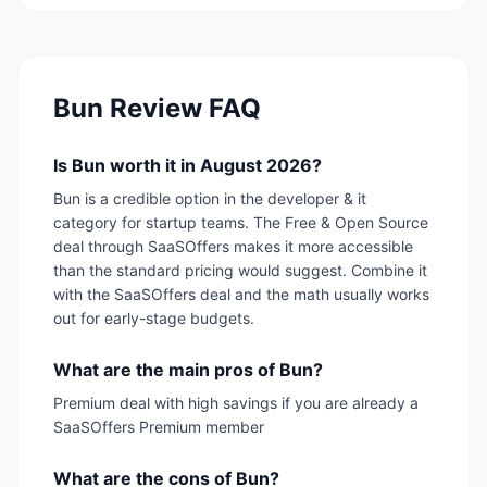
Bun
Review FAQ
Is Bun worth it in August 2026?
Bun is a credible option in the developer & it
category for startup teams. The Free & Open Source
deal through SaaSOffers makes it more accessible
than the standard pricing would suggest. Combine it
with the SaaSOffers deal and the math usually works
out for early-stage budgets.
What are the main pros of Bun?
Premium deal with high savings if you are already a
SaaSOffers Premium member
What are the cons of Bun?