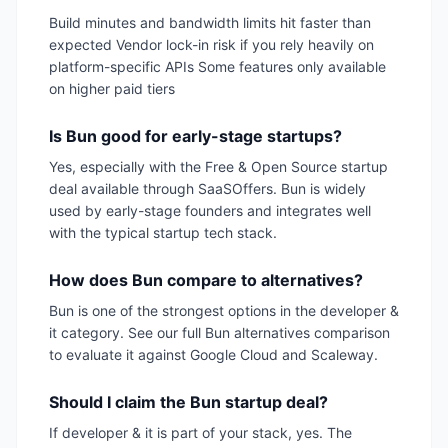
Build minutes and bandwidth limits hit faster than
expected Vendor lock-in risk if you rely heavily on
platform-specific APIs Some features only available
on higher paid tiers
Is Bun good for early-stage startups?
Yes, especially with the Free & Open Source startup
deal available through SaaSOffers. Bun is widely
used by early-stage founders and integrates well
with the typical startup tech stack.
How does Bun compare to alternatives?
Bun is one of the strongest options in the developer &
it category. See our full Bun alternatives comparison
to evaluate it against Google Cloud and Scaleway.
Should I claim the Bun startup deal?
If developer & it is part of your stack, yes. The