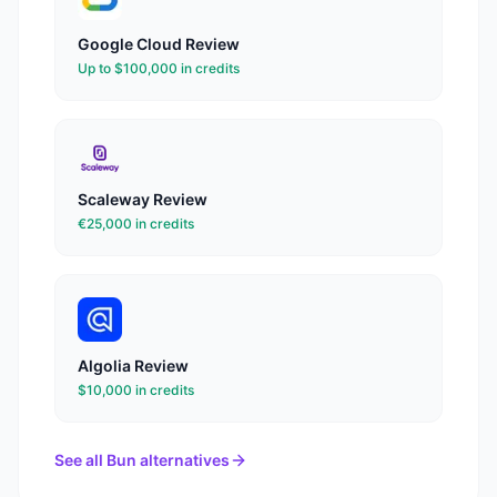
Google Cloud
Review
Up to $100,000 in credits
Scaleway
Review
€25,000 in credits
Algolia
Review
$10,000 in credits
See all
Bun
alternatives