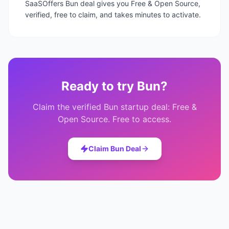
SaaSOffers Bun deal gives you Free & Open Source,
verified, free to claim, and takes minutes to activate.
Ready to try
Bun
?
Claim the verified
Bun
startup deal:
Free &
Open Source
. Free to access.
Claim
Bun
Deal