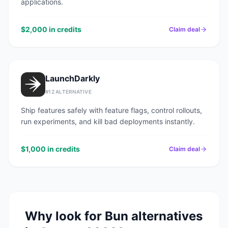
applications.
$2,000 in credits
Claim deal
LaunchDarkly
#
12
ALTERNATIVE
Ship features safely with feature flags, control rollouts,
run experiments, and kill bad deployments instantly.
$1,000 in credits
Claim deal
Why look for
Bun
alternatives