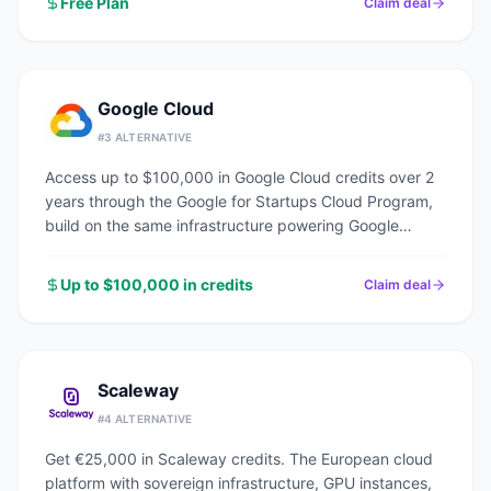
Free Plan
Claim deal
Google Cloud
#
3
ALTERNATIVE
Access up to $100,000 in Google Cloud credits over 2
years through the Google for Startups Cloud Program,
build on the same infrastructure powering Google
Search, YouTube, and Gmail.
Up to $100,000 in credits
Claim deal
Scaleway
#
4
ALTERNATIVE
Get €25,000 in Scaleway credits. The European cloud
platform with sovereign infrastructure, GPU instances,