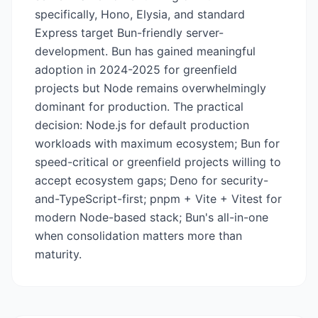
specifically, Hono, Elysia, and standard
Express target Bun-friendly server-
development. Bun has gained meaningful
adoption in 2024-2025 for greenfield
projects but Node remains overwhelmingly
dominant for production. The practical
decision: Node.js for default production
workloads with maximum ecosystem; Bun for
speed-critical or greenfield projects willing to
accept ecosystem gaps; Deno for security-
and-TypeScript-first; pnpm + Vite + Vitest for
modern Node-based stack; Bun's all-in-one
when consolidation matters more than
maturity.