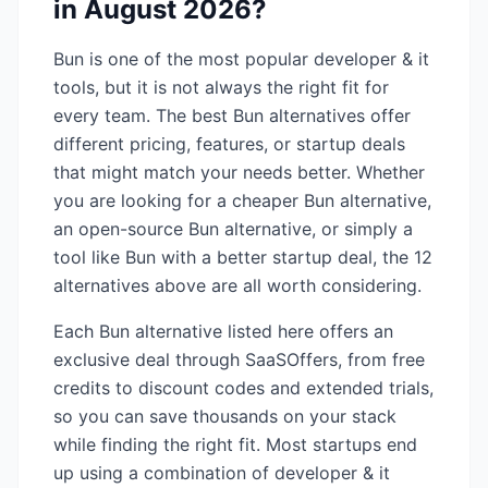
in
August 2026
?
Bun
is one of the most popular
developer & it
tools, but it is not always the right fit for
every team. The best
Bun
alternatives offer
different pricing, features, or startup deals
that might match your needs better. Whether
you are looking for a cheaper
Bun
alternative,
an open-source
Bun
alternative, or simply a
tool like
Bun
with a better startup deal, the
12
alternatives above are all worth considering.
Each
Bun
alternative listed here offers an
exclusive deal through SaaSOffers, from free
credits to discount codes and extended trials,
so you can save thousands on your stack
while finding the right fit. Most startups end
up using a combination of
developer & it