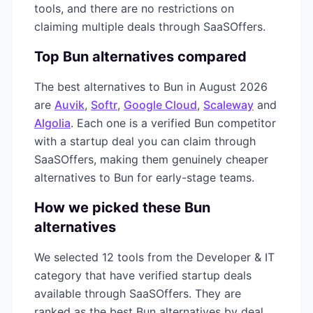
tools, and there are no restrictions on
claiming multiple deals through SaaSOffers.
Top
Bun
alternatives compared
The best alternatives to
Bun
in
August 2026
are
Auvik
,
Softr
,
Google Cloud
,
Scaleway
and
Algolia
. Each one is a verified
Bun
competitor
with a startup deal you can claim through
SaaSOffers, making them genuinely cheaper
alternatives to
Bun
for early-stage teams.
How we picked these
Bun
alternatives
We selected
12
tools from the
Developer & IT
category that have verified startup deals
available through SaaSOffers. They are
ranked as the best
Bun
alternatives by deal