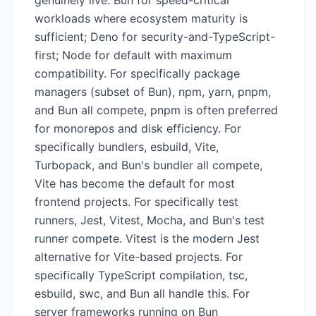
genuinely live: Bun for speed-critical
workloads where ecosystem maturity is
sufficient; Deno for security-and-TypeScript-
first; Node for default with maximum
compatibility. For specifically package
managers (subset of Bun), npm, yarn, pnpm,
and Bun all compete, pnpm is often preferred
for monorepos and disk efficiency. For
specifically bundlers, esbuild, Vite,
Turbopack, and Bun's bundler all compete,
Vite has become the default for most
frontend projects. For specifically test
runners, Jest, Vitest, Mocha, and Bun's test
runner compete. Vitest is the modern Jest
alternative for Vite-based projects. For
specifically TypeScript compilation, tsc,
esbuild, swc, and Bun all handle this. For
server frameworks running on Bun