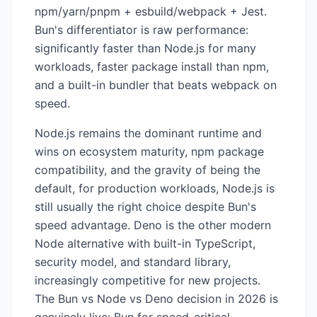
npm/yarn/pnpm + esbuild/webpack + Jest.
Bun's differentiator is raw performance:
significantly faster than Node.js for many
workloads, faster package install than npm,
and a built-in bundler that beats webpack on
speed.
Node.js remains the dominant runtime and
wins on ecosystem maturity, npm package
compatibility, and the gravity of being the
default, for production workloads, Node.js is
still usually the right choice despite Bun's
speed advantage. Deno is the other modern
Node alternative with built-in TypeScript,
security model, and standard library,
increasingly competitive for new projects.
The Bun vs Node vs Deno decision in 2026 is