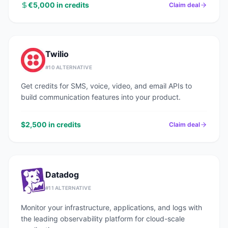
€5,000 in credits
Claim deal
Twilio
#
10
ALTERNATIVE
Get credits for SMS, voice, video, and email APIs to
build communication features into your product.
$2,500 in credits
Claim deal
Datadog
#
11
ALTERNATIVE
Monitor your infrastructure, applications, and logs with
the leading observability platform for cloud-scale