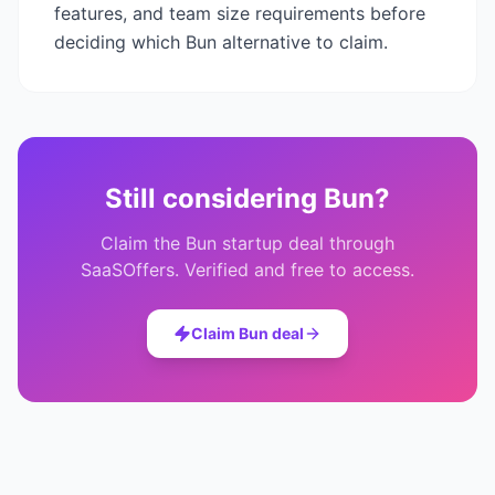
features, and team size requirements before
deciding which
Bun
alternative to claim.
Still considering
Bun
?
Claim the
Bun
startup deal through
SaaSOffers. Verified and free to access.
Claim
Bun
deal