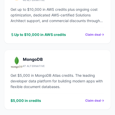
#
6
ALTERNATIVE
Get up to $10,000 in AWS credits plus ongoing cost
optimization, dedicated AWS-certified Solutions
Architect support, and commercial discounts through
an AWS Advanced Tier Partner.
Up to $10,000 in AWS credits
Claim deal
MongoDB
#
7
ALTERNATIVE
Get $5,000 in MongoDB Atlas credits. The leading
developer data platform for building modern apps with
flexible document databases.
$5,000 in credits
Claim deal