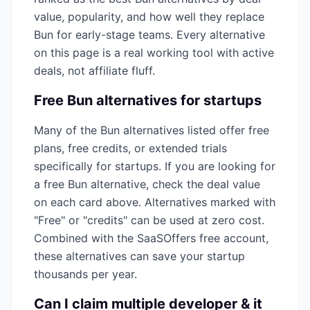
value, popularity, and how well they replace
Bun
for early-stage teams. Every alternative
on this page is a real working tool with active
deals, not affiliate fluff.
Free
Bun
alternatives for startups
Many of the
Bun
alternatives listed offer free
plans, free credits, or extended trials
specifically for startups. If you are looking for
a free
Bun
alternative, check the deal value
on each card above. Alternatives marked with
"Free" or "credits" can be used at zero cost.
Combined with the SaaSOffers free account,
these alternatives can save your startup
thousands per year.
Can I claim multiple
developer & it