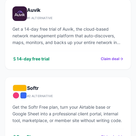
Auvik
#
1
ALTERNATIVE
Get a 14-day free trial of Auvik, the cloud-based
network management platform that auto-discovers,
maps, monitors, and backs up your entire network in
under an hour.
14-day free trial
Claim deal
Softr
#
2
ALTERNATIVE
Get the Softr Free plan, turn your Airtable base or
Google Sheet into a professional client portal, internal
tool, marketplace, or member site without writing code.