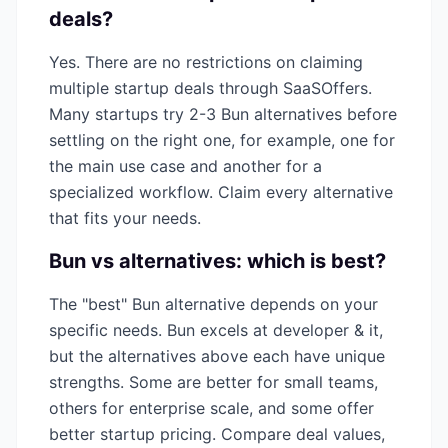
deals?
Yes. There are no restrictions on claiming
multiple startup deals through SaaSOffers.
Many startups try 2-3
Bun
alternatives before
settling on the right one, for example, one for
the main use case and another for a
specialized workflow. Claim every alternative
that fits your needs.
Bun
vs alternatives: which is best?
The "best"
Bun
alternative depends on your
specific needs.
Bun
excels at
developer & it
,
but the alternatives above each have unique
strengths. Some are better for small teams,
others for enterprise scale, and some offer
better startup pricing. Compare deal values,