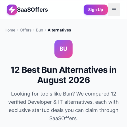
SaaSOffers
Sign Up
Home
Offers
Bun
Alternatives
BU
12
Best
Bun
Alternatives in
August 2026
Looking for tools like
Bun
? We compared
12
verified
Developer & IT
alternatives, each with
exclusive startup deals you can claim through
SaaSOffers.