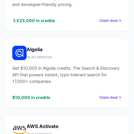
and developer-friendly pricing.
€25,000 in credits
Claim deal
Algolia
#
5
ALTERNATIVE
Get $10,000 in Algolia credits. The Search & Discovery
API that powers instant, typo-tolerant search for
17,000+ companies.
$10,000 in credits
Claim deal
AWS Activate