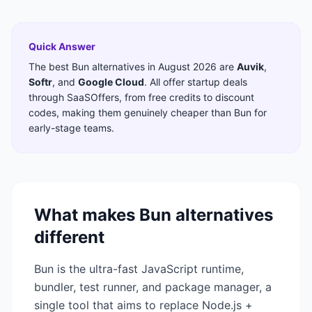
Quick Answer
The best
Bun
alternatives in
August 2026
are
Auvik
,
Softr
,
and
Google Cloud
. All offer startup deals
through SaaSOffers, from free credits to discount
codes, making them genuinely cheaper than
Bun
for
early-stage teams.
What makes
Bun
alternatives
different
Bun is the ultra-fast JavaScript runtime,
bundler, test runner, and package manager, a
single tool that aims to replace Node.js +