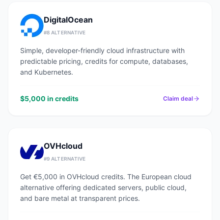
DigitalOcean
#
8
ALTERNATIVE
Simple, developer-friendly cloud infrastructure with
predictable pricing, credits for compute, databases,
and Kubernetes.
$5,000 in credits
Claim deal
OVHcloud
#
9
ALTERNATIVE
Get €5,000 in OVHcloud credits. The European cloud
alternative offering dedicated servers, public cloud,
and bare metal at transparent prices.