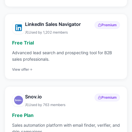
LinkedIn Sales Navigator
Premium
Used by
1,202
members
Free Trial
Advanced lead search and prospecting tool for B2B
sales professionals.
View offer
Snov.io
Premium
Used by
763
members
Free Plan
Sales automation platform with email finder, verifier, and
drip campaigns.