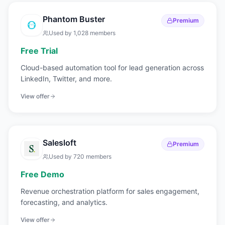
Phantom Buster
Premium
Used by
1,028
members
Free Trial
Cloud-based automation tool for lead generation across
LinkedIn, Twitter, and more.
View offer
Salesloft
Premium
Used by
720
members
Free Demo
Revenue orchestration platform for sales engagement,
forecasting, and analytics.
View offer