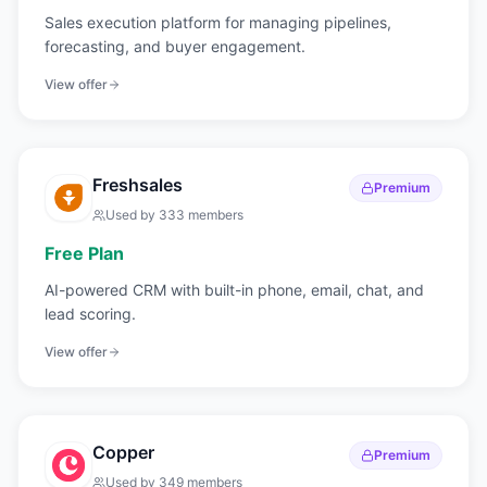
Sales execution platform for managing pipelines,
forecasting, and buyer engagement.
View offer
Freshsales
Premium
Used by
333
members
Free Plan
AI-powered CRM with built-in phone, email, chat, and
lead scoring.
View offer
Copper
Premium
Used by
349
members