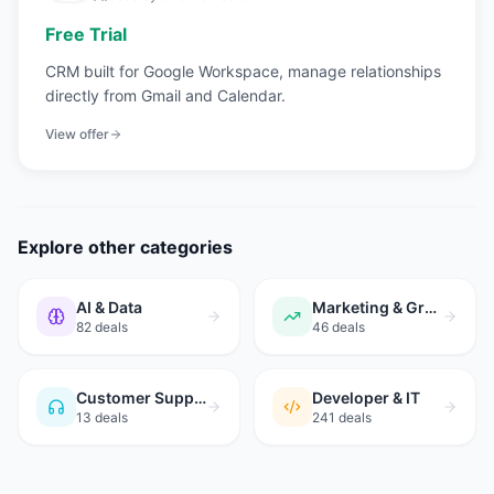
Free Trial
CRM built for Google Workspace, manage relationships
directly from Gmail and Calendar.
View offer
Explore other categories
AI & Data
Marketing & Growth
82
deals
46
deals
Customer Support
Developer & IT
13
deals
241
deals