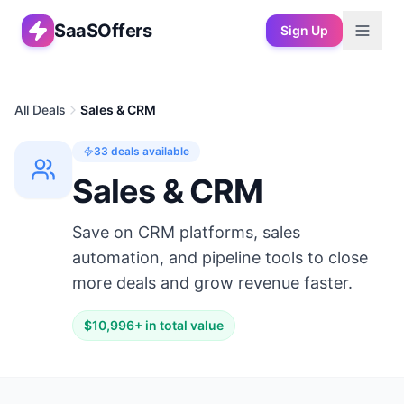
SaaSOffers
Sign Up
All Deals
Sales & CRM
33
deals available
Sales & CRM
Save on CRM platforms, sales
automation, and pipeline tools to close
more deals and grow revenue faster.
$
10,996
+ in total value