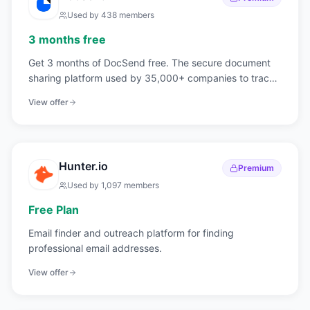
Used by
438
members
3 months free
Get 3 months of DocSend free. The secure document
sharing platform used by 35,000+ companies to track
who reads your pitch deck, page by page.
View offer
Hunter.io
Premium
Used by
1,097
members
Free Plan
Email finder and outreach platform for finding
professional email addresses.
View offer