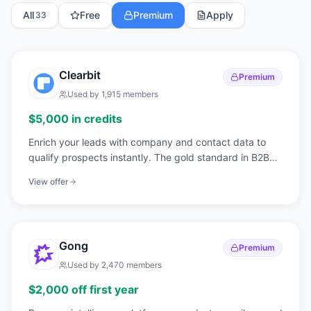
All
Free
Premium
Apply
33
Clearbit
Premium
Used by
1,915
members
$5,000 in credits
Enrich your leads with company and contact data to
qualify prospects instantly. The gold standard in B2B
data enrichment.
View offer
Gong
Premium
Used by
2,470
members
$2,000 off first year