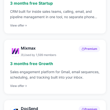
3 months free Startup
CRM built for inside sales teams, calling, email, and
pipeline management in one tool, no separate phone
system needed.
View offer
Mixmax
Premium
Used by
1,599
members
3 months free Growth
Sales engagement platform for Gmail, email sequences,
scheduling, and tracking built into your inbox.
View offer
DocSend
Premium