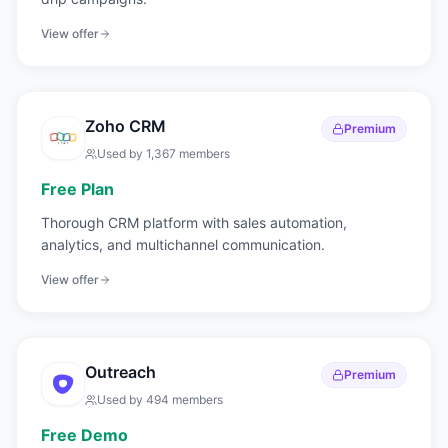
View offer
Zoho CRM
Premium
Used by
1,367
members
Free Plan
Thorough CRM platform with sales automation,
analytics, and multichannel communication.
View offer
Outreach
Premium
Used by
494
members
Free Demo