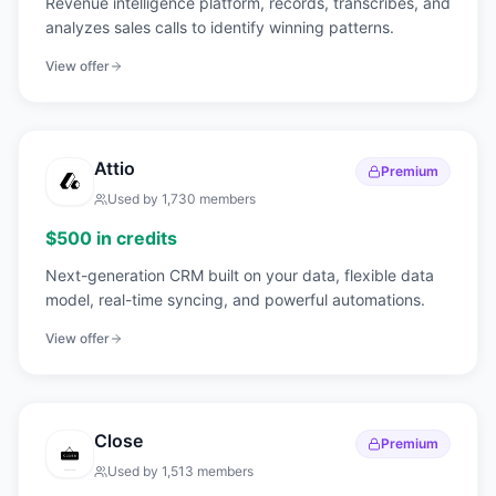
Revenue intelligence platform, records, transcribes, and
analyzes sales calls to identify winning patterns.
View offer
Attio
Premium
Used by
1,730
members
$500 in credits
Next-generation CRM built on your data, flexible data
model, real-time syncing, and powerful automations.
View offer
Close
Premium
Used by
1,513
members