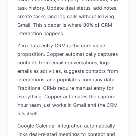
task history. Update deal status, add notes,
create tasks, and log calls without leaving
Gmail. This sidebar is where 80% of CRM
interaction happens.
Zero data entry CRM is the core value
proposition. Copper automatically captures
contacts from email conversations, logs
emails as activities, suggests contacts from
interactions, and populates company data.
Traditional CRMs require manual entry for
everything. Copper automates the capture.
Your team just works in Gmail and the CRM
fills itself.
Google Calendar integration automatically
links deal-related meetings to contact and