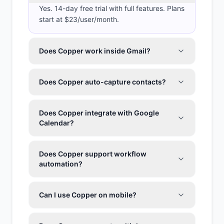
Yes. 14-day free trial with full features. Plans
start at $23/user/month.
Does Copper work inside Gmail?
Does Copper auto-capture contacts?
Does Copper integrate with Google
Calendar?
Does Copper support workflow
automation?
Can I use Copper on mobile?