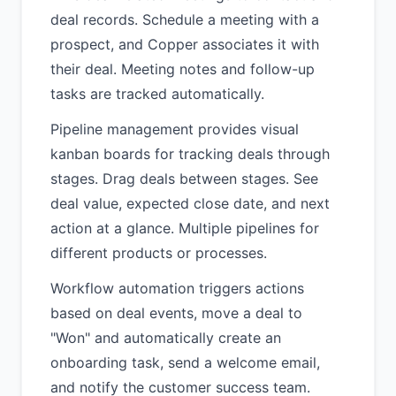
deal records. Schedule a meeting with a
prospect, and Copper associates it with
their deal. Meeting notes and follow-up
tasks are tracked automatically.
Pipeline management provides visual
kanban boards for tracking deals through
stages. Drag deals between stages. See
deal value, expected close date, and next
action at a glance. Multiple pipelines for
different products or processes.
Workflow automation triggers actions
based on deal events, move a deal to
"Won" and automatically create an
onboarding task, send a welcome email,
and notify the customer success team.