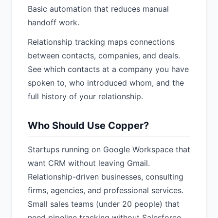
Basic automation that reduces manual
handoff work.
Relationship tracking maps connections
between contacts, companies, and deals.
See which contacts at a company you have
spoken to, who introduced whom, and the
full history of your relationship.
Who Should Use Copper?
Startups running on Google Workspace that
want CRM without leaving Gmail.
Relationship-driven businesses, consulting
firms, agencies, and professional services.
Small sales teams (under 20 people) that
need pipeline tracking without Salesforce