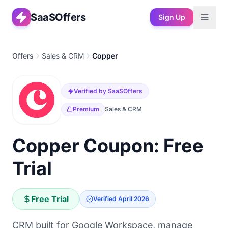
SaaSOffers
Sign Up
Offers
Sales & CRM
Copper
Verified by SaaSOffers
Premium
Sales & CRM
Copper Coupon: Free
Trial
Free Trial
Verified
April 2026
CRM built for Google Workspace, manage