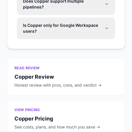
Does Copper support multiple
pipelines?
Is Copper only for Google Workspace
users?
READ REVIEW
Copper
Review
Honest review with pros, cons, and verdict →
VIEW PRICING
Copper
Pricing
See costs, plans, and how much you save →