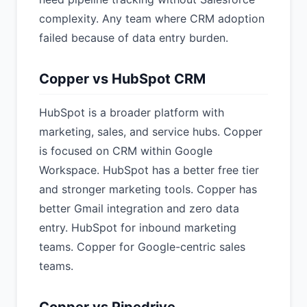
complexity. Any team where CRM adoption
failed because of data entry burden.
Copper vs HubSpot CRM
HubSpot is a broader platform with
marketing, sales, and service hubs. Copper
is focused on CRM within Google
Workspace. HubSpot has a better free tier
and stronger marketing tools. Copper has
better Gmail integration and zero data
entry. HubSpot for inbound marketing
teams. Copper for Google-centric sales
teams.