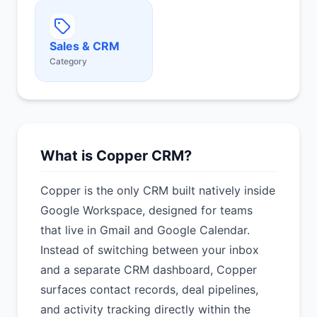
Sales & CRM
Category
What is Copper CRM?
Copper is the only CRM built natively inside
Google Workspace, designed for teams
that live in Gmail and Google Calendar.
Instead of switching between your inbox
and a separate CRM dashboard, Copper
surfaces contact records, deal pipelines,
and activity tracking directly within the