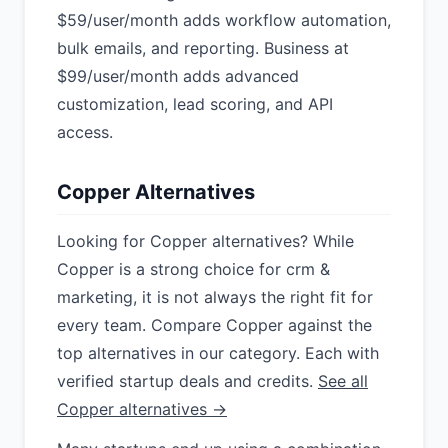
$59/user/month adds workflow automation,
bulk emails, and reporting. Business at
$99/user/month adds advanced
customization, lead scoring, and API
access.
Copper Alternatives
Looking for Copper alternatives? While
Copper is a strong choice for crm &
marketing, it is not always the right fit for
every team. Compare Copper against the
top alternatives in our category. Each with
verified startup deals and credits.
See all
Copper alternatives →