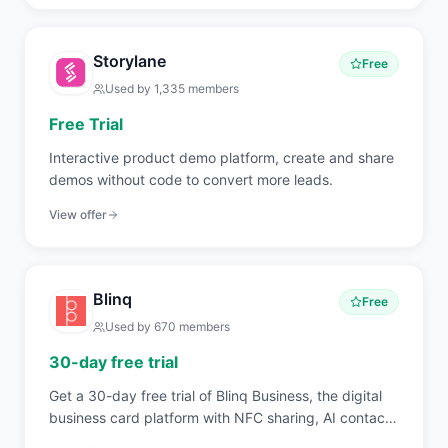
Storylane
Free
Used by
1,335
members
Free Trial
Interactive product demo platform, create and share
demos without code to convert more leads.
View offer
Blinq
Free
Used by
670
members
30-day free trial
Get a 30-day free trial of Blinq Business, the digital
business card platform with NFC sharing, AI contact
scanning, branded card templates, and CRM sync