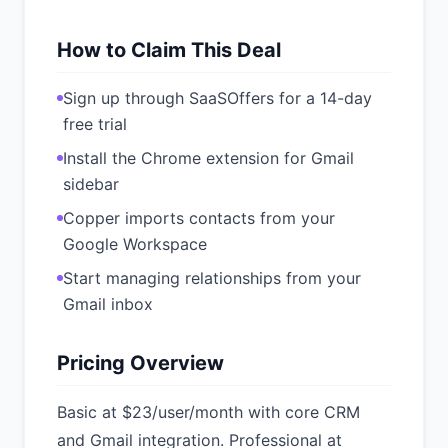
How to Claim This Deal
Sign up through SaaSOffers for a 14-day
free trial
Install the Chrome extension for Gmail
sidebar
Copper imports contacts from your
Google Workspace
Start managing relationships from your
Gmail inbox
Pricing Overview
Basic at $23/user/month with core CRM
and Gmail integration. Professional at