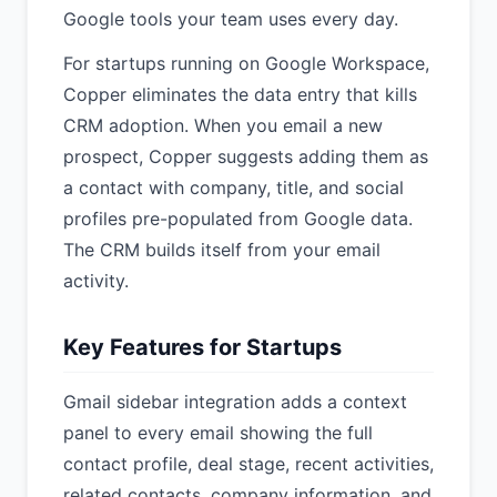
Google tools your team uses every day.
For startups running on Google Workspace,
Copper eliminates the data entry that kills
CRM adoption. When you email a new
prospect, Copper suggests adding them as
a contact with company, title, and social
profiles pre-populated from Google data.
The CRM builds itself from your email
activity.
Key Features for Startups
Gmail sidebar integration adds a context
panel to every email showing the full
contact profile, deal stage, recent activities,
related contacts, company information, and