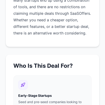
Many startups end up using a combination
of tools, and there are no restrictions on
claiming multiple deals through SaaSOffers.
Whether you need a cheaper option,
different features, or a better startup deal,
there is an alternative worth considering.
Who Is This Deal For?
Early-Stage Startups
Seed and pre-seed companies looking to