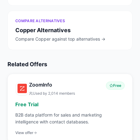
COMPARE ALTERNATIVES
Copper
Alternatives
Compare
Copper
against top alternatives →
Related Offers
ZoomInfo
Free
Used by
2,014
members
Free Trial
B2B data platform for sales and marketing
intelligence with contact databases.
View offer