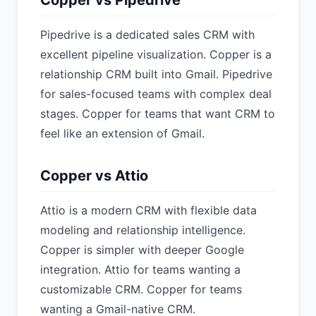
Copper vs Pipedrive
Pipedrive is a dedicated sales CRM with
excellent pipeline visualization. Copper is a
relationship CRM built into Gmail. Pipedrive
for sales-focused teams with complex deal
stages. Copper for teams that want CRM to
feel like an extension of Gmail.
Copper vs Attio
Attio is a modern CRM with flexible data
modeling and relationship intelligence.
Copper is simpler with deeper Google
integration. Attio for teams wanting a
customizable CRM. Copper for teams
wanting a Gmail-native CRM.