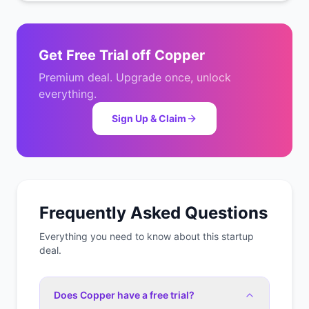
Get
Free Trial
off
Copper
Premium deal. Upgrade once, unlock
everything.
Sign Up & Claim
Frequently Asked Questions
Everything you need to know about this startup
deal.
Does Copper have a free trial?