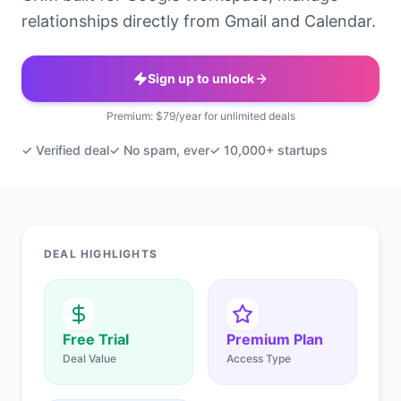
relationships directly from Gmail and Calendar.
Sign up to unlock
Premium: $79/year for unlimited deals
✓ Verified deal
✓ No spam, ever
✓ 10,000+ startups
DEAL HIGHLIGHTS
Free Trial
Premium Plan
Deal Value
Access Type