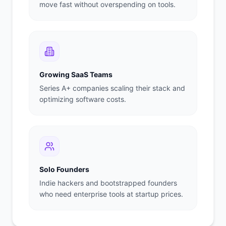
move fast without overspending on tools.
Growing SaaS Teams
Series A+ companies scaling their stack and
optimizing software costs.
Solo Founders
Indie hackers and bootstrapped founders
who need enterprise tools at startup prices.