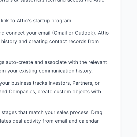
 link to Attio's startup program.
nd connect your email (Gmail or Outlook). Attio
 history and creating contact records from
gs auto-create and associate with the relevant
rom your existing communication history.
your business tracks Investors, Partners, or
 and Companies, create custom objects with
al stages that match your sales process. Drag
ates deal activity from email and calendar