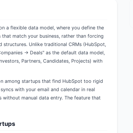
 on a flexible data model, where you define the
s that match your business, rather than forcing
ed structures. Unlike traditional CRMs (HubSpot,
Companies → Deals" as the default data model,
Investors, Partners, Candidates, Projects) with
on among startups that find HubSpot too rigid
yncs with your email and calendar in real
s without manual data entry. The feature that
artups