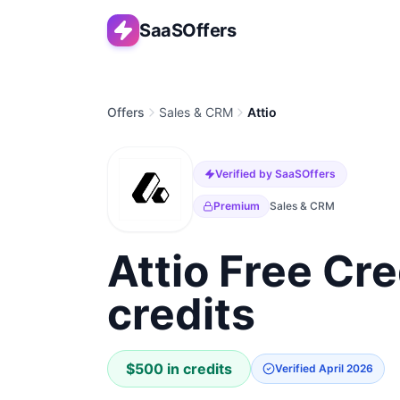
SaaSOffers
Offers
Sales & CRM
Attio
Verified by SaaSOffers
Premium
Sales & CRM
Attio Free Cre
credits
$500 in credits
Verified
April 2026