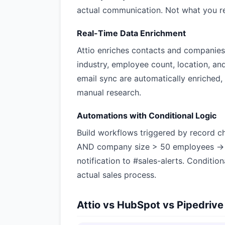
actual communication. Not what you r
Real-Time Data Enrichment
Attio enriches contacts and companies 
industry, employee count, location, an
email sync are automatically enriched
manual research.
Automations with Conditional Logic
Build workflows triggered by record c
AND company size > 50 employees → a
notification to #sales-alerts. Conditio
actual sales process.
Attio vs HubSpot vs Pipedrive