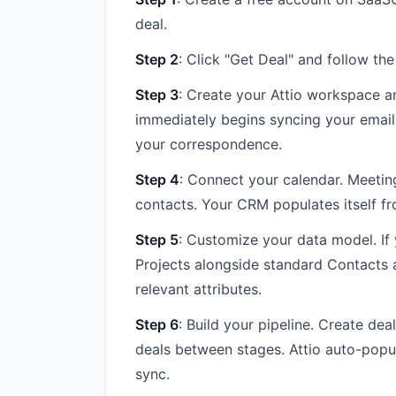
deal.
Step 2
: Click "Get Deal" and follow the
Step 3
: Create your Attio workspace a
immediately begins syncing your email
your correspondence.
Step 4
: Connect your calendar. Meetin
contacts. Your CRM populates itself f
Step 5
: Customize your data model. If 
Projects alongside standard Contacts
relevant attributes.
Step 6
: Build your pipeline. Create de
deals between stages. Attio auto-popul
sync.