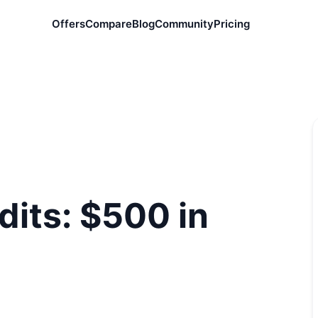
Offers
Compare
Blog
Community
Pricing
dits: $500 in