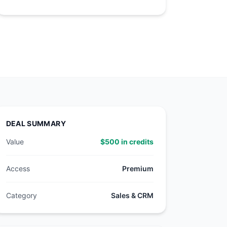
DEAL SUMMARY
Value
$500 in credits
Access
Premium
Category
Sales & CRM