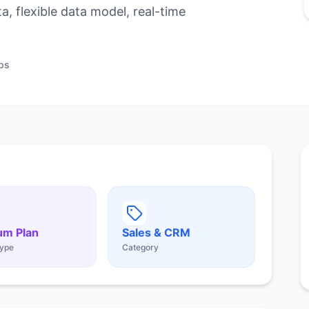
, flexible data model, real-time
ps
um Plan
Sales & CRM
ype
Category