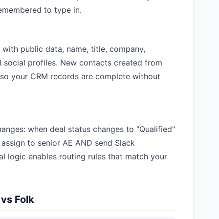
emembered to type in.
with public data, name, title, company,
d social profiles. New contacts created from
, so your CRM records are complete without
hanges: when deal status changes to "Qualified"
ssign to senior AE AND send Slack
nal logic enables routing rules that match your
 vs Folk