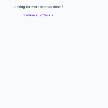
Looking for more startup deals?
Browse all offers