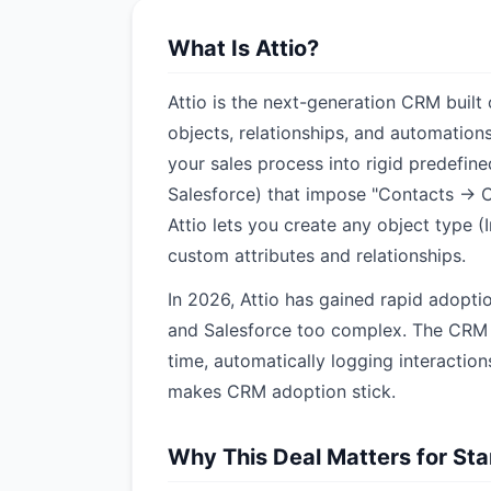
What Is Attio?
Attio is the next-generation CRM built
objects, relationships, and automation
your sales process into rigid predefin
Salesforce) that impose "Contacts → 
Attio lets you create any object type (
custom attributes and relationships.
In 2026, Attio has gained rapid adopti
and Salesforce too complex. The CRM s
time, automatically logging interaction
makes CRM adoption stick.
Why This Deal Matters for St