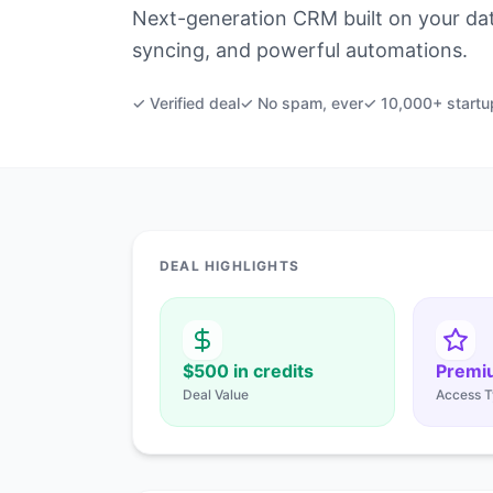
Next-generation CRM built on your data
syncing, and powerful automations.
✓ Verified deal
✓ No spam, ever
✓ 10,000+ startu
DEAL HIGHLIGHTS
$500 in credits
Premi
Deal Value
Access T