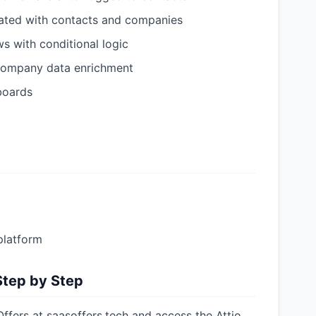
iated with contacts and companies
s with conditional logic
 company data enrichment
boards
platform
Step by Step
ffers at saasoffers.tech and access the Attio