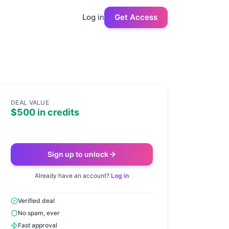
Log in
Get Access
DEAL VALUE
$500 in credits
Sign up to unlock
Already have an account?
Log in
Verified deal
No spam, ever
Fast approval