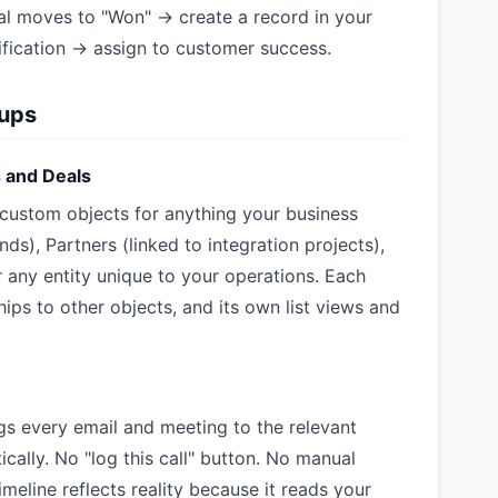
al moves to "Won" → create a record in your
fication → assign to customer success.
tups
s and Deals
e custom objects for anything your business
nds), Partners (linked to integration projects),
r any entity unique to your operations. Each
hips to other objects, and its own list views and
gs every email and meeting to the relevant
ally. No "log this call" button. No manual
imeline reflects reality because it reads your