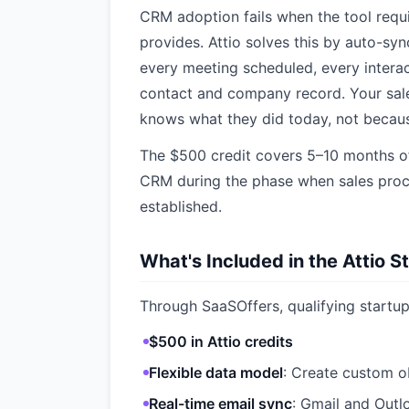
CRM adoption fails when the tool requi
provides. Attio solves this by auto-syn
every meeting scheduled, every interac
contact and company record. Your sal
knows what they did today, not becaus
The $500 credit covers 5–10 months of
CRM during the phase when sales proc
established.
What's Included in the Attio S
Through SaaSOffers, qualifying startup
$500 in Attio credits
Flexible data model
: Create custom 
Real-time email sync
: Gmail and Outl