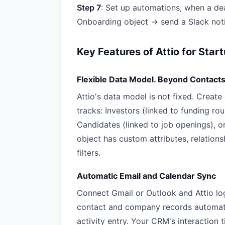
Step 7
: Set up automations, when a de
Onboarding object → send a Slack noti
Key Features of Attio for Star
Flexible Data Model. Beyond Contact
Attio's data model is not fixed. Creat
tracks: Investors (linked to funding rou
Candidates (linked to job openings), o
object has custom attributes, relations
filters.
Automatic Email and Calendar Sync
Connect Gmail or Outlook and Attio lo
contact and company records automatic
activity entry. Your CRM's interaction t