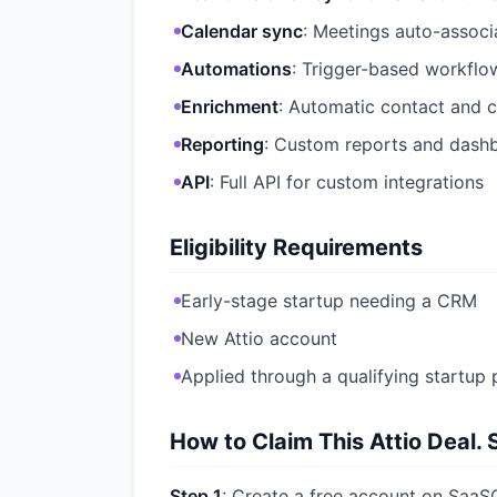
Calendar sync
: Meetings auto-assoc
Automations
: Trigger-based workflow
Enrichment
: Automatic contact and
Reporting
: Custom reports and dash
API
: Full API for custom integrations
Eligibility Requirements
Early-stage startup needing a CRM
New Attio account
Applied through a qualifying startup 
How to Claim This Attio Deal. 
Step 1
: Create a free account on SaaSO