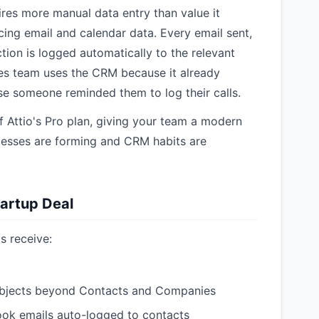
res more manual data entry than value it
cing email and calendar data. Every email sent,
tion is logged automatically to the relevant
es team uses the CRM because it already
e someone reminded them to log their calls.
 Attio's Pro plan, giving your team a modern
esses are forming and CRM habits are
tartup Deal
s receive:
objects beyond Contacts and Companies
ook emails auto-logged to contacts