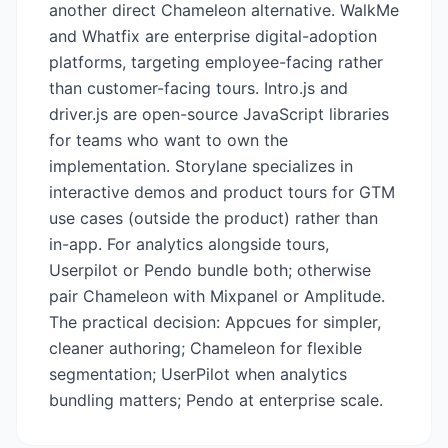
another direct Chameleon alternative. WalkMe
and Whatfix are enterprise digital-adoption
platforms, targeting employee-facing rather
than customer-facing tours. Intro.js and
driver.js are open-source JavaScript libraries
for teams who want to own the
implementation. Storylane specializes in
interactive demos and product tours for GTM
use cases (outside the product) rather than
in-app. For analytics alongside tours,
Userpilot or Pendo bundle both; otherwise
pair Chameleon with Mixpanel or Amplitude.
The practical decision: Appcues for simpler,
cleaner authoring; Chameleon for flexible
segmentation; UserPilot when analytics
bundling matters; Pendo at enterprise scale.