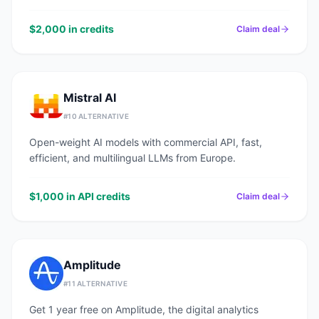
$2,000 in credits
Claim deal
Mistral AI
#
10
ALTERNATIVE
Open-weight AI models with commercial API, fast,
efficient, and multilingual LLMs from Europe.
$1,000 in API credits
Claim deal
Amplitude
#
11
ALTERNATIVE
Get 1 year free on Amplitude, the digital analytics