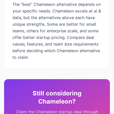
The "best"
Chameleon
alternative depends on
your specific needs.
Chameleon
excels at
ai &
data
, but the alternatives above each have
unique strengths. Some are better for small
teams, others for enterprise scale, and some
offer better startup pricing. Compare deal
values, features, and team size requirements
before deciding which
Chameleon
alternative
to claim.
Still considering
Chameleon
?
Claim the
Chameleon
startup deal through