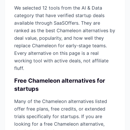
We selected
12
tools from the
AI & Data
category that have verified startup deals
available through SaaSOffers. They are
ranked as the best
Chameleon
alternatives by
deal value, popularity, and how well they
replace
Chameleon
for early-stage teams.
Every alternative on this page is a real
working tool with active deals, not affiliate
fluff.
Free
Chameleon
alternatives for
startups
Many of the
Chameleon
alternatives listed
offer free plans, free credits, or extended
trials specifically for startups. If you are
looking for a free
Chameleon
alternative,