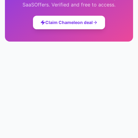
SaaSOffers. Verified and free to access.
Claim
Chameleon
deal