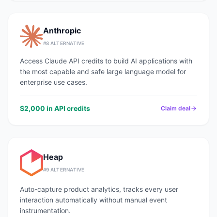
Anthropic
#
8
ALTERNATIVE
Access Claude API credits to build AI applications with
the most capable and safe large language model for
enterprise use cases.
$2,000 in API credits
Claim deal
Heap
#
9
ALTERNATIVE
Auto-capture product analytics, tracks every user
interaction automatically without manual event
instrumentation.