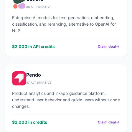
#
6
ALTERNATIVE
Enterprise AI models for text generation, embedding,
classification, and reranking, alternative to OpenAI for
NLP.
$2,000 in API credits
Claim deal
Pendo
#
7
ALTERNATIVE
Product analytics and in-app guidance platform,
understand user behavior and guide users without code
changes.
$2,000 in credits
Claim deal