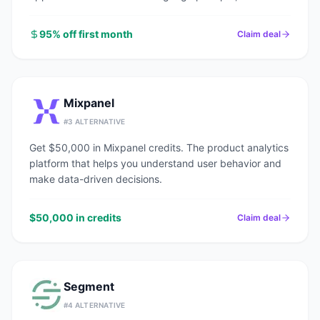
end.
95% off first month
Claim deal
Mixpanel
#
3
ALTERNATIVE
Get $50,000 in Mixpanel credits. The product analytics
platform that helps you understand user behavior and
make data-driven decisions.
$50,000 in credits
Claim deal
Segment
#
4
ALTERNATIVE