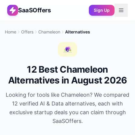
SaaSOffers
Sign Up
Home
Offers
Chameleon
Alternatives
12
Best
Chameleon
Alternatives in
August 2026
Looking for tools like
Chameleon
? We compared
12
verified
AI & Data
alternatives, each with
exclusive startup deals you can claim through
SaaSOffers.