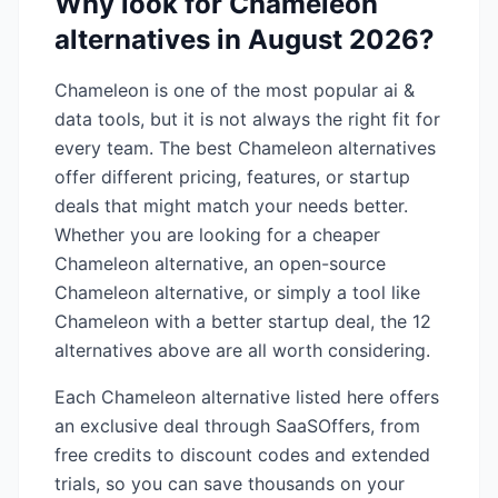
Why look for
Chameleon
alternatives in
August 2026
?
Chameleon
is one of the most popular
ai &
data
tools, but it is not always the right fit for
every team. The best
Chameleon
alternatives
offer different pricing, features, or startup
deals that might match your needs better.
Whether you are looking for a cheaper
Chameleon
alternative, an open-source
Chameleon
alternative, or simply a tool like
Chameleon
with a better startup deal, the
12
alternatives above are all worth considering.
Each
Chameleon
alternative listed here offers
an exclusive deal through SaaSOffers, from
free credits to discount codes and extended
trials, so you can save thousands on your