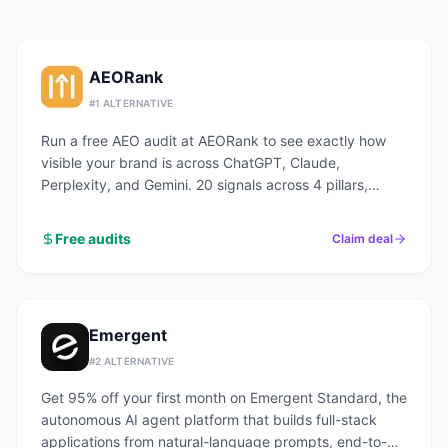
AEORank
#
1
ALTERNATIVE
Run a free AEO audit at AEORank to see exactly how
visible your brand is across ChatGPT, Claude,
Perplexity, and Gemini. 20 signals across 4 pillars,
scored in seconds.
Free audits
Claim deal
Emergent
#
2
ALTERNATIVE
Get 95% off your first month on Emergent Standard, the
autonomous AI agent platform that builds full-stack
applications from natural-language prompts, end-to-