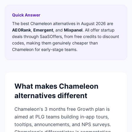
Quick Answer
The best
Chameleon
alternatives in
August 2026
are
AEORank
,
Emergent
,
and
Mixpanel
. All offer startup
deals through SaaSOffers, from free credits to discount
codes, making them genuinely cheaper than
Chameleon
for early-stage teams.
What makes
Chameleon
alternatives different
Chameleon's 3 months free Growth plan is
aimed at PLG teams building in-app tours,
tooltips, announcements, and NPS surveys.