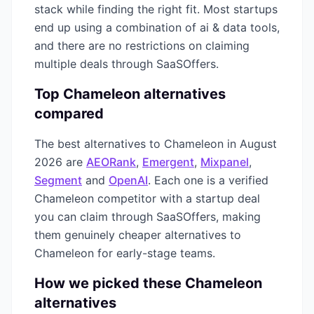
stack while finding the right fit. Most startups
end up using a combination of
ai & data
tools,
and there are no restrictions on claiming
multiple deals through SaaSOffers.
Top
Chameleon
alternatives
compared
The best alternatives to
Chameleon
in
August
2026
are
AEORank
,
Emergent
,
Mixpanel
,
Segment
and
OpenAI
. Each one is a verified
Chameleon
competitor with a startup deal
you can claim through SaaSOffers, making
them genuinely cheaper alternatives to
Chameleon
for early-stage teams.
How we picked these
Chameleon
alternatives