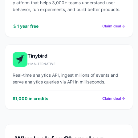
platform that helps 3,000+ teams understand user
behavior, run experiments, and build better products.
1 year free
Claim deal
Tinybird
#
12
ALTERNATIVE
Real-time analytics API, ingest millions of events and
serve analytics queries via API in milliseconds.
$1,000 in credits
Claim deal