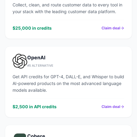
Collect, clean, and route customer data to every tool in
your stack with the leading customer data platform.
$25,000 in credits
Claim deal
OpenAI
#
5
ALTERNATIVE
Get API credits for GPT-4, DALL-E, and Whisper to build
AI-powered products on the most advanced language
models available.
$2,500 in API credits
Claim deal
Cohere