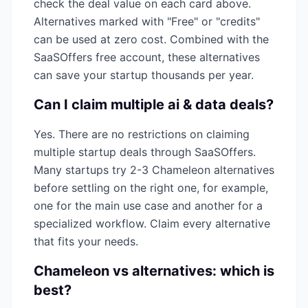
check the deal value on each card above.
Alternatives marked with "Free" or "credits"
can be used at zero cost. Combined with the
SaaSOffers free account, these alternatives
can save your startup thousands per year.
Can I claim multiple
ai & data
deals?
Yes. There are no restrictions on claiming
multiple startup deals through SaaSOffers.
Many startups try 2-3
Chameleon
alternatives
before settling on the right one, for example,
one for the main use case and another for a
specialized workflow. Claim every alternative
that fits your needs.
Chameleon
vs alternatives: which is
best?