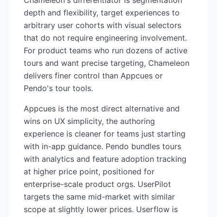
Chameleon's differentiator is segmentation
depth and flexibility, target experiences to
arbitrary user cohorts with visual selectors
that do not require engineering involvement.
For product teams who run dozens of active
tours and want precise targeting, Chameleon
delivers finer control than Appcues or
Pendo's tour tools.
Appcues is the most direct alternative and
wins on UX simplicity, the authoring
experience is cleaner for teams just starting
with in-app guidance. Pendo bundles tours
with analytics and feature adoption tracking
at higher price point, positioned for
enterprise-scale product orgs. UserPilot
targets the same mid-market with similar
scope at slightly lower prices. Userflow is