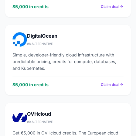
$5,000 in credits
Claim deal
DigitalOcean
#
8
ALTERNATIVE
Simple, developer-friendly cloud infrastructure with
predictable pricing, credits for compute, databases,
and Kubernetes.
$5,000 in credits
Claim deal
OVHcloud
#
9
ALTERNATIVE
Get €5,000 in OVHcloud credits. The European cloud