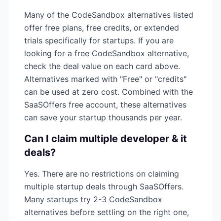
Many of the
CodeSandbox
alternatives listed
offer free plans, free credits, or extended
trials specifically for startups. If you are
looking for a free
CodeSandbox
alternative,
check the deal value on each card above.
Alternatives marked with "Free" or "credits"
can be used at zero cost. Combined with the
SaaSOffers free account, these alternatives
can save your startup thousands per year.
Can I claim multiple
developer & it
deals?
Yes. There are no restrictions on claiming
multiple startup deals through SaaSOffers.
Many startups try 2-3
CodeSandbox
alternatives before settling on the right one,