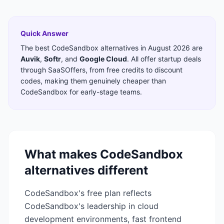
Quick Answer
The best
CodeSandbox
alternatives in
August 2026
are
Auvik
,
Softr
,
and
Google Cloud
. All offer startup deals
through SaaSOffers, from free credits to discount
codes, making them genuinely cheaper than
CodeSandbox
for early-stage teams.
What makes
CodeSandbox
alternatives different
CodeSandbox's free plan reflects
CodeSandbox's leadership in cloud
development environments, fast frontend