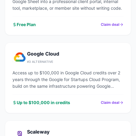
Google Sheet into a professional client portal, internal
tool, marketplace, or member site without writing code.
Free Plan
Claim deal
Google Cloud
#
3
ALTERNATIVE
Access up to $100,000 in Google Cloud credits over 2
years through the Google for Startups Cloud Program,
build on the same infrastructure powering Google
Search, YouTube, and Gmail.
Up to $100,000 in credits
Claim deal
Scaleway