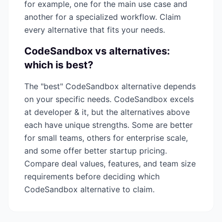
for example, one for the main use case and
another for a specialized workflow. Claim
every alternative that fits your needs.
CodeSandbox
vs alternatives:
which is best?
The "best"
CodeSandbox
alternative depends
on your specific needs.
CodeSandbox
excels
at
developer & it
, but the alternatives above
each have unique strengths. Some are better
for small teams, others for enterprise scale,
and some offer better startup pricing.
Compare deal values, features, and team size
requirements before deciding which
CodeSandbox
alternative to claim.