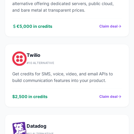
alternative offering dedicated servers, public cloud,
and bare metal at transparent prices.
€5,000 in credits
Claim deal
Twilio
#
10
ALTERNATIVE
Get credits for SMS, voice, video, and email APIs to
build communication features into your product.
$2,500 in credits
Claim deal
Datadog
#
11
ALTERNATIVE