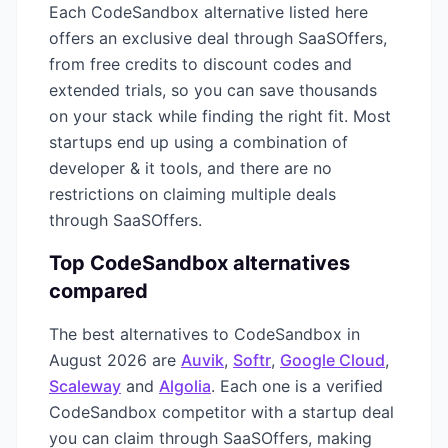
Each
CodeSandbox
alternative listed here
offers an exclusive deal through SaaSOffers,
from free credits to discount codes and
extended trials, so you can save thousands
on your stack while finding the right fit. Most
startups end up using a combination of
developer & it
tools, and there are no
restrictions on claiming multiple deals
through SaaSOffers.
Top
CodeSandbox
alternatives
compared
The best alternatives to
CodeSandbox
in
August 2026
are
Auvik
,
Softr
,
Google Cloud
,
Scaleway
and
Algolia
. Each one is a verified
CodeSandbox
competitor with a startup deal
you can claim through SaaSOffers, making