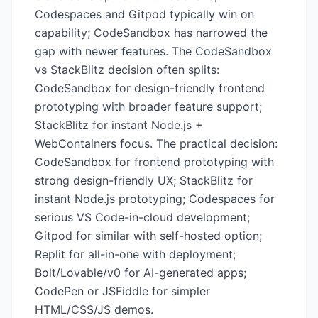
Codespaces and Gitpod typically win on
capability; CodeSandbox has narrowed the
gap with newer features. The CodeSandbox
vs StackBlitz decision often splits:
CodeSandbox for design-friendly frontend
prototyping with broader feature support;
StackBlitz for instant Node.js +
WebContainers focus. The practical decision:
CodeSandbox for frontend prototyping with
strong design-friendly UX; StackBlitz for
instant Node.js prototyping; Codespaces for
serious VS Code-in-cloud development;
Gitpod for similar with self-hosted option;
Replit for all-in-one with deployment;
Bolt/Lovable/v0 for AI-generated apps;
CodePen or JSFiddle for simpler
HTML/CSS/JS demos.