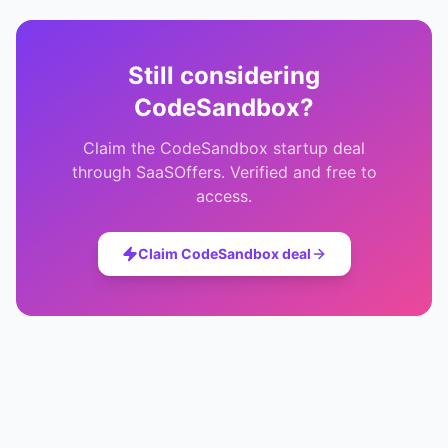
Still considering
CodeSandbox
?
Claim the
CodeSandbox
startup deal
through SaaSOffers. Verified and free to
access.
Claim
CodeSandbox
deal