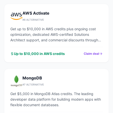
AWS Activate
#
6
ALTERNATIVE
Get up to $10,000 in AWS credits plus ongoing cost
optimization, dedicated AWS-certified Solutions
Architect support, and commercial discounts through
an AWS Advanced Tier Partner.
Up to $10,000 in AWS credits
Claim deal
MongoDB
#
7
ALTERNATIVE
Get $5,000 in MongoDB Atlas credits. The leading
developer data platform for building modern apps with
flexible document databases.