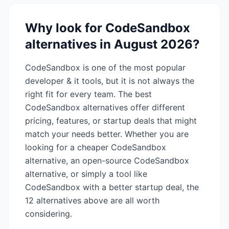
Why look for
CodeSandbox
alternatives in
August 2026
?
CodeSandbox
is one of the most popular
developer & it
tools, but it is not always the
right fit for every team. The best
CodeSandbox
alternatives offer different
pricing, features, or startup deals that might
match your needs better. Whether you are
looking for a cheaper
CodeSandbox
alternative, an open-source
CodeSandbox
alternative, or simply a tool like
CodeSandbox
with a better startup deal, the
12
alternatives above are all worth
considering.