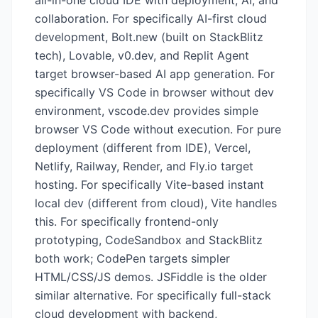
all-in-one cloud IDE with deployment, AI, and
collaboration. For specifically AI-first cloud
development, Bolt.new (built on StackBlitz
tech), Lovable, v0.dev, and Replit Agent
target browser-based AI app generation. For
specifically VS Code in browser without dev
environment, vscode.dev provides simple
browser VS Code without execution. For pure
deployment (different from IDE), Vercel,
Netlify, Railway, Render, and Fly.io target
hosting. For specifically Vite-based instant
local dev (different from cloud), Vite handles
this. For specifically frontend-only
prototyping, CodeSandbox and StackBlitz
both work; CodePen targets simpler
HTML/CSS/JS demos. JSFiddle is the older
similar alternative. For specifically full-stack
cloud development with backend,