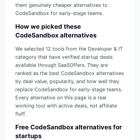
them genuinely cheaper alternatives to
CodeSandbox
for early-stage teams.
How we picked these
CodeSandbox
alternatives
We selected
12
tools from the
Developer & IT
category that have verified startup deals
available through SaaSOffers. They are
ranked as the best
CodeSandbox
alternatives
by deal value, popularity, and how well they
replace
CodeSandbox
for early-stage teams.
Every alternative on this page is a real
working tool with active deals, not affiliate
fluff.
Free
CodeSandbox
alternatives for
startups