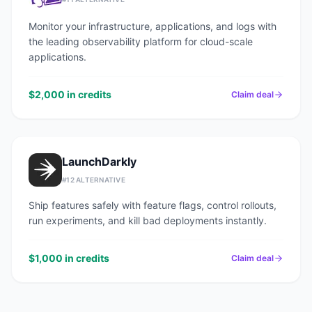
Monitor your infrastructure, applications, and logs with
the leading observability platform for cloud-scale
applications.
$2,000 in credits
Claim deal
LaunchDarkly
#
12
ALTERNATIVE
Ship features safely with feature flags, control rollouts,
run experiments, and kill bad deployments instantly.
$1,000 in credits
Claim deal