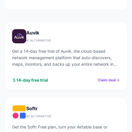
Auvik
#
1
ALTERNATIVE
Get a 14-day free trial of Auvik, the cloud-based
network management platform that auto-discovers,
maps, monitors, and backs up your entire network in
under an hour.
14-day free trial
Claim deal
Softr
#
2
ALTERNATIVE
Get the Softr Free plan, turn your Airtable base or