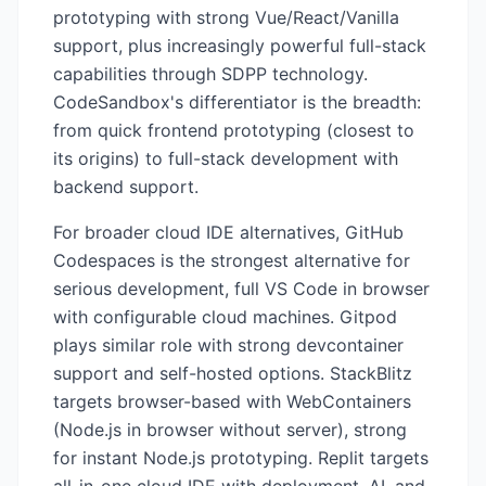
prototyping with strong Vue/React/Vanilla
support, plus increasingly powerful full-stack
capabilities through SDPP technology.
CodeSandbox's differentiator is the breadth:
from quick frontend prototyping (closest to
its origins) to full-stack development with
backend support.
For broader cloud IDE alternatives, GitHub
Codespaces is the strongest alternative for
serious development, full VS Code in browser
with configurable cloud machines. Gitpod
plays similar role with strong devcontainer
support and self-hosted options. StackBlitz
targets browser-based with WebContainers
(Node.js in browser without server), strong
for instant Node.js prototyping. Replit targets