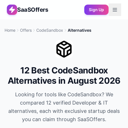
SaaSOffers
Sign Up
Home
Offers
CodeSandbox
Alternatives
12
Best
CodeSandbox
Alternatives in
August 2026
Looking for tools like
CodeSandbox
? We
compared
12
verified
Developer & IT
alternatives, each with exclusive startup deals
you can claim through SaaSOffers.