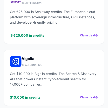
#
4
ALTERNATIVE
Get €25,000 in Scaleway credits. The European cloud
platform with sovereign infrastructure, GPU instances,
and developer-friendly pricing.
€25,000 in credits
Claim deal
Algolia
#
5
ALTERNATIVE
Get $10,000 in Algolia credits. The Search & Discovery
API that powers instant, typo-tolerant search for
17,000+ companies.
$10,000 in credits
Claim deal