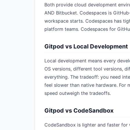
Both provide cloud development envir
AND Bitbucket. Codespaces is GitHub-o
workspace starts. Codespaces has tight
platform teams. Codespaces for GitHu
Gitpod vs Local Development
Local development means every develop
OS versions, different tool versions, d
everything. The tradeoff: you need in
feel slower than native hardware. For
speed outweigh the tradeoffs.
Gitpod vs CodeSandbox
CodeSandbox is lighter and faster for