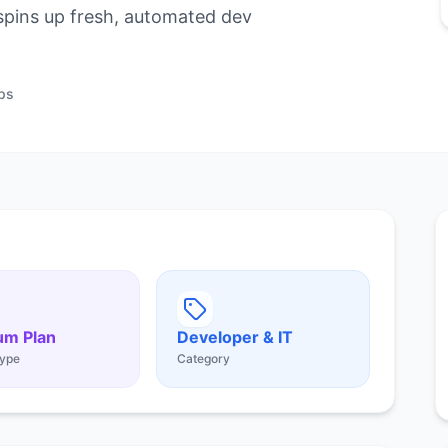
pins up fresh, automated dev
ps
um Plan
Developer & IT
ype
Category