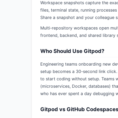
Workspace snapshots capture the exac
files, terminal state, running processes
Share a snapshot and your colleague s
Multi-repository workspaces open mult
frontend, backend, and shared library s
Who Should Use Gitpod?
Engineering teams onboarding new dev
setup becomes a 30-second link click.
to start coding without setup. Teams
(microservices, Docker, databases) that
who has ever spent a day debugging w
Gitpod vs GitHub Codespace