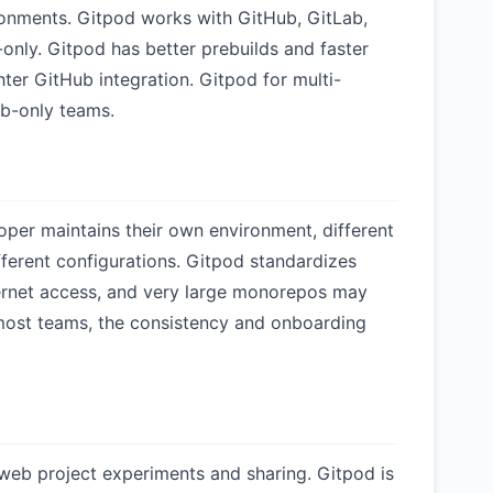
onments. Gitpod works with GitHub, GitLab,
nly. Gitpod has better prebuilds and faster
er GitHub integration. Gitpod for multi-
b-only teams.
er maintains their own environment, different
ifferent configurations. Gitpod standardizes
ternet access, and very large monorepos may
 most teams, the consistency and onboarding
 web project experiments and sharing. Gitpod is