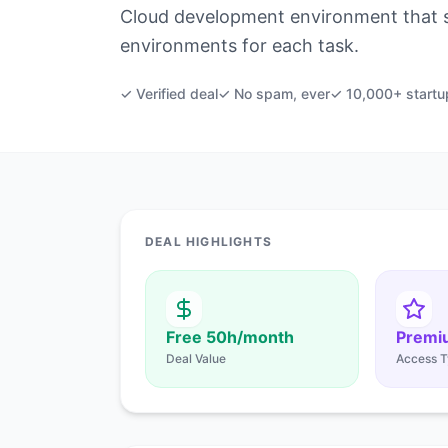
Cloud development environment that s
environments for each task.
✓ Verified deal
✓ No spam, ever
✓ 10,000+ startu
DEAL HIGHLIGHTS
Free 50h/month
Premi
Deal Value
Access T