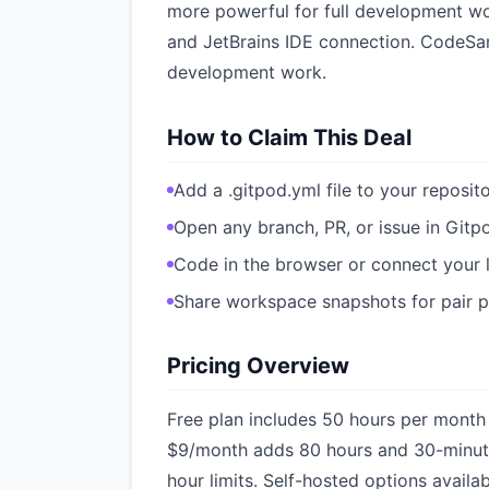
more powerful for full development wo
and JetBrains IDE connection. CodeSan
development work.
How to Claim This Deal
Add a .gitpod.yml file to your reposit
Open any branch, PR, or issue in Gitp
Code in the browser or connect your 
Share workspace snapshots for pair
Pricing Overview
Free plan includes 50 hours per month
$9/month adds 80 hours and 30-minut
hour limits. Self-hosted options availa