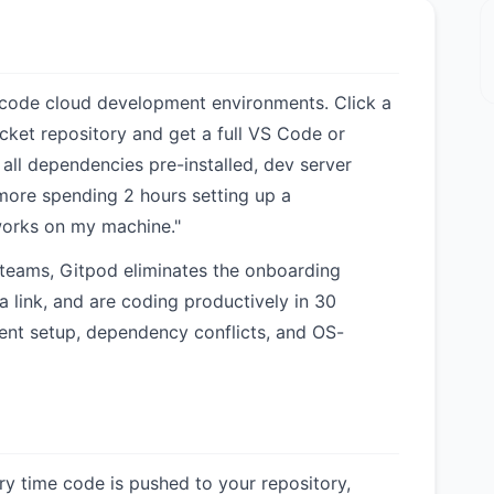
code cloud development environments. Click a
cket repository and get a full VS Code or
 all dependencies pre-installed, dev server
more spending 2 hours setting up a
orks on my machine."
 teams, Gitpod eliminates the onboarding
a link, and are coding productively in 30
ent setup, dependency conflicts, and OS-
ery time code is pushed to your repository,