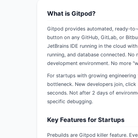
What is Gitpod?
Gitpod provides automated, ready-to-
button on any GitHub, GitLab, or Bitbu
JetBrains IDE running in the cloud with
running, and database connected. No 
development environment. No more "w
For startups with growing engineering
bottleneck. New developers join, click 
seconds. Not after 2 days of environm
specific debugging.
Key Features for Startups
Prebuilds are Gitpod killer feature. Ev