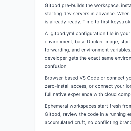
Gitpod pre-builds the workspace, inst
starting dev servers in advance. When
is already ready. Time to first keystro
A .gitpod.yml configuration file in you
environment, base Docker image, star
forwarding, and environment variables. 
developer gets the exact same environ
confusion.
Browser-based VS Code or connect you
zero-install access, or connect your l
full native experience with cloud comp
Ephemeral workspaces start fresh from
Gitpod, review the code in a running 
accumulated cruft, no conflicting branc