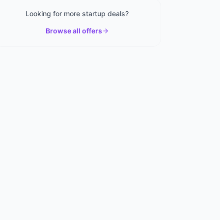
Looking for more startup deals?
Browse all offers