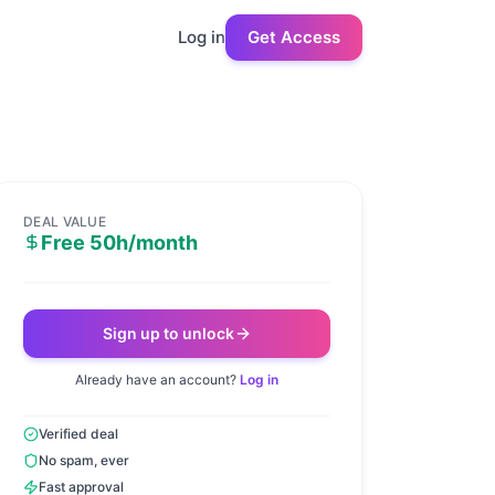
Log in
Get Access
DEAL VALUE
Free 50h/month
Sign up to unlock
Already have an account?
Log in
Verified deal
No spam, ever
Fast approval