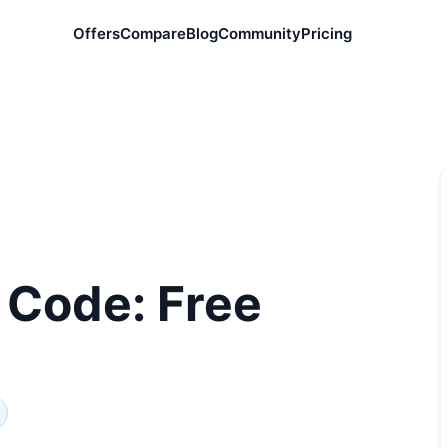
Offers
Compare
Blog
Community
Pricing
 Code: Free