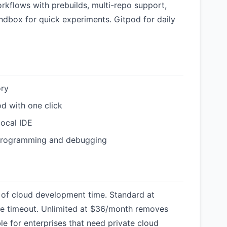
rkflows with prebuilds, multi-repo support,
dbox for quick experiments. Gitpod for daily
ory
od with one click
local IDE
 programming and debugging
 of cloud development time. Standard at
e timeout. Unlimited at $36/month removes
ble for enterprises that need private cloud