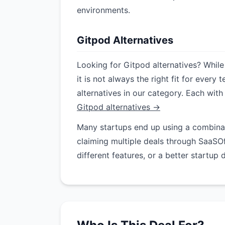
environments.
Gitpod Alternatives
Looking for Gitpod alternatives? While
it is not always the right fit for ever
alternatives in our category. Each with
Gitpod alternatives →
Many startups end up using a combinati
claiming multiple deals through SaaSO
different features, or a better startup 