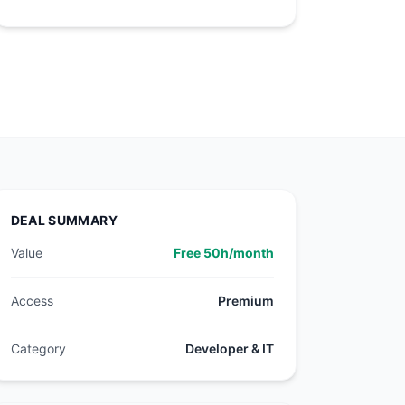
DEAL SUMMARY
Value
Free 50h/month
Access
Premium
Category
Developer & IT