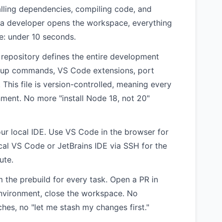
alling dependencies, compiling code, and
 a developer opens the workspace, everything
ke: under 10 seconds.
r repository defines the entire development
tup commands, VS Code extensions, port
This file is version-controlled, meaning every
ment. No more "install Node 18, not 20"
r local IDE. Use VS Code in the browser for
ocal VS Code or JetBrains IDE via SSH for the
ute.
 the prebuild for every task. Open a PR in
environment, close the workspace. No
hes, no "let me stash my changes first."