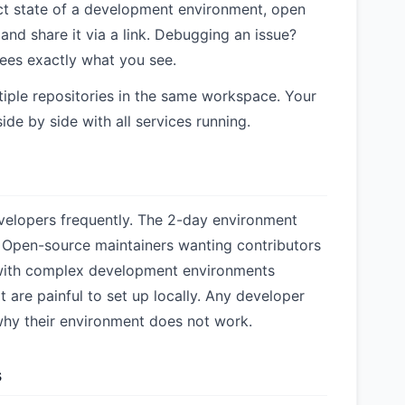
t state of a development environment, open
 and share it via a link. Debugging an issue?
ees exactly what you see.
iple repositories in the same workspace. Your
ide by side with all services running.
elopers frequently. The 2-day environment
 Open-source maintainers wanting contributors
 with complex development environments
 are painful to set up locally. Any developer
hy their environment does not work.
s