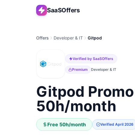
SaaSOffers
Offers
Developer & IT
Gitpod
Verified by SaaSOffers
Premium
Developer & IT
Gitpod Promo
50h/month
Free 50h/month
Verified
April 2026