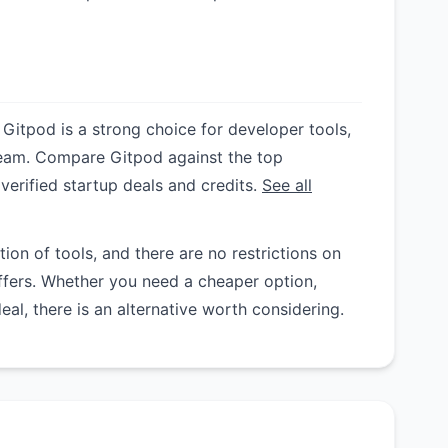
 Gitpod is a strong choice for developer tools,
y team. Compare Gitpod against the top
 verified startup deals and credits.
See all
on of tools, and there are no restrictions on
ffers. Whether you need a cheaper option,
deal, there is an alternative worth considering.