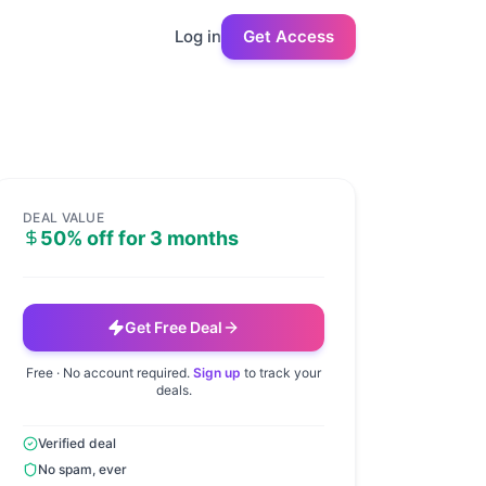
Log in
Get Access
DEAL VALUE
50% off for 3 months
Get Free Deal
Free · No account required.
Sign up
to track your
deals.
Verified deal
No spam, ever