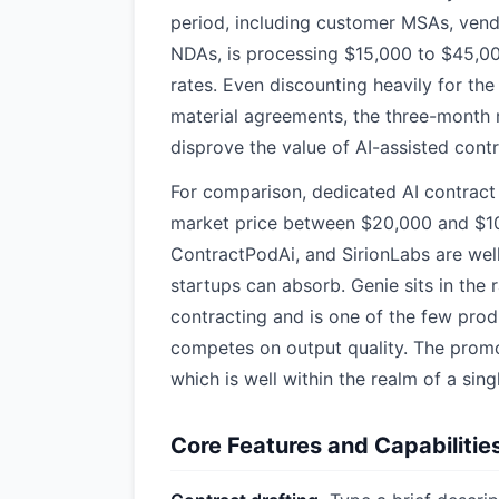
period, including customer MSAs, ven
NDAs, is processing $15,000 to $45,00
rates. Even discounting heavily for th
material agreements, the three-month r
disprove the value of AI-assisted contr
For comparison, dedicated AI contract
market price between $20,000 and $100
ContractPodAi, and SirionLabs are well
startups can absorb. Genie sits in the 
contracting and is one of the few prod
competes on output quality. The promot
which is well within the realm of a sin
Core Features and Capabilitie