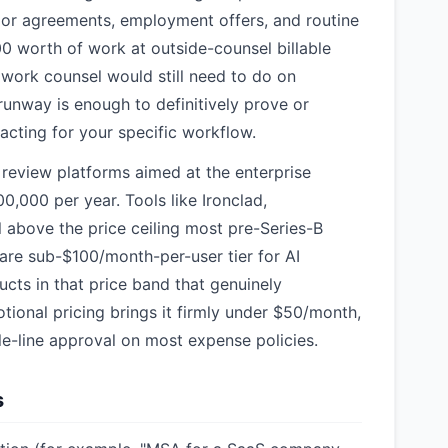
dor agreements, employment offers, and routine
0 worth of work at outside-counsel billable
e work counsel would still need to do on
unway is enough to definitively prove or
acting for your specific workflow.
 review platforms aimed at the enterprise
,000 per year. Tools like Ironclad,
 above the price ceiling most pre-Series-B
rare sub-$100/month-per-user tier for AI
ucts in that price band that genuinely
ional pricing brings it firmly under $50/month,
gle-line approval on most expense policies.
s