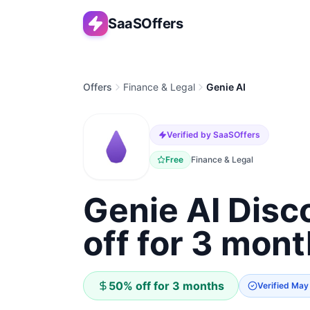
SaaSOffers
Offers
Finance & Legal
Genie AI
Verified by SaaSOffers
Free
Finance & Legal
Genie AI Dis
off for 3 mon
50% off for 3 months
Verified
May