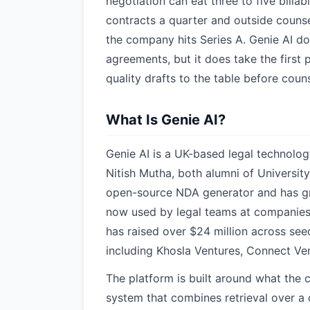
negotiation can eat three to five bill
contracts a quarter and outside counse
the company hits Series A. Genie AI do
agreements, but it does take the first
quality drafts to the table before cou
What Is Genie AI?
Genie AI is a UK-based legal technolo
Nitish Mutha, both alumni of Universi
open-source NDA generator and has gro
now used by legal teams at companies 
has raised over $24 million across see
including Khosla Ventures, Connect Ve
The platform is built around what the c
system that combines retrieval over a