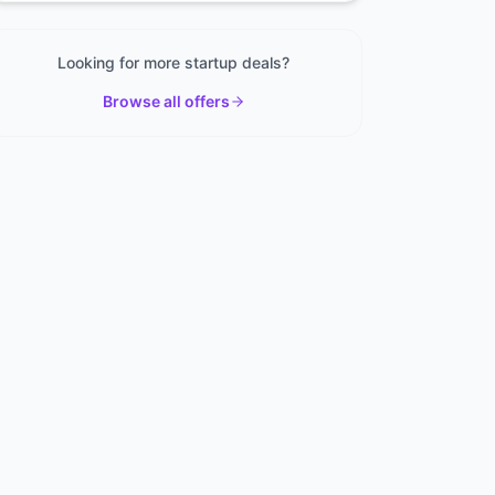
Looking for more startup deals?
Browse all offers