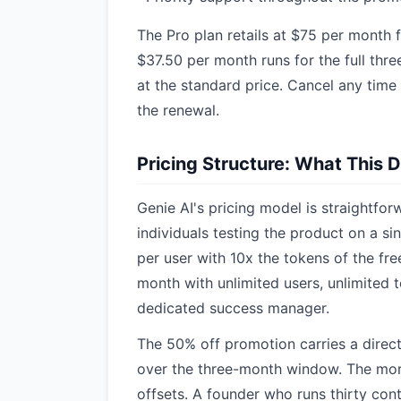
The Pro plan retails at $75 per month f
$37.50 per month runs for the full thr
at the standard price. Cancel any time
the renewal.
Pricing Structure: What This 
Genie AI's pricing model is straightforw
individuals testing the product on a si
per user with 10x the tokens of the fre
month with unlimited users, unlimited 
dedicated success manager.
The 50% off promotion carries a direct
over the three-month window. The more
offsets. A founder who runs thirty con