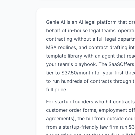
Genie AI is an AI legal platform that d
behalf of in-house legal teams, opera
contracting without a full legal depar
MSA redlines, and contract drafting i
template library with an agent that re
your team's playbook. The SaaSOffers 
tier to $37.50/month for your first th
to run hundreds of contracts through 
full price.
For startup founders who hit contract
customer order forms, employment offer
agreements), the bill from outside coun
from a startup-friendly law firm run 