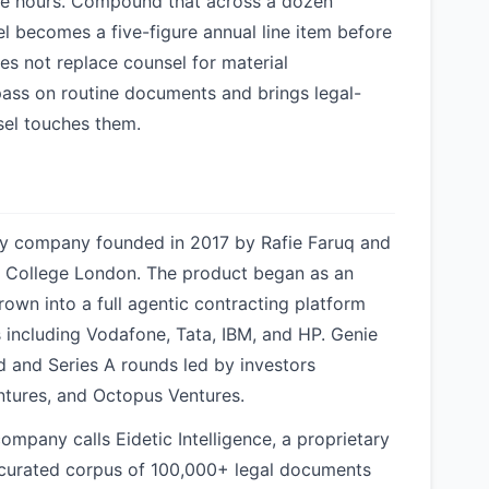
able hours. Compound that across a dozen
l becomes a five-figure annual line item before
es not replace counsel for material
 pass on routine documents and brings legal-
nsel touches them.
gy company founded in 2017 by Rafie Faruq and
ty College London. The product began as an
wn into a full agentic contracting platform
including Vodafone, Tata, IBM, and HP. Genie
d and Series A rounds led by investors
ntures, and Octopus Ventures.
ompany calls Eidetic Intelligence, a proprietary
 curated corpus of 100,000+ legal documents