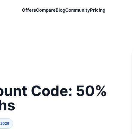
Offers
Compare
Blog
Community
Pricing
count Code: 50%
ths
 2026