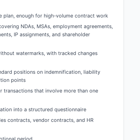
ee plan, enough for high-volume contract work
y covering NDAs, MSAs, employment agreements,
ents, IP assignments, and shareholder
thout watermarks, with tracked changes
ard positions on indemnification, liability
tion points
 transactions that involve more than one
tion into a structured questionnaire
es contracts, vendor contracts, and HR
otional period