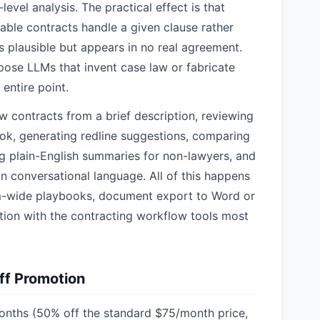
evel analysis. The practical effect is that
ble contracts handle a given clause rather
s plausible but appears in no real agreement.
pose LLMs that invent case law or fabricate
 entire point.
w contracts from a brief description, reviewing
ok, generating redline suggestions, comparing
g plain-English summaries for non-lawyers, and
n conversational language. All of this happens
m-wide playbooks, document export to Word or
ration with the contracting workflow tools most
ff Promotion
onths (50% off the standard $75/month price,