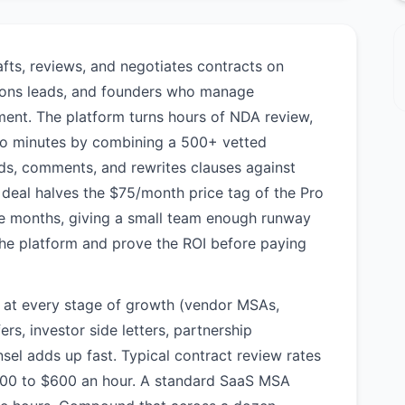
rafts, reviews, and negotiates contracts on
tions leads, and founders who manage
tment. The platform turns hours of NDA review,
nto minutes by combining a 500+ vetted
ads, comments, and rewrites clauses against
deal halves the $75/month price tag of the Pro
ree months, giving a small team enough runway
the platform and prove the ROI before paying
s at every stage of growth (vendor MSAs,
s, investor side letters, partnership
sel adds up fast. Typical contract review rates
$300 to $600 an hour. A standard SaaS MSA