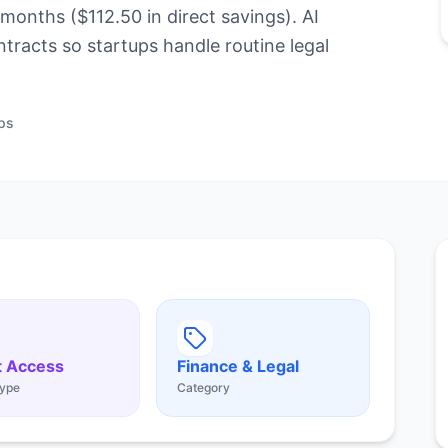
months ($112.50 in direct savings). AI
ntracts so startups handle routine legal
ps
t Access
Finance & Legal
ype
Category