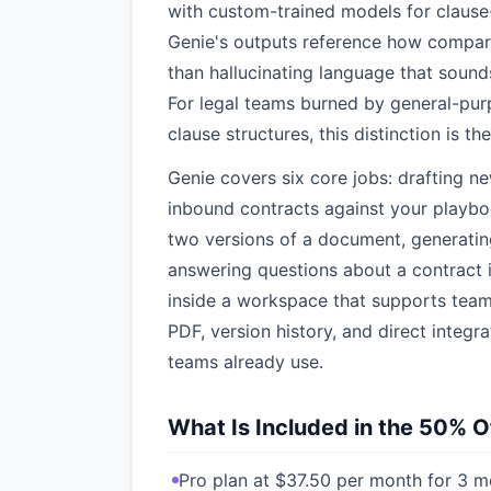
with custom-trained models for clause-l
Genie's outputs reference how compara
than hallucinating language that sound
For legal teams burned by general-pur
clause structures, this distinction is the
Genie covers six core jobs: drafting ne
inbound contracts against your playbo
two versions of a document, generatin
answering questions about a contract i
inside a workspace that supports tea
PDF, version history, and direct integ
teams already use.
What Is Included in the 50% O
Pro plan at $37.50 per month for 3 m