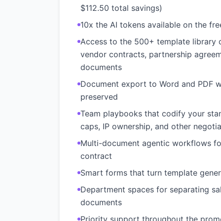
$112.50 total savings)
10x the AI tokens available on the fr
Access to the 500+ template librar
vendor contracts, partnership agreem
documents
Document export to Word and PDF wi
preserved
Team playbooks that codify your stand
caps, IP ownership, and other negotia
Multi-document agentic workflows for
contract
Smart forms that turn template genera
Department spaces for separating sal
documents
Priority support throughout the prom