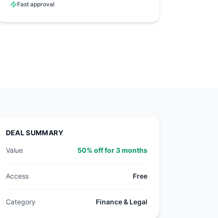
Fast approval
DEAL SUMMARY
Value
50% off for 3 months
Access
Free
Category
Finance & Legal