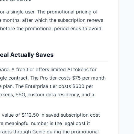
or a single user. The promotional pricing of
ee months, after which the subscription renews
 before the promotional period ends to avoid
Deal Actually Saves
ard. A free tier offers limited AI tokens for
ngle contract. The Pro tier costs $75 per month
e plan. The Enterprise tier costs $600 per
tokens, SSO, custom data residency, and a
 value of $112.50 in saved subscription cost
 meaningful number is the legal cost it
tracts through Genie during the promotional