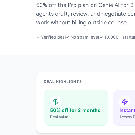
50% off the Pro plan on Genie AI for 3 
agents draft, review, and negotiate co
work without billing outside counsel.
✓ Verified deal
✓ No spam, ever
✓ 10,000+ startu
DEAL HIGHLIGHTS
50% off for 3 months
Instan
Deal Value
Access T