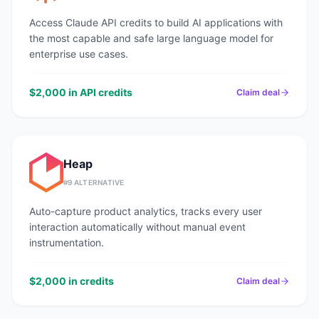
Access Claude API credits to build AI applications with
the most capable and safe large language model for
enterprise use cases.
$2,000 in API credits
Claim deal
Heap
#
9
ALTERNATIVE
Auto-capture product analytics, tracks every user
interaction automatically without manual event
instrumentation.
$2,000 in credits
Claim deal