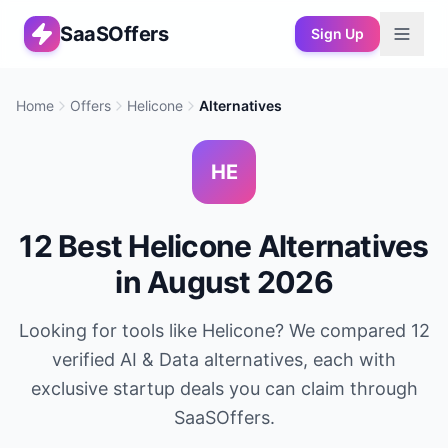
SaaSOffers
Sign Up
Home
Offers
Helicone
Alternatives
HE
12
Best
Helicone
Alternatives
in
August 2026
Looking for tools like
Helicone
? We compared
12
verified
AI & Data
alternatives, each with
exclusive startup deals you can claim through
SaaSOffers.