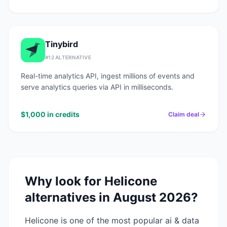
Tinybird
#
12
ALTERNATIVE
Real-time analytics API, ingest millions of events and
serve analytics queries via API in milliseconds.
$1,000 in credits
Claim deal
Why look for
Helicone
alternatives in
August 2026
?
Helicone
is one of the most popular
ai & data