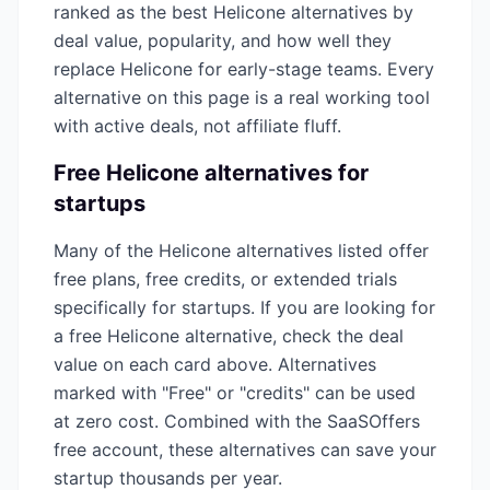
ranked as the best
Helicone
alternatives by
deal value, popularity, and how well they
replace
Helicone
for early-stage teams. Every
alternative on this page is a real working tool
with active deals, not affiliate fluff.
Free
Helicone
alternatives for
startups
Many of the
Helicone
alternatives listed offer
free plans, free credits, or extended trials
specifically for startups. If you are looking for
a free
Helicone
alternative, check the deal
value on each card above. Alternatives
marked with "Free" or "credits" can be used
at zero cost. Combined with the SaaSOffers
free account, these alternatives can save your
startup thousands per year.