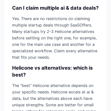
Can I claim multiple
ai & data
deals?
Yes. There are no restrictions on claiming
multiple startup deals through SaaSOffers.
Many startups try 2-3
Helicone
alternatives
before settling on the right one, for example,
one for the main use case and another for a
specialized workflow. Claim every alternative
that fits your needs.
Helicone
vs alternatives: which is
best?
The "best"
Helicone
alternative depends on
your specific needs.
Helicone
excels at
ai &
data
, but the alternatives above each have
unique strengths. Some are better for small