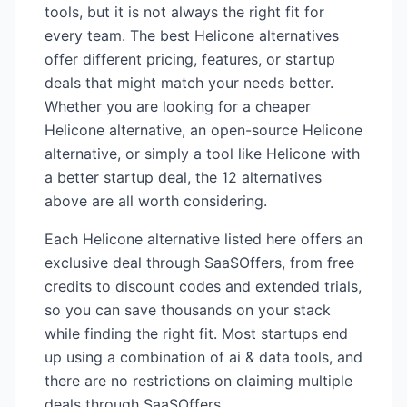
tools, but it is not always the right fit for
every team. The best
Helicone
alternatives
offer different pricing, features, or startup
deals that might match your needs better.
Whether you are looking for a cheaper
Helicone
alternative, an open-source
Helicone
alternative, or simply a tool like
Helicone
with
a better startup deal, the
12
alternatives
above are all worth considering.
Each
Helicone
alternative listed here offers an
exclusive deal through SaaSOffers, from free
credits to discount codes and extended trials,
so you can save thousands on your stack
while finding the right fit. Most startups end
up using a combination of
ai & data
tools, and
there are no restrictions on claiming multiple
deals through SaaSOffers.