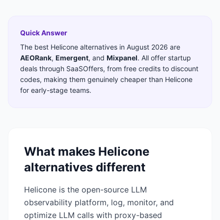
Quick Answer
The best
Helicone
alternatives in
August 2026
are
AEORank
,
Emergent
,
and
Mixpanel
. All offer startup
deals through SaaSOffers, from free credits to discount
codes, making them genuinely cheaper than
Helicone
for early-stage teams.
What makes
Helicone
alternatives different
Helicone is the open-source LLM
observability platform, log, monitor, and
optimize LLM calls with proxy-based