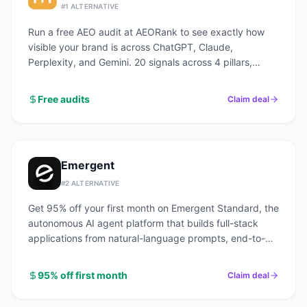
#
1
ALTERNATIVE
Run a free AEO audit at AEORank to see exactly how
visible your brand is across ChatGPT, Claude,
Perplexity, and Gemini. 20 signals across 4 pillars,
scored in seconds.
Free audits
Claim deal
Emergent
#
2
ALTERNATIVE
Get 95% off your first month on Emergent Standard, the
autonomous AI agent platform that builds full-stack
applications from natural-language prompts, end-to-
end.
95% off first month
Claim deal