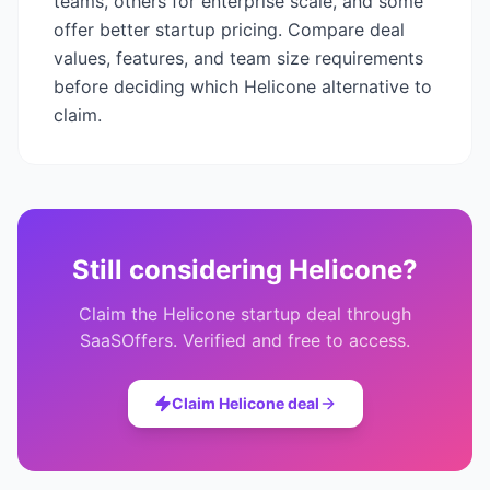
teams, others for enterprise scale, and some
offer better startup pricing. Compare deal
values, features, and team size requirements
before deciding which
Helicone
alternative to
claim.
Still considering
Helicone
?
Claim the
Helicone
startup deal through
SaaSOffers. Verified and free to access.
Claim
Helicone
deal