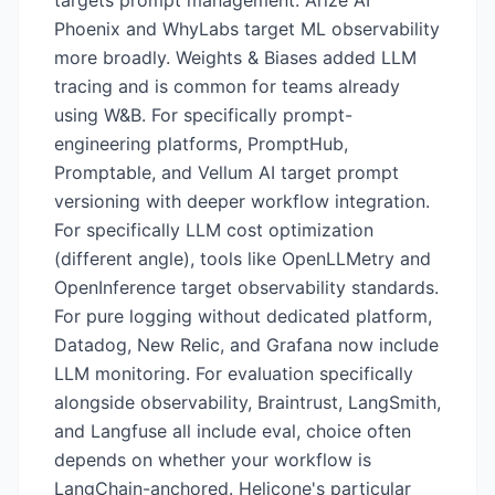
targets prompt management. Arize AI
Phoenix and WhyLabs target ML observability
more broadly. Weights & Biases added LLM
tracing and is common for teams already
using W&B. For specifically prompt-
engineering platforms, PromptHub,
Promptable, and Vellum AI target prompt
versioning with deeper workflow integration.
For specifically LLM cost optimization
(different angle), tools like OpenLLMetry and
OpenInference target observability standards.
For pure logging without dedicated platform,
Datadog, New Relic, and Grafana now include
LLM monitoring. For evaluation specifically
alongside observability, Braintrust, LangSmith,
and Langfuse all include eval, choice often
depends on whether your workflow is
LangChain-anchored. Helicone's particular