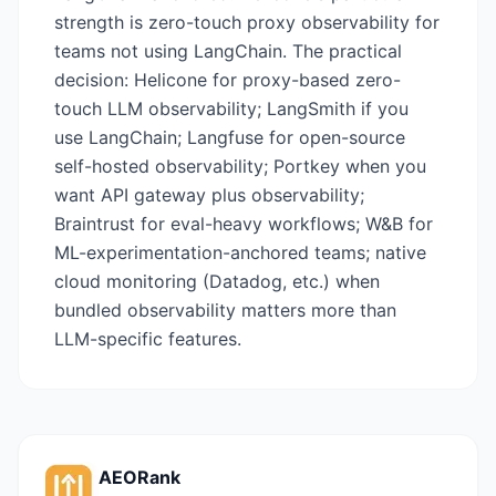
strength is zero-touch proxy observability for
teams not using LangChain. The practical
decision: Helicone for proxy-based zero-
touch LLM observability; LangSmith if you
use LangChain; Langfuse for open-source
self-hosted observability; Portkey when you
want API gateway plus observability;
Braintrust for eval-heavy workflows; W&B for
ML-experimentation-anchored teams; native
cloud monitoring (Datadog, etc.) when
bundled observability matters more than
LLM-specific features.
AEORank