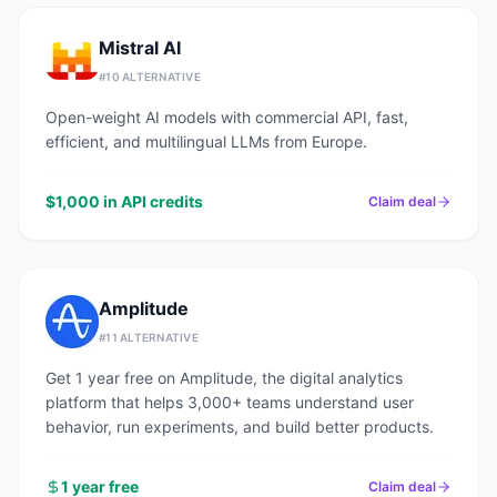
Mistral AI
#
10
ALTERNATIVE
Open-weight AI models with commercial API, fast,
efficient, and multilingual LLMs from Europe.
$1,000 in API credits
Claim deal
Amplitude
#
11
ALTERNATIVE
Get 1 year free on Amplitude, the digital analytics
platform that helps 3,000+ teams understand user
behavior, run experiments, and build better products.
1 year free
Claim deal