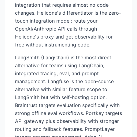
integration that requires almost no code
changes. Helicone's differentiator is the zero-
touch integration model: route your
OpenAI/Anthropic API calls through
Helicone's proxy and get observability for
free without instrumenting code.
LangSmith (LangChain) is the most direct
alternative for teams using LangChain,
integrated tracing, eval, and prompt
management. Langfuse is the open-source
alternative with similar feature scope to
LangSmith but with self-hosting option.
Braintrust targets evaluation specifically with
strong offline eval workflows. Portkey targets
API gateway plus observability with stronger
routing and fallback features. PromptLayer