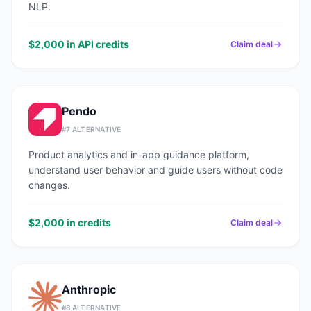
NLP.
$2,000 in API credits
Claim deal
Pendo
#
7
ALTERNATIVE
Product analytics and in-app guidance platform,
understand user behavior and guide users without code
changes.
$2,000 in credits
Claim deal
Anthropic
#
8
ALTERNATIVE