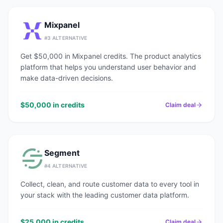
Mixpanel
#
3
ALTERNATIVE
Get $50,000 in Mixpanel credits. The product analytics
platform that helps you understand user behavior and
make data-driven decisions.
$50,000 in credits
Claim deal
Segment
#
4
ALTERNATIVE
Collect, clean, and route customer data to every tool in
your stack with the leading customer data platform.
$25,000 in credits
Claim deal