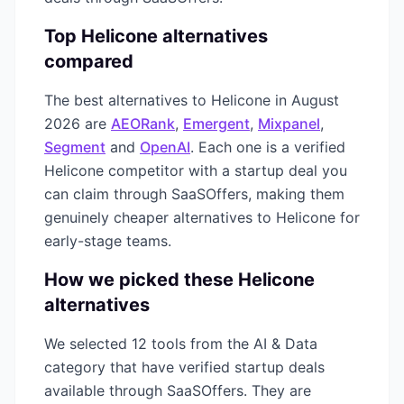
Top
Helicone
alternatives
compared
The best alternatives to
Helicone
in
August
2026
are
AEORank
,
Emergent
,
Mixpanel
,
Segment
and
OpenAI
. Each one is a verified
Helicone
competitor with a startup deal you
can claim through SaaSOffers, making them
genuinely cheaper alternatives to
Helicone
for
early-stage teams.
How we picked these
Helicone
alternatives
We selected
12
tools from the
AI & Data
category that have verified startup deals
available through SaaSOffers. They are