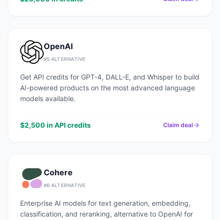
OpenAI
#
5
ALTERNATIVE
Get API credits for GPT-4, DALL-E, and Whisper to build
AI-powered products on the most advanced language
models available.
$2,500 in API credits
Claim deal
Cohere
#
6
ALTERNATIVE
Enterprise AI models for text generation, embedding,
classification, and reranking, alternative to OpenAI for