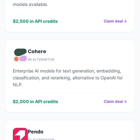
models available.
$2,500 in API credits
Claim deal
Cohere
#
6
ALTERNATIVE
Enterprise AI models for text generation, embedding,
classification, and reranking, alternative to OpenAI for
NLP.
$2,000 in API credits
Claim deal
Pendo
#
7
ALTERNATIVE