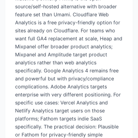
source/self-hosted alternative with broader
feature set than Umami. Cloudflare Web
Analytics is a free privacy-friendly option for
sites already on Cloudflare. For teams who
want full GA4 replacement at scale, Heap and
Mixpanel offer broader product analytics;
Mixpanel and Amplitude target product
analytics rather than web analytics
specifically. Google Analytics 4 remains free
and powerful but with privacy/compliance
complications. Adobe Analytics targets
enterprise with very different positioning. For
specific use cases: Vercel Analytics and
Netlify Analytics target users on those
platforms; Fathom targets indie SaaS
specifically. The practical decision: Plausible
or Fathom for privacy-friendly simple