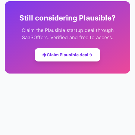
Still considering
Plausible
?
Claim the
Plausible
startup deal through
SaaSOffers. Verified and free to access.
Claim
Plausible
deal