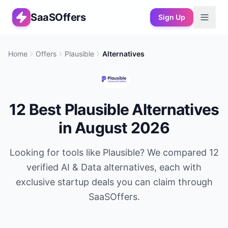
SaaSOffers
Sign Up
Home
Offers
Plausible
Alternatives
12
Best
Plausible
Alternatives
in
August 2026
Looking for tools like
Plausible
? We compared
12
verified
AI & Data
alternatives, each with
exclusive startup deals you can claim through
SaaSOffers.