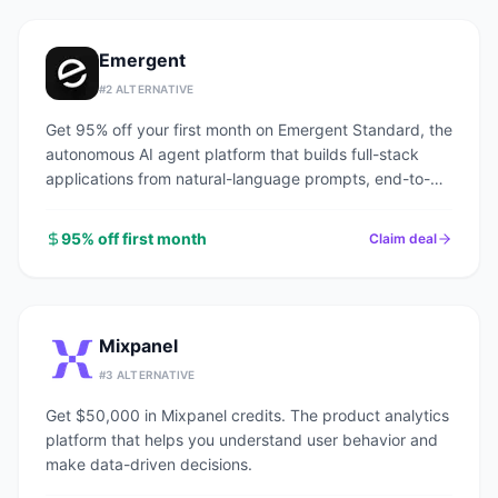
Emergent
#
2
ALTERNATIVE
Get 95% off your first month on Emergent Standard, the
autonomous AI agent platform that builds full-stack
applications from natural-language prompts, end-to-
end.
95% off first month
Claim deal
Mixpanel
#
3
ALTERNATIVE
Get $50,000 in Mixpanel credits. The product analytics
platform that helps you understand user behavior and
make data-driven decisions.