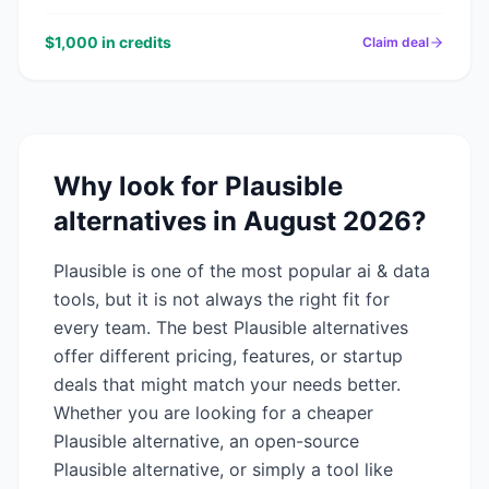
$1,000 in credits
Claim deal
Why look for
Plausible
alternatives in
August 2026
?
Plausible
is one of the most popular
ai & data
tools, but it is not always the right fit for
every team. The best
Plausible
alternatives
offer different pricing, features, or startup
deals that might match your needs better.
Whether you are looking for a cheaper
Plausible
alternative, an open-source
Plausible
alternative, or simply a tool like