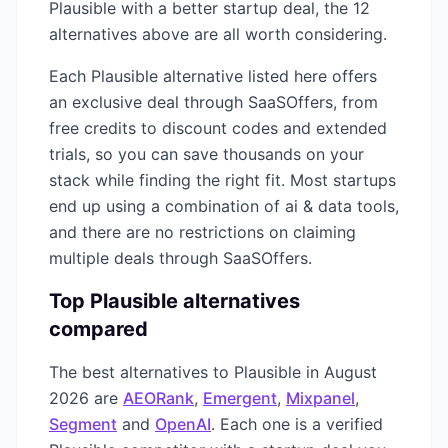
Plausible
with a better startup deal, the
12
alternatives above are all worth considering.
Each
Plausible
alternative listed here offers
an exclusive deal through SaaSOffers, from
free credits to discount codes and extended
trials, so you can save thousands on your
stack while finding the right fit. Most startups
end up using a combination of
ai & data
tools,
and there are no restrictions on claiming
multiple deals through SaaSOffers.
Top
Plausible
alternatives
compared
The best alternatives to
Plausible
in
August
2026
are
AEORank
,
Emergent
,
Mixpanel
,
Segment
and
OpenAI
. Each one is a verified