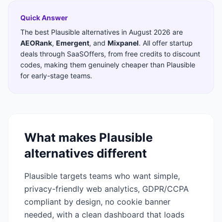
Quick Answer
The best
Plausible
alternatives in
August 2026
are
AEORank
,
Emergent
,
and
Mixpanel
. All offer startup
deals through SaaSOffers, from free credits to discount
codes, making them genuinely cheaper than
Plausible
for early-stage teams.
What makes
Plausible
alternatives different
Plausible targets teams who want simple,
privacy-friendly web analytics, GDPR/CCPA
compliant by design, no cookie banner
needed, with a clean dashboard that loads