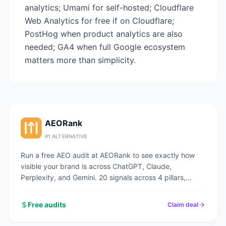
analytics; Umami for self-hosted; Cloudflare
Web Analytics for free if on Cloudflare;
PostHog when product analytics are also
needed; GA4 when full Google ecosystem
matters more than simplicity.
AEORank
#
1
ALTERNATIVE
Run a free AEO audit at AEORank to see exactly how
visible your brand is across ChatGPT, Claude,
Perplexity, and Gemini. 20 signals across 4 pillars,
scored in seconds.
Free audits
Claim deal