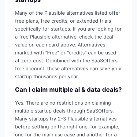
Many of the
Plausible
alternatives listed offer
free plans, free credits, or extended trials
specifically for startups. If you are looking for
a free
Plausible
alternative, check the deal
value on each card above. Alternatives
marked with "Free" or "credits" can be used
at zero cost. Combined with the SaaSOffers
free account, these alternatives can save your
startup thousands per year.
Can I claim multiple
ai & data
deals?
Yes. There are no restrictions on claiming
multiple startup deals through SaaSOffers.
Many startups try 2-3
Plausible
alternatives
before settling on the right one, for example,
one for the main use case and another for a