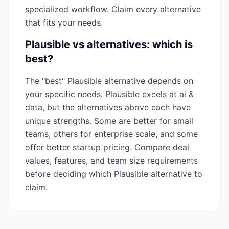
specialized workflow. Claim every alternative
that fits your needs.
Plausible
vs alternatives: which is
best?
The "best"
Plausible
alternative depends on
your specific needs.
Plausible
excels at
ai &
data
, but the alternatives above each have
unique strengths. Some are better for small
teams, others for enterprise scale, and some
offer better startup pricing. Compare deal
values, features, and team size requirements
before deciding which
Plausible
alternative to
claim.