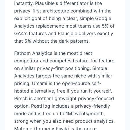
instantly. Plausible's differentiator is the
privacy-first architecture combined with the
explicit goal of being a clear, simple Google
Analytics replacement: most teams use 5% of
GA4's features and Plausible delivers exactly
that 5% without the dark patterns.
Fathom Analytics is the most direct
competitor and competes feature-for-feature
on similar privacy-first positioning. Simple
Analytics targets the same niche with similar
pricing. Umami is the open-source self-
hosted alternative, free if you run it yourself.
Pirsch is another lightweight privacy-focused
option. PostHog includes a privacy-friendly
mode and is free up to 1M events/month,
strong when you also need product analytics.
Matomo (formerly Piwik) is the open-