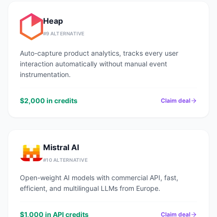
Heap
#
9
ALTERNATIVE
Auto-capture product analytics, tracks every user
interaction automatically without manual event
instrumentation.
$2,000 in credits
Claim deal
Mistral AI
#
10
ALTERNATIVE
Open-weight AI models with commercial API, fast,
efficient, and multilingual LLMs from Europe.
$1,000 in API credits
Claim deal