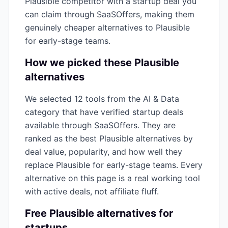
Plausible
competitor with a startup deal you
can claim through SaaSOffers, making them
genuinely cheaper alternatives to
Plausible
for early-stage teams.
How we picked these
Plausible
alternatives
We selected
12
tools from the
AI & Data
category that have verified startup deals
available through SaaSOffers. They are
ranked as the best
Plausible
alternatives by
deal value, popularity, and how well they
replace
Plausible
for early-stage teams. Every
alternative on this page is a real working tool
with active deals, not affiliate fluff.
Free
Plausible
alternatives for
startups