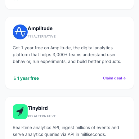
Amplitude
#
11
ALTERNATIVE
Get 1 year free on Amplitude, the digital analytics
platform that helps 3,000+ teams understand user
behavior, run experiments, and build better products.
1 year free
Claim deal
Tinybird
#
12
ALTERNATIVE
Real-time analytics API, ingest millions of events and
serve analytics queries via API in milliseconds.