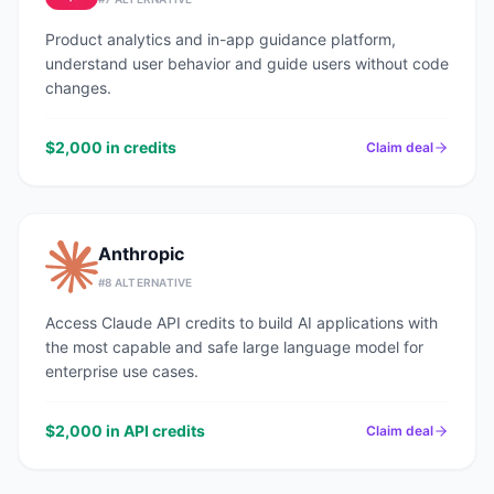
Product analytics and in-app guidance platform,
understand user behavior and guide users without code
changes.
$2,000 in credits
Claim deal
Anthropic
#
8
ALTERNATIVE
Access Claude API credits to build AI applications with
the most capable and safe large language model for
enterprise use cases.
$2,000 in API credits
Claim deal