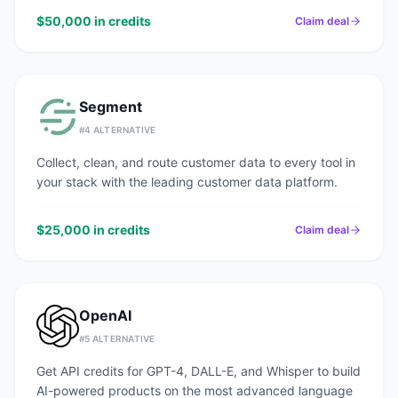
$50,000 in credits
Claim deal
Segment
#
4
ALTERNATIVE
Collect, clean, and route customer data to every tool in
your stack with the leading customer data platform.
$25,000 in credits
Claim deal
OpenAI
#
5
ALTERNATIVE
Get API credits for GPT-4, DALL-E, and Whisper to build
AI-powered products on the most advanced language