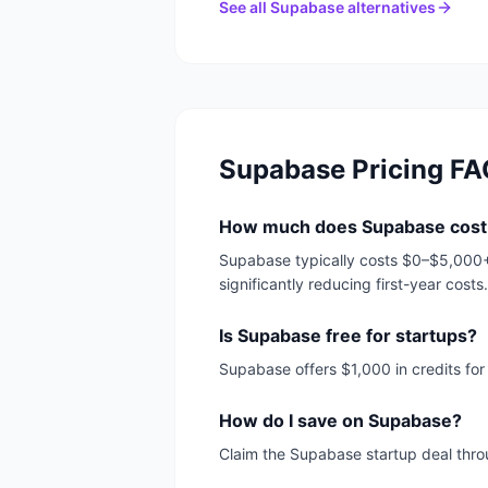
See all
Supabase
alternatives
Supabase
Pricing FA
How much does Supabase cost
Supabase typically costs $0–$5,000+/
significantly reducing first-year costs.
Is Supabase free for startups?
Supabase offers $1,000 in credits fo
How do I save on Supabase?
Claim the Supabase startup deal throu