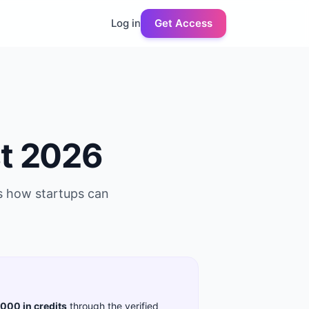
Log in
Get Access
t 2026
us how startups can
,000 in credits
through the verified