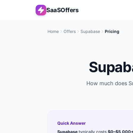
SaaSOffers
Home
Offers
Supabase
Pricing
Supab
How much does
S
Quick Answer
Supabase
typically costs
$0–$5,000+