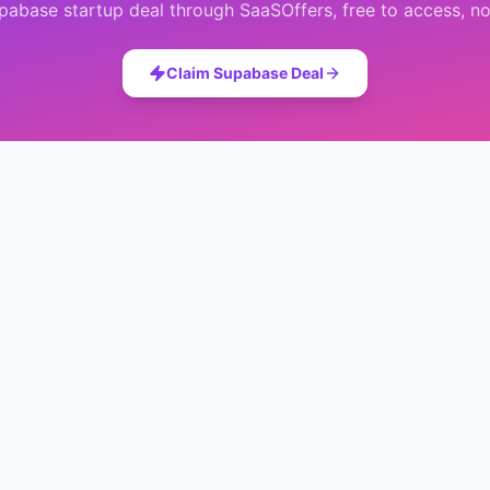
pabase
startup deal through SaaSOffers, free to access, no
Claim
Supabase
Deal