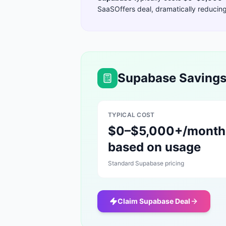
SaaSOffers deal, dramatically reducing 
Supabase
Savings
TYPICAL COST
$0–$5,000+/month
based on usage
Standard
Supabase
pricing
Claim
Supabase
Deal