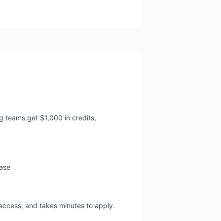
 teams get $1,000 in credits,
base
 access, and takes minutes to apply.