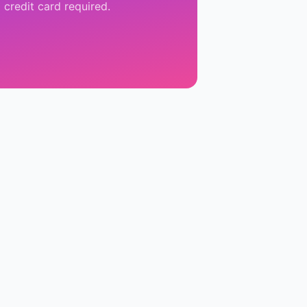
 credit card required.