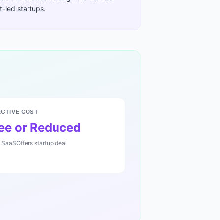
-led startups
.
ECTIVE COST
ee or Reduced
r SaaSOffers startup deal