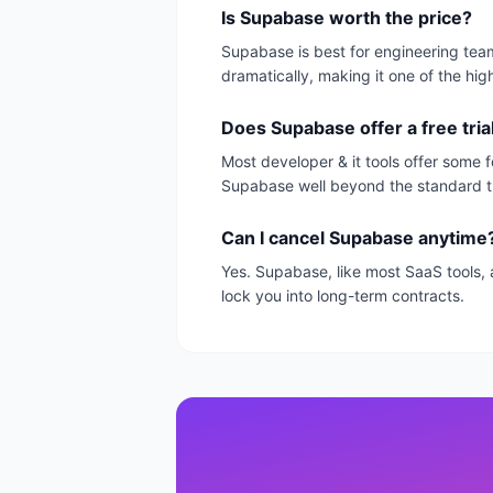
Is Supabase worth the price?
Supabase is best for engineering team
dramatically, making it one of the hig
Does Supabase offer a free tria
Most developer & it tools offer some f
Supabase well beyond the standard tr
Can I cancel Supabase anytime
Yes. Supabase, like most SaaS tools, 
lock you into long-term contracts.