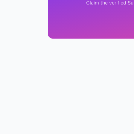
Claim the verified
Su