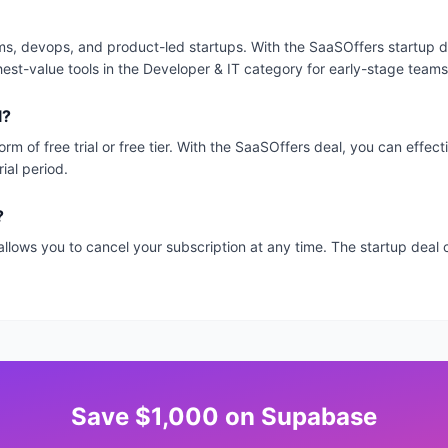
s, devops, and product-led startups. With the SaaSOffers startup de
hest-value tools in the Developer & IT category for early-stage teams
l?
orm of free trial or free tier. With the SaaSOffers deal, you can effec
ial period.
?
allows you to cancel your subscription at any time. The startup dea
Save
$1,000
on
Supabase