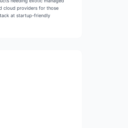
oducts needing exotic managed
ed cloud providers for those
ack at startup-friendly