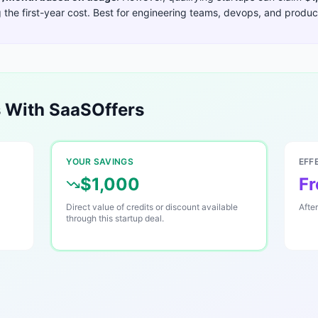
the first-year cost. Best for
engineering teams, devops, and product
 With SaaSOffers
YOUR SAVINGS
EFF
$1,000
Fr
Direct value of credits or discount available
Afte
through this startup deal.