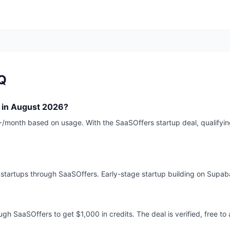
Q
 in August 2026?
month based on usage. With the SaaSOffers startup deal, qualifying
r startups through SaaSOffers. Early-stage startup building on Supa
gh SaaSOffers to get $1,000 in credits. The deal is verified, free to