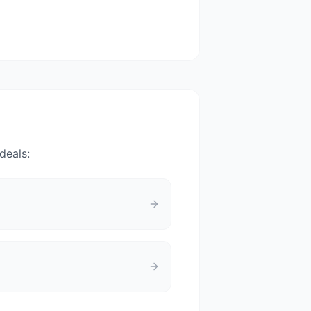
deals: