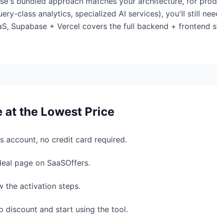
ase's bundled approach matches your architecture, for pr
y-class analytics, specialized AI services), you'll still ne
, Supabase + Vercel covers the full backend + frontend st
e
at the Lowest Price
s account, no credit card required.
 deal page on SaaSOffers.
w the activation steps.
 discount and start using the tool.