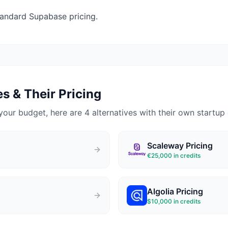
andard Supabase pricing.
s & Their Pricing
your budget, here are 4 alternatives with their own startup 
Scaleway
Pricing
€25,000 in credits
Algolia
Pricing
$10,000 in credits