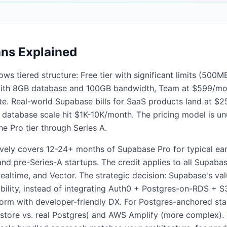
ans Explained
ows tiered structure: Free tier with significant limits (50
with 8GB database and 100GB bandwidth, Team at $599/mon
te. Real-world Supabase bills for SaaS products land at $2
database scale hit $1K-10K/month. The pricing model is unu
e Pro tier through Series A.
ively covers 12-24+ months of Supabase Pro for typical earl
d pre-Series-A startups. The credit applies to all Supabas
ealtime, and Vector. The strategic decision: Supabase's va
ility, instead of integrating Auth0 + Postgres-on-RDS + 
tform with developer-friendly DX. For Postgres-anchored st
estore vs. real Postgres) and AWS Amplify (more complex). 