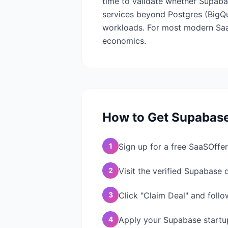
time to validate whether Supab
services beyond Postgres (BigQuer
workloads. For most modern SaaS
economics.
How to Get
Supabas
1
Sign up for a free SaaSOffer
2
Visit the verified Supabase
3
Click "Claim Deal" and follo
4
Apply your Supabase startup