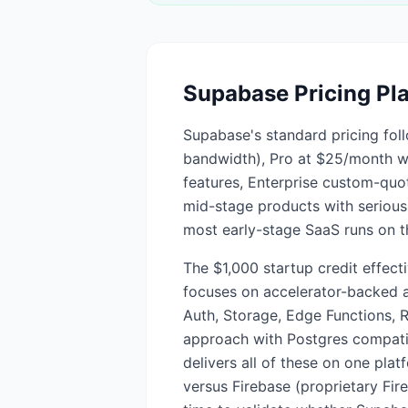
Supabase
Pricing Pl
Supabase's standard pricing foll
bandwidth), Pro at $25/month 
features, Enterprise custom-quo
mid-stage products with serious 
most early-stage SaaS runs on th
The $1,000 startup credit effect
focuses on accelerator-backed an
Auth, Storage, Edge Functions, R
approach with Postgres compatib
delivers all of these on one pla
versus Firebase (proprietary Fir