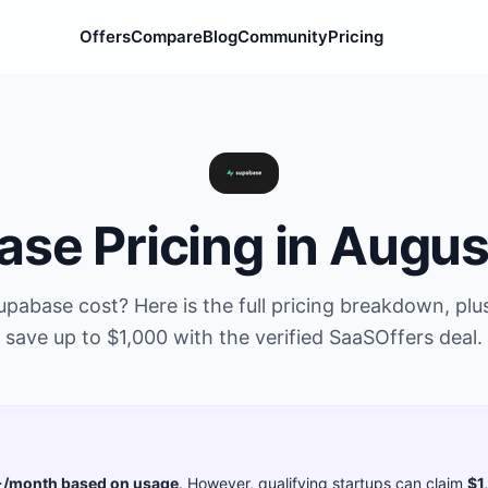
Offers
Compare
Blog
Community
Pricing
ase
Pricing in
Augus
upabase
cost? Here is the full pricing breakdown, pl
save up to
$1,000
with the verified SaaSOffers deal.
/month based on usage
. However, qualifying startups can claim
$1