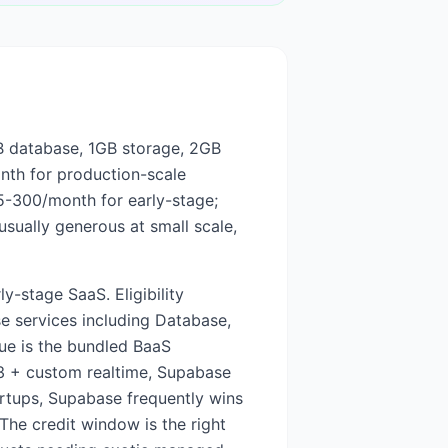
0MB database, 1GB storage, 2GB
th for production-scale
5-300/month for early-stage;
sually generous at small scale,
y-stage SaaS. Eligibility
e services including Database,
lue is the bundled BaaS
S3 + custom realtime, Supabase
artups, Supabase frequently wins
The credit window is the right