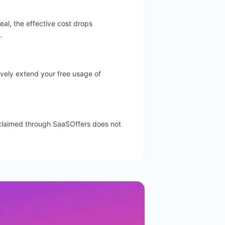
al, the effective cost drops
.
tively extend your free usage of
l claimed through SaaSOffers does not