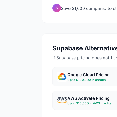
5
Save $1,000 compared to st
Supabase
Alternative
If
Supabase
pricing does not fit 
Google Cloud
Pricing
Up to $100,000 in credits
AWS Activate
Pricing
Up to $10,000 in AWS credits