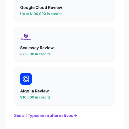
Google Cloud
Review
Up to $100,000 in credits
Scaleway
Review
€25,000 in credits
Algolia
Review
$10,000 in credits
See all
Typesense
alternatives