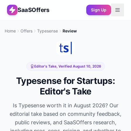
SaaSOffers
Sign Up
Home
Offers
Typesense
Review
Editor's Take, Verified
August 10, 2026
Typesense
for Startups:
Editor's Take
Is
Typesense
worth it in
August 2026
? Our
editorial take based on community feedback,
public reviews, and SaaSOffers research,
including pros, cons, pricing, and whether to