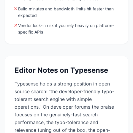
Build minutes and bandwidth limits hit faster than
expected
Vendor lock-in risk if you rely heavily on platform-
specific APIs
Editor Notes on
Typesense
Typesense holds a strong position in open-
source search: "the developer-friendly typo-
tolerant search engine with simple
operations." On developer forums the praise
focuses on the genuinely-fast search
performance, the typo-tolerance and
relevance tuning out of the box, the open-