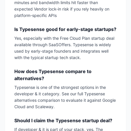
minutes and bandwidth limits hit faster than
expected Vendor lock-in risk if you rely heavily on
platform-specific APIs
Is Typesense good for early-stage startups?
Yes, especially with the Free Cloud Plan startup deal
available through SaaSOffers. Typesense is widely
used by early-stage founders and integrates well
with the typical startup tech stack.
How does Typesense compare to
alternatives?
Typesense is one of the strongest options in the
developer & it category. See our full Typesense
alternatives comparison to evaluate it against Google
Cloud and Scaleway.
Should I claim the Typesense startup deal?
If developer & it is part of your stack, yes. The