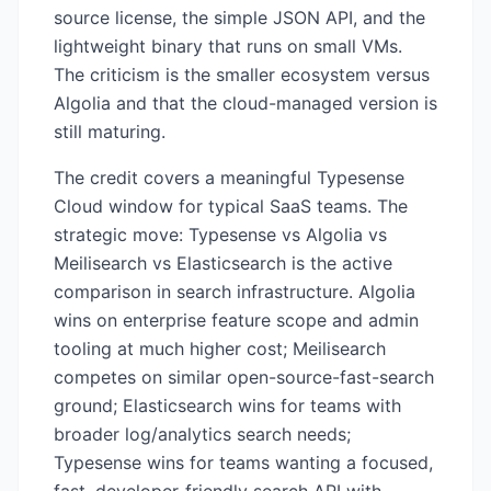
source license, the simple JSON API, and the
lightweight binary that runs on small VMs.
The criticism is the smaller ecosystem versus
Algolia and that the cloud-managed version is
still maturing.
The credit covers a meaningful Typesense
Cloud window for typical SaaS teams. The
strategic move: Typesense vs Algolia vs
Meilisearch vs Elasticsearch is the active
comparison in search infrastructure. Algolia
wins on enterprise feature scope and admin
tooling at much higher cost; Meilisearch
competes on similar open-source-fast-search
ground; Elasticsearch wins for teams with
broader log/analytics search needs;
Typesense wins for teams wanting a focused,