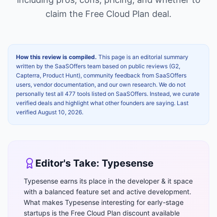
claim the
Free Cloud Plan
deal.
How this review is compiled.
This page is an editorial summary
written by the SaaSOffers team based on public reviews (G2,
Capterra, Product Hunt), community feedback from SaaSOffers
users, vendor documentation, and our own research. We do not
personally test all 477 tools listed on SaaSOffers. Instead, we curate
verified deals and highlight what other founders are saying. Last
verified
August 10, 2026
.
Editor's Take:
Typesense
Typesense earns its place in the developer & it space
with a balanced feature set and active development.
What makes Typesense interesting for early-stage
startups is the Free Cloud Plan discount available