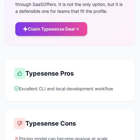
through SaaSOffers. It is not the only option, but it is
a defensible one for teams that fit the profile.
Claim
Typesense
Deal
Typesense
Pros
Excellent CLI and local development workflow
Typesense
Cons
Pricing model can become opaque at scale