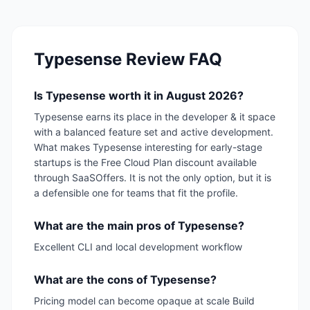
Typesense
Review FAQ
Is Typesense worth it in August 2026?
Typesense earns its place in the developer & it space
with a balanced feature set and active development.
What makes Typesense interesting for early-stage
startups is the Free Cloud Plan discount available
through SaaSOffers. It is not the only option, but it is
a defensible one for teams that fit the profile.
What are the main pros of Typesense?
Excellent CLI and local development workflow
What are the cons of Typesense?
Pricing model can become opaque at scale Build