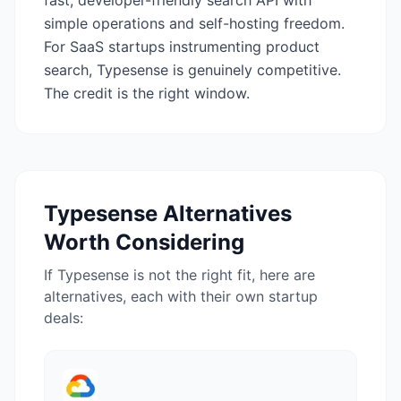
fast, developer-friendly search API with
simple operations and self-hosting freedom.
For SaaS startups instrumenting product
search, Typesense is genuinely competitive.
The credit is the right window.
Typesense
Alternatives
Worth Considering
If
Typesense
is not the right fit, here are
alternatives, each with their own startup
deals: