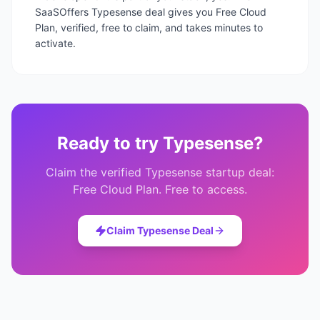
SaaSOffers Typesense deal gives you Free Cloud
Plan, verified, free to claim, and takes minutes to
activate.
Ready to try
Typesense
?
Claim the verified
Typesense
startup deal:
Free Cloud Plan
. Free to access.
Claim
Typesense
Deal