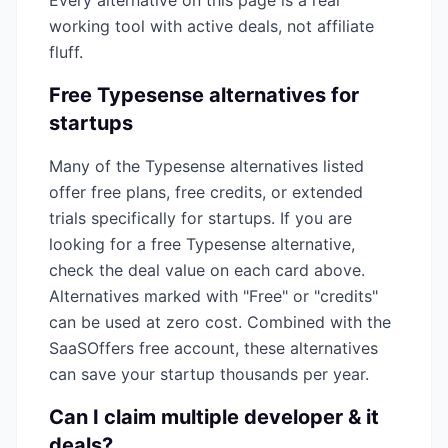
Every alternative on this page is a real
working tool with active deals, not affiliate
fluff.
Free
Typesense
alternatives for
startups
Many of the
Typesense
alternatives listed
offer free plans, free credits, or extended
trials specifically for startups. If you are
looking for a free
Typesense
alternative,
check the deal value on each card above.
Alternatives marked with "Free" or "credits"
can be used at zero cost. Combined with the
SaaSOffers free account, these alternatives
can save your startup thousands per year.
Can I claim multiple
developer & it
deals?