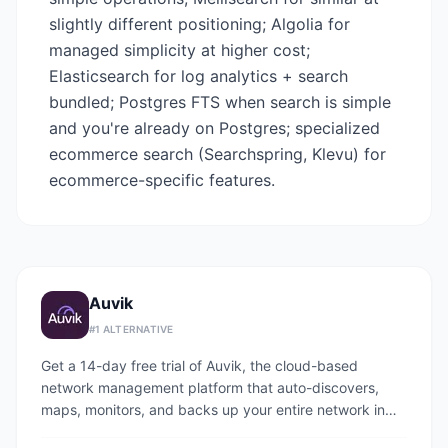
slightly different positioning; Algolia for
managed simplicity at higher cost;
Elasticsearch for log analytics + search
bundled; Postgres FTS when search is simple
and you're already on Postgres; specialized
ecommerce search (Searchspring, Klevu) for
ecommerce-specific features.
Auvik
#
1
ALTERNATIVE
Get a 14-day free trial of Auvik, the cloud-based
network management platform that auto-discovers,
maps, monitors, and backs up your entire network in
under an hour.