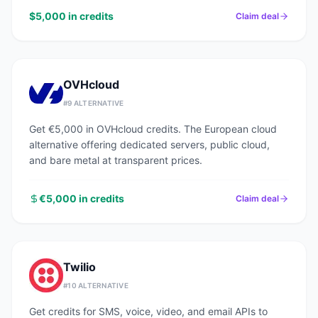
$5,000 in credits
Claim deal
OVHcloud
#
9
ALTERNATIVE
Get €5,000 in OVHcloud credits. The European cloud
alternative offering dedicated servers, public cloud,
and bare metal at transparent prices.
€5,000 in credits
Claim deal
Twilio
#
10
ALTERNATIVE
Get credits for SMS, voice, video, and email APIs to