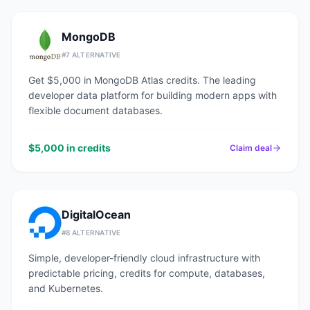
MongoDB
#
7
ALTERNATIVE
Get $5,000 in MongoDB Atlas credits. The leading
developer data platform for building modern apps with
flexible document databases.
$5,000 in credits
Claim deal
DigitalOcean
#
8
ALTERNATIVE
Simple, developer-friendly cloud infrastructure with
predictable pricing, credits for compute, databases,
and Kubernetes.