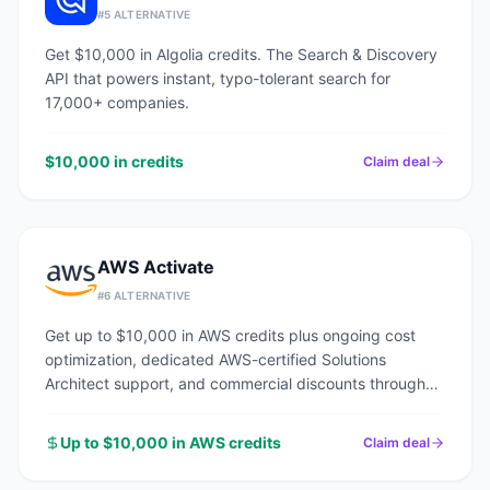
#
5
ALTERNATIVE
Get $10,000 in Algolia credits. The Search & Discovery
API that powers instant, typo-tolerant search for
17,000+ companies.
$10,000 in credits
Claim deal
AWS Activate
#
6
ALTERNATIVE
Get up to $10,000 in AWS credits plus ongoing cost
optimization, dedicated AWS-certified Solutions
Architect support, and commercial discounts through
an AWS Advanced Tier Partner.
Up to $10,000 in AWS credits
Claim deal