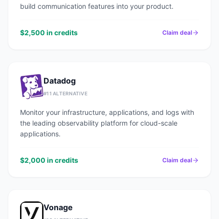
build communication features into your product.
$2,500 in credits
Claim deal
Datadog
#
11
ALTERNATIVE
Monitor your infrastructure, applications, and logs with
the leading observability platform for cloud-scale
applications.
$2,000 in credits
Claim deal
Vonage