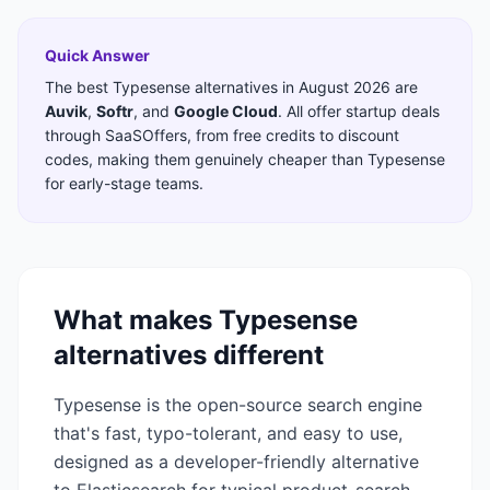
Quick Answer
The best
Typesense
alternatives in
August 2026
are
Auvik
,
Softr
,
and
Google Cloud
. All offer startup deals
through SaaSOffers, from free credits to discount
codes, making them genuinely cheaper than
Typesense
for early-stage teams.
What makes
Typesense
alternatives different
Typesense is the open-source search engine
that's fast, typo-tolerant, and easy to use,
designed as a developer-friendly alternative