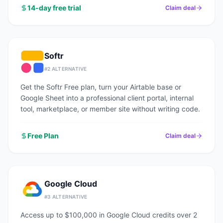
14-day free trial
Claim deal
Softr
#
2
ALTERNATIVE
Get the Softr Free plan, turn your Airtable base or
Google Sheet into a professional client portal, internal
tool, marketplace, or member site without writing code.
Free Plan
Claim deal
Google Cloud
#
3
ALTERNATIVE
Access up to $100,000 in Google Cloud credits over 2