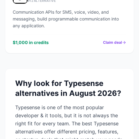
#
12
ALTERNATIVE
Communication APIs for SMS, voice, video, and
messaging, build programmable communication into
any application.
$1,000 in credits
Claim deal
Why look for
Typesense
alternatives in
August 2026
?
Typesense
is one of the most popular
developer & it
tools, but it is not always the
right fit for every team. The best
Typesense
alternatives offer different pricing, features,