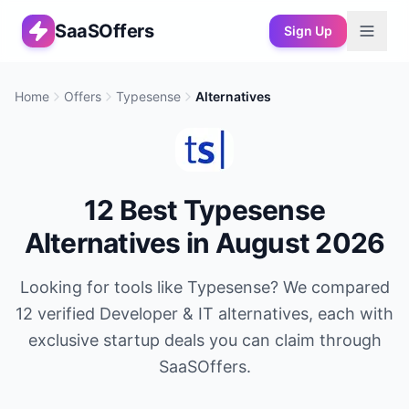
SaaSOffers
Sign Up
Home
Offers
Typesense
Alternatives
12
Best
Typesense
Alternatives in
August 2026
Looking for tools like
Typesense
? We compared
12
verified
Developer & IT
alternatives, each with
exclusive startup deals you can claim through
SaaSOffers.