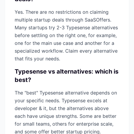
Yes. There are no restrictions on claiming
multiple startup deals through SaaSOffers.
Many startups try 2-3
Typesense
alternatives
before settling on the right one, for example,
one for the main use case and another for a
specialized workflow. Claim every alternative
that fits your needs.
Typesense
vs alternatives: which is
best?
The "best"
Typesense
alternative depends on
your specific needs.
Typesense
excels at
developer & it
, but the alternatives above
each have unique strengths. Some are better
for small teams, others for enterprise scale,
and some offer better startup pricing.