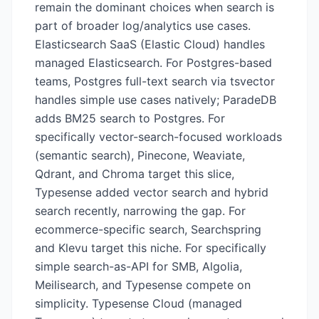
remain the dominant choices when search is
part of broader log/analytics use cases.
Elasticsearch SaaS (Elastic Cloud) handles
managed Elasticsearch. For Postgres-based
teams, Postgres full-text search via tsvector
handles simple use cases natively; ParadeDB
adds BM25 search to Postgres. For
specifically vector-search-focused workloads
(semantic search), Pinecone, Weaviate,
Qdrant, and Chroma target this slice,
Typesense added vector search and hybrid
search recently, narrowing the gap. For
ecommerce-specific search, Searchspring
and Klevu target this niche. For specifically
simple search-as-API for SMB, Algolia,
Meilisearch, and Typesense compete on
simplicity. Typesense Cloud (managed