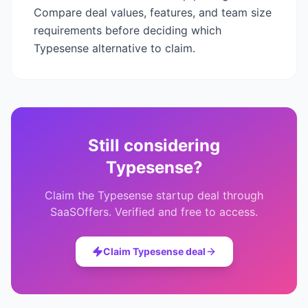
Compare deal values, features, and team size
requirements before deciding which
Typesense
alternative to claim.
Still considering
Typesense
?
Claim the
Typesense
startup deal through
SaaSOffers. Verified and free to access.
Claim
Typesense
deal