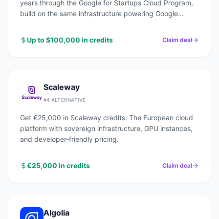
years through the Google for Startups Cloud Program,
build on the same infrastructure powering Google
Search, YouTube, and Gmail.
Up to $100,000 in credits
Claim deal
Scaleway
#
4
ALTERNATIVE
Get €25,000 in Scaleway credits. The European cloud
platform with sovereign infrastructure, GPU instances,
and developer-friendly pricing.
€25,000 in credits
Claim deal
Algolia