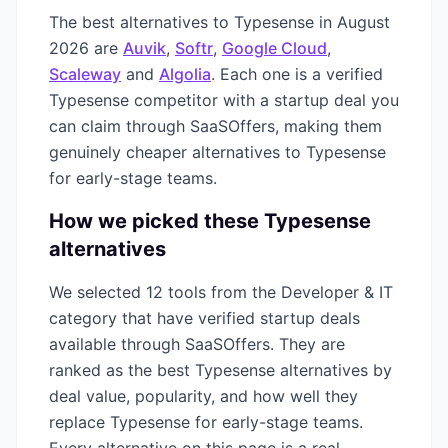
The best alternatives to
Typesense
in
August
2026
are
Auvik
,
Softr
,
Google Cloud
,
Scaleway
and
Algolia
. Each one is a verified
Typesense
competitor with a startup deal you
can claim through SaaSOffers, making them
genuinely cheaper alternatives to
Typesense
for early-stage teams.
How we picked these
Typesense
alternatives
We selected
12
tools from the
Developer & IT
category that have verified startup deals
available through SaaSOffers. They are
ranked as the best
Typesense
alternatives by
deal value, popularity, and how well they
replace
Typesense
for early-stage teams.