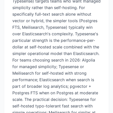
Typesense) targets teams who want managed
simplicity rather than self-hosting. For
specifically full-text search alone without
vector or hybrid, the simpler tools (Postgres
FTS, Meilisearch, Typesense) typically win
over Elasticsearch's complexity. Typesense's
particular strength is the performance-per-
dollar at self-hosted scale combined with the
simpler operational model than Elasticsearch.
For teams choosing search in 2026: Algolia
for managed simplicity; Typesense or
Meilisearch for self-hosted with strong
performance; Elasticsearch when search is
part of broader log analytics; pgvector +
Postgres FTS when on Postgres at moderate
scale. The practical decision: Typesense for
self-hosted typo-tolerant fast search with
simple operations; Meilisearch for similar at