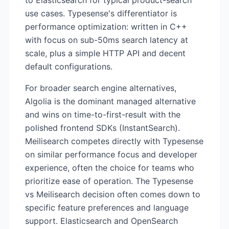
to Elasticsearch for typical product-search
use cases. Typesense's differentiator is
performance optimization: written in C++
with focus on sub-50ms search latency at
scale, plus a simple HTTP API and decent
default configurations.
For broader search engine alternatives,
Algolia is the dominant managed alternative
and wins on time-to-first-result with the
polished frontend SDKs (InstantSearch).
Meilisearch competes directly with Typesense
on similar performance focus and developer
experience, often the choice for teams who
prioritize ease of operation. The Typesense
vs Meilisearch decision often comes down to
specific feature preferences and language
support. Elasticsearch and OpenSearch