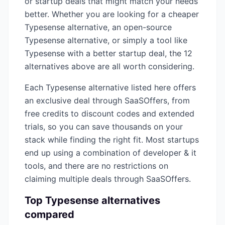
or startup deals that might match your needs
better. Whether you are looking for a cheaper
Typesense
alternative, an open-source
Typesense
alternative, or simply a tool like
Typesense
with a better startup deal, the
12
alternatives above are all worth considering.
Each
Typesense
alternative listed here offers
an exclusive deal through SaaSOffers, from
free credits to discount codes and extended
trials, so you can save thousands on your
stack while finding the right fit. Most startups
end up using a combination of
developer & it
tools, and there are no restrictions on
claiming multiple deals through SaaSOffers.
Top
Typesense
alternatives
compared