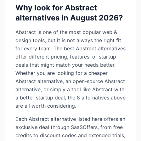
Why look for
Abstract
alternatives in
August 2026
?
Abstract
is one of the most popular
web &
design
tools, but it is not always the right fit
for every team. The best
Abstract
alternatives
offer different pricing, features, or startup
deals that might match your needs better.
Whether you are looking for a cheaper
Abstract
alternative, an open-source
Abstract
alternative, or simply a tool like
Abstract
with
a better startup deal, the
8
alternatives above
are all worth considering.
Each
Abstract
alternative listed here offers an
exclusive deal through SaaSOffers, from free
credits to discount codes and extended trials,