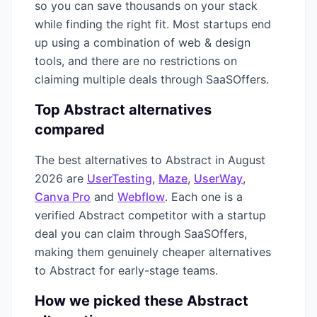
so you can save thousands on your stack
while finding the right fit. Most startups end
up using a combination of
web & design
tools, and there are no restrictions on
claiming multiple deals through SaaSOffers.
Top
Abstract
alternatives
compared
The best alternatives to
Abstract
in
August
2026
are
UserTesting
,
Maze
,
UserWay
,
Canva Pro
and
Webflow
. Each one is a
verified
Abstract
competitor with a startup
deal you can claim through SaaSOffers,
making them genuinely cheaper alternatives
to
Abstract
for early-stage teams.
How we picked these
Abstract