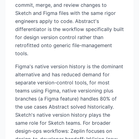
commit, merge, and review changes to
Sketch and Figma files with the same rigor
engineers apply to code. Abstract's
differentiator is the workflow specifically built
for design version control rather than
retrofitted onto generic file-management
tools.
Figma's native version history is the dominant
alternative and has reduced demand for
separate version-control tools, for most
teams using Figma, native versioning plus
branches (a Figma feature) handles 80% of
the use cases Abstract solved historically.
Sketch's native version history plays the
same role for Sketch teams. For broader
design-ops workflows: Zeplin focuses on