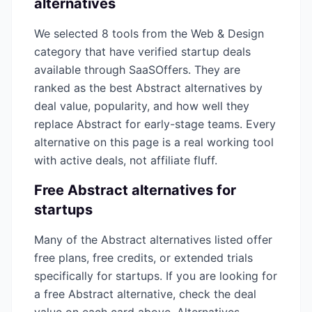
alternatives
We selected
8
tools from the
Web & Design
category that have verified startup deals
available through SaaSOffers. They are
ranked as the best
Abstract
alternatives by
deal value, popularity, and how well they
replace
Abstract
for early-stage teams. Every
alternative on this page is a real working tool
with active deals, not affiliate fluff.
Free
Abstract
alternatives for
startups
Many of the
Abstract
alternatives listed offer
free plans, free credits, or extended trials
specifically for startups. If you are looking for
a free
Abstract
alternative, check the deal