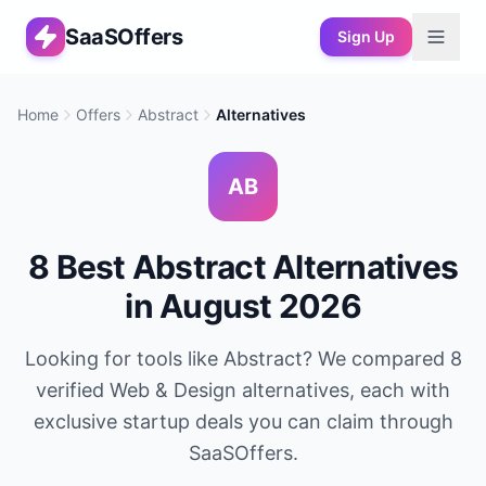
SaaSOffers
Sign Up
Home
Offers
Abstract
Alternatives
AB
8
Best
Abstract
Alternatives
in
August 2026
Looking for tools like
Abstract
? We compared
8
verified
Web & Design
alternatives, each with
exclusive startup deals you can claim through
SaaSOffers.