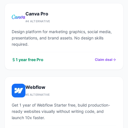
Canva Pro
#
4
ALTERNATIVE
Design platform for marketing graphics, social media,
presentations, and brand assets. No design skills
required.
1 year free Pro
Claim deal
Webflow
#
5
ALTERNATIVE
Get 1 year of Webflow Starter free, build production-
ready websites visually without writing code, and
launch 10x faster.