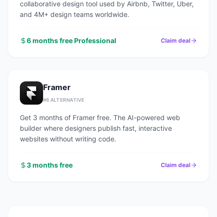
collaborative design tool used by Airbnb, Twitter, Uber,
and 4M+ design teams worldwide.
6 months free Professional
Claim deal
Framer
#
8
ALTERNATIVE
Get 3 months of Framer free. The AI-powered web
builder where designers publish fast, interactive
websites without writing code.
3 months free
Claim deal