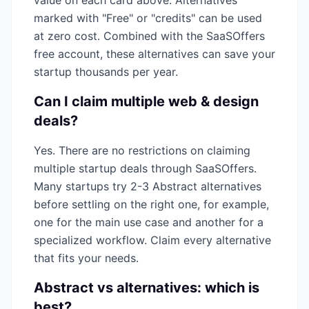
value on each card above. Alternatives
marked with "Free" or "credits" can be used
at zero cost. Combined with the SaaSOffers
free account, these alternatives can save your
startup thousands per year.
Can I claim multiple
web & design
deals?
Yes. There are no restrictions on claiming
multiple startup deals through SaaSOffers.
Many startups try 2-3
Abstract
alternatives
before settling on the right one, for example,
one for the main use case and another for a
specialized workflow. Claim every alternative
that fits your needs.
Abstract
vs alternatives: which is
best?