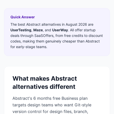
Quick Answer
The best
Abstract
alternatives in
August 2026
are
UserTesting
,
Maze
,
and
UserWay
. All offer startup
deals through SaaSOffers, from free credits to discount
codes, making them genuinely cheaper than
Abstract
for early-stage teams.
What makes
Abstract
alternatives different
Abstract's 6 months free Business plan
targets design teams who want Git-style
version control for design files, branch,