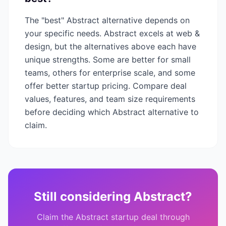
The "best"
Abstract
alternative depends on
your specific needs.
Abstract
excels at
web &
design
, but the alternatives above each have
unique strengths. Some are better for small
teams, others for enterprise scale, and some
offer better startup pricing. Compare deal
values, features, and team size requirements
before deciding which
Abstract
alternative to
claim.
Still considering
Abstract
?
Claim the
Abstract
startup deal through