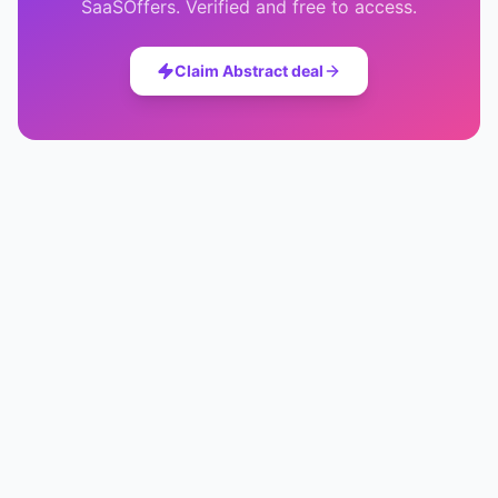
SaaSOffers. Verified and free to access.
Claim
Abstract
deal