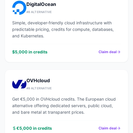
DigitalOcean
#
8
ALTERNATIVE
Simple, developer-friendly cloud infrastructure with
predictable pricing, credits for compute, databases,
and Kubernetes.
$5,000 in credits
Claim deal
OVHcloud
#
9
ALTERNATIVE
Get €5,000 in OVHcloud credits. The European cloud
alternative offering dedicated servers, public cloud,
and bare metal at transparent prices.
€5,000 in credits
Claim deal