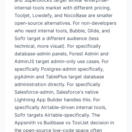
and Superblocks target similar enterprise-
internal-tools market with different pricing.
Tooljet, Lowdefy, and NocoBase are smaller
open-source alternatives. For non-developers
who need internal tools, Bubble, Glide, and
Softr target a different audience (less
technical, more visual). For specifically
database-admin panels, Forest Admin and
AdminJS target admin-only use cases. For
specifically Postgres-admin specifically,
pgAdmin and TablePlus target database
administration directly. For specifically
Salesforce-admin, Salesforce's native
Lightning App Builder handles this. For
specifically Airtable-driven internal tools,
Softr targets Airtable-specifically. The
Appsmith vs Budibase vs ToolJet decision in
the open-source low-code space often