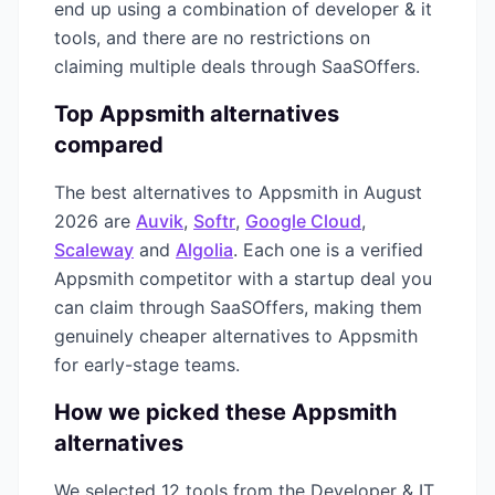
end up using a combination of
developer & it
tools, and there are no restrictions on
claiming multiple deals through SaaSOffers.
Top
Appsmith
alternatives
compared
The best alternatives to
Appsmith
in
August
2026
are
Auvik
,
Softr
,
Google Cloud
,
Scaleway
and
Algolia
. Each one is a verified
Appsmith
competitor with a startup deal you
can claim through SaaSOffers, making them
genuinely cheaper alternatives to
Appsmith
for early-stage teams.
How we picked these
Appsmith
alternatives
We selected
12
tools from the
Developer & IT