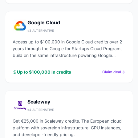
Google Cloud
#
3
ALTERNATIVE
Access up to $100,000 in Google Cloud credits over 2
years through the Google for Startups Cloud Program,
build on the same infrastructure powering Google
Search, YouTube, and Gmail.
Up to $100,000 in credits
Claim deal
Scaleway
#
4
ALTERNATIVE
Get €25,000 in Scaleway credits. The European cloud
platform with sovereign infrastructure, GPU instances,
and developer-friendly pricing.