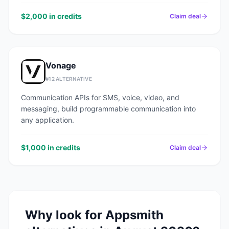
$2,000 in credits
Claim deal
Vonage
#
12
ALTERNATIVE
Communication APIs for SMS, voice, video, and
messaging, build programmable communication into
any application.
$1,000 in credits
Claim deal
Why look for
Appsmith