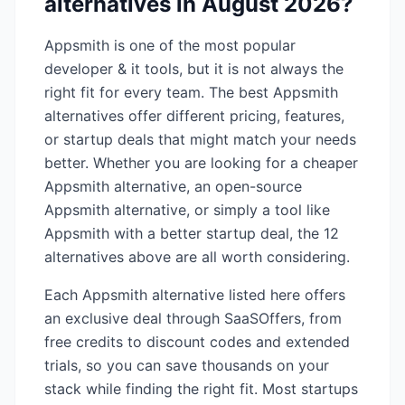
alternatives in
August 2026
?
Appsmith
is one of the most popular
developer & it
tools, but it is not always the
right fit for every team. The best
Appsmith
alternatives offer different pricing, features,
or startup deals that might match your needs
better. Whether you are looking for a cheaper
Appsmith
alternative, an open-source
Appsmith
alternative, or simply a tool like
Appsmith
with a better startup deal, the
12
alternatives above are all worth considering.
Each
Appsmith
alternative listed here offers
an exclusive deal through SaaSOffers, from
free credits to discount codes and extended
trials, so you can save thousands on your
stack while finding the right fit. Most startups