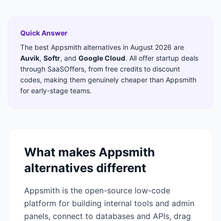
Quick Answer
The best
Appsmith
alternatives in
August 2026
are
Auvik
,
Softr
,
and
Google Cloud
. All offer startup deals
through SaaSOffers, from free credits to discount
codes, making them genuinely cheaper than
Appsmith
for early-stage teams.
What makes
Appsmith
alternatives different
Appsmith is the open-source low-code
platform for building internal tools and admin
panels, connect to databases and APIs, drag