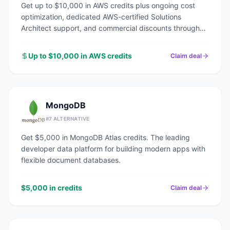
Get up to $10,000 in AWS credits plus ongoing cost
optimization, dedicated AWS-certified Solutions
Architect support, and commercial discounts through
an AWS Advanced Tier Partner.
Up to $10,000 in AWS credits
Claim deal
MongoDB
#
7
ALTERNATIVE
Get $5,000 in MongoDB Atlas credits. The leading
developer data platform for building modern apps with
flexible document databases.
$5,000 in credits
Claim deal