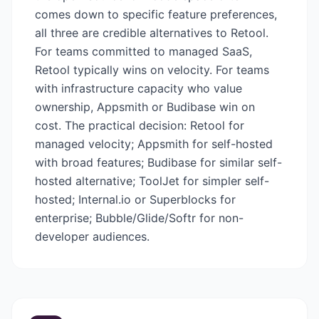
comes down to specific feature preferences,
all three are credible alternatives to Retool.
For teams committed to managed SaaS,
Retool typically wins on velocity. For teams
with infrastructure capacity who value
ownership, Appsmith or Budibase win on
cost. The practical decision: Retool for
managed velocity; Appsmith for self-hosted
with broad features; Budibase for similar self-
hosted alternative; ToolJet for simpler self-
hosted; Internal.io or Superblocks for
enterprise; Bubble/Glide/Softr for non-
developer audiences.