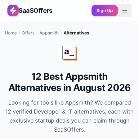
SaaSOffers
Sign Up
Home
Offers
Appsmith
Alternatives
12
Best
Appsmith
Alternatives in
August 2026
Looking for tools like
Appsmith
? We compared
12
verified
Developer & IT
alternatives, each with
exclusive startup deals you can claim through
SaaSOffers.