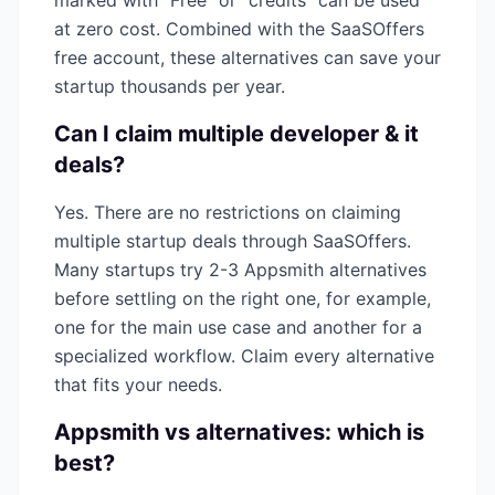
marked with "Free" or "credits" can be used
at zero cost. Combined with the SaaSOffers
free account, these alternatives can save your
startup thousands per year.
Can I claim multiple
developer & it
deals?
Yes. There are no restrictions on claiming
multiple startup deals through SaaSOffers.
Many startups try 2-3
Appsmith
alternatives
before settling on the right one, for example,
one for the main use case and another for a
specialized workflow. Claim every alternative
that fits your needs.
Appsmith
vs alternatives: which is
best?