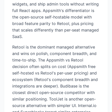
widgets, and ship admin tools without writing
full React apps. Appsmith's differentiator is
the open-source self-hostable model with
broad feature parity to Retool, plus pricing
that scales differently than per-seat managed
SaaS.
Retool is the dominant managed alternative
and wins on polish, component breadth, and
time-to-ship. The Appsmith vs Retool
decision often splits on cost (Appsmith free
self-hosted vs Retool's per-user pricing) and
ecosystem (Retool's component breadth and
integrations are deeper). Budibase is the
closest direct open-source competitor with
similar positioning. ToolJet is another open-
source alternative with simpler UI. Internal.io