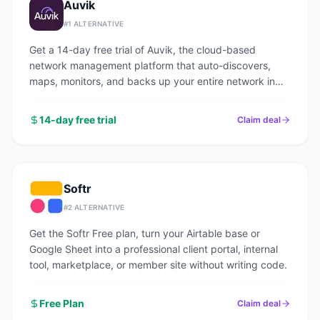
Auvik
#
1
ALTERNATIVE
Get a 14-day free trial of Auvik, the cloud-based
network management platform that auto-discovers,
maps, monitors, and backs up your entire network in
under an hour.
14-day free trial
Claim deal
Softr
#
2
ALTERNATIVE
Get the Softr Free plan, turn your Airtable base or
Google Sheet into a professional client portal, internal
tool, marketplace, or member site without writing code.
Free Plan
Claim deal