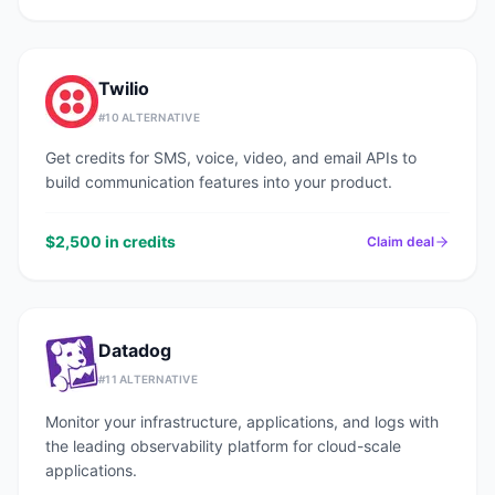
Twilio
#
10
ALTERNATIVE
Get credits for SMS, voice, video, and email APIs to
build communication features into your product.
$2,500 in credits
Claim deal
Datadog
#
11
ALTERNATIVE
Monitor your infrastructure, applications, and logs with
the leading observability platform for cloud-scale
applications.