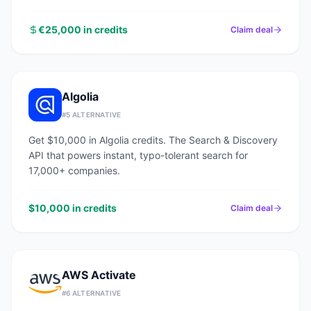
€25,000 in credits
Claim deal
Algolia
#
5
ALTERNATIVE
Get $10,000 in Algolia credits. The Search & Discovery
API that powers instant, typo-tolerant search for
17,000+ companies.
$10,000 in credits
Claim deal
AWS Activate
#
6
ALTERNATIVE