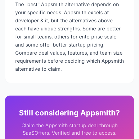
The "best"
Appsmith
alternative depends on
your specific needs.
Appsmith
excels at
developer & it
, but the alternatives above
each have unique strengths. Some are better
for small teams, others for enterprise scale,
and some offer better startup pricing.
Compare deal values, features, and team size
requirements before deciding which
Appsmith
alternative to claim.
Still considering
Appsmith
?
Claim the
Appsmith
startup deal through
SaaSOffers. Verified and free to access.