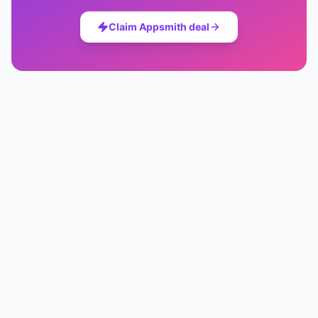
Claim
Appsmith
deal