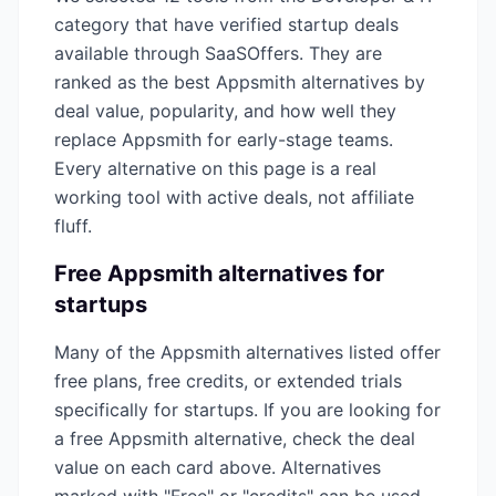
category that have verified startup deals
available through SaaSOffers. They are
ranked as the best
Appsmith
alternatives by
deal value, popularity, and how well they
replace
Appsmith
for early-stage teams.
Every alternative on this page is a real
working tool with active deals, not affiliate
fluff.
Free
Appsmith
alternatives for
startups
Many of the
Appsmith
alternatives listed offer
free plans, free credits, or extended trials
specifically for startups. If you are looking for
a free
Appsmith
alternative, check the deal
value on each card above. Alternatives