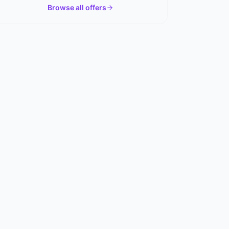
Browse all offers