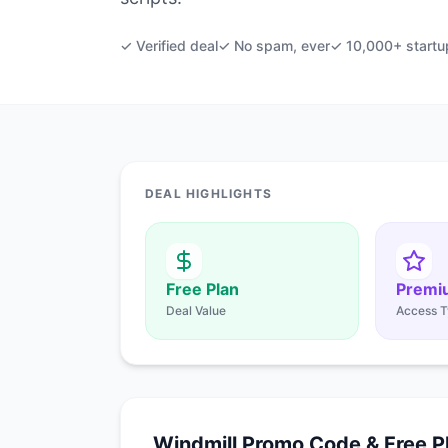
✓ Verified deal
✓ No spam, ever
✓ 10,000+ startu
DEAL HIGHLIGHTS
Free Plan
Premi
Deal Value
Access T
Windmill Promo Code & Free P