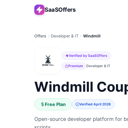
SaaSOffers
Offers
Developer & IT
Windmill
Verified by SaaSOffers
Premium
Developer & IT
Windmill Coup
Free Plan
Verified
April 2026
Open-source developer platform for bui
scripts.