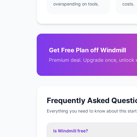
overspending on tools.
costs.
Get
Free Plan
off
Windmill
Premium deal. Upgrade once, unlock e
Frequently Asked Questi
Everything you need to know about this start
Is Windmill free?