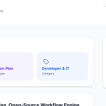
ps
um Plan
Developer & IT
ype
Category
lan. Open-Source Workflow Engine