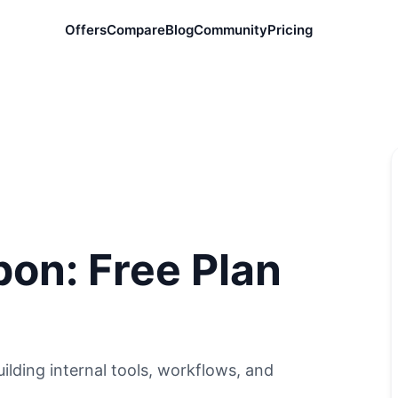
Offers
Compare
Blog
Community
Pricing
on: Free Plan
lding internal tools, workflows, and