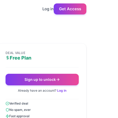
Log in
Get Access
DEAL VALUE
Free Plan
Sign up to unlock
Already have an account?
Log in
Verified deal
No spam, ever
Fast approval