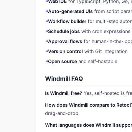
Web IDE
for TypeScript, Python, Go, 
Auto-generated UIs
from script para
Workflow builder
for multi-step auto
Schedule jobs
with cron expressions
Approval flows
for human-in-the-loo
Version control
with Git integration
Open source
and self-hostable
Windmill FAQ
Is Windmill free?
Yes, self-hosted is fr
How does Windmill compare to Retool
drag-and-drop.
What languages does Windmill suppor