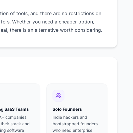
on of tools, and there are no restrictions on
ffers. Whether you need a cheaper option,
deal, there is an alternative worth considering.
g SaaS Teams
Solo Founders
 A+ companies
Indie hackers and
 their stack and
bootstrapped founders
ing software
who need enterprise