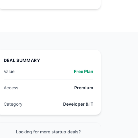
DEAL SUMMARY
Value
Free Plan
Access
Premium
Category
Developer & IT
Looking for more startup deals?