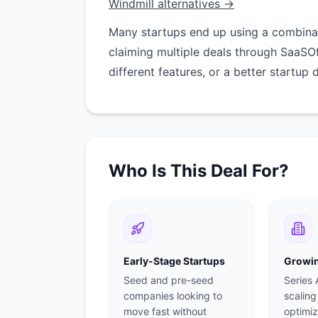
Windmill alternatives →
Many startups end up using a combinati
claiming multiple deals through SaaSO
different features, or a better startup 
Who Is This Deal For?
Early-Stage Startups
Growin
Seed and pre-seed
Series
companies looking to
scaling
move fast without
optimiz