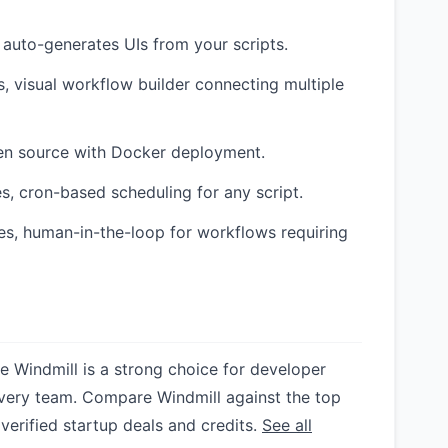
 auto-generates UIs from your scripts.
, visual workflow builder connecting multiple
pen source with Docker deployment.
s, cron-based scheduling for any script.
s, human-in-the-loop for workflows requiring
le Windmill is a strong choice for developer
or every team. Compare Windmill against the top
 verified startup deals and credits.
See all