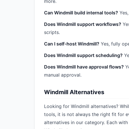
more.
Can Windmill build internal tools?
Yes,
Does Windmill support workflows?
Yes
scripts.
Can I self-host Windmill?
Yes, fully o
Does Windmill support scheduling?
Ye
Does Windmill have approval flows?
Ye
manual approval.
Windmill Alternatives
Looking for Windmill alternatives? Whi
tools, it is not always the right fit f
alternatives in our category. Each with