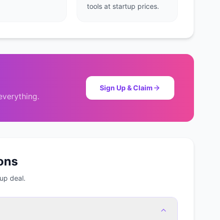
tools at startup prices.
Sign Up & Claim
verything.
ons
up deal.