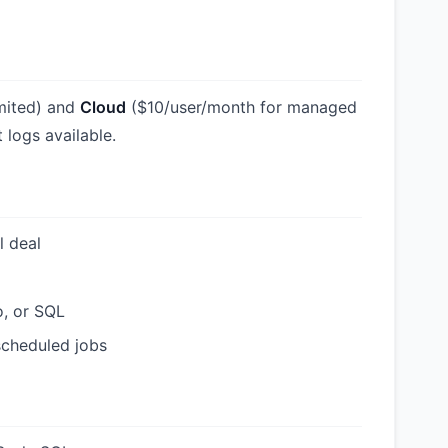
imited) and
Cloud
($10/user/month for managed
 logs available.
l deal
o, or SQL
 scheduled jobs