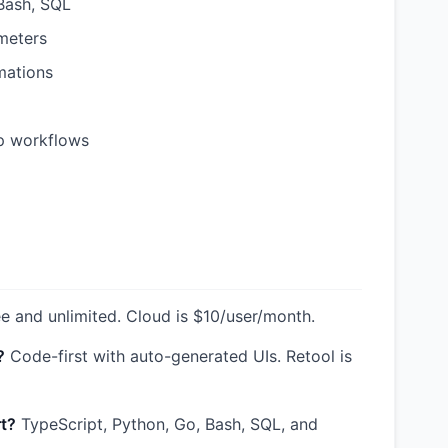
Bash, SQL
meters
mations
p workflows
ee and unlimited. Cloud is $10/user/month.
?
Code-first with auto-generated UIs. Retool is
t?
TypeScript, Python, Go, Bash, SQL, and