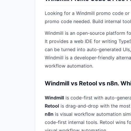
Looking for a Windmill promo code or d
promo code needed. Build internal tool
Windmill is an open-source platform for
It provides a web IDE for writing Type
can be turned into auto-generated UIs,
Windmill is a developer-friendly alterna
workflow automation.
Windmill vs Retool vs n8n. Whi
Windmill
is code-first with auto-gener
Retool
is drag-and-drop with the most 
n8n
is visual workflow automation simil
code-first internal tools. Retool wins
visual workflow automation.