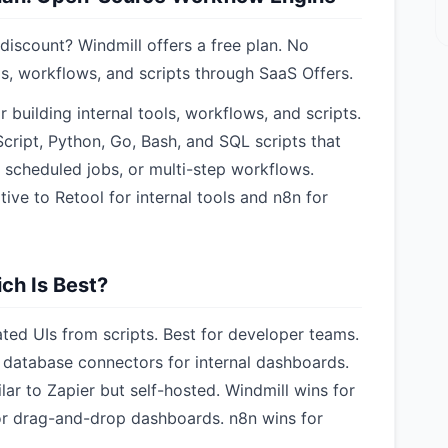
iscount? Windmill offers a free plan. No
s, workflows, and scripts through SaaS Offers.
 building internal tools, workflows, and scripts.
Script, Python, Go, Bash, and SQL scripts that
 scheduled jobs, or multi-step workflows.
tive to Retool for internal tools and n8n for
ch Is Best?
ated UIs from scripts. Best for developer teams.
database connectors for internal dashboards.
ar to Zapier but self-hosted. Windmill wins for
 for drag-and-drop dashboards. n8n wins for