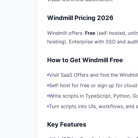
Windmill Pricing 2026
Windmill offers:
Free
(self-hosted, unl
hosting). Enterprise with SSO and audit
How to Get Windmill Free
Visit SaaS Offers and find the Windmil
Self-host for free or sign up for cloud
Write scripts in TypeScript, Python, G
Turn scripts into UIs, workflows, and
Key Features