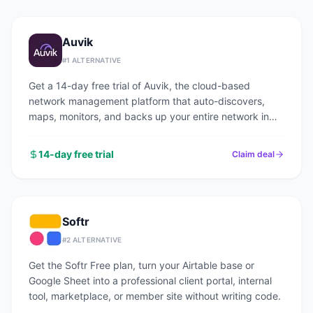
Auvik
#
1
ALTERNATIVE
Get a 14-day free trial of Auvik, the cloud-based
network management platform that auto-discovers,
maps, monitors, and backs up your entire network in
under an hour.
14-day free trial
Claim deal
Softr
#
2
ALTERNATIVE
Get the Softr Free plan, turn your Airtable base or
Google Sheet into a professional client portal, internal
tool, marketplace, or member site without writing code.