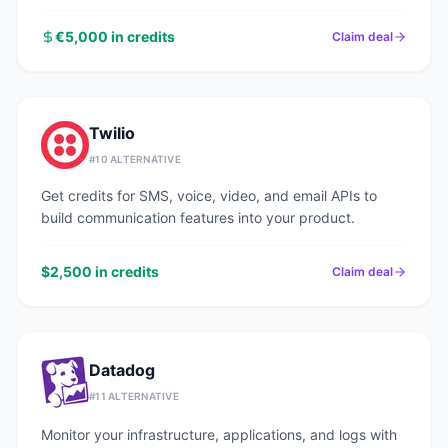
€5,000 in credits
Claim deal
Twilio
#
10
ALTERNATIVE
Get credits for SMS, voice, video, and email APIs to
build communication features into your product.
$2,500 in credits
Claim deal
Datadog
#
11
ALTERNATIVE
Monitor your infrastructure, applications, and logs with