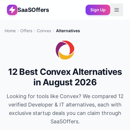
SaaSOffers
Sign Up
Home
Offers
Convex
Alternatives
12
Best
Convex
Alternatives
in
August 2026
Looking for tools like
Convex
? We compared
12
verified
Developer & IT
alternatives, each with
exclusive startup deals you can claim through
SaaSOffers.