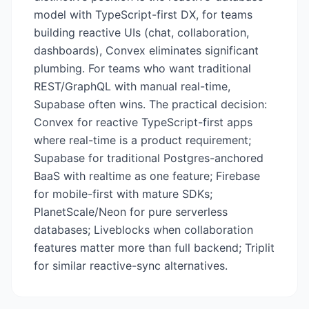
model with TypeScript-first DX, for teams
building reactive UIs (chat, collaboration,
dashboards), Convex eliminates significant
plumbing. For teams who want traditional
REST/GraphQL with manual real-time,
Supabase often wins. The practical decision:
Convex for reactive TypeScript-first apps
where real-time is a product requirement;
Supabase for traditional Postgres-anchored
BaaS with realtime as one feature; Firebase
for mobile-first with mature SDKs;
PlanetScale/Neon for pure serverless
databases; Liveblocks when collaboration
features matter more than full backend; Triplit
for similar reactive-sync alternatives.