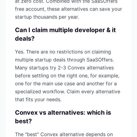
at zero cost. Combined with the SaaSOffers
free account, these alternatives can save your
startup thousands per year.
Can I claim multiple
developer & it
deals?
Yes. There are no restrictions on claiming
multiple startup deals through SaaSOffers.
Many startups try 2-3
Convex
alternatives
before settling on the right one, for example,
one for the main use case and another for a
specialized workflow. Claim every alternative
that fits your needs.
Convex
vs alternatives: which is
best?
The "best"
Convex
alternative depends on