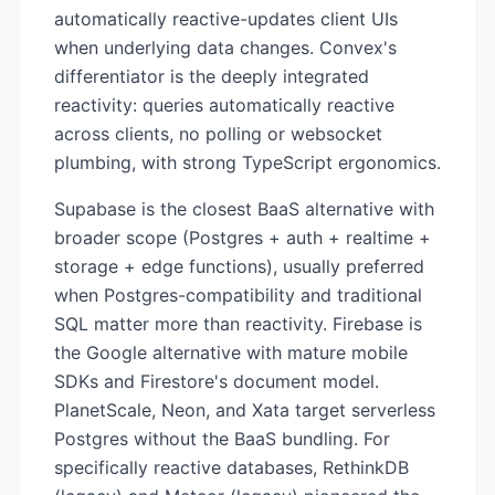
automatically reactive-updates client UIs
when underlying data changes. Convex's
differentiator is the deeply integrated
reactivity: queries automatically reactive
across clients, no polling or websocket
plumbing, with strong TypeScript ergonomics.
Supabase is the closest BaaS alternative with
broader scope (Postgres + auth + realtime +
storage + edge functions), usually preferred
when Postgres-compatibility and traditional
SQL matter more than reactivity. Firebase is
the Google alternative with mature mobile
SDKs and Firestore's document model.
PlanetScale, Neon, and Xata target serverless
Postgres without the BaaS bundling. For
specifically reactive databases, RethinkDB