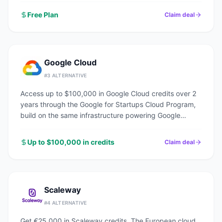
Free Plan
Claim deal
Google Cloud
#
3
ALTERNATIVE
Access up to $100,000 in Google Cloud credits over 2
years through the Google for Startups Cloud Program,
build on the same infrastructure powering Google
Search, YouTube, and Gmail.
Up to $100,000 in credits
Claim deal
Scaleway
#
4
ALTERNATIVE
Get €25,000 in Scaleway credits. The European cloud