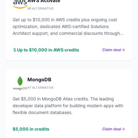
AWS Activate
#
6
ALTERNATIVE
Get up to $10,000 in AWS credits plus ongoing cost
optimization, dedicated AWS-certified Solutions
Architect support, and commercial discounts through
an AWS Advanced Tier Partner.
Up to $10,000 in AWS credits
Claim deal
MongoDB
#
7
ALTERNATIVE
Get $5,000 in MongoDB Atlas credits. The leading
developer data platform for building modern apps with
flexible document databases.
$5,000 in credits
Claim deal