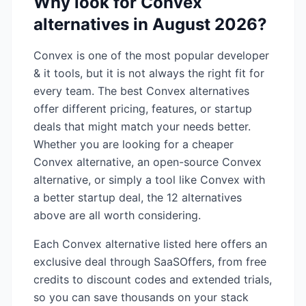
Why look for
Convex
alternatives in
August 2026
?
Convex
is one of the most popular
developer
& it
tools, but it is not always the right fit for
every team. The best
Convex
alternatives
offer different pricing, features, or startup
deals that might match your needs better.
Whether you are looking for a cheaper
Convex
alternative, an open-source
Convex
alternative, or simply a tool like
Convex
with
a better startup deal, the
12
alternatives
above are all worth considering.
Each
Convex
alternative listed here offers an
exclusive deal through SaaSOffers, from free
credits to discount codes and extended trials,
so you can save thousands on your stack