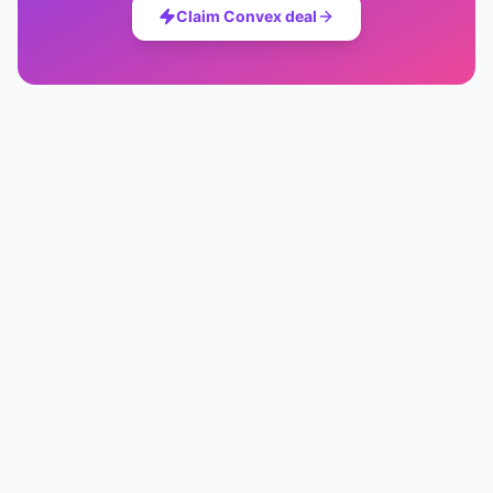
Claim
Convex
deal