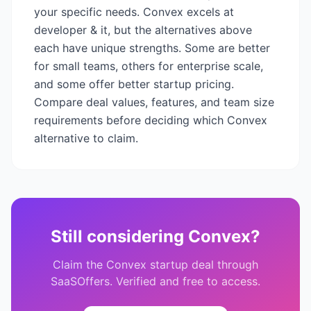
your specific needs.
Convex
excels at
developer & it
, but the alternatives above
each have unique strengths. Some are better
for small teams, others for enterprise scale,
and some offer better startup pricing.
Compare deal values, features, and team size
requirements before deciding which
Convex
alternative to claim.
Still considering
Convex
?
Claim the
Convex
startup deal through
SaaSOffers. Verified and free to access.