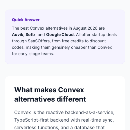
Quick Answer
The best
Convex
alternatives in
August 2026
are
Auvik
,
Softr
,
and
Google Cloud
. All offer startup deals
through SaaSOffers, from free credits to discount
codes, making them genuinely cheaper than
Convex
for early-stage teams.
What makes
Convex
alternatives different
Convex is the reactive backend-as-a-service,
TypeScript-first backend with real-time sync,
serverless functions, and a database that