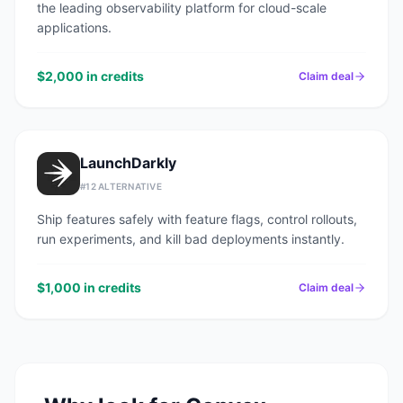
the leading observability platform for cloud-scale
applications.
$2,000 in credits
Claim deal
LaunchDarkly
#
12
ALTERNATIVE
Ship features safely with feature flags, control rollouts,
run experiments, and kill bad deployments instantly.
$1,000 in credits
Claim deal