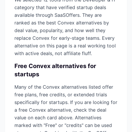
category that have verified startup deals
available through SaaSOffers. They are
ranked as the best
Convex
alternatives by
deal value, popularity, and how well they
replace
Convex
for early-stage teams. Every
alternative on this page is a real working tool
with active deals, not affiliate fluff.
Free
Convex
alternatives for
startups
Many of the
Convex
alternatives listed offer
free plans, free credits, or extended trials
specifically for startups. If you are looking for
a free
Convex
alternative, check the deal
value on each card above. Alternatives
marked with "Free" or "credits" can be used