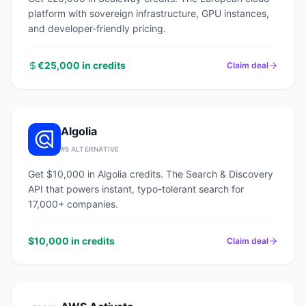
platform with sovereign infrastructure, GPU instances,
and developer-friendly pricing.
€25,000 in credits
Claim deal
Algolia
#
5
ALTERNATIVE
Get $10,000 in Algolia credits. The Search & Discovery
API that powers instant, typo-tolerant search for
17,000+ companies.
$10,000 in credits
Claim deal