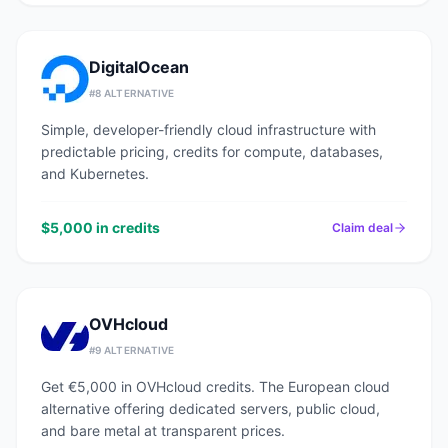
DigitalOcean
#
8
ALTERNATIVE
Simple, developer-friendly cloud infrastructure with
predictable pricing, credits for compute, databases,
and Kubernetes.
$5,000 in credits
Claim deal
OVHcloud
#
9
ALTERNATIVE
Get €5,000 in OVHcloud credits. The European cloud
alternative offering dedicated servers, public cloud,
and bare metal at transparent prices.