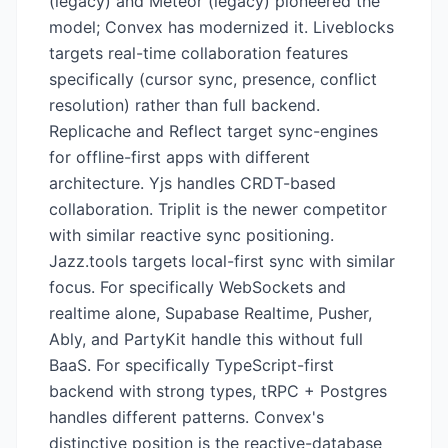
(legacy) and Meteor (legacy) pioneered the
model; Convex has modernized it. Liveblocks
targets real-time collaboration features
specifically (cursor sync, presence, conflict
resolution) rather than full backend.
Replicache and Reflect target sync-engines
for offline-first apps with different
architecture. Yjs handles CRDT-based
collaboration. Triplit is the newer competitor
with similar reactive sync positioning.
Jazz.tools targets local-first sync with similar
focus. For specifically WebSockets and
realtime alone, Supabase Realtime, Pusher,
Ably, and PartyKit handle this without full
BaaS. For specifically TypeScript-first
backend with strong types, tRPC + Postgres
handles different patterns. Convex's
distinctive position is the reactive-database