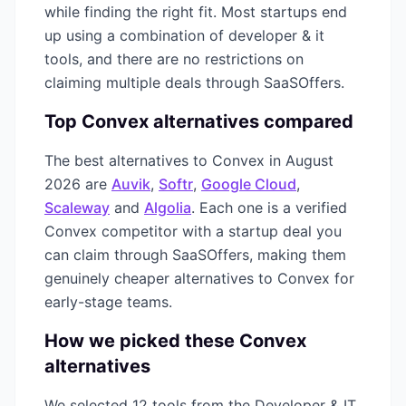
while finding the right fit. Most startups end
up using a combination of
developer & it
tools, and there are no restrictions on
claiming multiple deals through SaaSOffers.
Top
Convex
alternatives compared
The best alternatives to
Convex
in
August
2026
are
Auvik
,
Softr
,
Google Cloud
,
Scaleway
and
Algolia
. Each one is a verified
Convex
competitor with a startup deal you
can claim through SaaSOffers, making them
genuinely cheaper alternatives to
Convex
for
early-stage teams.
How we picked these
Convex
alternatives
We selected
12
tools from the
Developer & IT