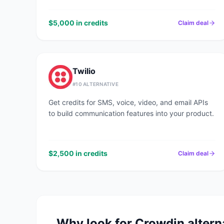
$5,000 in credits
Claim deal
Twilio
#
10
ALTERNATIVE
Get credits for SMS, voice, video, and email APIs
to build communication features into your product.
$2,500 in credits
Claim deal
Why look for
Crowdin
altern