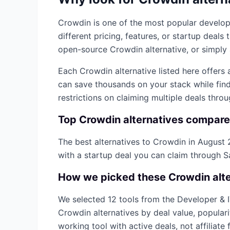
Crowdin
is one of the most popular
develop
different pricing, features, or startup deal
open-source
Crowdin
alternative, or simply 
Each
Crowdin
alternative listed here offers
can save thousands on your stack while find
restrictions on claiming multiple deals thro
Top
Crowdin
alternatives compar
The best alternatives to
Crowdin
in
August 
with a startup deal you can claim through 
How we picked these
Crowdin
alt
We selected
12
tools from the
Developer & 
Crowdin
alternatives by deal value, popular
working tool with active deals, not affiliate f