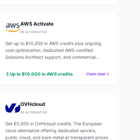
AWS Activate
#
6
ALTERNATIVE
Get up to $10,000 in AWS credits plus ongoing
cost optimization, dedicated AWS-certified
Solutions Architect support, and commercial
discounts through an AWS Advanced Tier Partner.
Up to $10,000 in AWS credits
Claim deal
OVHcloud
#
9
ALTERNATIVE
Get €5,000 in OVHcloud credits. The European
cloud alternative offering dedicated servers,
public cloud, and bare metal at transparent prices.