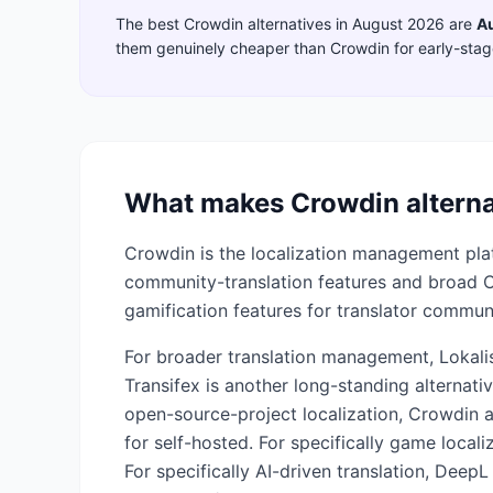
The best
Crowdin
alternatives in
August 2026
are
A
them genuinely cheaper than
Crowdin
for early-sta
What makes
Crowdin
alterna
Crowdin is the localization management plat
community-translation features and broad CI
gamification features for translator communi
For broader translation management, Lokalis
Transifex is another long-standing alternativ
open-source-project localization, Crowdin 
for self-hosted. For specifically game loca
For specifically AI-driven translation, DeepL