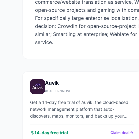
commerce/website translation as service, Weg
open-source projects and gaming with commun
For specifically large enterprise localizatio
decision: Crowdin for open-source-project l
similar; Smartling at enterprise; Weblate fo
service.
Auvik
#
1
ALTERNATIVE
Get a 14-day free trial of Auvik, the cloud-based
network management platform that auto-
discovers, maps, monitors, and backs up your
entire network in under an hour.
14-day free trial
Claim deal