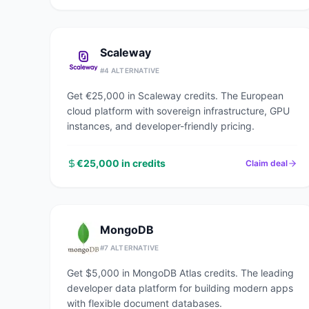
Scaleway
#
4
ALTERNATIVE
Get €25,000 in Scaleway credits. The European
cloud platform with sovereign infrastructure, GPU
instances, and developer-friendly pricing.
€25,000 in credits
Claim deal
MongoDB
#
7
ALTERNATIVE
Get $5,000 in MongoDB Atlas credits. The leading
developer data platform for building modern apps
with flexible document databases.