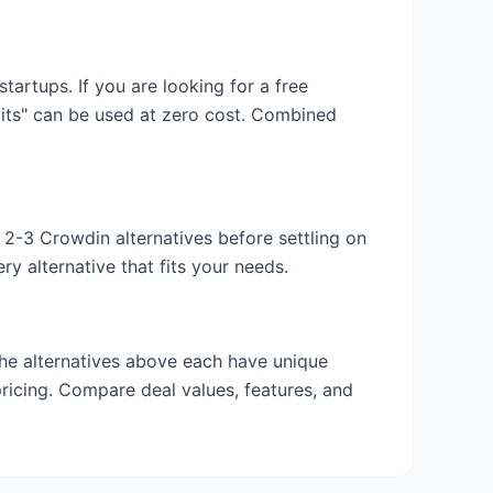
 startups. If you are looking for a free
dits" can be used at zero cost. Combined
y 2-3
Crowdin
alternatives before settling on
y alternative that fits your needs.
the alternatives above each have unique
pricing. Compare deal values, features, and