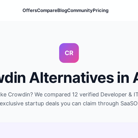
Offers
Compare
Blog
Community
Pricing
CR
wdin
Alternatives in
like
Crowdin
? We compared
12
verified
Developer & I
exclusive startup deals you can claim through SaaSO