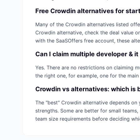
Free
Crowdin
alternatives for star
Many of the
Crowdin
alternatives listed offe
Crowdin
alternative, check the deal value o
with the SaaSOffers free account, these alt
Can I claim multiple
developer & it
Yes. There are no restrictions on claiming 
the right one, for example, one for the main
Crowdin
vs alternatives: which is 
The "best"
Crowdin
alternative depends on 
strengths. Some are better for small teams, 
team size requirements before deciding wh