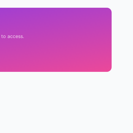
 to access.