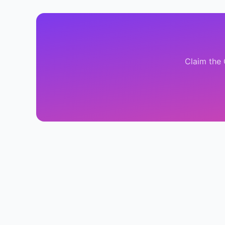
Claim the