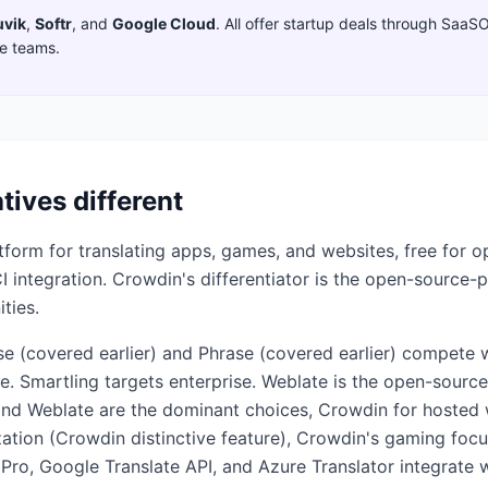
uvik
,
Softr
,
and
Google Cloud
. All offer startup deals through SaaS
ge teams.
tives different
form for translating apps, games, and websites, free for o
 integration. Crowdin's differentiator is the open-source-
ties.
e (covered earlier) and Phrase (covered earlier) compete w
e. Smartling targets enterprise. Weblate is the open-source 
and Weblate are the dominant choices, Crowdin for hosted
lization (Crowdin distinctive feature), Crowdin's gaming fo
 Pro, Google Translate API, and Azure Translator integrate w