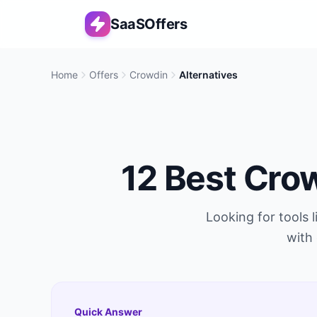
SaaSOffers
Home
Offers
Crowdin
Alternatives
12
Best
Cro
Looking for tools 
with 
Quick Answer