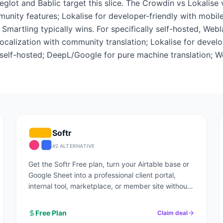
lot and Bablic target this slice. The Crowdin vs Lokalise 
ity features; Lokalise for developer-friendly with mobile 
n, Smartling typically wins. For specifically self-hosted, Web
ocalization with community translation; Lokalise for develo
r self-hosted; DeepL/Google for pure machine translation; W
Softr
#
2
ALTERNATIVE
Get the Softr Free plan, turn your Airtable base or
Google Sheet into a professional client portal,
internal tool, marketplace, or member site without
writing code.
Free Plan
Claim deal