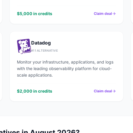
$5,000 in credits
Claim deal
Datadog
#
11
ALTERNATIVE
Monitor your infrastructure, applications, and logs
with the leading observability platform for cloud-
scale applications.
$2,000 in credits
Claim deal
atives in
August 2026
?