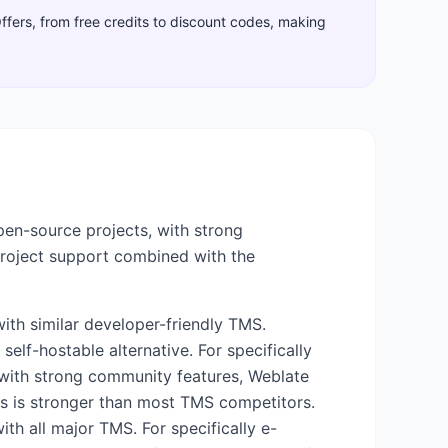
Offers, from free credits to discount codes, making
pen-source projects, with strong
project support combined with the
ith similar developer-friendly TMS.
self-hostable alternative. For specifically
 with strong community features, Weblate
cus is stronger than most TMS competitors.
ith all major TMS. For specifically e-