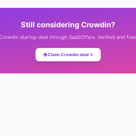
Still considering
Crowdin
?
Crowdin
startup deal through SaaSOffers. Verified and free
Claim
Crowdin
deal