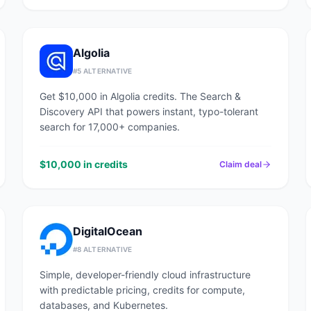
Algolia
#
5
ALTERNATIVE
Get $10,000 in Algolia credits. The Search &
Discovery API that powers instant, typo-tolerant
search for 17,000+ companies.
$10,000 in credits
Claim deal
DigitalOcean
#
8
ALTERNATIVE
Simple, developer-friendly cloud infrastructure
with predictable pricing, credits for compute,
databases, and Kubernetes.