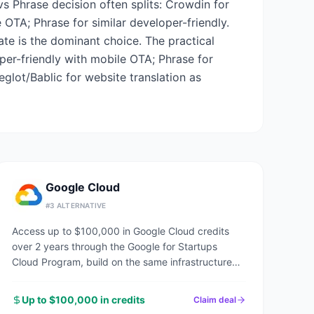
vs Phrase decision often splits: Crowdin for
OTA; Phrase for similar developer-friendly.
late is the dominant choice. The practical
per-friendly with mobile OTA; Phrase for
eglot/Bablic for website translation as
Google Cloud
#
3
ALTERNATIVE
Access up to $100,000 in Google Cloud credits
over 2 years through the Google for Startups
Cloud Program, build on the same infrastructure
powering Google Search, YouTube, and Gmail.
Up to $100,000 in credits
Claim deal