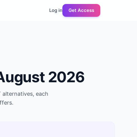
Log in
Get Access
August 2026
T
alternatives, each
ffers.