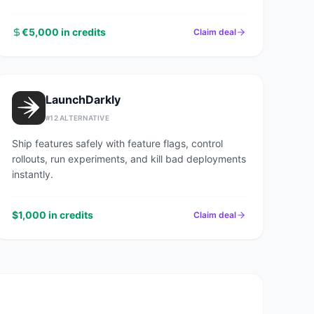
€5,000 in credits
Claim deal
LaunchDarkly
#
12
ALTERNATIVE
Ship features safely with feature flags, control
rollouts, run experiments, and kill bad deployments
instantly.
$1,000 in credits
Claim deal