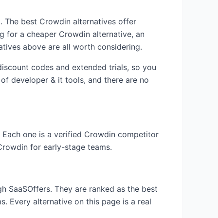
am. The best
Crowdin
alternatives offer
ng for a cheaper
Crowdin
alternative, an
atives above are all worth considering.
 discount codes and extended trials, so you
 of
developer & it
tools, and there are no
. Each one is a verified
Crowdin
competitor
Crowdin
for early-stage teams.
ugh SaaSOffers. They are ranked as the best
. Every alternative on this page is a real