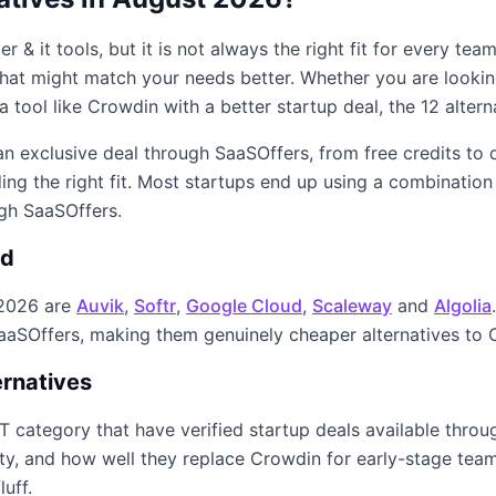
er & it
tools, but it is not always the right fit for every te
s that might match your needs better. Whether you are looki
a tool like
Crowdin
with a better startup deal, the
12
altern
 an exclusive deal through SaaSOffers, from free credits to
ing the right fit. Most startups end up using a combination
ugh SaaSOffers.
ed
2026
are
Auvik
,
Softr
,
Google Cloud
,
Scaleway
and
Algolia
SaaSOffers, making them genuinely cheaper alternatives to
ernatives
IT
category that have verified startup deals available thro
ity, and how well they replace
Crowdin
for early-stage teams
luff.