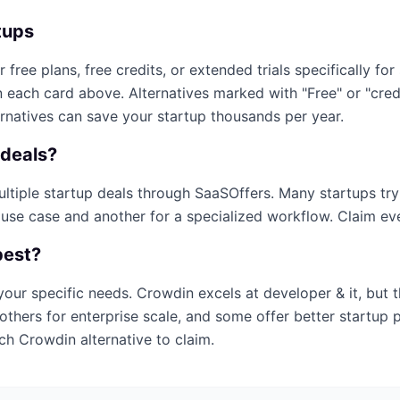
tups
r free plans, free credits, or extended trials specifically for
n each card above. Alternatives marked with "Free" or "cre
ernatives can save your startup thousands per year.
deals?
multiple startup deals through SaaSOffers. Many startups tr
 use case and another for a specialized workflow. Claim ever
best?
your specific needs.
Crowdin
excels at
developer & it
, but 
others for enterprise scale, and some offer better startup 
ich
Crowdin
alternative to claim.