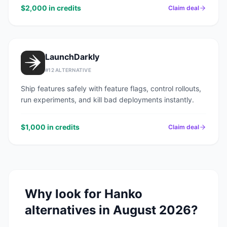
$2,000 in credits
Claim deal
LaunchDarkly
#
12
ALTERNATIVE
Ship features safely with feature flags, control rollouts,
run experiments, and kill bad deployments instantly.
$1,000 in credits
Claim deal
Why look for
Hanko
alternatives in
August 2026
?