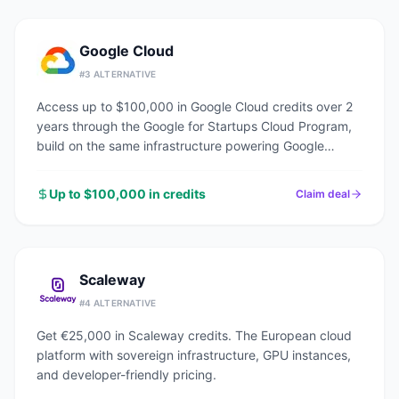
Google Cloud
#
3
ALTERNATIVE
Access up to $100,000 in Google Cloud credits over 2
years through the Google for Startups Cloud Program,
build on the same infrastructure powering Google
Search, YouTube, and Gmail.
Up to $100,000 in credits
Claim deal
Scaleway
#
4
ALTERNATIVE
Get €25,000 in Scaleway credits. The European cloud
platform with sovereign infrastructure, GPU instances,
and developer-friendly pricing.