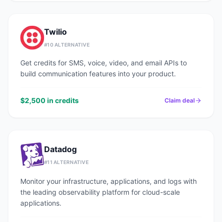
Twilio
#
10
ALTERNATIVE
Get credits for SMS, voice, video, and email APIs to
build communication features into your product.
$2,500 in credits
Claim deal
Datadog
#
11
ALTERNATIVE
Monitor your infrastructure, applications, and logs with
the leading observability platform for cloud-scale
applications.