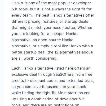
Hanko
is one of the most popular
developer
& it
tools, but it is not always the right fit for
every team. The best
Hanko
alternatives offer
different pricing, features, or startup deals
that might match your needs better. Whether
you are looking for a cheaper
Hanko
alternative, an open-source
Hanko
alternative, or simply a tool like
Hanko
with a
better startup deal, the
12
alternatives above
are all worth considering.
Each
Hanko
alternative listed here offers an
exclusive deal through SaaSOffers, from free
credits to discount codes and extended trials,
so you can save thousands on your stack
while finding the right fit. Most startups end
up using a combination of
developer & it
tools, and there are no restrictions on