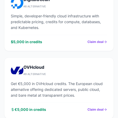
#
8
ALTERNATIVE
Simple, developer-friendly cloud infrastructure with
predictable pricing, credits for compute, databases,
and Kubernetes.
$5,000 in credits
Claim deal
OVHcloud
#
9
ALTERNATIVE
Get €5,000 in OVHcloud credits. The European cloud
alternative offering dedicated servers, public cloud,
and bare metal at transparent prices.
€5,000 in credits
Claim deal