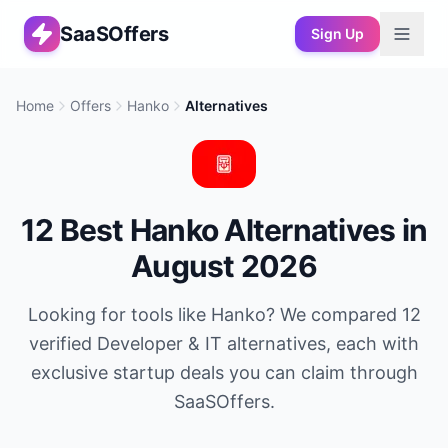
SaaSOffers
Sign Up
Home
Offers
Hanko
Alternatives
12
Best
Hanko
Alternatives in
August 2026
Looking for tools like
Hanko
? We compared
12
verified
Developer & IT
alternatives, each with
exclusive startup deals you can claim through
SaaSOffers.