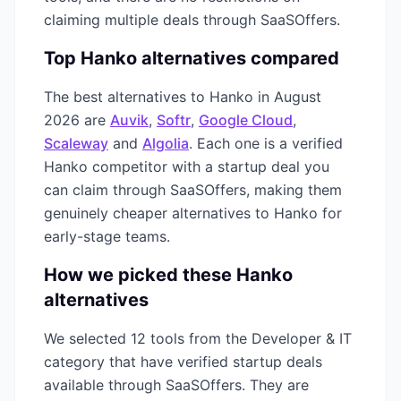
claiming multiple deals through SaaSOffers.
Top
Hanko
alternatives compared
The best alternatives to
Hanko
in
August
2026
are
Auvik
,
Softr
,
Google Cloud
,
Scaleway
and
Algolia
. Each one is a verified
Hanko
competitor with a startup deal you
can claim through SaaSOffers, making them
genuinely cheaper alternatives to
Hanko
for
early-stage teams.
How we picked these
Hanko
alternatives
We selected
12
tools from the
Developer & IT
category that have verified startup deals
available through SaaSOffers. They are