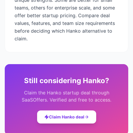
unique strengths. Some are better for small
teams, others for enterprise scale, and some
offer better startup pricing. Compare deal
values, features, and team size requirements
before deciding which
Hanko
alternative to
claim.
Still considering
Hanko
?
Claim the
Hanko
startup deal through
SaaSOffers. Verified and free to access.
Claim
Hanko
deal