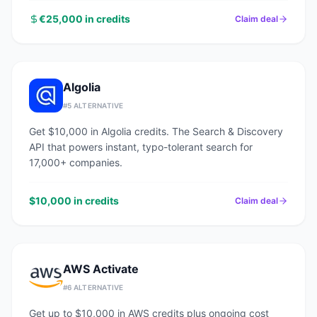
€25,000 in credits
Claim deal
Algolia
#
5
ALTERNATIVE
Get $10,000 in Algolia credits. The Search & Discovery
API that powers instant, typo-tolerant search for
17,000+ companies.
$10,000 in credits
Claim deal
AWS Activate
#
6
ALTERNATIVE
Get up to $10,000 in AWS credits plus ongoing cost