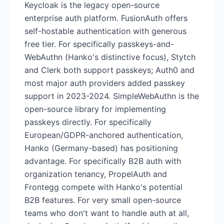
Keycloak is the legacy open-source
enterprise auth platform. FusionAuth offers
self-hostable authentication with generous
free tier. For specifically passkeys-and-
WebAuthn (Hanko's distinctive focus), Stytch
and Clerk both support passkeys; Auth0 and
most major auth providers added passkey
support in 2023-2024. SimpleWebAuthn is the
open-source library for implementing
passkeys directly. For specifically
European/GDPR-anchored authentication,
Hanko (Germany-based) has positioning
advantage. For specifically B2B auth with
organization tenancy, PropelAuth and
Frontegg compete with Hanko's potential
B2B features. For very small open-source
teams who don't want to handle auth at all,