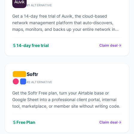
#
1
ALTERNATIVE
Get a 14-day free trial of Auvik, the cloud-based
network management platform that auto-discovers,
maps, monitors, and backs up your entire network in
under an hour.
14-day free trial
Claim deal
Softr
#
2
ALTERNATIVE
Get the Softr Free plan, turn your Airtable base or
Google Sheet into a professional client portal, internal
tool, marketplace, or member site without writing code.
Free Plan
Claim deal