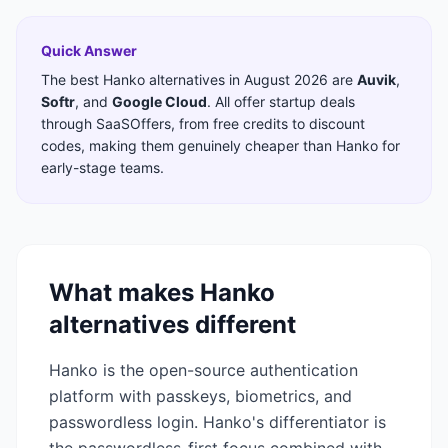
Quick Answer
The best
Hanko
alternatives in
August 2026
are
Auvik
,
Softr
,
and
Google Cloud
. All offer startup deals
through SaaSOffers, from free credits to discount
codes, making them genuinely cheaper than
Hanko
for
early-stage teams.
What makes
Hanko
alternatives different
Hanko is the open-source authentication
platform with passkeys, biometrics, and
passwordless login. Hanko's differentiator is