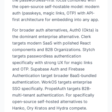
the passwordless-first focus combined with
the open-source self-hostable model: modern
auth (passkeys, magic links, OTP) with API-
first architecture for embedding into any app.
For broader auth alternatives, Auth0 (Okta) is
the dominant enterprise alternative. Clerk
targets modern SaaS with polished React
components and B2B Organizations. Stytch
targets passwordless authentication
specifically with strong UX for magic links
and OTP. Supabase Auth and Firebase
Authentication target broader BaaS-bundled
authentication. WorkOS targets enterprise
SSO specifically. PropelAuth targets B2B-
multi-tenant authentication. For specifically
open-source self-hosted alternatives to
Hanko, Ory Kratos and Hydra compete.