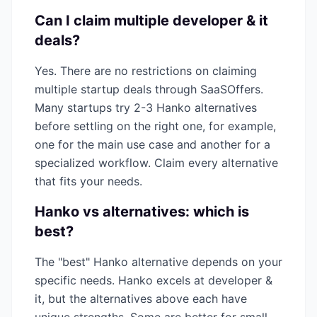
Can I claim multiple
developer & it
deals?
Yes. There are no restrictions on claiming
multiple startup deals through SaaSOffers.
Many startups try 2-3
Hanko
alternatives
before settling on the right one, for example,
one for the main use case and another for a
specialized workflow. Claim every alternative
that fits your needs.
Hanko
vs alternatives: which is
best?
The "best"
Hanko
alternative depends on your
specific needs.
Hanko
excels at
developer &
it
, but the alternatives above each have