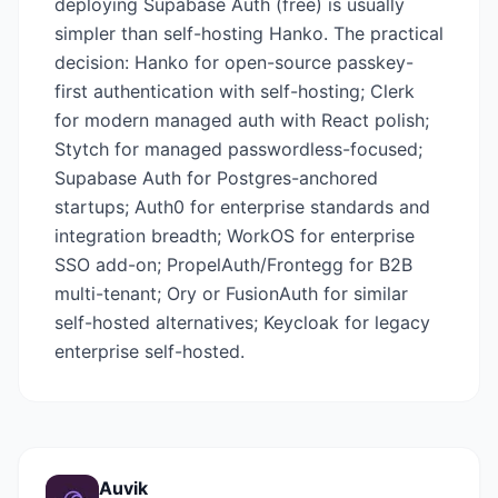
deploying Supabase Auth (free) is usually
simpler than self-hosting Hanko. The practical
decision: Hanko for open-source passkey-
first authentication with self-hosting; Clerk
for modern managed auth with React polish;
Stytch for managed passwordless-focused;
Supabase Auth for Postgres-anchored
startups; Auth0 for enterprise standards and
integration breadth; WorkOS for enterprise
SSO add-on; PropelAuth/Frontegg for B2B
multi-tenant; Ory or FusionAuth for similar
self-hosted alternatives; Keycloak for legacy
enterprise self-hosted.
Auvik