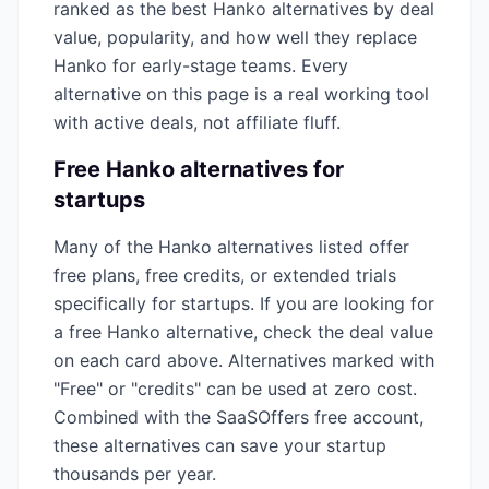
ranked as the best
Hanko
alternatives by deal
value, popularity, and how well they replace
Hanko
for early-stage teams. Every
alternative on this page is a real working tool
with active deals, not affiliate fluff.
Free
Hanko
alternatives for
startups
Many of the
Hanko
alternatives listed offer
free plans, free credits, or extended trials
specifically for startups. If you are looking for
a free
Hanko
alternative, check the deal value
on each card above. Alternatives marked with
"Free" or "credits" can be used at zero cost.
Combined with the SaaSOffers free account,
these alternatives can save your startup
thousands per year.