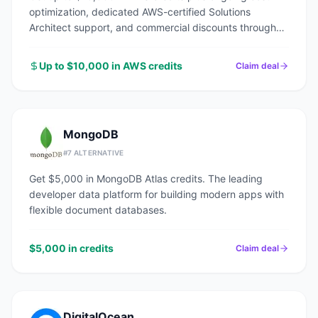
optimization, dedicated AWS-certified Solutions
Architect support, and commercial discounts through
an AWS Advanced Tier Partner.
Up to $10,000 in AWS credits
Claim deal
MongoDB
#
7
ALTERNATIVE
Get $5,000 in MongoDB Atlas credits. The leading
developer data platform for building modern apps with
flexible document databases.
$5,000 in credits
Claim deal
DigitalOcean