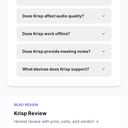
Does Krisp affect audio quality?
Does Krisp work offline?
Does Krisp provide meeting notes?
What devices does Krisp support?
READ REVIEW
Krisp
Review
Honest review with pros, cons, and verdict →