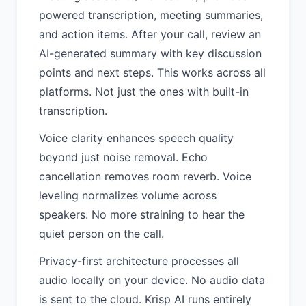
powered transcription, meeting summaries,
and action items. After your call, review an
AI-generated summary with key discussion
points and next steps. This works across all
platforms. Not just the ones with built-in
transcription.
Voice clarity enhances speech quality
beyond just noise removal. Echo
cancellation removes room reverb. Voice
leveling normalizes volume across
speakers. No more straining to hear the
quiet person on the call.
Privacy-first architecture processes all
audio locally on your device. No audio data
is sent to the cloud. Krisp AI runs entirely