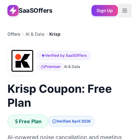
SaaSOffers
Sign Up
Offers
AI & Data
Krisp
Verified by SaaSOffers
Premium
AI & Data
Krisp Coupon: Free
Plan
Free Plan
Verified
April 2026
AI-powered noise cancellation and meeting