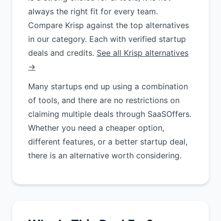
always the right fit for every team.
Compare Krisp against the top alternatives
in our category. Each with verified startup
deals and credits.
See all Krisp alternatives
→
Many startups end up using a combination
of tools, and there are no restrictions on
claiming multiple deals through SaaSOffers.
Whether you need a cheaper option,
different features, or a better startup deal,
there is an alternative worth considering.