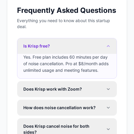
Frequently Asked Questions
Everything you need to know about this startup
deal.
Is Krisp free?
Yes. Free plan includes 60 minutes per day
of noise cancellation. Pro at $8/month adds
unlimited usage and meeting features.
Does Krisp work with Zoom?
How does noise cancellation work?
Does Krisp cancel noise for both
sides?