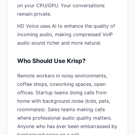
on your CPU/GPU. Your conversations
remain private.
HD Voice uses AI to enhance the quality of
incoming audio, making compressed VoIP
audio sound richer and more natural.
Who Should Use Krisp?
Remote workers in noisy environments,
coffee shops, coworking spaces, open
offices. Startup teams doing calls from
home with background noise (kids, pets,
roommates). Sales teams making calls
where professional audio quality matters.
Anyone who has ever been embarrassed by
background noise on a call.