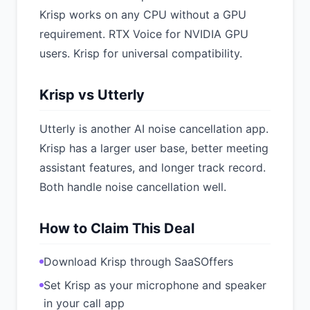
Krisp works on any CPU without a GPU
requirement. RTX Voice for NVIDIA GPU
users. Krisp for universal compatibility.
Krisp vs Utterly
Utterly is another AI noise cancellation app.
Krisp has a larger user base, better meeting
assistant features, and longer track record.
Both handle noise cancellation well.
How to Claim This Deal
Download Krisp through SaaSOffers
Set Krisp as your microphone and speaker
in your call app