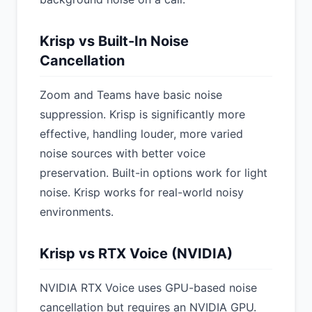
Krisp vs Built-In Noise
Cancellation
Zoom and Teams have basic noise
suppression. Krisp is significantly more
effective, handling louder, more varied
noise sources with better voice
preservation. Built-in options work for light
noise. Krisp works for real-world noisy
environments.
Krisp vs RTX Voice (NVIDIA)
NVIDIA RTX Voice uses GPU-based noise
cancellation but requires an NVIDIA GPU.