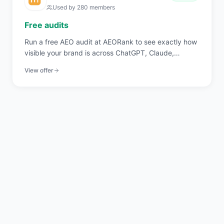
Used by
280
members
Free audits
Run a free AEO audit at AEORank to see exactly how
visible your brand is across ChatGPT, Claude,
Perplexity, and Gemini. 20 signals across 4 pillars,
View offer
scored in seconds.