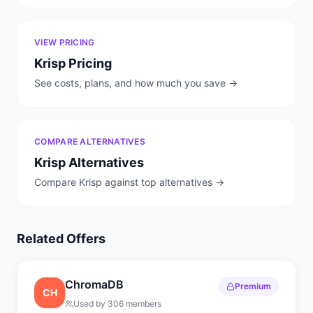
VIEW PRICING
Krisp
Pricing
See costs, plans, and how much you save →
COMPARE ALTERNATIVES
Krisp
Alternatives
Compare
Krisp
against top alternatives →
Related Offers
ChromaDB
Premium
CH
Used by
306
members