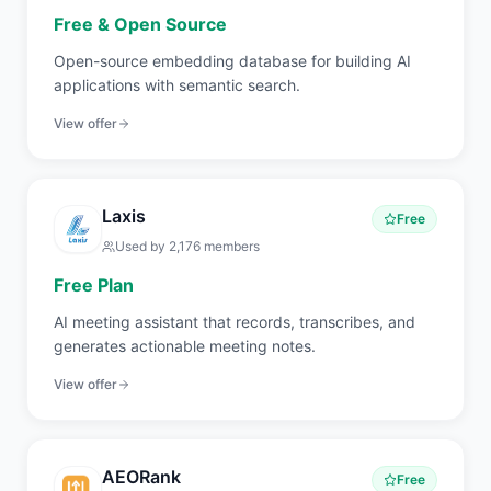
Free & Open Source
Open-source embedding database for building AI
applications with semantic search.
View offer
Laxis
Free
Used by
2,176
members
Free Plan
AI meeting assistant that records, transcribes, and
generates actionable meeting notes.
View offer
AEORank
Free