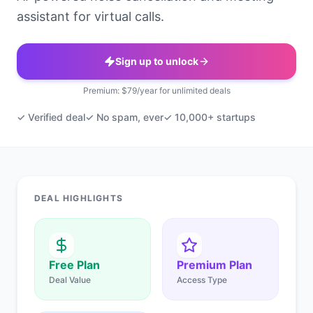
assistant for virtual calls.
Sign up to unlock
Premium: $79/year for unlimited deals
✓ Verified deal
✓ No spam, ever
✓ 10,000+ startups
DEAL HIGHLIGHTS
Free Plan
Premium Plan
Deal Value
Access Type