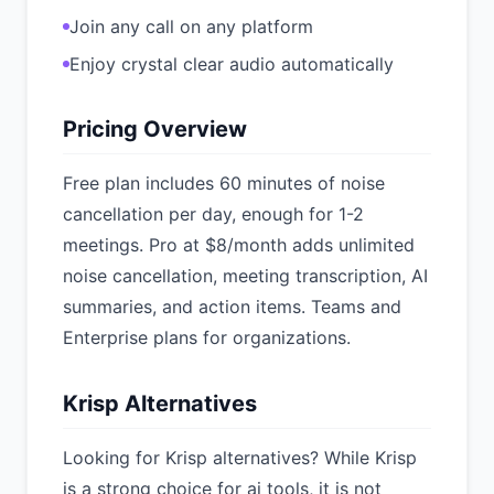
Join any call on any platform
Enjoy crystal clear audio automatically
Pricing Overview
Free plan includes 60 minutes of noise
cancellation per day, enough for 1-2
meetings. Pro at $8/month adds unlimited
noise cancellation, meeting transcription, AI
summaries, and action items. Teams and
Enterprise plans for organizations.
Krisp Alternatives
Looking for Krisp alternatives? While Krisp
is a strong choice for ai tools, it is not