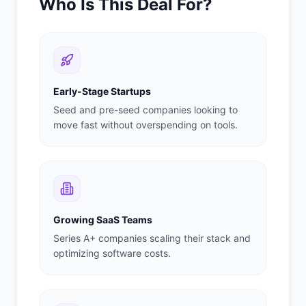
Who Is This Deal For?
Early-Stage Startups
Seed and pre-seed companies looking to
move fast without overspending on tools.
Growing SaaS Teams
Series A+ companies scaling their stack and
optimizing software costs.