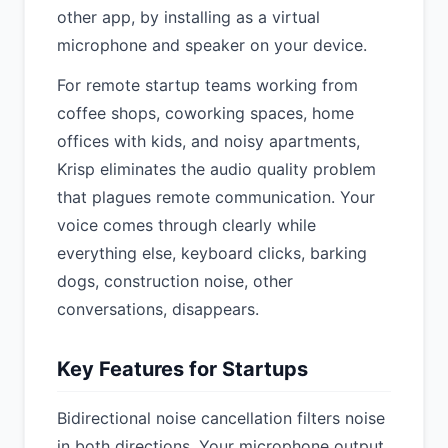
other app, by installing as a virtual
microphone and speaker on your device.
For remote startup teams working from
coffee shops, coworking spaces, home
offices with kids, and noisy apartments,
Krisp eliminates the audio quality problem
that plagues remote communication. Your
voice comes through clearly while
everything else, keyboard clicks, barking
dogs, construction noise, other
conversations, disappears.
Key Features for Startups
Bidirectional noise cancellation filters noise
in both directions. Your microphone output