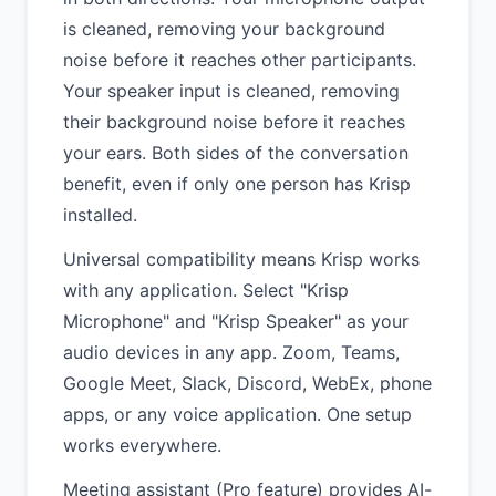
is cleaned, removing your background
noise before it reaches other participants.
Your speaker input is cleaned, removing
their background noise before it reaches
your ears. Both sides of the conversation
benefit, even if only one person has Krisp
installed.
Universal compatibility means Krisp works
with any application. Select "Krisp
Microphone" and "Krisp Speaker" as your
audio devices in any app. Zoom, Teams,
Google Meet, Slack, Discord, WebEx, phone
apps, or any voice application. One setup
works everywhere.
Meeting assistant (Pro feature) provides AI-