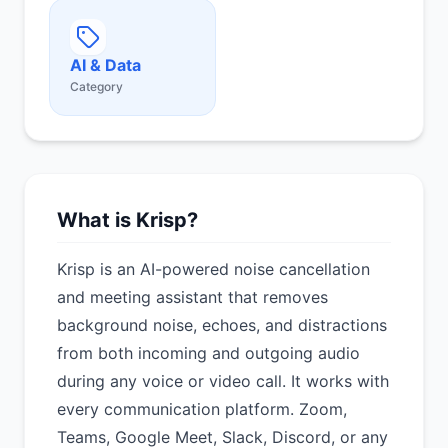
AI & Data
Category
What is Krisp?
Krisp is an AI-powered noise cancellation
and meeting assistant that removes
background noise, echoes, and distractions
from both incoming and outgoing audio
during any voice or video call. It works with
every communication platform. Zoom,
Teams, Google Meet, Slack, Discord, or any