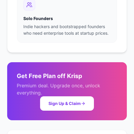
Solo Founders
Indie hackers and bootstrapped founders
who need enterprise tools at startup prices.
Get
Free Plan
off
Krisp
Premium deal. Upgrade once, unlock
everything.
Sign Up & Claim