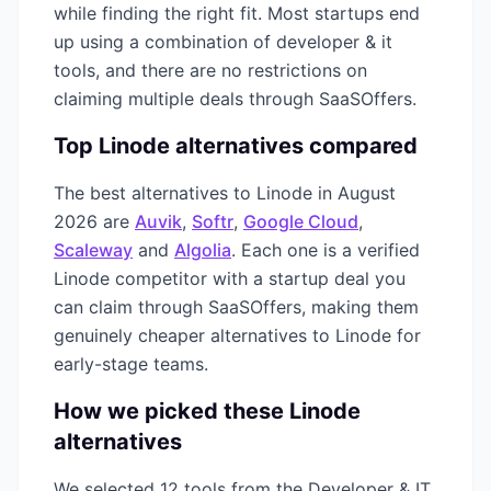
while finding the right fit. Most startups end
up using a combination of
developer & it
tools, and there are no restrictions on
claiming multiple deals through SaaSOffers.
Top
Linode
alternatives compared
The best alternatives to
Linode
in
August
2026
are
Auvik
,
Softr
,
Google Cloud
,
Scaleway
and
Algolia
. Each one is a verified
Linode
competitor with a startup deal you
can claim through SaaSOffers, making them
genuinely cheaper alternatives to
Linode
for
early-stage teams.
How we picked these
Linode
alternatives
We selected
12
tools from the
Developer & IT