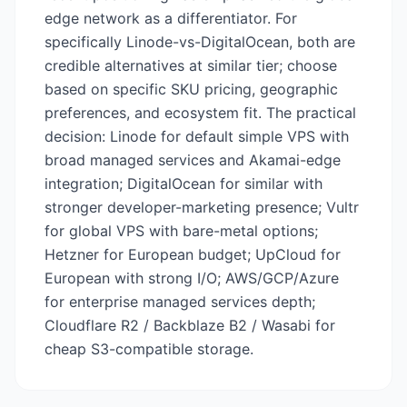
edge network as a differentiator. For
specifically Linode-vs-DigitalOcean, both are
credible alternatives at similar tier; choose
based on specific SKU pricing, geographic
preferences, and ecosystem fit. The practical
decision: Linode for default simple VPS with
broad managed services and Akamai-edge
integration; DigitalOcean for similar with
stronger developer-marketing presence; Vultr
for global VPS with bare-metal options;
Hetzner for European budget; UpCloud for
European with strong I/O; AWS/GCP/Azure
for enterprise managed services depth;
Cloudflare R2 / Backblaze B2 / Wasabi for
cheap S3-compatible storage.