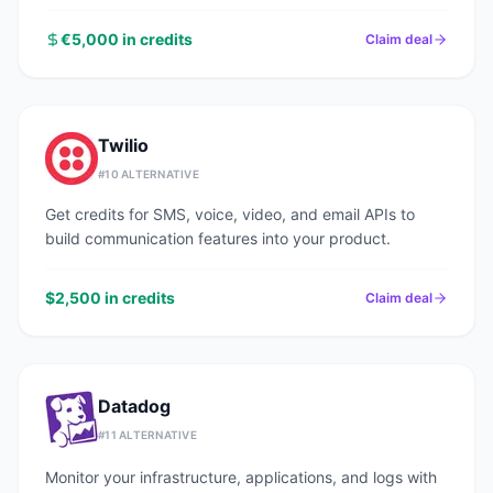
€5,000 in credits
Claim deal
Twilio
#
10
ALTERNATIVE
Get credits for SMS, voice, video, and email APIs to
build communication features into your product.
$2,500 in credits
Claim deal
Datadog
#
11
ALTERNATIVE
Monitor your infrastructure, applications, and logs with