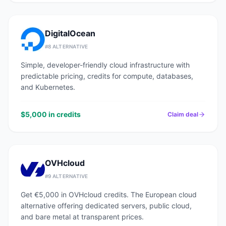
DigitalOcean
#
8
ALTERNATIVE
Simple, developer-friendly cloud infrastructure with
predictable pricing, credits for compute, databases,
and Kubernetes.
$5,000 in credits
Claim deal
OVHcloud
#
9
ALTERNATIVE
Get €5,000 in OVHcloud credits. The European cloud
alternative offering dedicated servers, public cloud,
and bare metal at transparent prices.