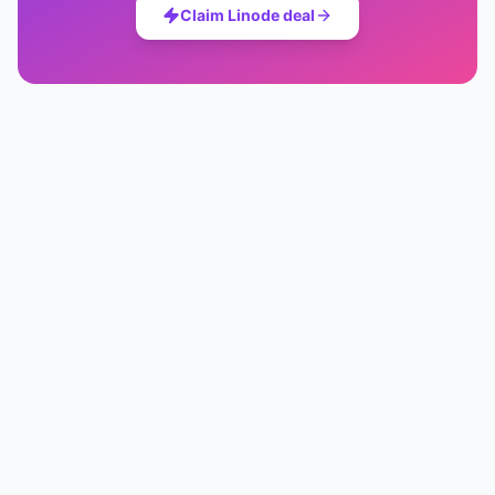
Claim
Linode
deal