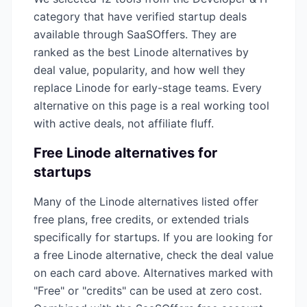
category that have verified startup deals
available through SaaSOffers. They are
ranked as the best
Linode
alternatives by
deal value, popularity, and how well they
replace
Linode
for early-stage teams. Every
alternative on this page is a real working tool
with active deals, not affiliate fluff.
Free
Linode
alternatives for
startups
Many of the
Linode
alternatives listed offer
free plans, free credits, or extended trials
specifically for startups. If you are looking for
a free
Linode
alternative, check the deal value
on each card above. Alternatives marked with
"Free" or "credits" can be used at zero cost.