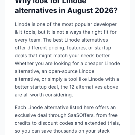
Why look for
Linode
alternatives in
August 2026
?
Linode
is one of the most popular
developer
& it
tools, but it is not always the right fit for
every team. The best
Linode
alternatives
offer different pricing, features, or startup
deals that might match your needs better.
Whether you are looking for a cheaper
Linode
alternative, an open-source
Linode
alternative, or simply a tool like
Linode
with a
better startup deal, the
12
alternatives above
are all worth considering.
Each
Linode
alternative listed here offers an
exclusive deal through SaaSOffers, from free
credits to discount codes and extended trials,
so you can save thousands on your stack