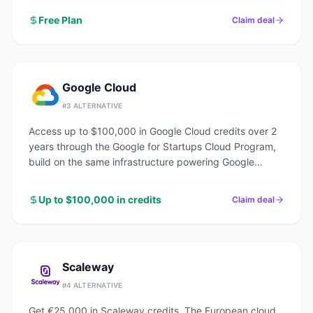
Free Plan
Claim deal
Google Cloud
#
3
ALTERNATIVE
Access up to $100,000 in Google Cloud credits over 2
years through the Google for Startups Cloud Program,
build on the same infrastructure powering Google
Search, YouTube, and Gmail.
Up to $100,000 in credits
Claim deal
Scaleway
#
4
ALTERNATIVE
Get €25,000 in Scaleway credits. The European cloud