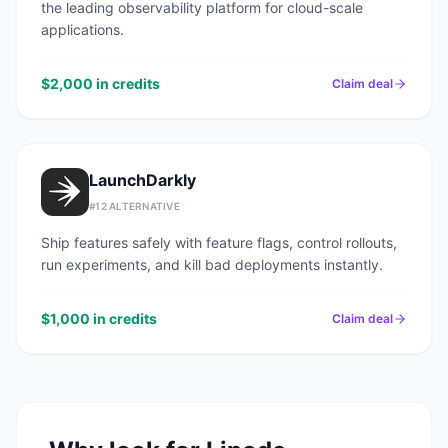
the leading observability platform for cloud-scale
applications.
$2,000 in credits
Claim deal
LaunchDarkly
#
12
ALTERNATIVE
Ship features safely with feature flags, control rollouts,
run experiments, and kill bad deployments instantly.
$1,000 in credits
Claim deal