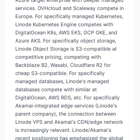
Azure target enterprise with deeper managed
services. OVHcloud and Scaleway compete in
Europe. For specifically managed Kubernetes,
Linode Kubernetes Engine competes with
DigitalOcean K8s, AWS EKS, GCP GKE, and
Azure AKS. For specifically object storage,
Linode Object Storage is S3-compatible at
competitive pricing, competing with
Backblaze B2, Wasabi, Cloudflare R2 for
cheap S3-compatible. For specifically
managed databases, Linode's managed
databases compete with similar at
DigitalOcean, AWS RDS, etc. For specifically
Akamai-integrated edge services (Linode's
parent company), the connection between
Linode VPS and Akamai's CDN/edge network
is increasingly relevant. Linode/Akamai's
recent positioning has emphasized the global