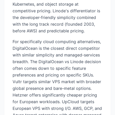
Kubernetes, and object storage at
competitive pricing. Linode's differentiator is
the developer-friendly simplicity combined
with the long track record (founded 2003,
before AWS) and predictable pricing.
For specifically cloud computing alternatives,
DigitalOcean is the closest direct competitor
with similar simplicity and managed-services
breadth. The DigitalOcean vs Linode decision
often comes down to specific feature
preferences and pricing on specific SKUs.
Vultr targets similar VPS market with broader
global presence and bare-metal options.
Hetzner offers significantly cheaper pricing
for European workloads. UpCloud targets
European VPS with strong I/O. AWS, GCP, and