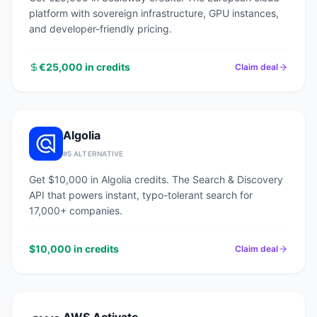
platform with sovereign infrastructure, GPU instances,
and developer-friendly pricing.
€25,000 in credits
Claim deal
Algolia
#
5
ALTERNATIVE
Get $10,000 in Algolia credits. The Search & Discovery
API that powers instant, typo-tolerant search for
17,000+ companies.
$10,000 in credits
Claim deal