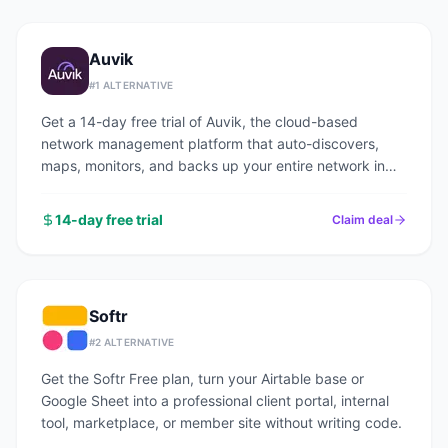
Auvik
#
1
ALTERNATIVE
Get a 14-day free trial of Auvik, the cloud-based
network management platform that auto-discovers,
maps, monitors, and backs up your entire network in
under an hour.
14-day free trial
Claim deal
Softr
#
2
ALTERNATIVE
Get the Softr Free plan, turn your Airtable base or
Google Sheet into a professional client portal, internal
tool, marketplace, or member site without writing code.