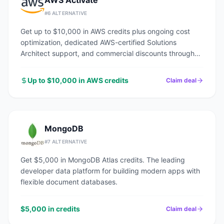
AWS Activate
#
6
ALTERNATIVE
Get up to $10,000 in AWS credits plus ongoing cost
optimization, dedicated AWS-certified Solutions
Architect support, and commercial discounts through
an AWS Advanced Tier Partner.
Up to $10,000 in AWS credits
Claim deal
MongoDB
#
7
ALTERNATIVE
Get $5,000 in MongoDB Atlas credits. The leading
developer data platform for building modern apps with
flexible document databases.
$5,000 in credits
Claim deal