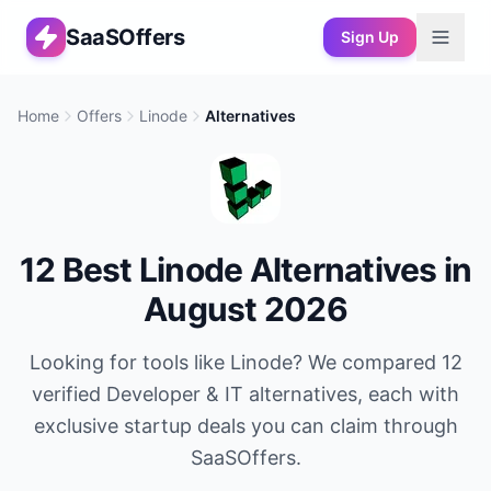
SaaSOffers
Sign Up
Home
Offers
Linode
Alternatives
12
Best
Linode
Alternatives in
August 2026
Looking for tools like
Linode
? We compared
12
verified
Developer & IT
alternatives, each with
exclusive startup deals you can claim through
SaaSOffers.