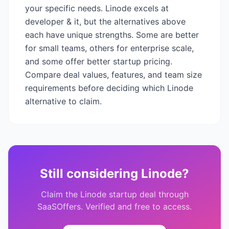
your specific needs.
Linode
excels at
developer & it
, but the alternatives above
each have unique strengths. Some are better
for small teams, others for enterprise scale,
and some offer better startup pricing.
Compare deal values, features, and team size
requirements before deciding which
Linode
alternative to claim.
Still considering
Linode
?
Claim the
Linode
startup deal through
SaaSOffers. Verified and free to access.