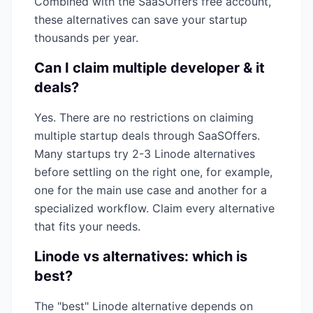
Combined with the SaaSOffers free account,
these alternatives can save your startup
thousands per year.
Can I claim multiple
developer & it
deals?
Yes. There are no restrictions on claiming
multiple startup deals through SaaSOffers.
Many startups try 2-3
Linode
alternatives
before settling on the right one, for example,
one for the main use case and another for a
specialized workflow. Claim every alternative
that fits your needs.
Linode
vs alternatives: which is
best?
The "best"
Linode
alternative depends on