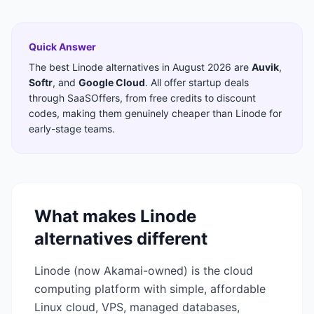
Quick Answer
The best
Linode
alternatives in
August 2026
are
Auvik
,
Softr
,
and
Google Cloud
. All offer startup deals
through SaaSOffers, from free credits to discount
codes, making them genuinely cheaper than
Linode
for
early-stage teams.
What makes
Linode
alternatives different
Linode (now Akamai-owned) is the cloud
computing platform with simple, affordable
Linux cloud, VPS, managed databases,