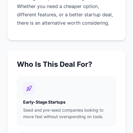
Whether you need a cheaper option,
different features, or a better startup deal,
there is an alternative worth considering.
Who Is This Deal For?
Early-Stage Startups
Seed and pre-seed companies looking to
move fast without overspending on tools.