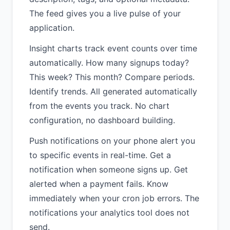
The feed gives you a live pulse of your
application.
Insight charts track event counts over time
automatically. How many signups today?
This week? This month? Compare periods.
Identify trends. All generated automatically
from the events you track. No chart
configuration, no dashboard building.
Push notifications on your phone alert you
to specific events in real-time. Get a
notification when someone signs up. Get
alerted when a payment fails. Know
immediately when your cron job errors. The
notifications your analytics tool does not
send.