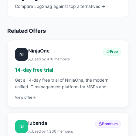
Compare
LogSnag
against top alternatives →
Related Offers
NinjaOne
Free
NI
Used by
410
members
14-day free trial
Get a 14-day free trial of NinjaOne, the modern
unified IT management platform for MSPs and
internal IT teams covering RMM, endpoint
View offer
management, patch automation, backup, and
ticketing.
Iubenda
Premium
IU
Used by
1,330
members