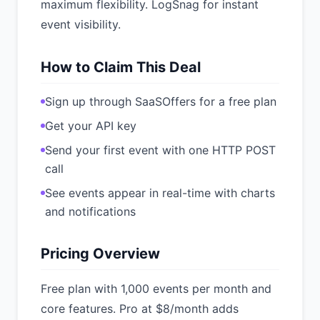
maximum flexibility. LogSnag for instant
event visibility.
How to Claim This Deal
Sign up through SaaSOffers for a free plan
Get your API key
Send your first event with one HTTP POST
call
See events appear in real-time with charts
and notifications
Pricing Overview
Free plan with 1,000 events per month and
core features. Pro at $8/month adds