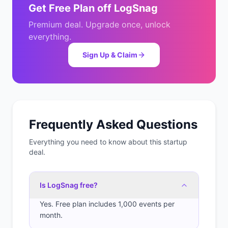
Get
Free Plan
off
LogSnag
Premium deal. Upgrade once, unlock
everything.
Sign Up & Claim
Frequently Asked Questions
Everything you need to know about this startup
deal.
Is LogSnag free?
Yes. Free plan includes 1,000 events per
month.