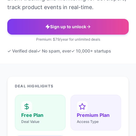
track product events in real-time.
Sign up to unlock
Premium: $79/year for unlimited deals
✓ Verified deal
✓ No spam, ever
✓ 10,000+ startups
DEAL HIGHLIGHTS
Free Plan
Premium Plan
Deal Value
Access Type