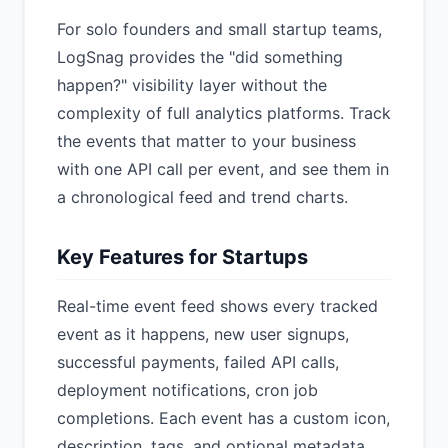
For solo founders and small startup teams,
LogSnag provides the "did something
happen?" visibility layer without the
complexity of full analytics platforms. Track
the events that matter to your business
with one API call per event, and see them in
a chronological feed and trend charts.
Key Features for Startups
Real-time event feed shows every tracked
event as it happens, new user signups,
successful payments, failed API calls,
deployment notifications, cron job
completions. Each event has a custom icon,
description, tags, and optional metadata.