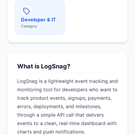
Developer & IT
Category
What is LogSnag?
LogSnag is a lightweight event tracking and
monitoring tool for developers who want to
track product events, signups, payments,
errors, deployments, and milestones,
through a simple API call that delivers
events to a clean, real-time dashboard with
charts and push notifications.