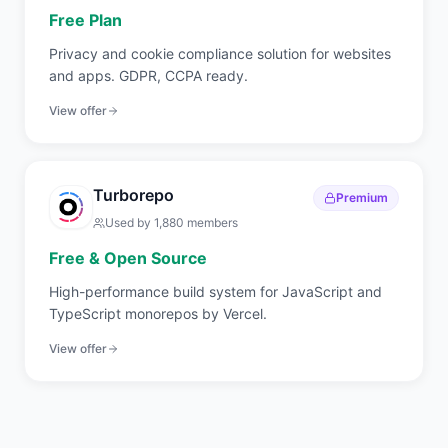
Free Plan
Privacy and cookie compliance solution for websites
and apps. GDPR, CCPA ready.
View offer
Turborepo
Premium
Used by
1,880
members
Free & Open Source
High-performance build system for JavaScript and
TypeScript monorepos by Vercel.
View offer