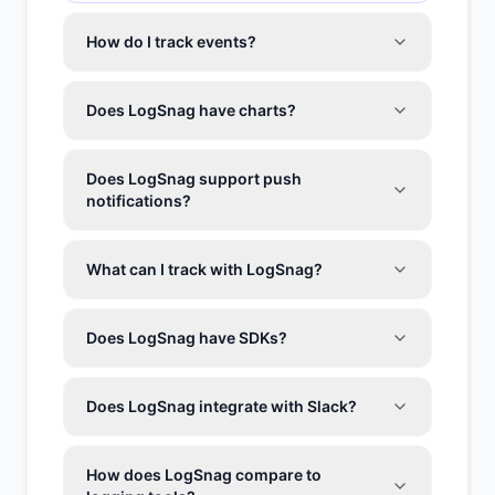
How do I track events?
Does LogSnag have charts?
Does LogSnag support push
notifications?
What can I track with LogSnag?
Does LogSnag have SDKs?
Does LogSnag integrate with Slack?
How does LogSnag compare to