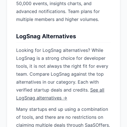
50,000 events, insights charts, and
advanced notifications. Team plans for
multiple members and higher volumes.
LogSnag Alternatives
Looking for LogSnag alternatives? While
LogSnag is a strong choice for developer
tools, it is not always the right fit for every
team. Compare LogSnag against the top
alternatives in our category. Each with
verified startup deals and credits.
See all
LogSnag alternatives →
Many startups end up using a combination
of tools, and there are no restrictions on
claiming multiple deals through SaaSOffers.