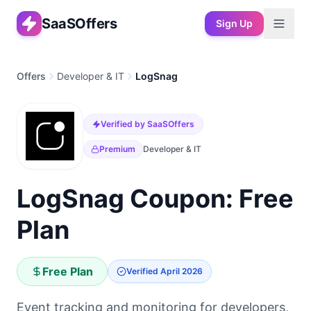
SaaSOffers
Sign Up
Offers
Developer & IT
LogSnag
Verified by SaaSOffers
Premium
Developer & IT
LogSnag Coupon: Free
Plan
Free Plan
Verified
April 2026
Event tracking and monitoring for developers,