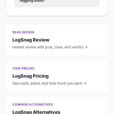
logging tools?
READ REVIEW
LogSnag
Review
Honest review with pros, cons, and verdict →
VIEW PRICING
LogSnag
Pricing
See costs, plans, and how much you save →
COMPARE ALTERNATIVES
LogSnag
Alternatives