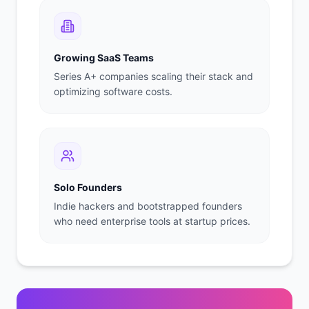
Growing SaaS Teams
Series A+ companies scaling their stack and
optimizing software costs.
Solo Founders
Indie hackers and bootstrapped founders
who need enterprise tools at startup prices.