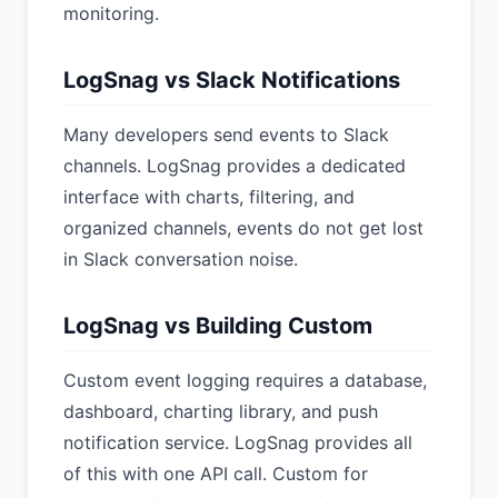
monitoring.
LogSnag vs Slack Notifications
Many developers send events to Slack
channels. LogSnag provides a dedicated
interface with charts, filtering, and
organized channels, events do not get lost
in Slack conversation noise.
LogSnag vs Building Custom
Custom event logging requires a database,
dashboard, charting library, and push
notification service. LogSnag provides all
of this with one API call. Custom for