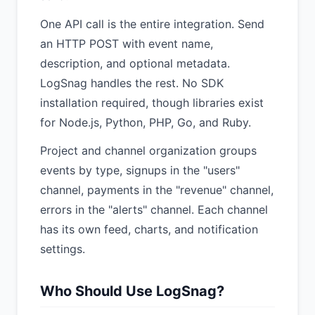
One API call is the entire integration. Send
an HTTP POST with event name,
description, and optional metadata.
LogSnag handles the rest. No SDK
installation required, though libraries exist
for Node.js, Python, PHP, Go, and Ruby.
Project and channel organization groups
events by type, signups in the "users"
channel, payments in the "revenue" channel,
errors in the "alerts" channel. Each channel
has its own feed, charts, and notification
settings.
Who Should Use LogSnag?