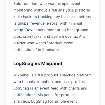
Solo founders who want simple event
monitoring without a full analytics platform.
Indie hackers tracking key business metrics
(signups, revenue, errors) with minimal
setup. Developers monitoring background
jobs, cron tasks, and system events. Any
builder who wants "product event
notifications" in 5 minutes.
LogSnag vs Mixpanel
Mixpanel is a full product analytics platform
with funnels, retention, and user profiles.
LogSnag is an event feed with charts and
notifications. Mixpanel for product
analytics. LogSnag for simple event