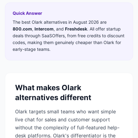
Quick Answer
The best
Olark
alternatives in
August 2026
are
800.com
,
Intercom
,
and
Freshdesk
. All offer startup
deals through SaaSOffers, from free credits to discount
codes, making them genuinely cheaper than
Olark
for
early-stage teams.
What makes
Olark
alternatives different
Olark targets small teams who want simple
live chat for sales and customer support
without the complexity of full-featured help-
desk platforms. Olark's differentiator is the