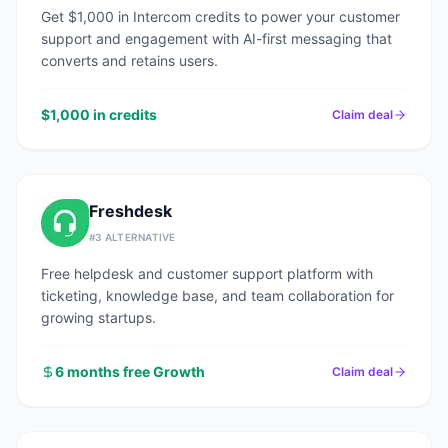
Get $1,000 in Intercom credits to power your customer
support and engagement with AI-first messaging that
converts and retains users.
$1,000 in credits
Claim deal
Freshdesk
#
3
ALTERNATIVE
Free helpdesk and customer support platform with
ticketing, knowledge base, and team collaboration for
growing startups.
6 months free Growth
Claim deal