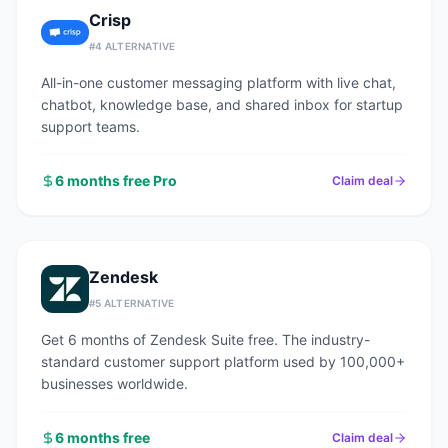
Crisp
#
4
ALTERNATIVE
All-in-one customer messaging platform with live chat,
chatbot, knowledge base, and shared inbox for startup
support teams.
6 months free Pro
Claim deal
Zendesk
#
5
ALTERNATIVE
Get 6 months of Zendesk Suite free. The industry-
standard customer support platform used by 100,000+
businesses worldwide.
6 months free
Claim deal