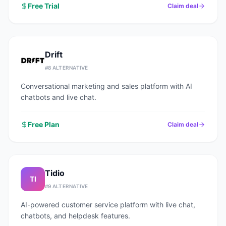
Free Trial
Claim deal
Drift
#
8
ALTERNATIVE
Conversational marketing and sales platform with AI
chatbots and live chat.
Free Plan
Claim deal
Tidio
TI
#
9
ALTERNATIVE
AI-powered customer service platform with live chat,
chatbots, and helpdesk features.