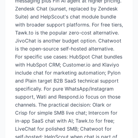
messaging plus Fin AI agent at higher pricing.
Zendesk Chat (sunset, replaced by Zendesk
Suite) and HelpScout's chat module bundle
with broader support platforms. For free tiers,
Tawk.to is the popular zero-cost alternative.
JivoChat is another budget option. Chatwoot
is the open-source self-hosted alternative.
For specific use cases: HubSpot Chat bundles
with HubSpot CRM; Customer.io and Klaviyo
include chat for marketing automation; Pylon
and Plain target B2B SaaS technical support
specifically. For pure WhatsApp/Instagram
support, Wati and Respond.io focus on those
channels. The practical decision: Olark or
Crisp for simple SMB live chat; Intercom for
in-app SaaS chat with AI; Tawk.to for free;
LiveChat for polished SMB; Chatwoot for
self-hosted; HelpScout when chat is part of