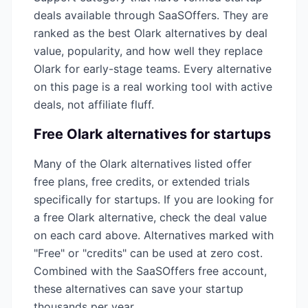
deals available through SaaSOffers. They are
ranked as the best
Olark
alternatives by deal
value, popularity, and how well they replace
Olark
for early-stage teams. Every alternative
on this page is a real working tool with active
deals, not affiliate fluff.
Free
Olark
alternatives for startups
Many of the
Olark
alternatives listed offer
free plans, free credits, or extended trials
specifically for startups. If you are looking for
a free
Olark
alternative, check the deal value
on each card above. Alternatives marked with
"Free" or "credits" can be used at zero cost.
Combined with the SaaSOffers free account,
these alternatives can save your startup
thousands per year.