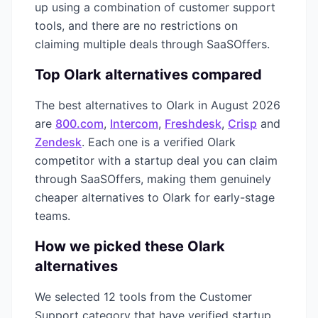
up using a combination of
customer support
tools, and there are no restrictions on
claiming multiple deals through SaaSOffers.
Top
Olark
alternatives compared
The best alternatives to
Olark
in
August 2026
are
800.com
,
Intercom
,
Freshdesk
,
Crisp
and
Zendesk
. Each one is a verified
Olark
competitor with a startup deal you can claim
through SaaSOffers, making them genuinely
cheaper alternatives to
Olark
for early-stage
teams.
How we picked these
Olark
alternatives
We selected
12
tools from the
Customer
Support
category that have verified startup