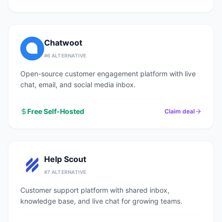
Chatwoot
#
6
ALTERNATIVE
Open-source customer engagement platform with live
chat, email, and social media inbox.
Free Self-Hosted
Claim deal
Help Scout
#
7
ALTERNATIVE
Customer support platform with shared inbox,
knowledge base, and live chat for growing teams.