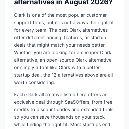
alternatives in
August 2026
?
Olark
is one of the most popular
customer
support
tools, but it is not always the right fit
for every team. The best
Olark
alternatives
offer different pricing, features, or startup
deals that might match your needs better.
Whether you are looking for a cheaper
Olark
alternative, an open-source
Olark
alternative,
or simply a tool like
Olark
with a better
startup deal, the
12
alternatives above are all
worth considering.
Each
Olark
alternative listed here offers an
exclusive deal through SaaSOffers, from free
credits to discount codes and extended trials,
so you can save thousands on your stack
while finding the right fit. Most startups end