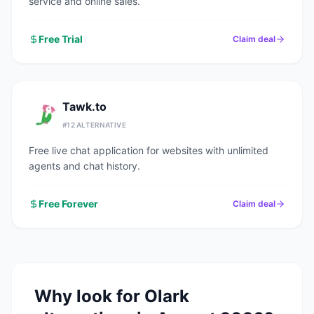
service and online sales.
Free Trial
Claim deal
Tawk.to
#
12
ALTERNATIVE
Free live chat application for websites with unlimited
agents and chat history.
Free Forever
Claim deal
Why look for
Olark