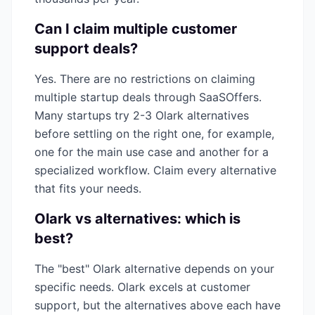
Can I claim multiple
customer
support
deals?
Yes. There are no restrictions on claiming
multiple startup deals through SaaSOffers.
Many startups try 2-3
Olark
alternatives
before settling on the right one, for example,
one for the main use case and another for a
specialized workflow. Claim every alternative
that fits your needs.
Olark
vs alternatives: which is
best?
The "best"
Olark
alternative depends on your
specific needs.
Olark
excels at
customer
support
, but the alternatives above each have