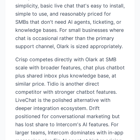
simplicity, basic live chat that's easy to install,
simple to use, and reasonably priced for
SMBs that don't need AI agents, ticketing, or
knowledge bases. For small businesses where
chat is occasional rather than the primary
support channel, Olark is sized appropriately.
Crisp competes directly with Olark at SMB
scale with broader features, chat plus chatbot
plus shared inbox plus knowledge base, at
similar price. Tidio is another direct
competitor with stronger chatbot features.
LiveChat is the polished alternative with
deeper integration ecosystem. Drift
positioned for conversational marketing but
has lost share to Intercom's AI features. For
larger teams, Intercom dominates with in-app