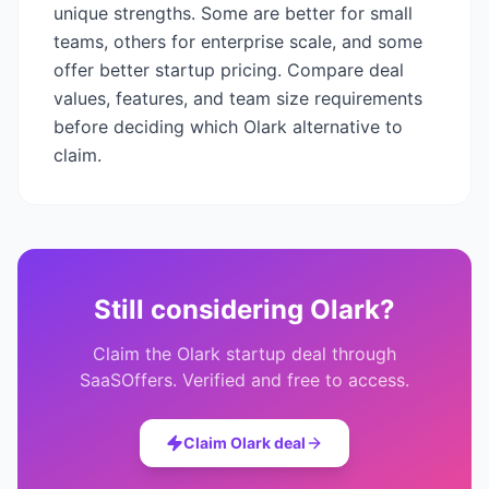
unique strengths. Some are better for small
teams, others for enterprise scale, and some
offer better startup pricing. Compare deal
values, features, and team size requirements
before deciding which
Olark
alternative to
claim.
Still considering
Olark
?
Claim the
Olark
startup deal through
SaaSOffers. Verified and free to access.
Claim
Olark
deal