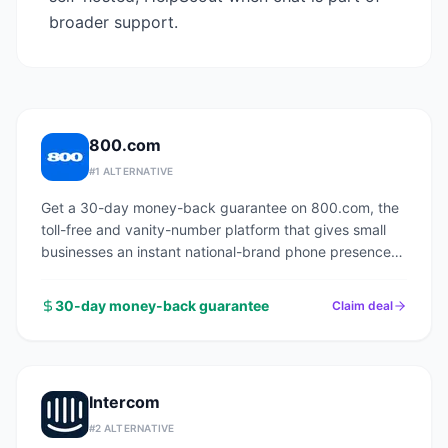
broader support.
800.com
#
1
ALTERNATIVE
Get a 30-day money-back guarantee on 800.com, the
toll-free and vanity-number platform that gives small
businesses an instant national-brand phone presence
with no PBX, no hardware, and no contracts.
30-day money-back guarantee
Claim deal
Intercom
#
2
ALTERNATIVE