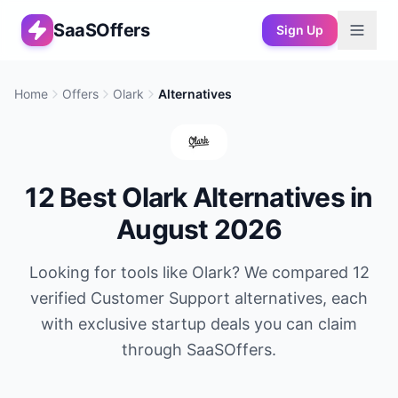
SaaSOffers
Sign Up
Home
Offers
Olark
Alternatives
12
Best
Olark
Alternatives in
August 2026
Looking for tools like
Olark
? We compared
12
verified
Customer Support
alternatives, each
with exclusive startup deals you can claim
through SaaSOffers.