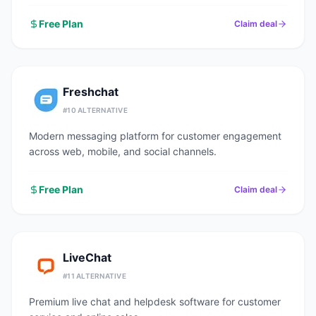
Free Plan
Claim deal
Freshchat
#
10
ALTERNATIVE
Modern messaging platform for customer engagement
across web, mobile, and social channels.
Free Plan
Claim deal
LiveChat
#
11
ALTERNATIVE
Premium live chat and helpdesk software for customer