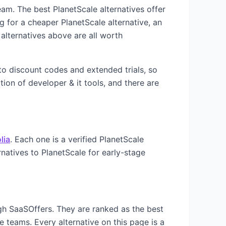
 team. The best
PlanetScale
alternatives offer
ng for a cheaper
PlanetScale
alternative, an
alternatives above are all worth
 to discount codes and extended trials, so
ation of
developer & it
tools, and there are
lia
. Each one is a verified
PlanetScale
rnatives to
PlanetScale
for early-stage
ugh SaaSOffers. They are ranked as the best
e teams. Every alternative on this page is a