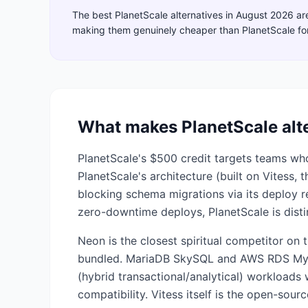
The best
PlanetScale
alternatives in
August 2026
ar
making them genuinely cheaper than
PlanetScale
fo
What makes
PlanetScale
alt
PlanetScale's $500 credit targets teams 
PlanetScale's architecture (built on Vitess,
blocking schema migrations via its deploy r
zero-downtime deploys, PlanetScale is disti
Neon is the closest spiritual competitor on 
bundled. MariaDB SkySQL and AWS RDS MySQ
(hybrid transactional/analytical) workload
compatibility. Vitess itself is the open-sou