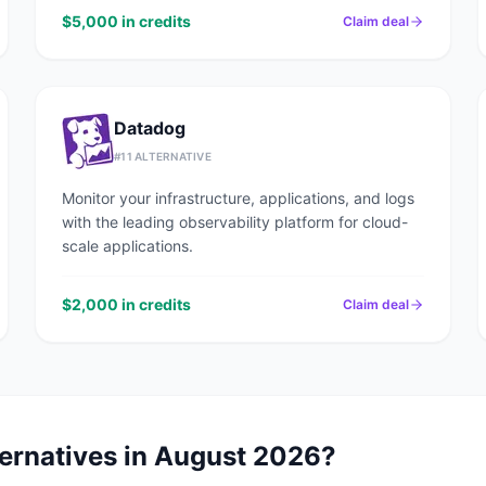
$5,000 in credits
Claim deal
Datadog
#
11
ALTERNATIVE
Monitor your infrastructure, applications, and logs
with the leading observability platform for cloud-
scale applications.
$2,000 in credits
Claim deal
ernatives in
August 2026
?