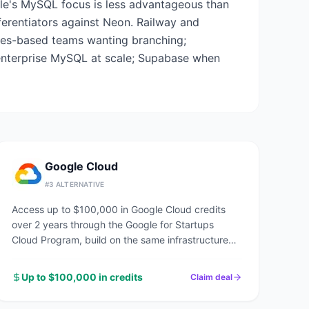
le's MySQL focus is less advantageous than
fferentiators against Neon. Railway and
res-based teams wanting branching;
enterprise MySQL at scale; Supabase when
Google Cloud
#
3
ALTERNATIVE
Access up to $100,000 in Google Cloud credits
over 2 years through the Google for Startups
Cloud Program, build on the same infrastructure
powering Google Search, YouTube, and Gmail.
Up to $100,000 in credits
Claim deal