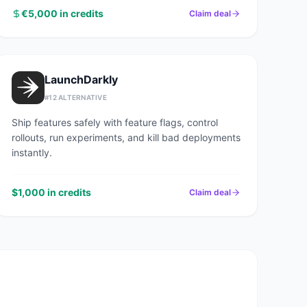
€5,000 in credits
Claim deal
LaunchDarkly
#
12
ALTERNATIVE
Ship features safely with feature flags, control
rollouts, run experiments, and kill bad deployments
instantly.
$1,000 in credits
Claim deal