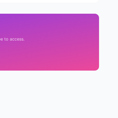
ee to access.