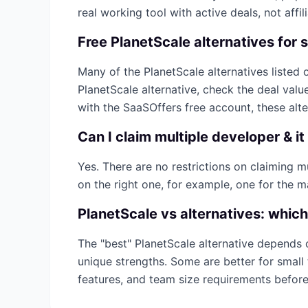
real working tool with active deals, not affilia
Free
PlanetScale
alternatives for 
Many of the
PlanetScale
alternatives listed o
PlanetScale
alternative, check the deal valu
with the SaaSOffers free account, these alt
Can I claim multiple
developer & it
Yes. There are no restrictions on claiming 
on the right one, for example, one for the m
PlanetScale
vs alternatives: which
The "best"
PlanetScale
alternative depends 
unique strengths. Some are better for small 
features, and team size requirements befor