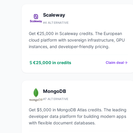
Scaleway
#
4
ALTERNATIVE
Get €25,000 in Scaleway credits. The European
cloud platform with sovereign infrastructure, GPU
instances, and developer-friendly pricing.
€25,000 in credits
Claim deal
MongoDB
#
7
ALTERNATIVE
Get $5,000 in MongoDB Atlas credits. The leading
developer data platform for building modern apps
with flexible document databases.