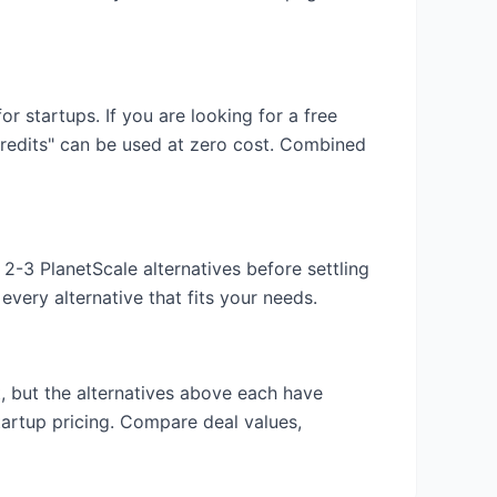
for startups. If you are looking for a free
credits" can be used at zero cost. Combined
y 2-3
PlanetScale
alternatives before settling
very alternative that fits your needs.
t
, but the alternatives above each have
tartup pricing. Compare deal values,