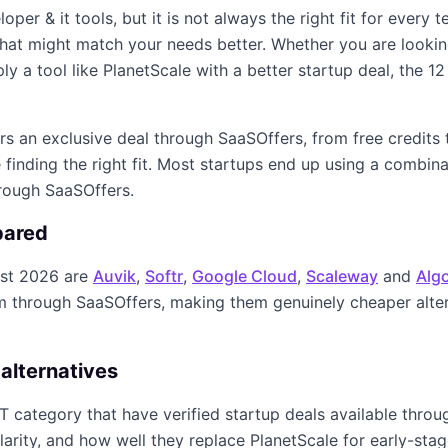
loper & it
tools, but it is not always the right fit for every
s that might match your needs better. Whether you are looki
ply a tool like
PlanetScale
with a better startup deal, the
12
ers an exclusive deal through SaaSOffers, from free credits
finding the right fit. Most startups end up using a combin
hrough SaaSOffers.
pared
st 2026
are
Auvik
,
Softr
,
Google Cloud
,
Scaleway
and
Algo
im through SaaSOffers, making them genuinely cheaper alte
alternatives
IT
category that have verified startup deals available thro
larity, and how well they replace
PlanetScale
for early-stag