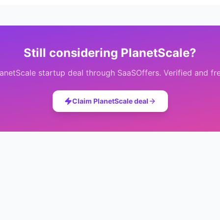
Still considering
PlanetScale
?
lanetScale
startup deal through SaaSOffers. Verified and fr
Claim
PlanetScale
deal