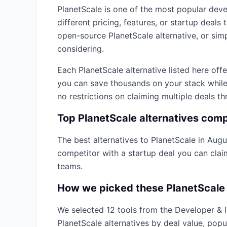
PlanetScale
is one of the most popular
deve
different pricing, features, or startup deal
open-source
PlanetScale
alternative, or sim
considering.
Each
PlanetScale
alternative listed here off
you can save thousands on your stack while 
no restrictions on claiming multiple deals t
Top
PlanetScale
alternatives com
The best alternatives to
PlanetScale
in
Augu
competitor with a startup deal you can cla
teams.
How we picked these
PlanetScale
We selected
12
tools from the
Developer & 
PlanetScale
alternatives by deal value, popu