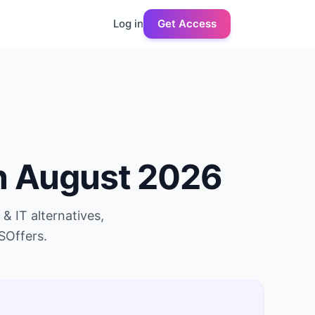
Log in
Get Access
n
August 2026
 & IT
alternatives,
SOffers.