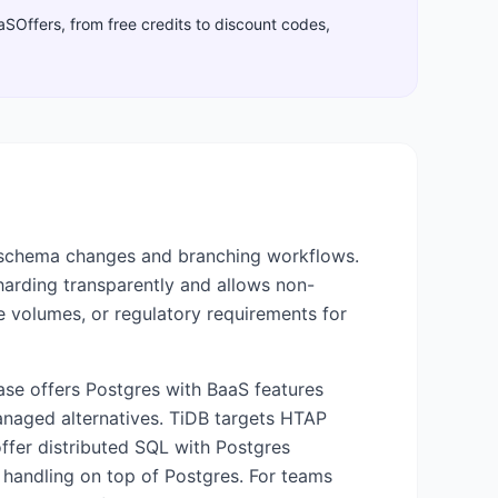
aaSOffers, from free credits to discount codes,
 schema changes and branching workflows.
sharding transparently and allows non-
e volumes, or regulatory requirements for
base offers Postgres with BaaS features
aged alternatives. TiDB targets HTAP
fer distributed SQL with Postgres
e handling on top of Postgres. For teams