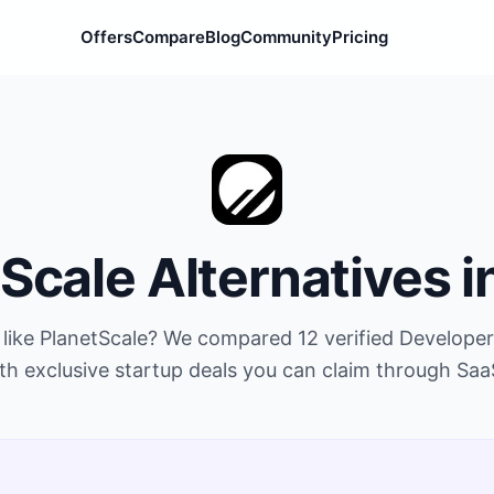
Offers
Compare
Blog
Community
Pricing
tScale
Alternatives i
 like
PlanetScale
? We compared
12
verified
Developer
th exclusive startup deals you can claim through Saa