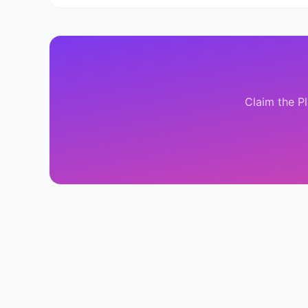
Claim the
P