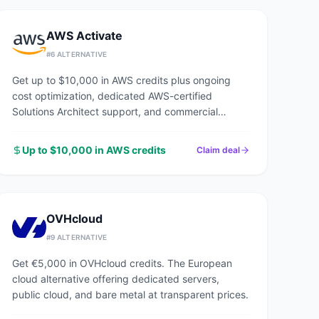
AWS Activate
#
6
ALTERNATIVE
Get up to $10,000 in AWS credits plus ongoing
cost optimization, dedicated AWS-certified
Solutions Architect support, and commercial
discounts through an AWS Advanced Tier Partner.
Up to $10,000 in AWS credits
Claim deal
OVHcloud
#
9
ALTERNATIVE
Get €5,000 in OVHcloud credits. The European
cloud alternative offering dedicated servers,
public cloud, and bare metal at transparent prices.