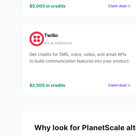
$5,000 in credits
Claim deal
Twilio
#
10
ALTERNATIVE
Get credits for SMS, voice, video, and email APIs
to build communication features into your product.
$2,500 in credits
Claim deal
Why look for
PlanetScale
alt