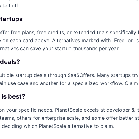
te fluff.
startups
ffer free plans, free credits, or extended trials specifically 
e on each card above. Alternatives marked with "Free" or "
ernatives can save your startup thousands per year.
deals?
multiple startup deals through SaaSOffers. Many startups tr
ain use case and another for a specialized workflow. Claim e
 is best?
on your specific needs.
PlanetScale
excels at
developer & i
teams, others for enterprise scale, and some offer better s
e deciding which
PlanetScale
alternative to claim.