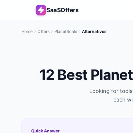
SaaSOffers
Home
Offers
PlanetScale
Alternatives
12
Best
Plane
Looking for tools
each wi
Quick Answer