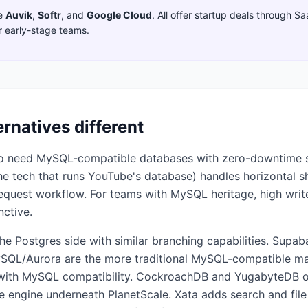
e
Auvik
,
Softr
,
and
Google Cloud
. All offer startup deals through S
r early-stage teams.
ernatives different
who need MySQL-compatible databases with zero-downtime
 the tech that runs YouTube's database) handles horizontal 
equest workflow. For teams with MySQL heritage, high writ
nctive.
the Postgres side with similar branching capabilities. Supa
L/Aurora are the more traditional MySQL-compatible man
s with MySQL compatibility. CockroachDB and YugabyteDB of
rce engine underneath PlanetScale. Xata adds search and fil