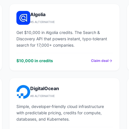
Algolia
#
5
ALTERNATIVE
Get $10,000 in Algolia credits. The Search &
Discovery API that powers instant, typo-tolerant
search for 17,000+ companies.
$10,000 in credits
Claim deal
DigitalOcean
#
8
ALTERNATIVE
Simple, developer-friendly cloud infrastructure
with predictable pricing, credits for compute,
databases, and Kubernetes.