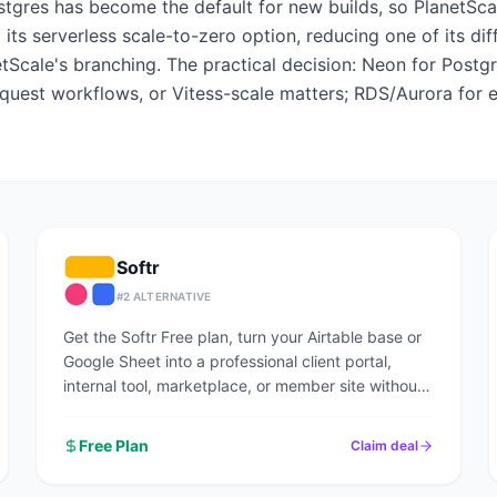
gres has become the default for new builds, so PlanetSca
 its serverless scale-to-zero option, reducing one of its di
Scale's branching. The practical decision: Neon for Postg
quest workflows, or Vitess-scale matters; RDS/Aurora for 
Softr
#
2
ALTERNATIVE
Get the Softr Free plan, turn your Airtable base or
Google Sheet into a professional client portal,
internal tool, marketplace, or member site without
writing code.
Free Plan
Claim deal