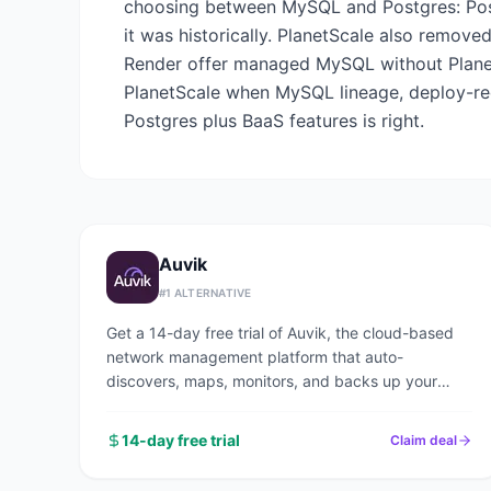
choosing between MySQL and Postgres: Post
it was historically. PlanetScale also removed
Render offer managed MySQL without Planet
PlanetScale when MySQL lineage, deploy-re
Postgres plus BaaS features is right.
Auvik
#
1
ALTERNATIVE
Get a 14-day free trial of Auvik, the cloud-based
network management platform that auto-
discovers, maps, monitors, and backs up your
entire network in under an hour.
14-day free trial
Claim deal