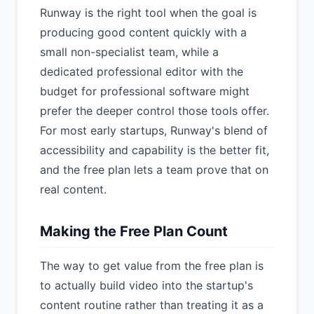
Runway is the right tool when the goal is
producing good content quickly with a
small non-specialist team, while a
dedicated professional editor with the
budget for professional software might
prefer the deeper control those tools offer.
For most early startups, Runway's blend of
accessibility and capability is the better fit,
and the free plan lets a team prove that on
real content.
Making the Free Plan Count
The way to get value from the free plan is
to actually build video into the startup's
content routine rather than treating it as a