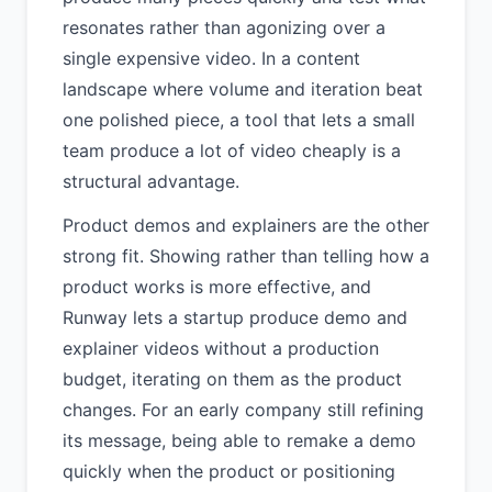
resonates rather than agonizing over a
single expensive video. In a content
landscape where volume and iteration beat
one polished piece, a tool that lets a small
team produce a lot of video cheaply is a
structural advantage.
Product demos and explainers are the other
strong fit. Showing rather than telling how a
product works is more effective, and
Runway lets a startup produce demo and
explainer videos without a production
budget, iterating on them as the product
changes. For an early company still refining
its message, being able to remake a demo
quickly when the product or positioning