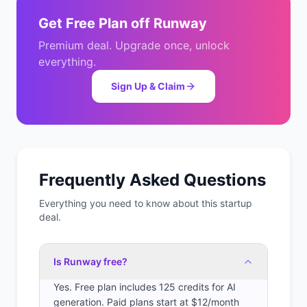
Get
Free Plan
off
Runway
Premium deal. Upgrade once, unlock
everything.
Sign Up & Claim
Frequently Asked Questions
Everything you need to know about this startup
deal.
Is Runway free?
Yes. Free plan includes 125 credits for AI
generation. Paid plans start at $12/month