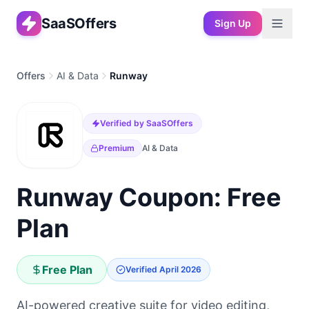
SaaSOffers
Sign Up
Offers
AI & Data
Runway
Verified by SaaSOffers
Premium
AI & Data
Runway Coupon: Free
Plan
Free Plan
Verified
April 2026
AI-powered creative suite for video editing,