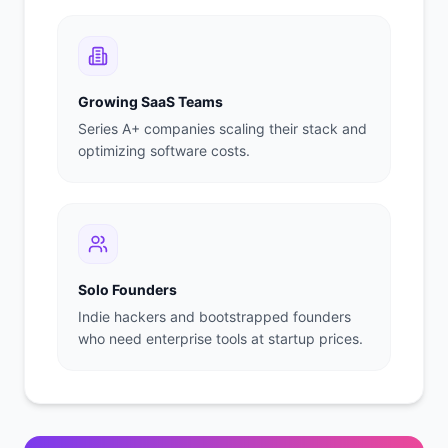
Growing SaaS Teams
Series A+ companies scaling their stack and
optimizing software costs.
Solo Founders
Indie hackers and bootstrapped founders
who need enterprise tools at startup prices.