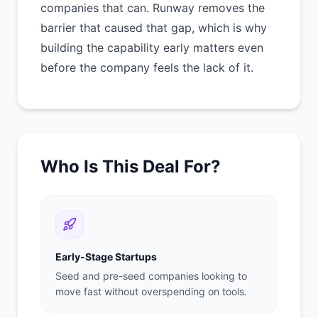
companies that can. Runway removes the
barrier that caused that gap, which is why
building the capability early matters even
before the company feels the lack of it.
Who Is This Deal For?
Early-Stage Startups
Seed and pre-seed companies looking to
move fast without overspending on tools.