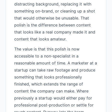
distracting background, replacing it with
something on-brand, or cleaning up a shot
that would otherwise be unusable. That
polish is the difference between content
that looks like a real company made it and
content that looks amateur.
The value is that this polish is now
accessible to a non-specialist in a
reasonable amount of time. A marketer at a
startup can take raw footage and produce
something that looks professionally
finished, which extends the range of
content the company can make. Where
previously a startup would either pay for
professional post-production or settle for