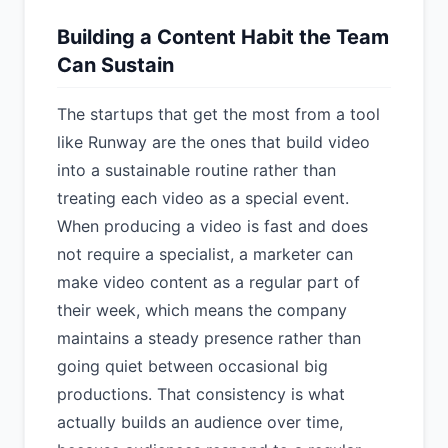
Building a Content Habit the Team
Can Sustain
The startups that get the most from a tool
like Runway are the ones that build video
into a sustainable routine rather than
treating each video as a special event.
When producing a video is fast and does
not require a specialist, a marketer can
make video content as a regular part of
their week, which means the company
maintains a steady presence rather than
going quiet between occasional big
productions. That consistency is what
actually builds an audience over time,