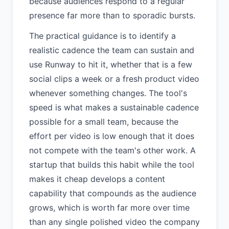
because audiences respond to a regular
presence far more than to sporadic bursts.
The practical guidance is to identify a
realistic cadence the team can sustain and
use Runway to hit it, whether that is a few
social clips a week or a fresh product video
whenever something changes. The tool's
speed is what makes a sustainable cadence
possible for a small team, because the
effort per video is low enough that it does
not compete with the team's other work. A
startup that builds this habit while the tool
makes it cheap develops a content
capability that compounds as the audience
grows, which is worth far more over time
than any single polished video the company