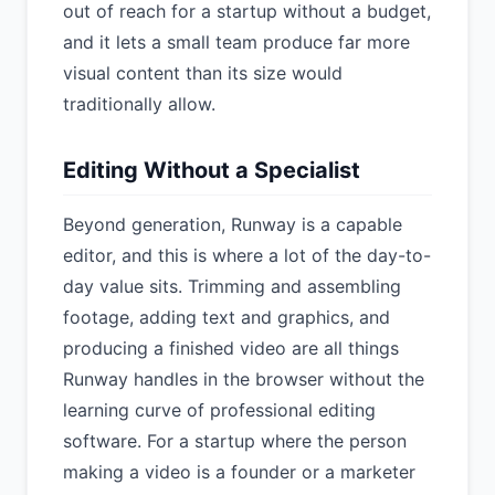
out of reach for a startup without a budget,
and it lets a small team produce far more
visual content than its size would
traditionally allow.
Editing Without a Specialist
Beyond generation, Runway is a capable
editor, and this is where a lot of the day-to-
day value sits. Trimming and assembling
footage, adding text and graphics, and
producing a finished video are all things
Runway handles in the browser without the
learning curve of professional editing
software. For a startup where the person
making a video is a founder or a marketer