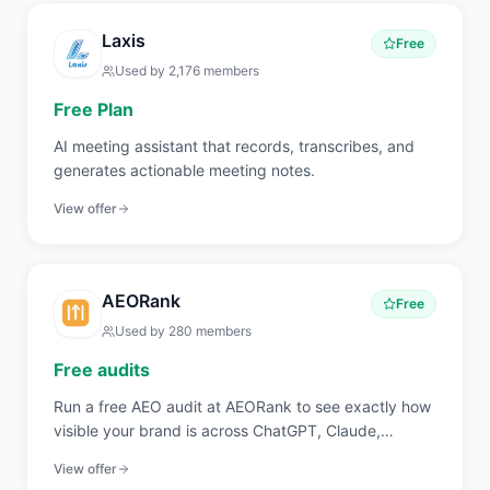
Laxis
Free
Used by
2,176
members
Free Plan
AI meeting assistant that records, transcribes, and
generates actionable meeting notes.
View offer
AEORank
Free
Used by
280
members
Free audits
Run a free AEO audit at AEORank to see exactly how
visible your brand is across ChatGPT, Claude,
Perplexity, and Gemini. 20 signals across 4 pillars,
View offer
scored in seconds.