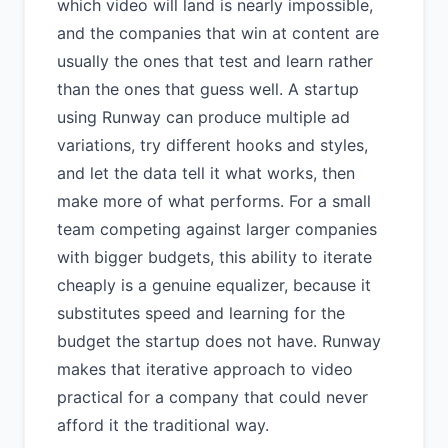
which video will land is nearly impossible,
and the companies that win at content are
usually the ones that test and learn rather
than the ones that guess well. A startup
using Runway can produce multiple ad
variations, try different hooks and styles,
and let the data tell it what works, then
make more of what performs. For a small
team competing against larger companies
with bigger budgets, this ability to iterate
cheaply is a genuine equalizer, because it
substitutes speed and learning for the
budget the startup does not have. Runway
makes that iterative approach to video
practical for a company that could never
afford it the traditional way.