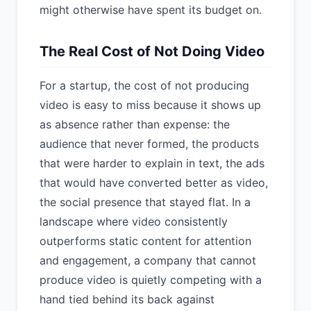
might otherwise have spent its budget on.
The Real Cost of Not Doing Video
For a startup, the cost of not producing
video is easy to miss because it shows up
as absence rather than expense: the
audience that never formed, the products
that were harder to explain in text, the ads
that would have converted better as video,
the social presence that stayed flat. In a
landscape where video consistently
outperforms static content for attention
and engagement, a company that cannot
produce video is quietly competing with a
hand tied behind its back against