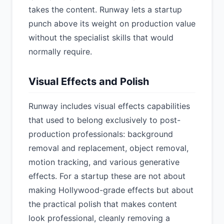
takes the content. Runway lets a startup
punch above its weight on production value
without the specialist skills that would
normally require.
Visual Effects and Polish
Runway includes visual effects capabilities
that used to belong exclusively to post-
production professionals: background
removal and replacement, object removal,
motion tracking, and various generative
effects. For a startup these are not about
making Hollywood-grade effects but about
the practical polish that makes content
look professional, cleanly removing a