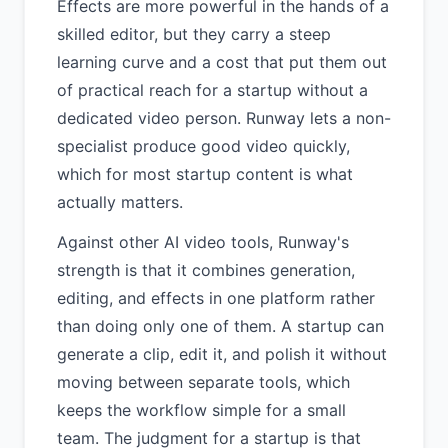
Effects are more powerful in the hands of a
skilled editor, but they carry a steep
learning curve and a cost that put them out
of practical reach for a startup without a
dedicated video person. Runway lets a non-
specialist produce good video quickly,
which for most startup content is what
actually matters.
Against other AI video tools, Runway's
strength is that it combines generation,
editing, and effects in one platform rather
than doing only one of them. A startup can
generate a clip, edit it, and polish it without
moving between separate tools, which
keeps the workflow simple for a small
team. The judgment for a startup is that