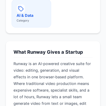
AI & Data
Category
What Runway Gives a Startup
Runway is an AI-powered creative suite for
video: editing, generation, and visual
effects in one browser-based platform.
Where traditional video production means
expensive software, specialist skills, and a
lot of hours, Runway lets a small team
generate video from text or images, edit