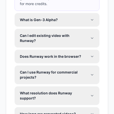
for more credits.
What is Gen-3 Alpha?
Can I edit existing video with
Runway?
Does Runway work in the browser?
Can I use Runway for commercial
projects?
What resolution does Runway
support?
How long are generated videos?