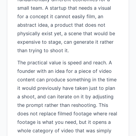
small team. A startup that needs a visual
for a concept it cannot easily film, an
abstract idea, a product that does not
physically exist yet, a scene that would be
expensive to stage, can generate it rather
than trying to shoot it.
The practical value is speed and reach. A
founder with an idea for a piece of video
content can produce something in the time
it would previously have taken just to plan
a shoot, and can iterate on it by adjusting
the prompt rather than reshooting. This
does not replace filmed footage where real
footage is what you need, but it opens a
whole category of video that was simply