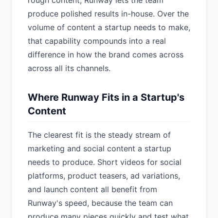
rough content, Runway lets the team
produce polished results in-house. Over the
volume of content a startup needs to make,
that capability compounds into a real
difference in how the brand comes across
across all its channels.
Where Runway Fits in a Startup's
Content
The clearest fit is the steady stream of
marketing and social content a startup
needs to produce. Short videos for social
platforms, product teasers, ad variations,
and launch content all benefit from
Runway's speed, because the team can
produce many pieces quickly and test what