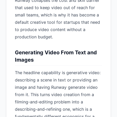
Runway collapses the cost and skill barrier
that used to keep video out of reach for
small teams, which is why it has become a
default creative tool for startups that need
to produce video content without a
production budget.
Generating Video From Text and
Images
The headline capability is generative video:
describing a scene in text or providing an
image and having Runway generate video
from it. This turns video creation from a
filming-and-editing problem into a
describing-and-refining one, which is a
fundamentally different economics for a