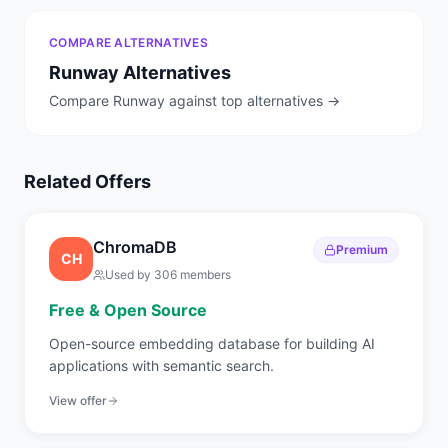
COMPARE ALTERNATIVES
Runway
Alternatives
Compare
Runway
against top alternatives →
Related Offers
ChromaDB
Premium
CH
Used by
306
members
Free & Open Source
Open-source embedding database for building AI
applications with semantic search.
View offer