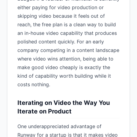
either paying for video production or
skipping video because it feels out of
reach, the free plan is a clean way to build
an in-house video capability that produces
polished content quickly. For an early
company competing in a content landscape
where video wins attention, being able to
make good video cheaply is exactly the
kind of capability worth building while it
costs nothing.
Iterating on Video the Way You
Iterate on Product
One underappreciated advantage of
Runway for a startup is that it makes video