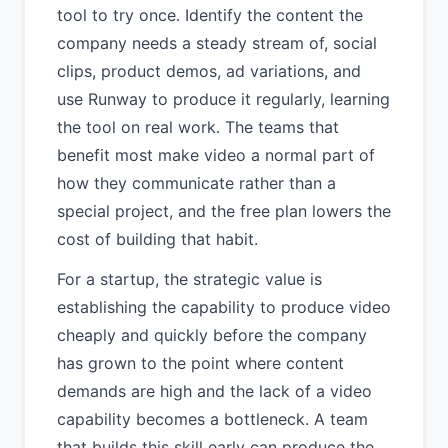
tool to try once. Identify the content the
company needs a steady stream of, social
clips, product demos, ad variations, and
use Runway to produce it regularly, learning
the tool on real work. The teams that
benefit most make video a normal part of
how they communicate rather than a
special project, and the free plan lowers the
cost of building that habit.
For a startup, the strategic value is
establishing the capability to produce video
cheaply and quickly before the company
has grown to the point where content
demands are high and the lack of a video
capability becomes a bottleneck. A team
that builds this skill early can produce the