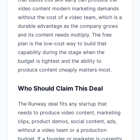
video content modern marketing demands
without the cost of a video team, which is a
durable advantage as the company grows
and its content needs multiply. The free
plan is the low-cost way to build that
capability during the stage when the
budget is tightest and the ability to
produce content cheaply matters most.
Who Should Claim This Deal
The Runway deal fits any startup that
needs to produce video content, marketing
clips, product demos, social content, ads,
without a video team or a production
budget. If a founder or marketer is currently