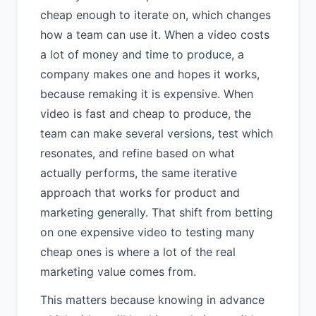
cheap enough to iterate on, which changes
how a team can use it. When a video costs
a lot of money and time to produce, a
company makes one and hopes it works,
because remaking it is expensive. When
video is fast and cheap to produce, the
team can make several versions, test which
resonates, and refine based on what
actually performs, the same iterative
approach that works for product and
marketing generally. That shift from betting
on one expensive video to testing many
cheap ones is where a lot of the real
marketing value comes from.
This matters because knowing in advance