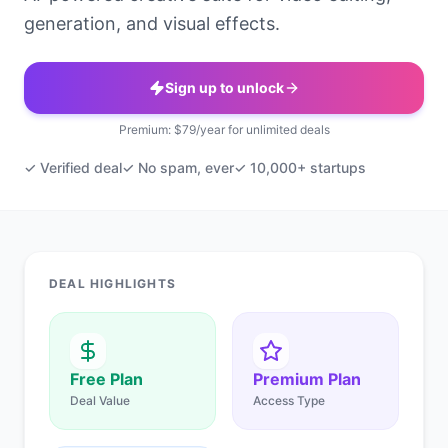
generation, and visual effects.
Sign up to unlock
Premium: $79/year for unlimited deals
✓ Verified deal
✓ No spam, ever
✓ 10,000+ startups
DEAL HIGHLIGHTS
Free Plan
Premium Plan
Deal Value
Access Type