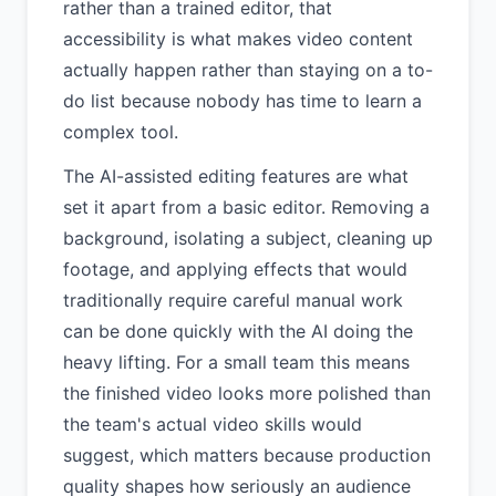
rather than a trained editor, that
accessibility is what makes video content
actually happen rather than staying on a to-
do list because nobody has time to learn a
complex tool.
The AI-assisted editing features are what
set it apart from a basic editor. Removing a
background, isolating a subject, cleaning up
footage, and applying effects that would
traditionally require careful manual work
can be done quickly with the AI doing the
heavy lifting. For a small team this means
the finished video looks more polished than
the team's actual video skills would
suggest, which matters because production
quality shapes how seriously an audience