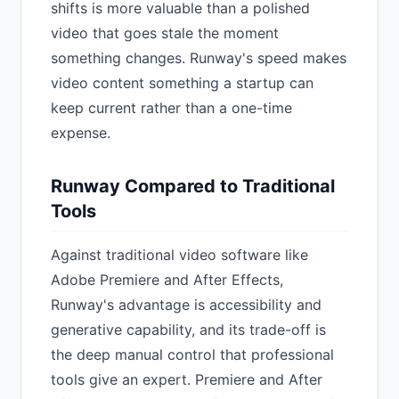
shifts is more valuable than a polished
video that goes stale the moment
something changes. Runway's speed makes
video content something a startup can
keep current rather than a one-time
expense.
Runway Compared to Traditional
Tools
Against traditional video software like
Adobe Premiere and After Effects,
Runway's advantage is accessibility and
generative capability, and its trade-off is
the deep manual control that professional
tools give an expert. Premiere and After