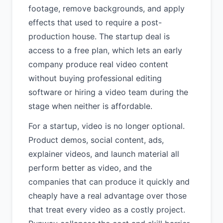
footage, remove backgrounds, and apply
effects that used to require a post-
production house. The startup deal is
access to a free plan, which lets an early
company produce real video content
without buying professional editing
software or hiring a video team during the
stage when neither is affordable.
For a startup, video is no longer optional.
Product demos, social content, ads,
explainer videos, and launch material all
perform better as video, and the
companies that can produce it quickly and
cheaply have a real advantage over those
that treat every video as a costly project.