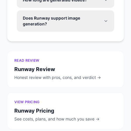
Does Runway support image
generation?
READ REVIEW
Runway
Review
Honest review with pros, cons, and verdict →
VIEW PRICING
Runway
Pricing
See costs, plans, and how much you save →