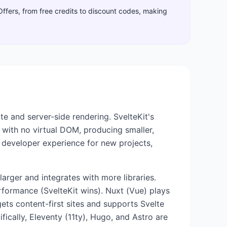
Offers, from free credits to discount codes, making
e and server-side rendering. SvelteKit's
 with no virtual DOM, producing smaller,
 developer experience for new projects,
arger and integrates with more libraries.
rformance (SvelteKit wins). Nuxt (Vue) plays
ets content-first sites and supports Svelte
ically, Eleventy (11ty), Hugo, and Astro are