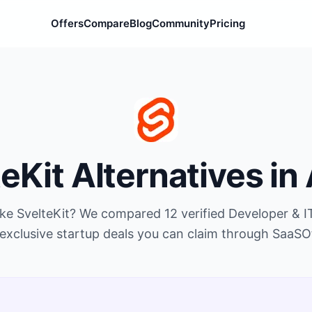
Offers
Compare
Blog
Community
Pricing
teKit
Alternatives in
ike
SvelteKit
? We compared
12
verified
Developer & I
exclusive startup deals you can claim through SaaSO