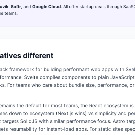
uvik
,
Softr
,
and
Google Cloud
. All offer startup deals through SaaS
ge teams.
atives different
stack framework for building performant web apps with Svelt
erformance: Svelte compiles components to plain JavaScript
ks. For teams who care about bundle size, performance, or
mains the default for most teams, the React ecosystem is l
omes down to ecosystem (Next.js wins) vs simplicity and pe
 targets SolidJS with similar performance focus. Astro targ
 resumability for instant-load apps. For static sites specif