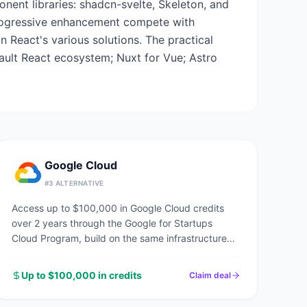
onent libraries: shadcn-svelte, Skeleton, and
 progressive enhancement compete with
n React's various solutions. The practical
fault React ecosystem; Nuxt for Vue; Astro
Google Cloud
#
3
ALTERNATIVE
Access up to $100,000 in Google Cloud credits
over 2 years through the Google for Startups
Cloud Program, build on the same infrastructure
powering Google Search, YouTube, and Gmail.
Up to $100,000 in credits
Claim deal