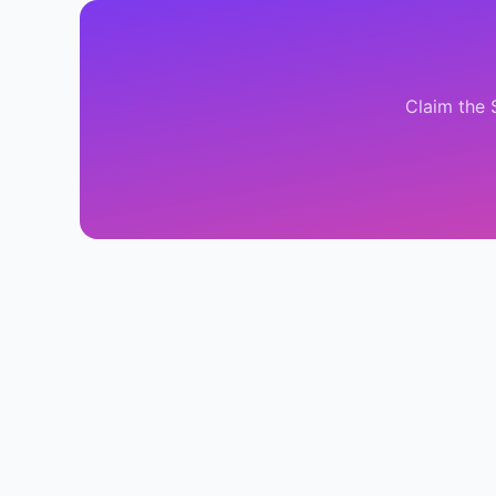
Claim the