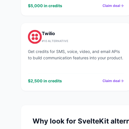
$5,000 in credits
Claim deal
Twilio
#
10
ALTERNATIVE
Get credits for SMS, voice, video, and email APIs
to build communication features into your product.
$2,500 in credits
Claim deal
Why look for
SvelteKit
alter