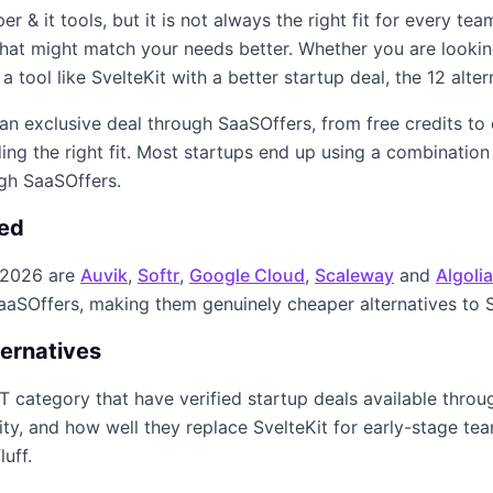
er & it
tools, but it is not always the right fit for every te
s that might match your needs better. Whether you are looki
 a tool like
SvelteKit
with a better startup deal, the
12
alter
s an exclusive deal through SaaSOffers, from free credits to
ing the right fit. Most startups end up using a combination
ugh SaaSOffers.
red
 2026
are
Auvik
,
Softr
,
Google Cloud
,
Scaleway
and
Algolia
SaaSOffers, making them genuinely cheaper alternatives to
ternatives
IT
category that have verified startup deals available thro
rity, and how well they replace
SvelteKit
for early-stage team
luff.