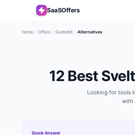
SaaSOffers
Home
Offers
SvelteKit
Alternatives
12
Best
Svel
Looking for tools l
with 
Quick Answer