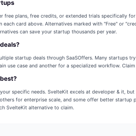
rtups
r free plans, free credits, or extended trials specifically for
on each card above. Alternatives marked with "Free" or "cr
ernatives can save your startup thousands per year.
deals?
multiple startup deals through SaaSOffers. Many startups tr
ain use case and another for a specialized workflow. Claim e
 best?
your specific needs.
SvelteKit
excels at
developer & it
, but
others for enterprise scale, and some offer better startup 
ich
SvelteKit
alternative to claim.