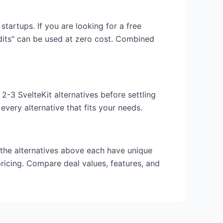
 startups. If you are looking for a free
edits" can be used at zero cost. Combined
y 2-3
SvelteKit
alternatives before settling
very alternative that fits your needs.
 the alternatives above each have unique
pricing. Compare deal values, features, and