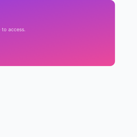
 to access.