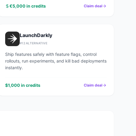
€5,000 in credits
Claim deal
LaunchDarkly
#
12
ALTERNATIVE
Ship features safely with feature flags, control
rollouts, run experiments, and kill bad deployments
instantly.
$1,000 in credits
Claim deal