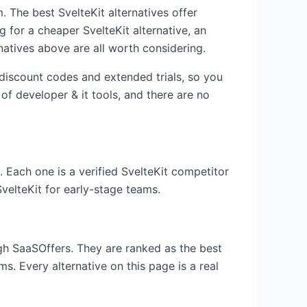
am. The best
SvelteKit
alternatives offer
ng for a cheaper
SvelteKit
alternative, an
natives above are all worth considering.
 discount codes and extended trials, so you
 of
developer & it
tools, and there are no
. Each one is a verified
SvelteKit
competitor
SvelteKit
for early-stage teams.
ugh SaaSOffers. They are ranked as the best
s. Every alternative on this page is a real