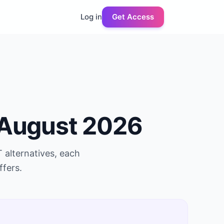
Log in
Get Access
August 2026
T
alternatives, each
ffers.