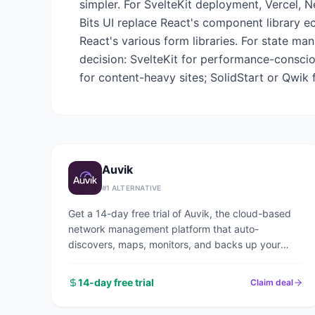
simpler. For SvelteKit deployment, Vercel, N
Bits UI replace React's component library 
React's various form libraries. For state ma
decision: SvelteKit for performance-consciou
for content-heavy sites; SolidStart or Qwik
Auvik
#
1
ALTERNATIVE
Get a 14-day free trial of Auvik, the cloud-based
network management platform that auto-
discovers, maps, monitors, and backs up your
entire network in under an hour.
14-day free trial
Claim deal