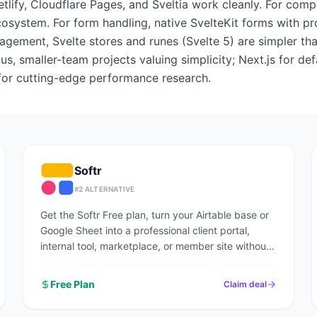
etlify, Cloudflare Pages, and Sveltia work cleanly. For comp
ecosystem. For form handling, native SvelteKit forms with
nagement, Svelte stores and runes (Svelte 5) are simpler tha
s, smaller-team projects valuing simplicity; Next.js for de
 for cutting-edge performance research.
Softr
#
2
ALTERNATIVE
Get the Softr Free plan, turn your Airtable base or
Google Sheet into a professional client portal,
internal tool, marketplace, or member site without
writing code.
Free Plan
Claim deal