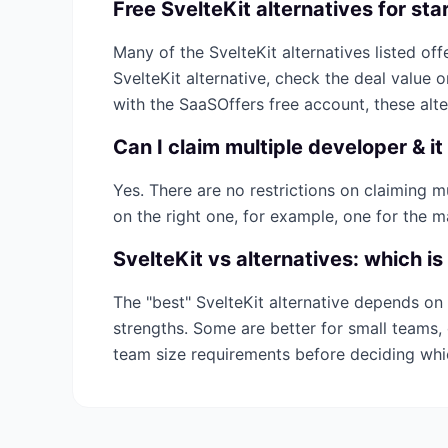
Free
SvelteKit
alternatives for sta
Many of the
SvelteKit
alternatives listed offe
SvelteKit
alternative, check the deal value 
with the SaaSOffers free account, these alt
Can I claim multiple
developer & it
Yes. There are no restrictions on claiming 
on the right one, for example, one for the m
SvelteKit
vs alternatives: which is
The "best"
SvelteKit
alternative depends on 
strengths. Some are better for small teams, 
team size requirements before deciding wh