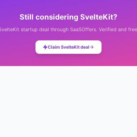
Still considering
SvelteKit
?
SvelteKit
startup deal through SaaSOffers. Verified and free
Claim
SvelteKit
deal