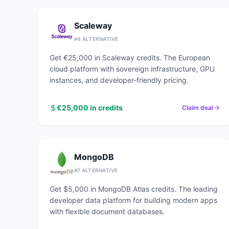
Scaleway
#
4
ALTERNATIVE
Get €25,000 in Scaleway credits. The European
cloud platform with sovereign infrastructure, GPU
instances, and developer-friendly pricing.
€25,000 in credits
Claim deal
MongoDB
#
7
ALTERNATIVE
Get $5,000 in MongoDB Atlas credits. The leading
developer data platform for building modern apps
with flexible document databases.