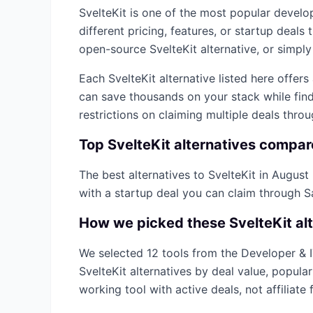
SvelteKit
is one of the most popular
develop
different pricing, features, or startup deal
open-source
SvelteKit
alternative, or simply
Each
SvelteKit
alternative listed here offer
can save thousands on your stack while find
restrictions on claiming multiple deals thro
Top
SvelteKit
alternatives compa
The best alternatives to
SvelteKit
in
August
with a startup deal you can claim through 
How we picked these
SvelteKit
al
We selected
12
tools from the
Developer & 
SvelteKit
alternatives by deal value, popula
working tool with active deals, not affiliate f