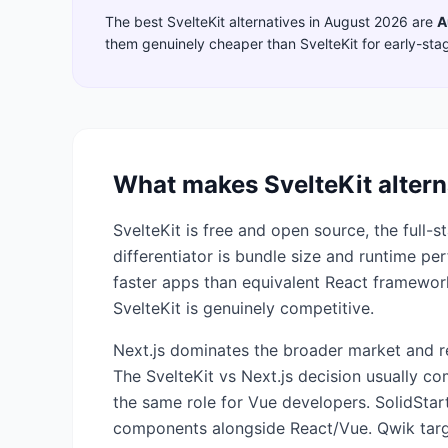
The best
SvelteKit
alternatives in
August 2026
are
A
them genuinely cheaper than
SvelteKit
for early-sta
What makes
SvelteKit
altern
SvelteKit is free and open source, the full-
differentiator is bundle size and runtime p
faster apps than equivalent React framewor
SvelteKit is genuinely competitive.
Next.js dominates the broader market and re
The SvelteKit vs Next.js decision usually c
the same role for Vue developers. SolidStart
components alongside React/Vue. Qwik targets