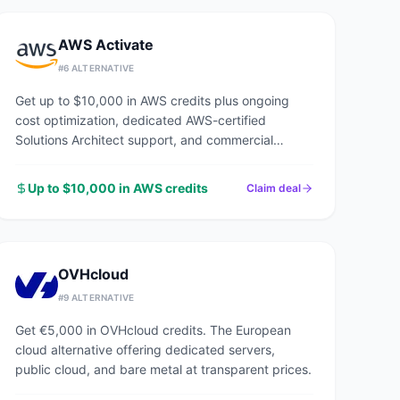
AWS Activate
#
6
ALTERNATIVE
Get up to $10,000 in AWS credits plus ongoing
cost optimization, dedicated AWS-certified
Solutions Architect support, and commercial
discounts through an AWS Advanced Tier Partner.
Up to $10,000 in AWS credits
Claim deal
OVHcloud
#
9
ALTERNATIVE
Get €5,000 in OVHcloud credits. The European
cloud alternative offering dedicated servers,
public cloud, and bare metal at transparent prices.