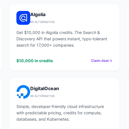
Algolia
#
5
ALTERNATIVE
Get $10,000 in Algolia credits. The Search &
Discovery API that powers instant, typo-tolerant
search for 17,000+ companies.
$10,000 in credits
Claim deal
DigitalOcean
#
8
ALTERNATIVE
Simple, developer-friendly cloud infrastructure
with predictable pricing, credits for compute,
databases, and Kubernetes.