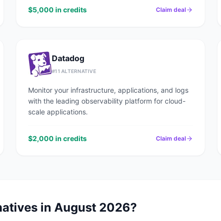
$5,000 in credits
Claim deal
Datadog
#
11
ALTERNATIVE
Monitor your infrastructure, applications, and logs
with the leading observability platform for cloud-
scale applications.
$2,000 in credits
Claim deal
natives in
August 2026
?