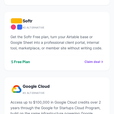
Softr
#
2
ALTERNATIVE
Get the Softr Free plan, turn your Airtable base or
Google Sheet into a professional client portal, internal
tool, marketplace, or member site without writing code.
Free Plan
Claim deal
Google Cloud
#
3
ALTERNATIVE
Access up to $100,000 in Google Cloud credits over 2
years through the Google for Startups Cloud Program,
build on the same infrastructure powering Google