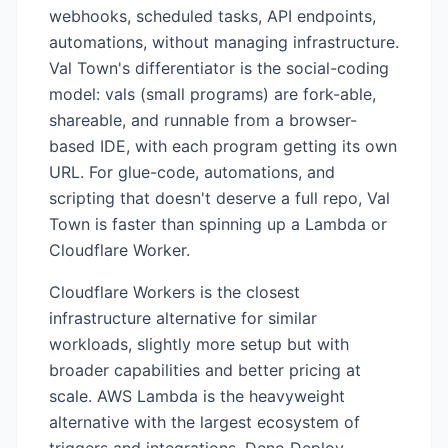
webhooks, scheduled tasks, API endpoints,
automations, without managing infrastructure.
Val Town's differentiator is the social-coding
model: vals (small programs) are fork-able,
shareable, and runnable from a browser-
based IDE, with each program getting its own
URL. For glue-code, automations, and
scripting that doesn't deserve a full repo, Val
Town is faster than spinning up a Lambda or
Cloudflare Worker.
Cloudflare Workers is the closest
infrastructure alternative for similar
workloads, slightly more setup but with
broader capabilities and better pricing at
scale. AWS Lambda is the heavyweight
alternative with the largest ecosystem of