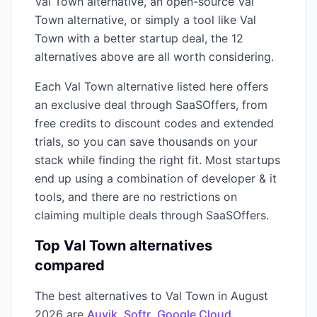
Val Town
alternative, an open-source
Val
Town
alternative, or simply a tool like
Val
Town
with a better startup deal, the
12
alternatives above are all worth considering.
Each
Val Town
alternative listed here offers
an exclusive deal through SaaSOffers, from
free credits to discount codes and extended
trials, so you can save thousands on your
stack while finding the right fit. Most startups
end up using a combination of
developer & it
tools, and there are no restrictions on
claiming multiple deals through SaaSOffers.
Top
Val Town
alternatives
compared
The best alternatives to
Val Town
in
August
2026
are
Auvik
,
Softr
,
Google Cloud
,