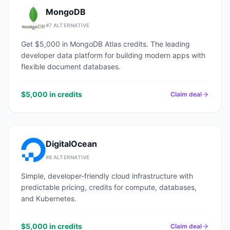
MongoDB
#
7
ALTERNATIVE
Get $5,000 in MongoDB Atlas credits. The leading
developer data platform for building modern apps with
flexible document databases.
$5,000 in credits
Claim deal
DigitalOcean
#
8
ALTERNATIVE
Simple, developer-friendly cloud infrastructure with
predictable pricing, credits for compute, databases,
and Kubernetes.
$5,000 in credits
Claim deal