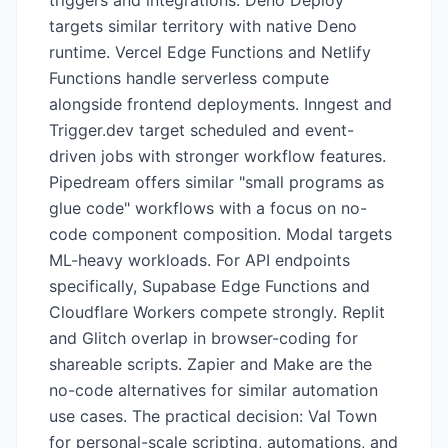
triggers and integrations. Deno Deploy
targets similar territory with native Deno
runtime. Vercel Edge Functions and Netlify
Functions handle serverless compute
alongside frontend deployments. Inngest and
Trigger.dev target scheduled and event-
driven jobs with stronger workflow features.
Pipedream offers similar "small programs as
glue code" workflows with a focus on no-
code component composition. Modal targets
ML-heavy workloads. For API endpoints
specifically, Supabase Edge Functions and
Cloudflare Workers compete strongly. Replit
and Glitch overlap in browser-coding for
shareable scripts. Zapier and Make are the
no-code alternatives for similar automation
use cases. The practical decision: Val Town
for personal-scale scripting, automations, and