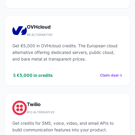
OVHcloud
#
9
ALTERNATIVE
Get €5,000 in OVHcloud credits. The European cloud
alternative offering dedicated servers, public cloud,
and bare metal at transparent prices.
€5,000 in credits
Claim deal
Twilio
#
10
ALTERNATIVE
Get credits for SMS, voice, video, and email APIs to
build communication features into your product.