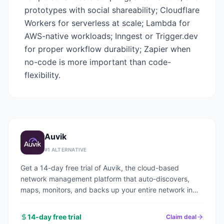
prototypes with social shareability; Cloudflare
Workers for serverless at scale; Lambda for
AWS-native workloads; Inngest or Trigger.dev
for proper workflow durability; Zapier when
no-code is more important than code-
flexibility.
Auvik
#
1
ALTERNATIVE
Get a 14-day free trial of Auvik, the cloud-based
network management platform that auto-discovers,
maps, monitors, and backs up your entire network in
under an hour.
14-day free trial
Claim deal