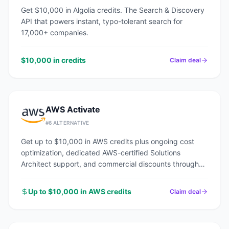
Get $10,000 in Algolia credits. The Search & Discovery
API that powers instant, typo-tolerant search for
17,000+ companies.
$10,000 in credits
Claim deal
AWS Activate
#
6
ALTERNATIVE
Get up to $10,000 in AWS credits plus ongoing cost
optimization, dedicated AWS-certified Solutions
Architect support, and commercial discounts through
an AWS Advanced Tier Partner.
Up to $10,000 in AWS credits
Claim deal