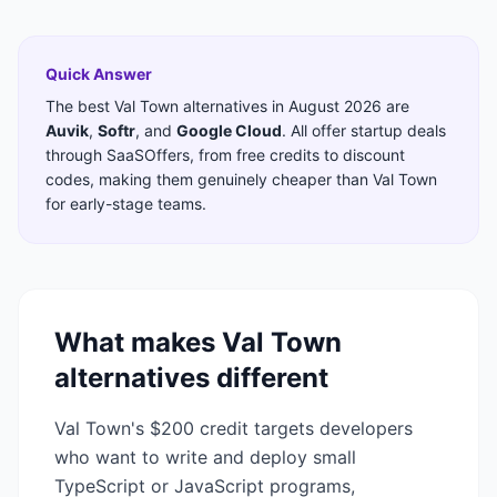
Quick Answer
The best
Val Town
alternatives in
August 2026
are
Auvik
,
Softr
,
and
Google Cloud
. All offer startup deals
through SaaSOffers, from free credits to discount
codes, making them genuinely cheaper than
Val Town
for early-stage teams.
What makes
Val Town
alternatives different
Val Town's $200 credit targets developers
who want to write and deploy small
TypeScript or JavaScript programs,