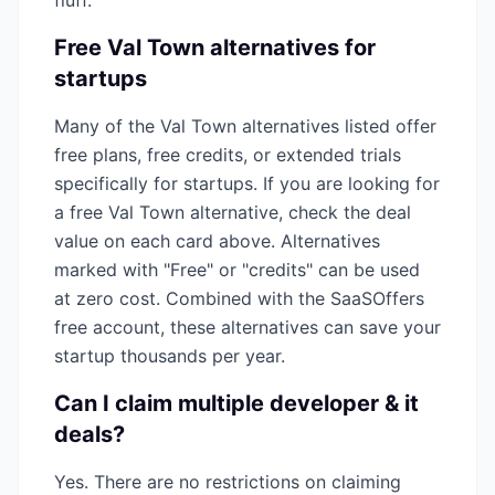
fluff.
Free
Val Town
alternatives for
startups
Many of the
Val Town
alternatives listed offer
free plans, free credits, or extended trials
specifically for startups. If you are looking for
a free
Val Town
alternative, check the deal
value on each card above. Alternatives
marked with "Free" or "credits" can be used
at zero cost. Combined with the SaaSOffers
free account, these alternatives can save your
startup thousands per year.
Can I claim multiple
developer & it
deals?
Yes. There are no restrictions on claiming