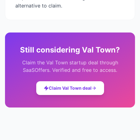
alternative to claim.
Still considering
Val Town
?
Claim the
Val Town
startup deal through
SaaSOffers. Verified and free to access.
Claim
Val Town
deal