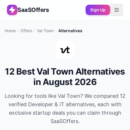
SaaSOffers
Sign Up
Home
Offers
Val Town
Alternatives
12
Best
Val Town
Alternatives
in
August 2026
Looking for tools like
Val Town
? We compared
12
verified
Developer & IT
alternatives, each with
exclusive startup deals you can claim through
SaaSOffers.