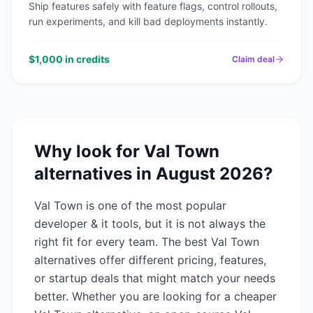
Ship features safely with feature flags, control rollouts,
run experiments, and kill bad deployments instantly.
$1,000 in credits
Claim deal
Why look for
Val Town
alternatives in
August 2026
?
Val Town
is one of the most popular
developer & it
tools, but it is not always the
right fit for every team. The best
Val Town
alternatives offer different pricing, features,
or startup deals that might match your needs
better. Whether you are looking for a cheaper