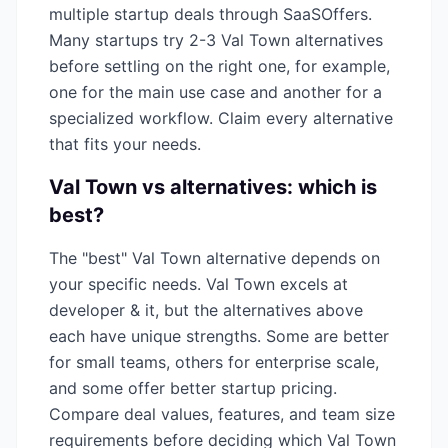
multiple startup deals through SaaSOffers.
Many startups try 2-3
Val Town
alternatives
before settling on the right one, for example,
one for the main use case and another for a
specialized workflow. Claim every alternative
that fits your needs.
Val Town
vs alternatives: which is
best?
The "best"
Val Town
alternative depends on
your specific needs.
Val Town
excels at
developer & it
, but the alternatives above
each have unique strengths. Some are better
for small teams, others for enterprise scale,
and some offer better startup pricing.
Compare deal values, features, and team size
requirements before deciding which
Val Town