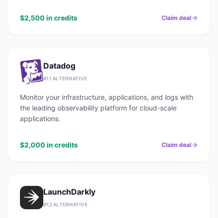
$2,500 in credits
Claim deal
Datadog
#
11
ALTERNATIVE
Monitor your infrastructure, applications, and logs with
the leading observability platform for cloud-scale
applications.
$2,000 in credits
Claim deal
LaunchDarkly
#
12
ALTERNATIVE