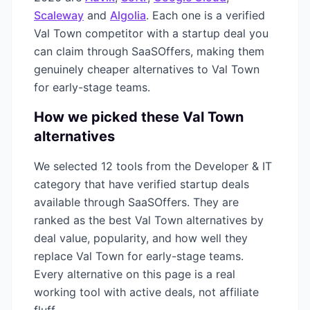
Scaleway
and
Algolia
. Each one is a verified
Val Town
competitor with a startup deal you
can claim through SaaSOffers, making them
genuinely cheaper alternatives to
Val Town
for early-stage teams.
How we picked these
Val Town
alternatives
We selected
12
tools from the
Developer & IT
category that have verified startup deals
available through SaaSOffers. They are
ranked as the best
Val Town
alternatives by
deal value, popularity, and how well they
replace
Val Town
for early-stage teams.
Every alternative on this page is a real
working tool with active deals, not affiliate