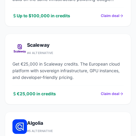
Search, YouTube, and Gmail.
Up to $100,000 in credits
Claim deal
Scaleway
#
4
ALTERNATIVE
Get €25,000 in Scaleway credits. The European cloud
platform with sovereign infrastructure, GPU instances,
and developer-friendly pricing.
€25,000 in credits
Claim deal
Algolia
#
5
ALTERNATIVE