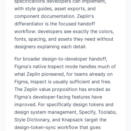
specifications developers can implement,
with style guides, asset exports, and
component documentation. Zeplin's
differentiator is the focused handoff
workflow: developers see exactly the colors,
fonts, spacing, and assets they need without
designers explaining each detail.
For broader design-to-developer handoff,
Figma's native Inspect mode handles much of
what Zeplin pioneered, for teams already on
Figma, Inspect is usually sufficient and free.
The Zeplin value proposition has eroded as
Figma's developer-facing features have
improved. For specifically design tokens and
design system management, Specify, Toolabs,
Style Dictionary, and Knapsack target the
design-token-sync workflow that goes