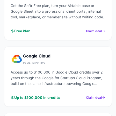
Get the Softr Free plan, turn your Airtable base or
Google Sheet into a professional client portal, internal
tool, marketplace, or member site without writing code.
Free Plan
Claim deal
Google Cloud
#
3
ALTERNATIVE
Access up to $100,000 in Google Cloud credits over 2
years through the Google for Startups Cloud Program,
build on the same infrastructure powering Google
Search, YouTube, and Gmail.
Up to $100,000 in credits
Claim deal