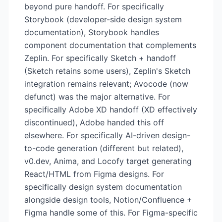
beyond pure handoff. For specifically
Storybook (developer-side design system
documentation), Storybook handles
component documentation that complements
Zeplin. For specifically Sketch + handoff
(Sketch retains some users), Zeplin's Sketch
integration remains relevant; Avocode (now
defunct) was the major alternative. For
specifically Adobe XD handoff (XD effectively
discontinued), Adobe handed this off
elsewhere. For specifically AI-driven design-
to-code generation (different but related),
v0.dev, Anima, and Locofy target generating
React/HTML from Figma designs. For
specifically design system documentation
alongside design tools, Notion/Confluence +
Figma handle some of this. For Figma-specific