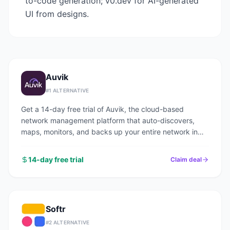
to-code generation; v0.dev for AI-generated
UI from designs.
Auvik
#
1
ALTERNATIVE
Get a 14-day free trial of Auvik, the cloud-based
network management platform that auto-discovers,
maps, monitors, and backs up your entire network in
under an hour.
14-day free trial
Claim deal
Softr
#
2
ALTERNATIVE