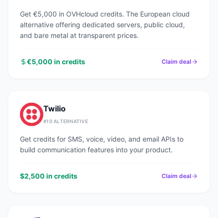
Get €5,000 in OVHcloud credits. The European cloud
alternative offering dedicated servers, public cloud,
and bare metal at transparent prices.
€5,000 in credits
Claim deal
Twilio
#
10
ALTERNATIVE
Get credits for SMS, voice, video, and email APIs to
build communication features into your product.
$2,500 in credits
Claim deal