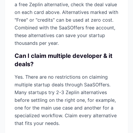
a free
Zeplin
alternative, check the deal value
on each card above. Alternatives marked with
"Free" or "credits" can be used at zero cost.
Combined with the SaaSOffers free account,
these alternatives can save your startup
thousands per year.
Can I claim multiple
developer & it
deals?
Yes. There are no restrictions on claiming
multiple startup deals through SaaSOffers.
Many startups try 2-3
Zeplin
alternatives
before settling on the right one, for example,
one for the main use case and another for a
specialized workflow. Claim every alternative
that fits your needs.