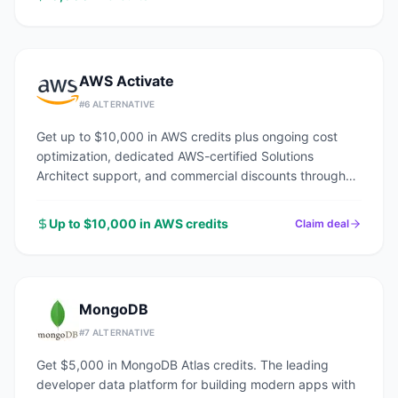
AWS Activate
#
6
ALTERNATIVE
Get up to $10,000 in AWS credits plus ongoing cost
optimization, dedicated AWS-certified Solutions
Architect support, and commercial discounts through
an AWS Advanced Tier Partner.
Up to $10,000 in AWS credits
Claim deal
MongoDB
#
7
ALTERNATIVE
Get $5,000 in MongoDB Atlas credits. The leading
developer data platform for building modern apps with