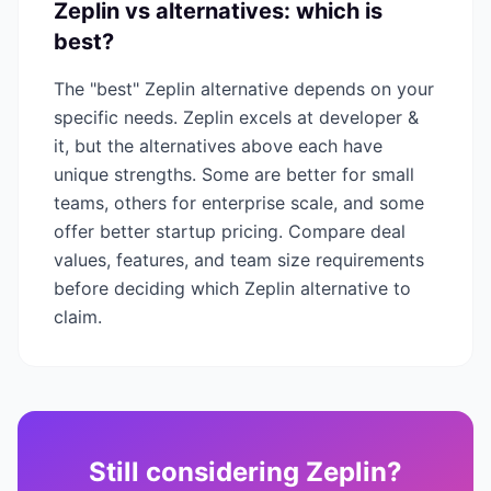
Zeplin
vs alternatives: which is
best?
The "best"
Zeplin
alternative depends on your
specific needs.
Zeplin
excels at
developer &
it
, but the alternatives above each have
unique strengths. Some are better for small
teams, others for enterprise scale, and some
offer better startup pricing. Compare deal
values, features, and team size requirements
before deciding which
Zeplin
alternative to
claim.
Still considering
Zeplin
?