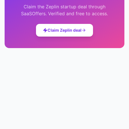
Claim the
Zeplin
startup deal through
SaaSOffers. Verified and free to access.
Claim
Zeplin
deal