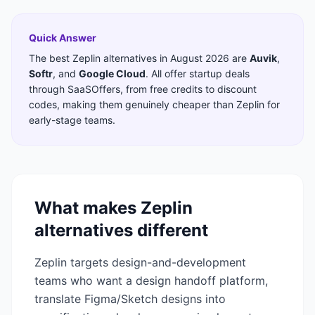
Quick Answer
The best
Zeplin
alternatives in
August 2026
are
Auvik
,
Softr
,
and
Google Cloud
. All offer startup deals
through SaaSOffers, from free credits to discount
codes, making them genuinely cheaper than
Zeplin
for
early-stage teams.
What makes
Zeplin
alternatives different
Zeplin targets design-and-development
teams who want a design handoff platform,
translate Figma/Sketch designs into