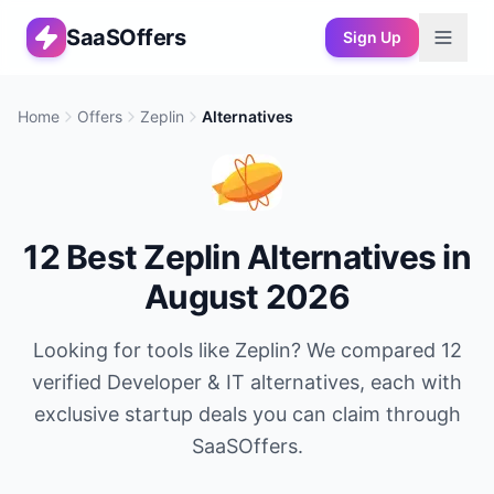
SaaSOffers
Sign Up
Home
Offers
Zeplin
Alternatives
12
Best
Zeplin
Alternatives in
August 2026
Looking for tools like
Zeplin
? We compared
12
verified
Developer & IT
alternatives, each with
exclusive startup deals you can claim through
SaaSOffers.