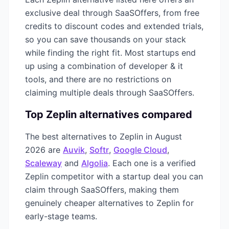
exclusive deal through SaaSOffers, from free
credits to discount codes and extended trials,
so you can save thousands on your stack
while finding the right fit. Most startups end
up using a combination of
developer & it
tools, and there are no restrictions on
claiming multiple deals through SaaSOffers.
Top
Zeplin
alternatives compared
The best alternatives to
Zeplin
in
August
2026
are
Auvik
,
Softr
,
Google Cloud
,
Scaleway
and
Algolia
. Each one is a verified
Zeplin
competitor with a startup deal you can
claim through SaaSOffers, making them
genuinely cheaper alternatives to
Zeplin
for
early-stage teams.