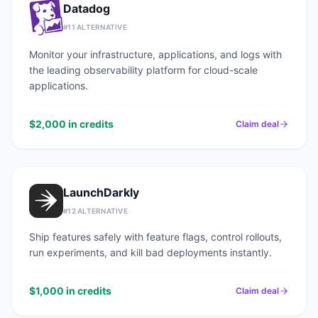
Datadog
#
11
ALTERNATIVE
Monitor your infrastructure, applications, and logs with
the leading observability platform for cloud-scale
applications.
$2,000 in credits
Claim deal
LaunchDarkly
#
12
ALTERNATIVE
Ship features safely with feature flags, control rollouts,
run experiments, and kill bad deployments instantly.
$1,000 in credits
Claim deal