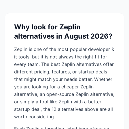
Why look for
Zeplin
alternatives in
August 2026
?
Zeplin
is one of the most popular
developer &
it
tools, but it is not always the right fit for
every team. The best
Zeplin
alternatives offer
different pricing, features, or startup deals
that might match your needs better. Whether
you are looking for a cheaper
Zeplin
alternative, an open-source
Zeplin
alternative,
or simply a tool like
Zeplin
with a better
startup deal, the
12
alternatives above are all
worth considering.
Each
Zeplin
alternative listed here offers an