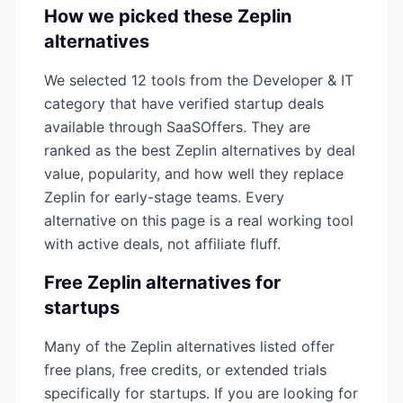
How we picked these
Zeplin
alternatives
We selected
12
tools from the
Developer & IT
category that have verified startup deals
available through SaaSOffers. They are
ranked as the best
Zeplin
alternatives by deal
value, popularity, and how well they replace
Zeplin
for early-stage teams. Every
alternative on this page is a real working tool
with active deals, not affiliate fluff.
Free
Zeplin
alternatives for
startups
Many of the
Zeplin
alternatives listed offer
free plans, free credits, or extended trials
specifically for startups. If you are looking for