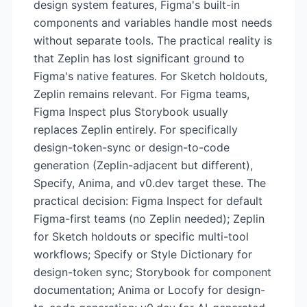
design system features, Figma's built-in
components and variables handle most needs
without separate tools. The practical reality is
that Zeplin has lost significant ground to
Figma's native features. For Sketch holdouts,
Zeplin remains relevant. For Figma teams,
Figma Inspect plus Storybook usually
replaces Zeplin entirely. For specifically
design-token-sync or design-to-code
generation (Zeplin-adjacent but different),
Specify, Anima, and v0.dev target these. The
practical decision: Figma Inspect for default
Figma-first teams (no Zeplin needed); Zeplin
for Sketch holdouts or specific multi-tool
workflows; Specify or Style Dictionary for
design-token sync; Storybook for component
documentation; Anima or Locofy for design-