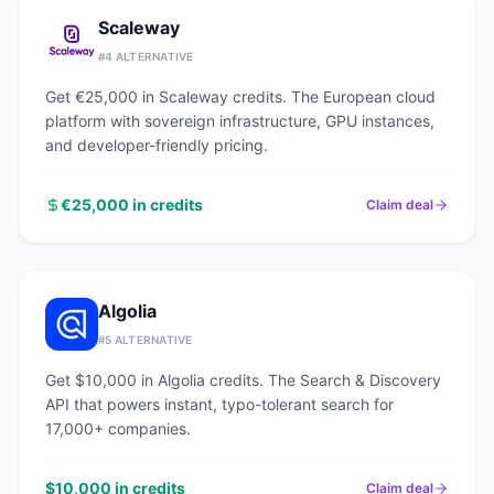
Scaleway
#
4
ALTERNATIVE
Get €25,000 in Scaleway credits. The European cloud
platform with sovereign infrastructure, GPU instances,
and developer-friendly pricing.
€25,000 in credits
Claim deal
Algolia
#
5
ALTERNATIVE
Get $10,000 in Algolia credits. The Search & Discovery
API that powers instant, typo-tolerant search for
17,000+ companies.
$10,000 in credits
Claim deal