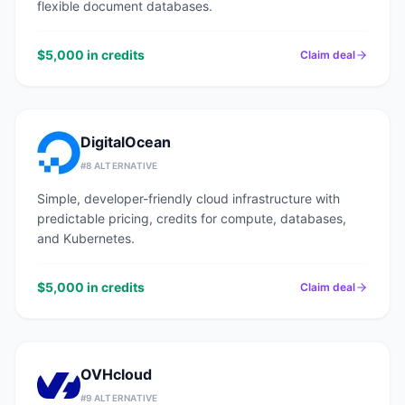
flexible document databases.
$5,000 in credits
Claim deal
DigitalOcean
#
8
ALTERNATIVE
Simple, developer-friendly cloud infrastructure with
predictable pricing, credits for compute, databases,
and Kubernetes.
$5,000 in credits
Claim deal
OVHcloud
#
9
ALTERNATIVE