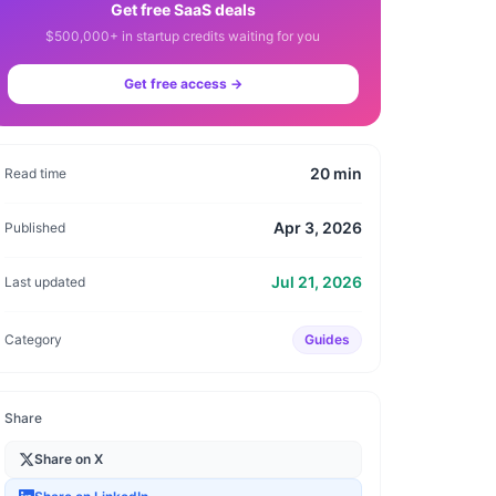
Get free SaaS deals
$500,000+ in startup credits waiting for you
Get free access →
20
min
Read time
Apr 3, 2026
Published
Jul 21, 2026
Last updated
Category
Guides
Share
Share on X