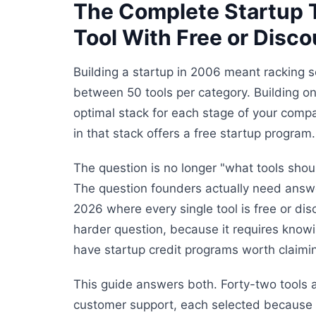
The Complete Startup T
Tool With Free or Disc
Building a startup in 2006 meant racking 
between 50 tools per category. Building on
optimal stack for each stage of your compa
in that stack offers a free startup program.
The question is no longer "what tools shou
The question founders actually need answer
2026 where every single tool is free or di
harder question, because it requires know
have startup credit programs worth claimi
This guide answers both. Forty-two tools 
customer support, each selected because it