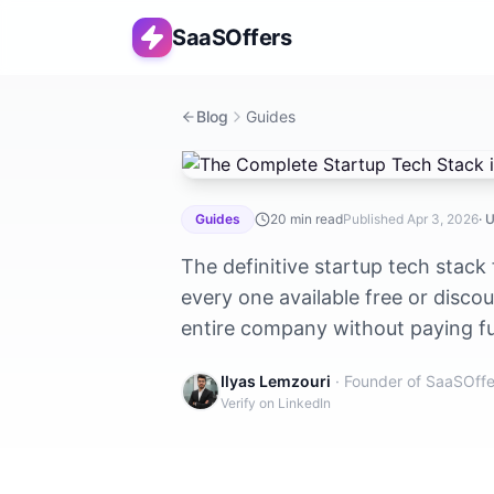
SaaSOffers
Blog
Guides
The Complete Startup Tech Stack in 
Guides
20
min read
Published
Apr 3, 2026
· 
The definitive startup tech stack
every one available free or disco
entire company without paying full
Ilyas Lemzouri
· Founder of SaaSOffe
Verify on LinkedIn