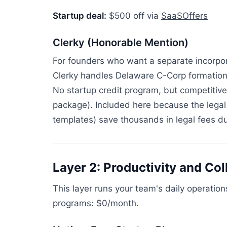
Startup deal:
$500 off via
SaaSOffers
Clerky (Honorable Mention)
For founders who want a separate incorpor
Clerky handles Delaware C-Corp formation
No startup credit program, but competitive
package). Included here because the lega
templates) save thousands in legal fees dur
Layer 2: Productivity and Col
This layer runs your team's daily operatio
programs: $0/month.