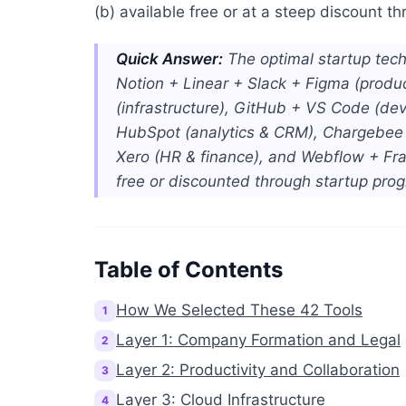
(b) available free or at a steep discount 
Quick Answer:
The optimal startup tech 
Notion + Linear + Slack + Figma (produ
(infrastructure), GitHub + VS Code (de
HubSpot (analytics & CRM), Chargebee (
Xero (HR & finance), and Webflow + Frame
free or discounted through startup pro
Table of Contents
How We Selected These 42 Tools
1
Layer 1: Company Formation and Legal
2
Layer 2: Productivity and Collaboration
3
Layer 3: Cloud Infrastructure
4