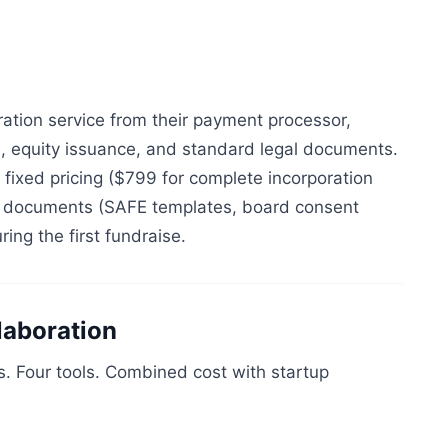
ation service from their payment processor,
, equity issuance, and standard legal documents.
 fixed pricing ($799 for complete incorporation
l documents (SAFE templates, board consent
ing the first fundraise.
laboration
ns. Four tools. Combined cost with startup