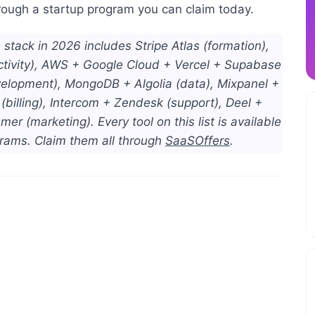
through a startup program you can claim today.
stack in 2026 includes Stripe Atlas (formation),
ctivity), AWS + Google Cloud + Vercel + Supabase
velopment), MongoDB + Algolia (data), Mixpanel +
billing), Intercom + Zendesk (support), Deel +
r (marketing). Every tool on this list is available
grams. Claim them all through
SaaSOffers
.