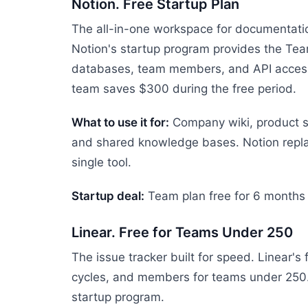
Notion. Free Startup Plan
The all-in-one workspace for documentati
Notion's startup program provides the Tea
databases, team members, and API access.
team saves $300 during the free period.
What to use it for:
Company wiki, product s
and shared knowledge bases. Notion repla
single tool.
Startup deal:
Team plan free for 6 months
Linear. Free for Teams Under 250
The issue tracker built for speed. Linear's 
cycles, and members for teams under 250. 
startup program.