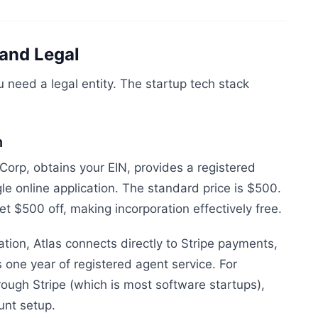
and Legal
 need a legal entity. The startup tech stack
n
Corp, obtains your EIN, provides a registered
le online application. The standard price is $500.
et $500 off, making incorporation effectively free.
tion, Atlas connects directly to Stripe payments,
 one year of registered agent service. For
ough Stripe (which is most software startups),
unt setup.