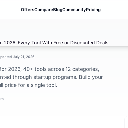
Offers
Compare
Blog
Community
Pricing
2026. Every Tool With Free or Discounted Deals
Updated
July 21, 2026
 for 2026, 40+ tools across 12 categories,
unted through startup programs. Build your
 price for a single tool.
rs