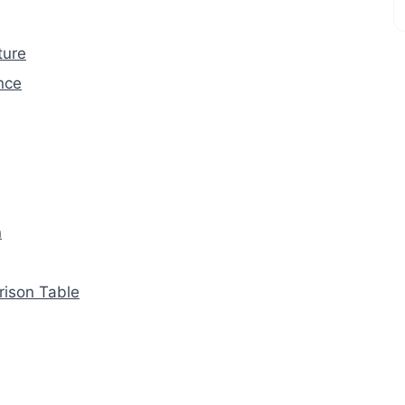
ture
nce
n
rison Table