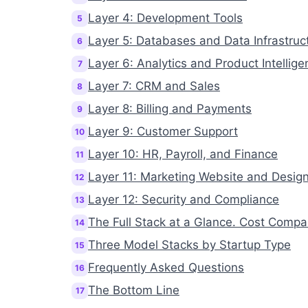
Layer 4: Development Tools
5
Layer 5: Databases and Data Infrastruc
6
Layer 6: Analytics and Product Intellige
7
Layer 7: CRM and Sales
8
Layer 8: Billing and Payments
9
Layer 9: Customer Support
10
Layer 10: HR, Payroll, and Finance
11
Layer 11: Marketing Website and Desig
12
Layer 12: Security and Compliance
13
The Full Stack at a Glance. Cost Compa
14
Three Model Stacks by Startup Type
15
Frequently Asked Questions
16
The Bottom Line
17