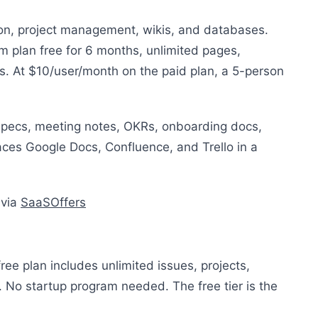
on, project management, wikis, and databases.
m plan free for 6 months, unlimited pages,
 At $10/user/month on the paid plan, a 5-person
pecs, meeting notes, OKRs, onboarding docs,
ces Google Docs, Confluence, and Trello in a
 via
SaaSOffers
free plan includes unlimited issues, projects,
No startup program needed. The free tier is the