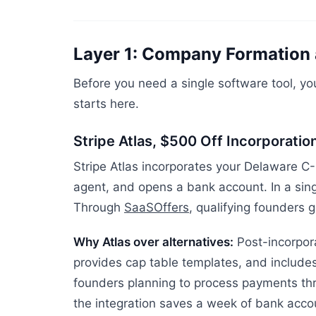
Layer 1: Company Formation 
Before you need a single software tool, you
starts here.
Stripe Atlas, $500 Off Incorporatio
Stripe Atlas incorporates your Delaware C-
agent, and opens a bank account. In a sing
Through
SaaSOffers
, qualifying founders g
Why Atlas over alternatives:
Post-incorpora
provides cap table templates, and includes
founders planning to process payments thr
the integration saves a week of bank acco