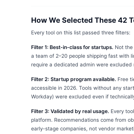
How We Selected These 42 T
Every tool on this list passed three filters:
Filter 1: Best-in-class for startups.
Not the 
a team of 2–20 people shipping fast with li
require a dedicated admin were excluded r
Filter 2: Startup program available.
Free ti
accessible in 2026. Tools without any start
Workday) were excluded even if technically
Filter 3: Validated by real usage.
Every tool
platform. Recommendations come from obs
early-stage companies, not vendor market