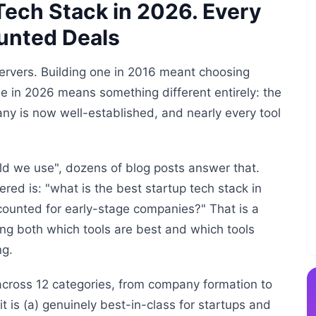
ech Stack in 2026. Every
ounted Deals
servers. Building one in 2016 meant choosing
e in 2026 means something different entirely: the
ny is now well-established, and nearly every tool
ld we use", dozens of blog posts answer that.
ed is: "what is the best startup tech stack in
scounted for early-stage companies?" That is a
ing both which tools are best and which tools
ng.
across 12 categories, from company formation to
 is (a) genuinely best-in-class for startups and