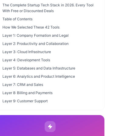
The Complete Startup Tech Stack in 2026. Every Tool
With Free or Discounted Deals
Table of Contents
How We Selected These 42 Tools
Layer 1: Company Formation and Legal
Layer 2: Productivity and Collaboration
Layer 3: Cloud Infrastructure
Layer 4: Development Tools
Layer 5: Databases and Data Infrastructure
Layer 6: Analytics and Product Intelligence
Layer 7: CRM and Sales
Layer 8: Billing and Payments
Layer 9: Customer Support