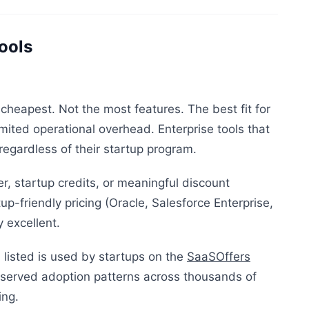
ools
cheapest. Not the most features. The best fit for
mited operational overhead. Enterprise tools that
egardless of their startup program.
er, startup credits, or meaningful discount
up-friendly pricing (Oracle, Salesforce Enterprise,
 excellent.
 listed is used by startups on the
SaaSOffers
erved adoption patterns across thousands of
ing.