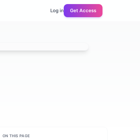
Log in
Get Access
ON THIS PAGE