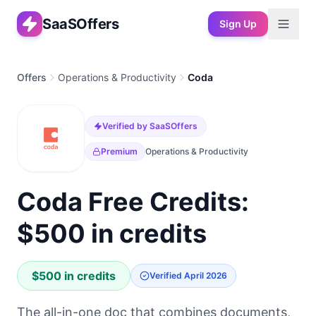
SaaSOffers
Sign Up
Offers
Operations & Productivity
Coda
Verified by SaaSOffers
Premium
Operations & Productivity
Coda Free Credits:
$500 in credits
$500 in credits
Verified
April 2026
The all-in-one doc that combines documents,