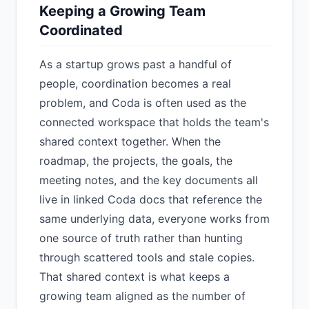
Keeping a Growing Team
Coordinated
As a startup grows past a handful of
people, coordination becomes a real
problem, and Coda is often used as the
connected workspace that holds the team's
shared context together. When the
roadmap, the projects, the goals, the
meeting notes, and the key documents all
live in linked Coda docs that reference the
same underlying data, everyone works from
one source of truth rather than hunting
through scattered tools and stale copies.
That shared context is what keeps a
growing team aligned as the number of