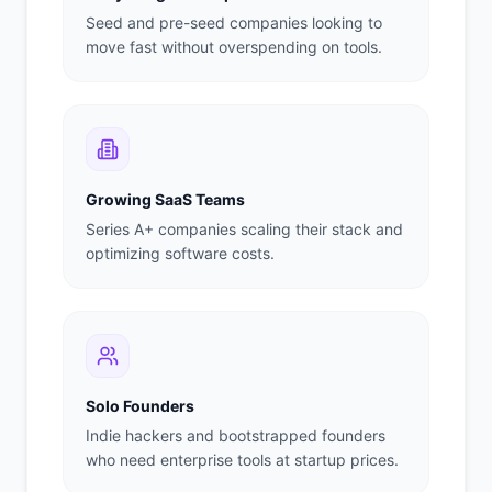
Seed and pre-seed companies looking to
move fast without overspending on tools.
Growing SaaS Teams
Series A+ companies scaling their stack and
optimizing software costs.
Solo Founders
Indie hackers and bootstrapped founders
who need enterprise tools at startup prices.