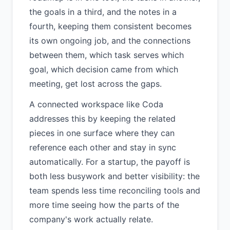
the goals in a third, and the notes in a
fourth, keeping them consistent becomes
its own ongoing job, and the connections
between them, which task serves which
goal, which decision came from which
meeting, get lost across the gaps.
A connected workspace like Coda
addresses this by keeping the related
pieces in one surface where they can
reference each other and stay in sync
automatically. For a startup, the payoff is
both less busywork and better visibility: the
team spends less time reconciling tools and
more time seeing how the parts of the
company's work actually relate.