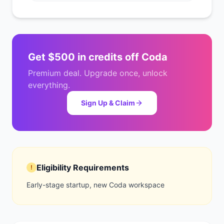
Get
$500 in credits
off
Coda
Premium deal. Upgrade once, unlock
everything.
Sign Up & Claim
Eligibility Requirements
!
Early-stage startup, new Coda workspace