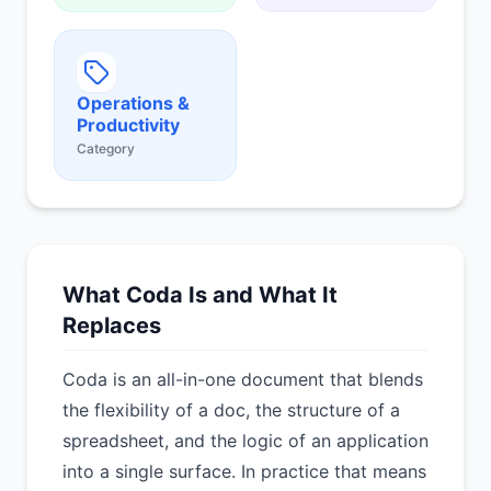
Operations &
Productivity
Category
What Coda Is and What It
Replaces
Coda is an all-in-one document that blends
the flexibility of a doc, the structure of a
spreadsheet, and the logic of an application
into a single surface. In practice that means