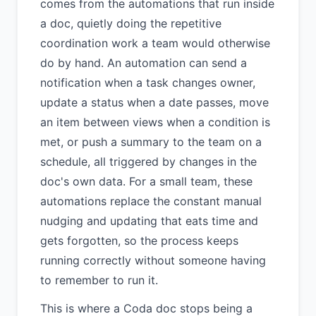
comes from the automations that run inside
a doc, quietly doing the repetitive
coordination work a team would otherwise
do by hand. An automation can send a
notification when a task changes owner,
update a status when a date passes, move
an item between views when a condition is
met, or push a summary to the team on a
schedule, all triggered by changes in the
doc's own data. For a small team, these
automations replace the constant manual
nudging and updating that eats time and
gets forgotten, so the process keeps
running correctly without someone having
to remember to run it.
This is where a Coda doc stops being a