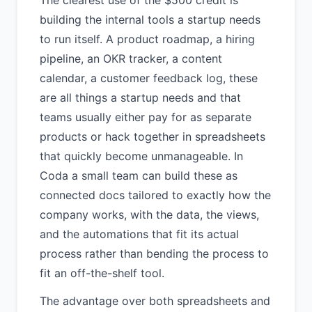
The clearest use of the $500 credit is
building the internal tools a startup needs
to run itself. A product roadmap, a hiring
pipeline, an OKR tracker, a content
calendar, a customer feedback log, these
are all things a startup needs and that
teams usually either pay for as separate
products or hack together in spreadsheets
that quickly become unmanageable. In
Coda a small team can build these as
connected docs tailored to exactly how the
company works, with the data, the views,
and the automations that fit its actual
process rather than bending the process to
fit an off-the-shelf tool.
The advantage over both spreadsheets and