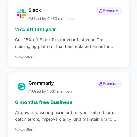
Slack
Premium
Used by
4,760
members
25% off first year
Get 25% off Slack Pro for your first year. The
messaging platform that has replaced email for
750,000+ organizations worldwide.
View offer
Grammarly
Premium
Used by
1,637
members
6 months free Business
AI-powered writing assistant for your entire team,
catch errors, improve clarity, and maintain brand
voice across all communications.
View offer