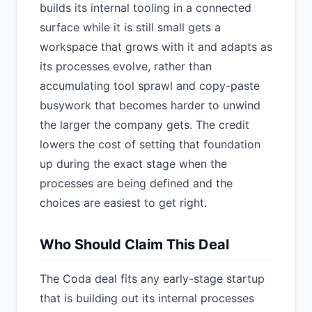
builds its internal tooling in a connected
surface while it is still small gets a
workspace that grows with it and adapts as
its processes evolve, rather than
accumulating tool sprawl and copy-paste
busywork that becomes harder to unwind
the larger the company gets. The credit
lowers the cost of setting that foundation
up during the exact stage when the
processes are being defined and the
choices are easiest to get right.
Who Should Claim This Deal
The Coda deal fits any early-stage startup
that is building out its internal processes