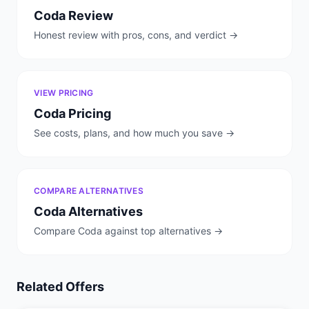
Coda
Review
Honest review with pros, cons, and verdict →
VIEW PRICING
Coda
Pricing
See costs, plans, and how much you save →
COMPARE ALTERNATIVES
Coda
Alternatives
Compare
Coda
against top alternatives →
Related Offers