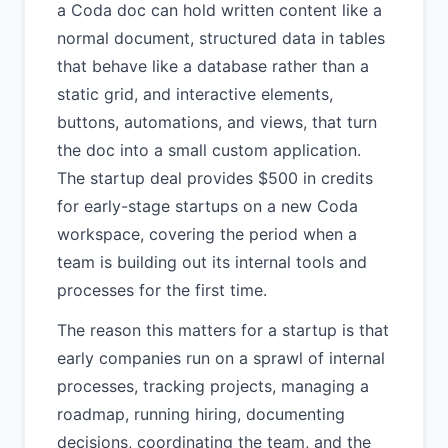
a Coda doc can hold written content like a
normal document, structured data in tables
that behave like a database rather than a
static grid, and interactive elements,
buttons, automations, and views, that turn
the doc into a small custom application.
The startup deal provides $500 in credits
for early-stage startups on a new Coda
workspace, covering the period when a
team is building out its internal tools and
processes for the first time.
The reason this matters for a startup is that
early companies run on a sprawl of internal
processes, tracking projects, managing a
roadmap, running hiring, documenting
decisions, coordinating the team, and the