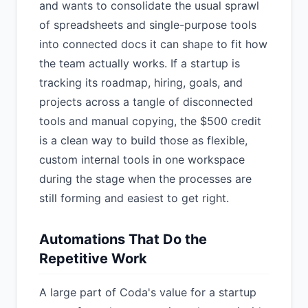
and wants to consolidate the usual sprawl
of spreadsheets and single-purpose tools
into connected docs it can shape to fit how
the team actually works. If a startup is
tracking its roadmap, hiring, goals, and
projects across a tangle of disconnected
tools and manual copying, the $500 credit
is a clean way to build those as flexible,
custom internal tools in one workspace
during the stage when the processes are
still forming and easiest to get right.
Automations That Do the
Repetitive Work
A large part of Coda's value for a startup