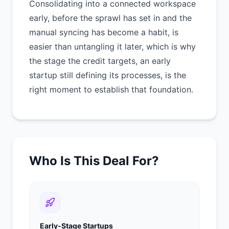
Consolidating into a connected workspace
early, before the sprawl has set in and the
manual syncing has become a habit, is
easier than untangling it later, which is why
the stage the credit targets, an early
startup still defining its processes, is the
right moment to establish that foundation.
Who Is This Deal For?
Early-Stage Startups