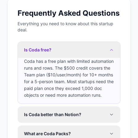
Frequently Asked Questions
Everything you need to know about this startup
deal.
Is Coda free?
Coda has a free plan with limited automation
runs and rows. The $500 credit covers the
Team plan ($10/user/month) for 10+ months
for a 5-person team. Most startups need the
paid plan once they exceed 1,000 doc
objects or need more automation runs.
Is Coda better than Notion?
What are Coda Packs?