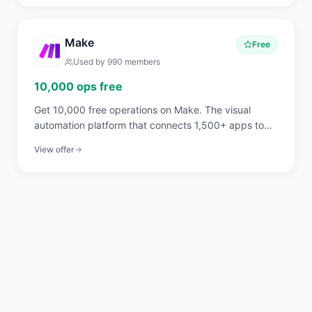
Make
Free
Used by
990
members
10,000 ops free
Get 10,000 free operations on Make. The visual
automation platform that connects 1,500+ apps to
automate workflows without code.
View offer