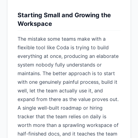
Starting Small and Growing the
Workspace
The mistake some teams make with a
flexible tool like Coda is trying to build
everything at once, producing an elaborate
system nobody fully understands or
maintains. The better approach is to start
with one genuinely painful process, build it
well, let the team actually use it, and
expand from there as the value proves out.
A single well-built roadmap or hiring
tracker that the team relies on daily is
worth more than a sprawling workspace of
half-finished docs, and it teaches the team