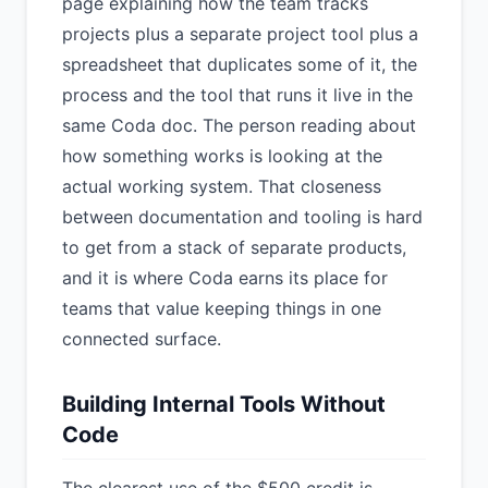
page explaining how the team tracks
projects plus a separate project tool plus a
spreadsheet that duplicates some of it, the
process and the tool that runs it live in the
same Coda doc. The person reading about
how something works is looking at the
actual working system. That closeness
between documentation and tooling is hard
to get from a stack of separate products,
and it is where Coda earns its place for
teams that value keeping things in one
connected surface.
Building Internal Tools Without
Code