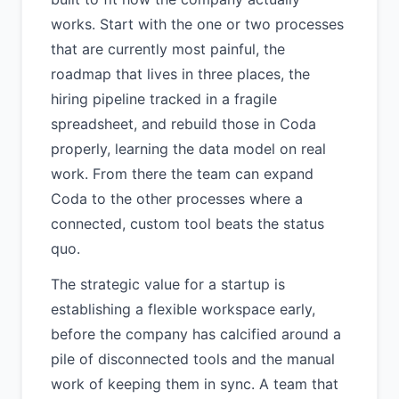
works. Start with the one or two processes
that are currently most painful, the
roadmap that lives in three places, the
hiring pipeline tracked in a fragile
spreadsheet, and rebuild those in Coda
properly, learning the data model on real
work. From there the team can expand
Coda to the other processes where a
connected, custom tool beats the status
quo.
The strategic value for a startup is
establishing a flexible workspace early,
before the company has calcified around a
pile of disconnected tools and the manual
work of keeping them in sync. A team that