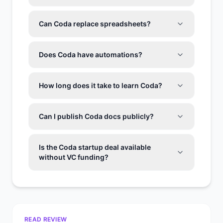
Can Coda replace spreadsheets?
Does Coda have automations?
How long does it take to learn Coda?
Can I publish Coda docs publicly?
Is the Coda startup deal available
without VC funding?
READ REVIEW