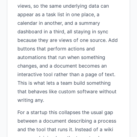
views, so the same underlying data can
appear as a task list in one place, a
calendar in another, and a summary
dashboard in a third, all staying in sync
because they are views of one source. Add
buttons that perform actions and
automations that run when something
changes, and a document becomes an
interactive tool rather than a page of text.
This is what lets a team build something
that behaves like custom software without
writing any.
For a startup this collapses the usual gap
between a document describing a process
and the tool that runs it. Instead of a wiki