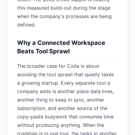
this measured build-out during the stage
when the company's processes are being
defined.
Why a Connected Workspace
Beats Tool Sprawl
The broader case for Coda is about
avoiding the tool sprawl that quietly taxes
a growing startup. Every separate tool a
company adds is another place data lives,
another thing to keep in sync, another
subscription, and another source of the
copy-paste busywork that consumes time
without producing anything. When the
roadmap is in one tool, the tasks in another,