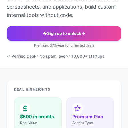
spreadsheets, and applications, build custom
internal tools without code.
Sign up to unlock
Premium: $79/year for unlimited deals
✓ Verified deal
✓ No spam, ever
✓ 10,000+ startups
DEAL HIGHLIGHTS
$500 in credits
Premium Plan
Deal Value
Access Type