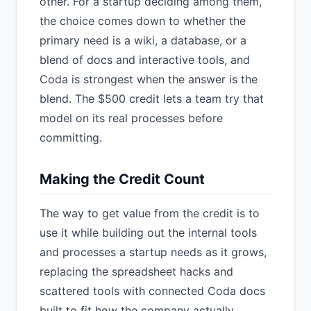
other. For a startup deciding among them,
the choice comes down to whether the
primary need is a wiki, a database, or a
blend of docs and interactive tools, and
Coda is strongest when the answer is the
blend. The $500 credit lets a team try that
model on its real processes before
committing.
Making the Credit Count
The way to get value from the credit is to
use it while building out the internal tools
and processes a startup needs as it grows,
replacing the spreadsheet hacks and
scattered tools with connected Coda docs
built to fit how the company actually