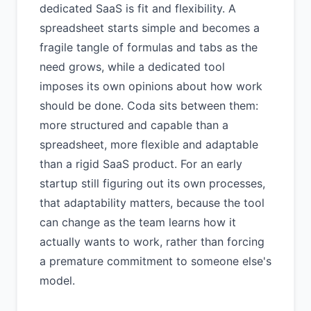
dedicated SaaS is fit and flexibility. A
spreadsheet starts simple and becomes a
fragile tangle of formulas and tabs as the
need grows, while a dedicated tool
imposes its own opinions about how work
should be done. Coda sits between them:
more structured and capable than a
spreadsheet, more flexible and adaptable
than a rigid SaaS product. For an early
startup still figuring out its own processes,
that adaptability matters, because the tool
can change as the team learns how it
actually wants to work, rather than forcing
a premature commitment to someone else's
model.