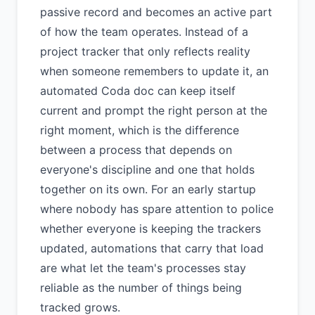
passive record and becomes an active part
of how the team operates. Instead of a
project tracker that only reflects reality
when someone remembers to update it, an
automated Coda doc can keep itself
current and prompt the right person at the
right moment, which is the difference
between a process that depends on
everyone's discipline and one that holds
together on its own. For an early startup
where nobody has spare attention to police
whether everyone is keeping the trackers
updated, automations that carry that load
are what let the team's processes stay
reliable as the number of things being
tracked grows.