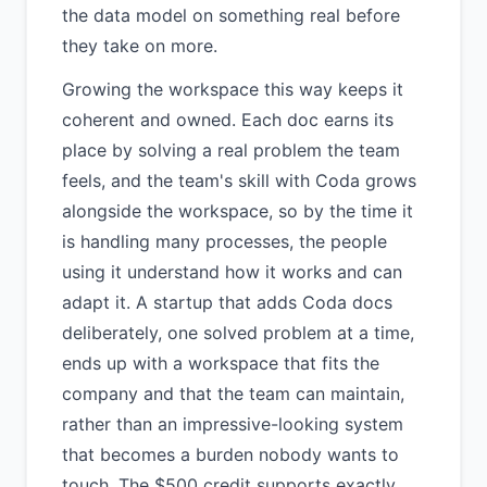
the data model on something real before
they take on more.
Growing the workspace this way keeps it
coherent and owned. Each doc earns its
place by solving a real problem the team
feels, and the team's skill with Coda grows
alongside the workspace, so by the time it
is handling many processes, the people
using it understand how it works and can
adapt it. A startup that adds Coda docs
deliberately, one solved problem at a time,
ends up with a workspace that fits the
company and that the team can maintain,
rather than an impressive-looking system
that becomes a burden nobody wants to
touch. The $500 credit supports exactly