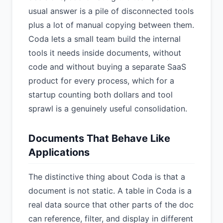
usual answer is a pile of disconnected tools
plus a lot of manual copying between them.
Coda lets a small team build the internal
tools it needs inside documents, without
code and without buying a separate SaaS
product for every process, which for a
startup counting both dollars and tool
sprawl is a genuinely useful consolidation.
Documents That Behave Like
Applications
The distinctive thing about Coda is that a
document is not static. A table in Coda is a
real data source that other parts of the doc
can reference, filter, and display in different