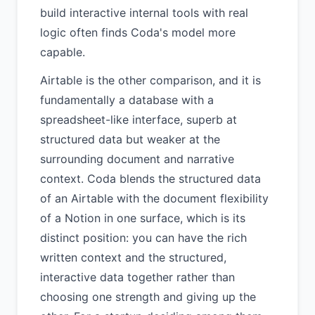
build interactive internal tools with real
logic often finds Coda's model more
capable.
Airtable is the other comparison, and it is
fundamentally a database with a
spreadsheet-like interface, superb at
structured data but weaker at the
surrounding document and narrative
context. Coda blends the structured data
of an Airtable with the document flexibility
of a Notion in one surface, which is its
distinct position: you can have the rich
written context and the structured,
interactive data together rather than
choosing one strength and giving up the