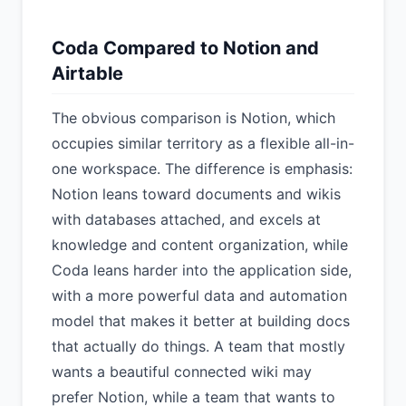
Coda Compared to Notion and
Airtable
The obvious comparison is Notion, which
occupies similar territory as a flexible all-in-
one workspace. The difference is emphasis:
Notion leans toward documents and wikis
with databases attached, and excels at
knowledge and content organization, while
Coda leans harder into the application side,
with a more powerful data and automation
model that makes it better at building docs
that actually do things. A team that mostly
wants a beautiful connected wiki may
prefer Notion, while a team that wants to