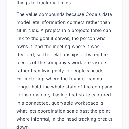
things to track multiplies.
The value compounds because Coda's data
model lets information connect rather than
sit in silos. A project in a projects table can
link to the goal it serves, the person who
owns it, and the meeting where it was
decided, so the relationships between the
pieces of the company's work are visible
rather than living only in people's heads.
For a startup where the founder can no
longer hold the whole state of the company
in their memory, having that state captured
in a connected, queryable workspace is
what lets coordination scale past the point
where informal, in-the-head tracking breaks
down.