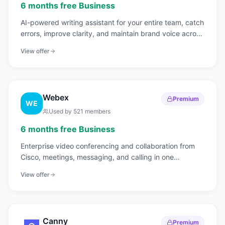
6 months free Business
AI-powered writing assistant for your entire team, catch
errors, improve clarity, and maintain brand voice across
all communications.
View offer
Webex
Premium
WE
Used by
521
members
6 months free Business
Enterprise video conferencing and collaboration from
Cisco, meetings, messaging, and calling in one
platform.
View offer
Canny
Premium