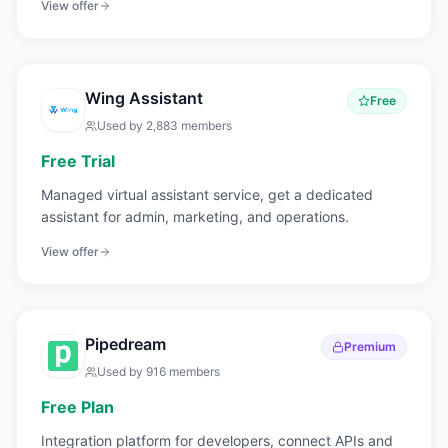
View offer
Wing Assistant
Free
Used by
2,883
members
Free Trial
Managed virtual assistant service, get a dedicated
assistant for admin, marketing, and operations.
View offer
Pipedream
Premium
Used by
916
members
Free Plan
Integration platform for developers, connect APIs and