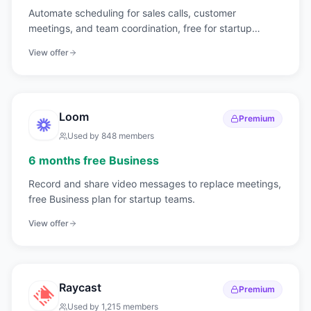
Automate scheduling for sales calls, customer
meetings, and team coordination, free for startup
teams.
View offer
Loom
Premium
Used by
848
members
6 months free Business
Record and share video messages to replace meetings,
free Business plan for startup teams.
View offer
Raycast
Premium
Used by
1,215
members