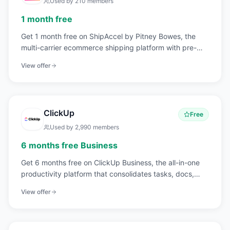
Used by
210
members
1 month free
Get 1 month free on ShipAccel by Pitney Bowes, the
multi-carrier ecommerce shipping platform with pre-
negotiated discounts on USPS, UPS, FedEx, and DHL
View offer
rates.
ClickUp
Free
Used by
2,990
members
6 months free Business
Get 6 months free on ClickUp Business, the all-in-one
productivity platform that consolidates tasks, docs,
goals, whiteboards, chat, and time tracking into a single
View offer
workspace.