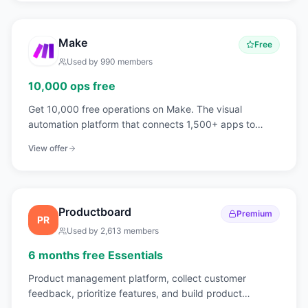
Make
Free
Used by
990
members
10,000 ops free
Get 10,000 free operations on Make. The visual
automation platform that connects 1,500+ apps to
automate workflows without code.
View offer
Productboard
Premium
PR
Used by
2,613
members
6 months free Essentials
Product management platform, collect customer
feedback, prioritize features, and build product