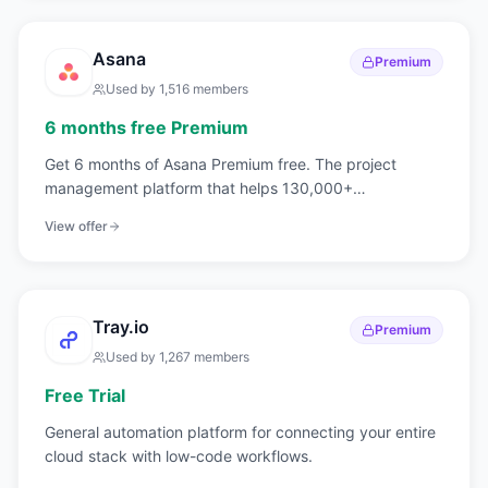
Asana
Premium
Used by
1,516
members
6 months free Premium
Get 6 months of Asana Premium free. The project
management platform that helps 130,000+
organizations achieve their goals.
View offer
Tray.io
Premium
Used by
1,267
members
Free Trial
General automation platform for connecting your entire
cloud stack with low-code workflows.