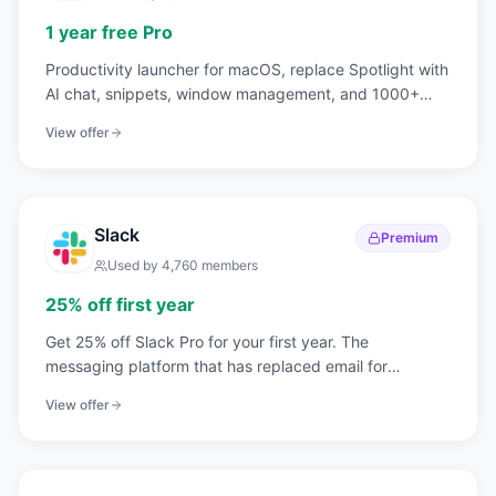
1 year free Pro
Productivity launcher for macOS, replace Spotlight with
AI chat, snippets, window management, and 1000+
extensions.
View offer
Slack
Premium
Used by
4,760
members
25% off first year
Get 25% off Slack Pro for your first year. The
messaging platform that has replaced email for
750,000+ organizations worldwide.
View offer