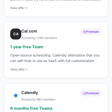
for meetings, webinars, and team collaboration.
View offer
Cal.com
Premium
CA
Used by
1,164
members
1 year free Team
Open-source scheduling. Calendly alternative that you
can self-host or use as SaaS with full customization.
View offer
Calendly
Premium
Used by
980
members
6 months free Teams