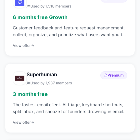
Used by
1,518
members
6 months free Growth
Customer feedback and feature request management,
collect, organize, and prioritize what users want you to
build.
View offer
Superhuman
Premium
Used by
1,937
members
3 months free
The fastest email client. AI triage, keyboard shortcuts,
split inbox, and snooze for founders drowning in email.
View offer