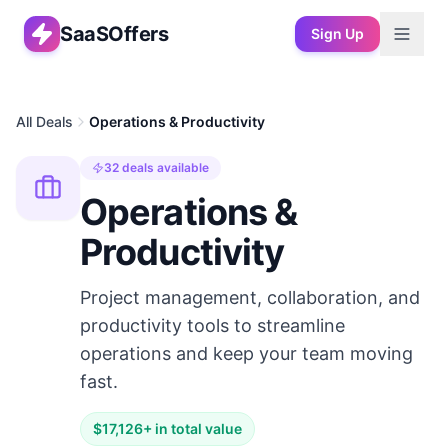
SaaSOffers
Sign Up
All Deals
Operations & Productivity
32
deals available
Operations &
Productivity
Project management, collaboration, and
productivity tools to streamline
operations and keep your team moving
fast.
$
17,126
+ in total value