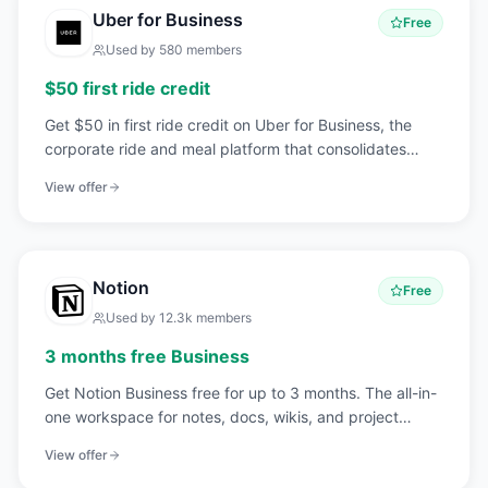
Uber for Business
Free
Used by
580
members
$50 first ride credit
Get $50 in first ride credit on Uber for Business, the
corporate ride and meal platform that consolidates
employee travel, client transport, and team meals into
View offer
one billable account.
Notion
Free
Used by
12.3k
members
3 months free Business
Get Notion Business free for up to 3 months. The all-in-
one workspace for notes, docs, wikis, and project
management that 20M+ teams love.
View offer