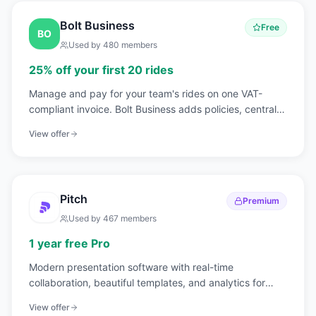
Bolt Business
Free
BO
Used by
480
members
25% off your first 20 rides
Manage and pay for your team's rides on one VAT-
compliant invoice. Bolt Business adds policies, central
billing, and guest rides on top of Bolt's mobility network
View offer
across Europe and Africa.
Pitch
Premium
Used by
467
members
1 year free Pro
Modern presentation software with real-time
collaboration, beautiful templates, and analytics for
pitch decks.
View offer