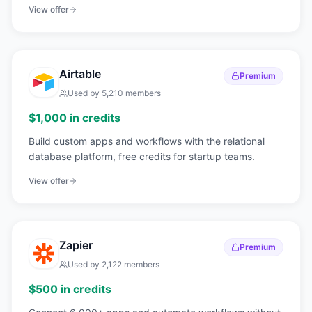
roadmaps.
View offer
Airtable
Premium
Used by
5,210
members
$1,000 in credits
Build custom apps and workflows with the relational
database platform, free credits for startup teams.
View offer
Zapier
Premium
Used by
2,122
members
$500 in credits