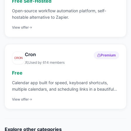
Free Self-Hosted
Open-source workflow automation platform, self-
hostable alternative to Zapier.
View offer
Cron
Premium
Used by
614
members
Free
Calendar app built for speed, keyboard shortcuts,
multiple calendars, and scheduling links in a beautiful
interface.
View offer
Explore other categories