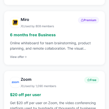
Miro
Premium
Used by
808
members
6 months free Business
Online whiteboard for team brainstorming, product
planning, and remote collaboration. The visual
workspace for distributed teams.
View offer
Zoom
Free
Used by
1,090
members
$20 off per user
Get $20 off per user on Zoom, the video conferencing
platform used by hundreds of thousands of businesses