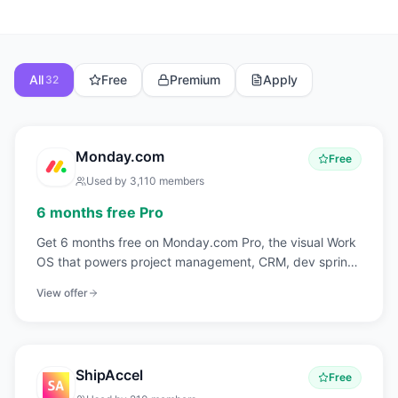
All
Free
Premium
Apply
32
Monday.com
Free
Used by
3,110
members
6 months free Pro
Get 6 months free on Monday.com Pro, the visual Work
OS that powers project management, CRM, dev sprints,
and operations workflows for over 225,000 customers
View offer
worldwide.
ShipAccel
Free