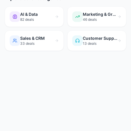
AI & Data
Marketing & Growth
82
deals
46
deals
Sales & CRM
Customer Support
33
deals
13
deals