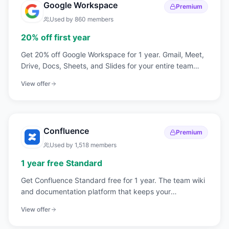
Google Workspace
Premium
Used by
860
members
20% off first year
Get 20% off Google Workspace for 1 year. Gmail, Meet,
Drive, Docs, Sheets, and Slides for your entire team
under your company domain.
View offer
Confluence
Premium
Used by
1,518
members
1 year free Standard
Get Confluence Standard free for 1 year. The team wiki
and documentation platform that keeps your
engineering and product knowledge organized.
View offer