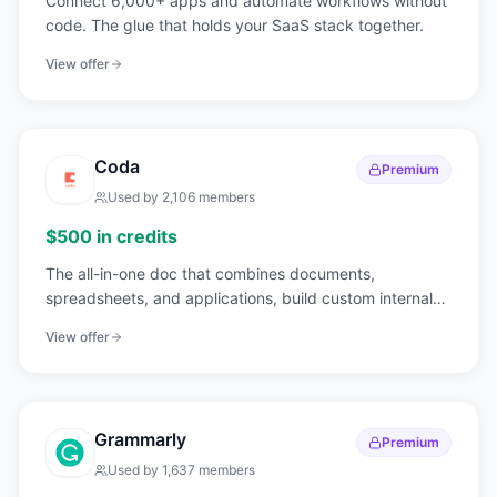
Connect 6,000+ apps and automate workflows without
code. The glue that holds your SaaS stack together.
View offer
Coda
Premium
Used by
2,106
members
$500 in credits
The all-in-one doc that combines documents,
spreadsheets, and applications, build custom internal
tools without code.
View offer
Grammarly
Premium
Used by
1,637
members