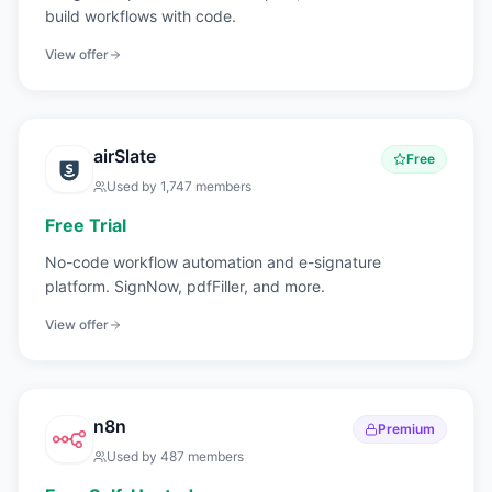
build workflows with code.
View offer
airSlate
Free
Used by
1,747
members
Free Trial
No-code workflow automation and e-signature
platform. SignNow, pdfFiller, and more.
View offer
n8n
Premium
Used by
487
members