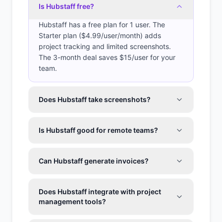
Is Hubstaff free?
Hubstaff has a free plan for 1 user. The
Starter plan ($4.99/user/month) adds
project tracking and limited screenshots.
The 3-month deal saves $15/user for your
team.
Does Hubstaff take screenshots?
Is Hubstaff good for remote teams?
Can Hubstaff generate invoices?
Does Hubstaff integrate with project
management tools?