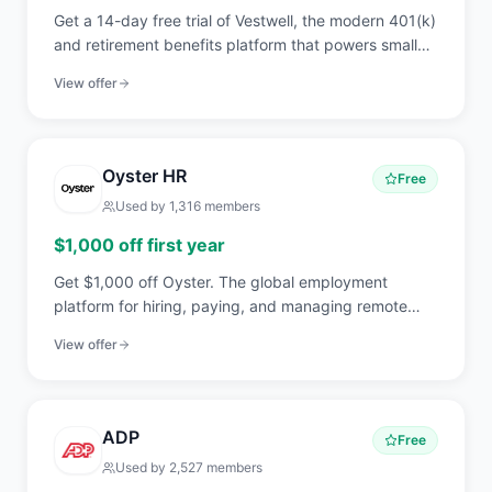
Get a 14-day free trial of Vestwell, the modern 401(k)
and retirement benefits platform that powers small
business plans, IRAs, and pooled employer plans with
View offer
API-first technology.
Oyster HR
Free
Used by
1,316
members
$1,000 off first year
Get $1,000 off Oyster. The global employment
platform for hiring, paying, and managing remote
employees and contractors in 180+ countries.
View offer
ADP
Free
Used by
2,527
members