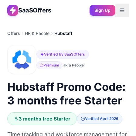
SaaSOffers
Sign Up
Offers
HR & People
Hubstaff
Verified by SaaSOffers
Premium
HR & People
Hubstaff Promo Code:
3 months free Starter
3 months free Starter
Verified
April 2026
Time tracking and workforce management for