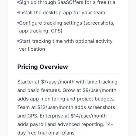
Sign up through SaaSOffers for a free trial
Install the desktop app for your team
Configure tracking settings (screenshots,
app tracking, GPS)
Start tracking time with optional activity
verification
Pricing Overview
Starter at $7/user/month with time tracking
and basic features. Grow at $9/user/month
adds app monitoring and project budgets.
Team at $12/user/month adds screenshots
and GPS. Enterprise at $14/user/month
adds payroll and advanced reporting. 14-
day free trial on all plans.