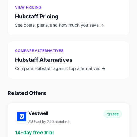
VIEW PRICING
Hubstaff
Pricing
See costs, plans, and how much you save →
COMPARE ALTERNATIVES
Hubstaff
Alternatives
Compare
Hubstaff
against top alternatives →
Related Offers
Vestwell
Free
Used by
290
members
14-day free trial