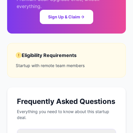
everything.
Sign Up & Claim
Eligibility Requirements
!
Startup with remote team members
Frequently Asked Questions
Everything you need to know about this startup
deal.