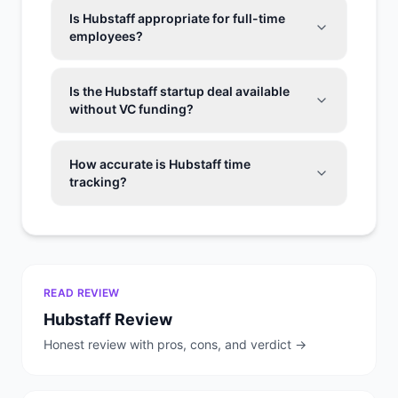
Is Hubstaff appropriate for full-time
employees?
Is the Hubstaff startup deal available
without VC funding?
How accurate is Hubstaff time
tracking?
READ REVIEW
Hubstaff
Review
Honest review with pros, cons, and verdict →