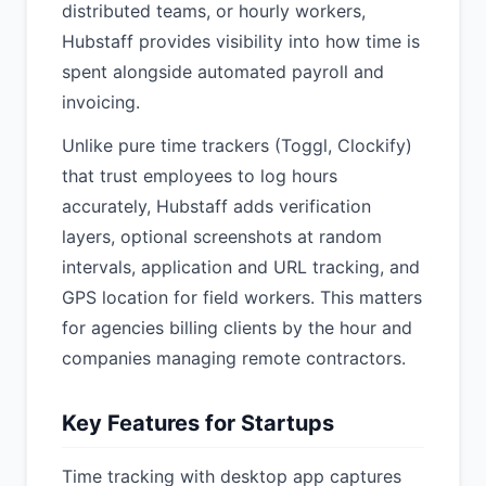
distributed teams, or hourly workers,
Hubstaff provides visibility into how time is
spent alongside automated payroll and
invoicing.
Unlike pure time trackers (Toggl, Clockify)
that trust employees to log hours
accurately, Hubstaff adds verification
layers, optional screenshots at random
intervals, application and URL tracking, and
GPS location for field workers. This matters
for agencies billing clients by the hour and
companies managing remote contractors.
Key Features for Startups
Time tracking with desktop app captures