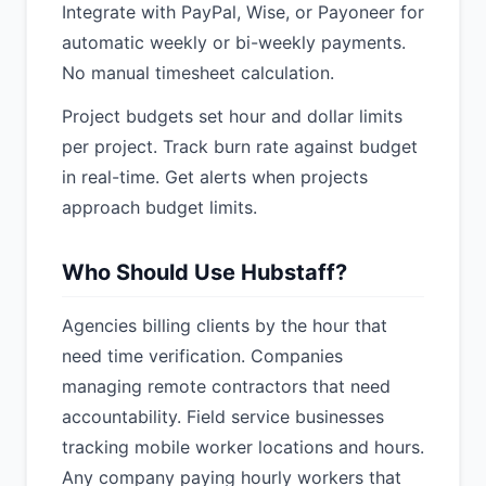
Integrate with PayPal, Wise, or Payoneer for
automatic weekly or bi-weekly payments.
No manual timesheet calculation.
Project budgets set hour and dollar limits
per project. Track burn rate against budget
in real-time. Get alerts when projects
approach budget limits.
Who Should Use Hubstaff?
Agencies billing clients by the hour that
need time verification. Companies
managing remote contractors that need
accountability. Field service businesses
tracking mobile worker locations and hours.
Any company paying hourly workers that