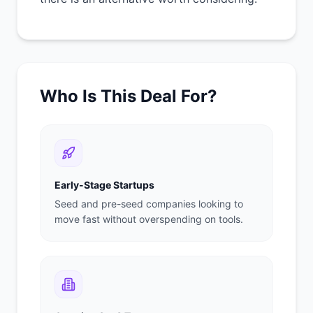
Who Is This Deal For?
Early-Stage Startups
Seed and pre-seed companies looking to
move fast without overspending on tools.