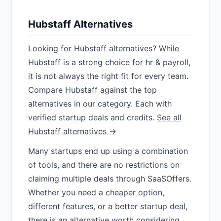
Hubstaff Alternatives
Looking for Hubstaff alternatives? While
Hubstaff is a strong choice for hr & payroll,
it is not always the right fit for every team.
Compare Hubstaff against the top
alternatives in our category. Each with
verified startup deals and credits.
See all
Hubstaff alternatives →
Many startups end up using a combination
of tools, and there are no restrictions on
claiming multiple deals through SaaSOffers.
Whether you need a cheaper option,
different features, or a better startup deal,
there is an alternative worth considering.