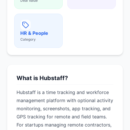
Deal Value
HR & People
Category
What is Hubstaff?
Hubstaff is a time tracking and workforce
management platform with optional activity
monitoring, screenshots, app tracking, and
GPS tracking for remote and field teams.
For startups managing remote contractors,