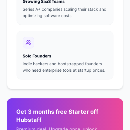
Growing SaaS Teams
Series A+ companies scaling their stack and
optimizing software costs.
Solo Founders
Indie hackers and bootstrapped founders
who need enterprise tools at startup prices.
Get
3 months free Starter
off
Hubstaff
Premium deal. Upgrade once, unlock