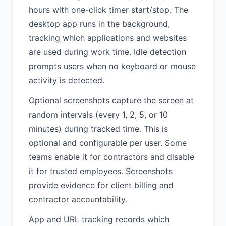
hours with one-click timer start/stop. The
desktop app runs in the background,
tracking which applications and websites
are used during work time. Idle detection
prompts users when no keyboard or mouse
activity is detected.
Optional screenshots capture the screen at
random intervals (every 1, 2, 5, or 10
minutes) during tracked time. This is
optional and configurable per user. Some
teams enable it for contractors and disable
it for trusted employees. Screenshots
provide evidence for client billing and
contractor accountability.
App and URL tracking records which