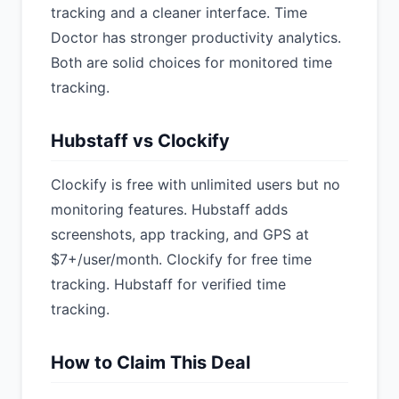
tracking and a cleaner interface. Time
Doctor has stronger productivity analytics.
Both are solid choices for monitored time
tracking.
Hubstaff vs Clockify
Clockify is free with unlimited users but no
monitoring features. Hubstaff adds
screenshots, app tracking, and GPS at
$7+/user/month. Clockify for free time
tracking. Hubstaff for verified time
tracking.
How to Claim This Deal