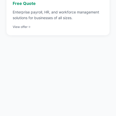
Free Quote
Enterprise payroll, HR, and workforce management
solutions for businesses of all sizes.
View offer