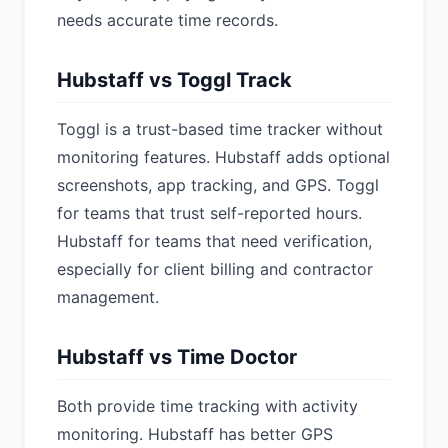
needs accurate time records.
Hubstaff vs Toggl Track
Toggl is a trust-based time tracker without
monitoring features. Hubstaff adds optional
screenshots, app tracking, and GPS. Toggl
for teams that trust self-reported hours.
Hubstaff for teams that need verification,
especially for client billing and contractor
management.
Hubstaff vs Time Doctor
Both provide time tracking with activity
monitoring. Hubstaff has better GPS