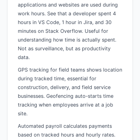
applications and websites are used during
work hours. See that a developer spent 4
hours in VS Code, 1 hour in Jira, and 30
minutes on Stack Overflow. Useful for
understanding how time is actually spent.
Not as surveillance, but as productivity
data.
GPS tracking for field teams shows location
during tracked time, essential for
construction, delivery, and field service
businesses. Geofencing auto-starts time
tracking when employees arrive at a job
site.
Automated payroll calculates payments
based on tracked hours and hourly rates.