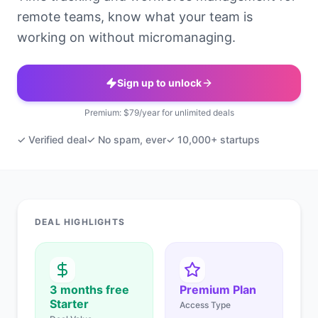
remote teams, know what your team is
working on without micromanaging.
Sign up to unlock
Premium: $79/year for unlimited deals
✓ Verified deal
✓ No spam, ever
✓ 10,000+ startups
DEAL HIGHLIGHTS
3 months free
Premium Plan
Starter
Access Type