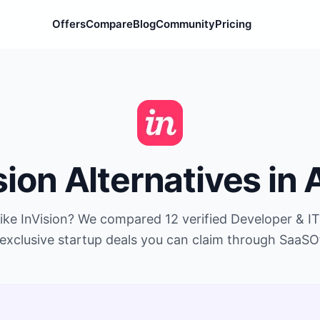
Offers
Compare
Blog
Community
Pricing
sion
Alternatives in
like
InVision
? We compared
12
verified
Developer & IT
exclusive startup deals you can claim through SaaSO