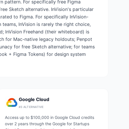
pattern. For specifically free Figma
ee Sketch alternative. InVision's particular
ated to Figma. For specifically InVision-
eams, InVision is rarely the right choice,
; InVision Freehand (their whiteboard) is
tch for Mac-native legacy holdouts; Penpot
unacy for free Sketch alternative; for teams
ybook + Figma Tokens) for design system
Google Cloud
#
3
ALTERNATIVE
Access up to $100,000 in Google Cloud credits
over 2 years through the Google for Startups