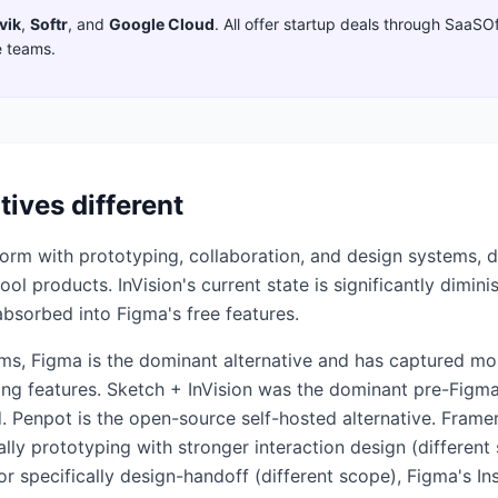
vik
,
Softr
,
and
Google Cloud
. All offer startup deals through SaaSO
e teams.
tives different
tform with prototyping, collaboration, and design systems, 
l products. InVision's current state is significantly dimini
absorbed into Figma's free features.
ms, Figma is the dominant alternative and has captured mos
ping features. Sketch + InVision was the dominant pre-Figm
. Penpot is the open-source self-hosted alternative. Fram
lly prototyping with stronger interaction design (different
or specifically design-handoff (different scope), Figma's In