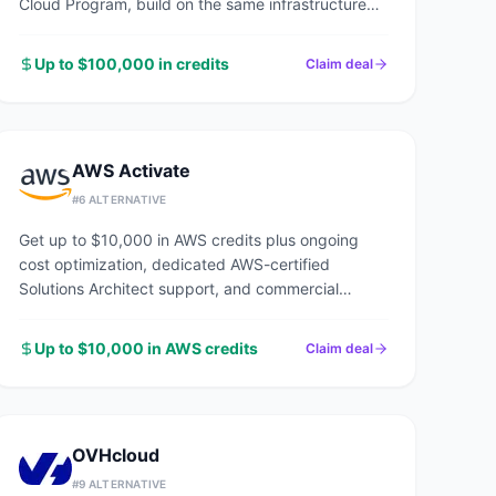
Cloud Program, build on the same infrastructure
powering Google Search, YouTube, and Gmail.
Up to $100,000 in credits
Claim deal
AWS Activate
#
6
ALTERNATIVE
Get up to $10,000 in AWS credits plus ongoing
cost optimization, dedicated AWS-certified
Solutions Architect support, and commercial
discounts through an AWS Advanced Tier Partner.
Up to $10,000 in AWS credits
Claim deal
OVHcloud
#
9
ALTERNATIVE