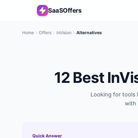
SaaSOffers
Home
Offers
InVision
Alternatives
12
Best
InVi
Looking for tools 
with 
Quick Answer