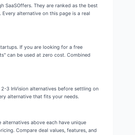
ugh SaaSOffers. They are ranked as the best
 Every alternative on this page is a real
startups. If you are looking for a free
its" can be used at zero cost. Combined
y 2-3
InVision
alternatives before settling on
y alternative that fits your needs.
he alternatives above each have unique
pricing. Compare deal values, features, and