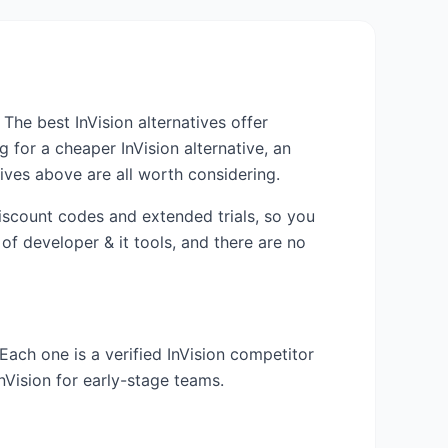
m. The best
InVision
alternatives offer
ng for a cheaper
InVision
alternative, an
ives above are all worth considering.
discount codes and extended trials, so you
 of
developer & it
tools, and there are no
 Each one is a verified
InVision
competitor
InVision
for early-stage teams.