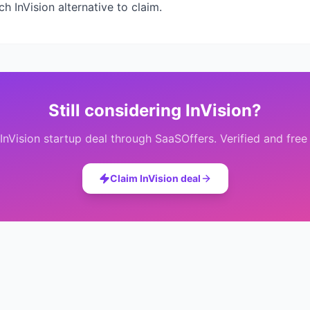
ich
InVision
alternative to claim.
Still considering
InVision
?
InVision
startup deal through SaaSOffers. Verified and free
Claim
InVision
deal