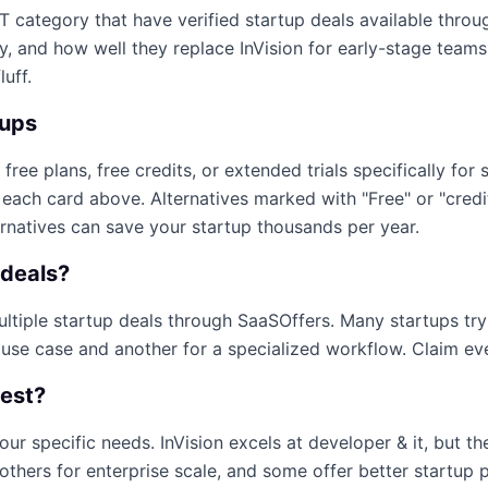
IT
category that have verified startup deals available thro
ty, and how well they replace
InVision
for early-stage teams.
luff.
tups
 free plans, free credits, or extended trials specifically for 
n each card above. Alternatives marked with "Free" or "cred
ernatives can save your startup thousands per year.
deals?
multiple startup deals through SaaSOffers. Many startups tr
 use case and another for a specialized workflow. Claim ever
best?
our specific needs.
InVision
excels at
developer & it
, but t
others for enterprise scale, and some offer better startup 