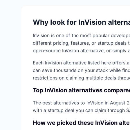
Why look for
InVision
altern
InVision
is one of the most popular
develope
different pricing, features, or startup deal
open-source
InVision
alternative, or simply a
Each
InVision
alternative listed here offers 
can save thousands on your stack while find
restrictions on claiming multiple deals thro
Top
InVision
alternatives compare
The best alternatives to
InVision
in
August 
with a startup deal you can claim through 
How we picked these
InVision
alte