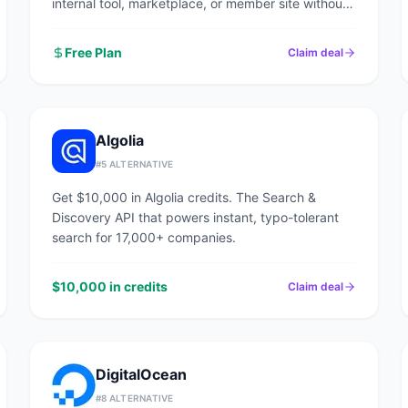
internal tool, marketplace, or member site without
writing code.
Free Plan
Claim deal
Algolia
#
5
ALTERNATIVE
Get $10,000 in Algolia credits. The Search &
Discovery API that powers instant, typo-tolerant
search for 17,000+ companies.
$10,000 in credits
Claim deal
DigitalOcean
#
8
ALTERNATIVE