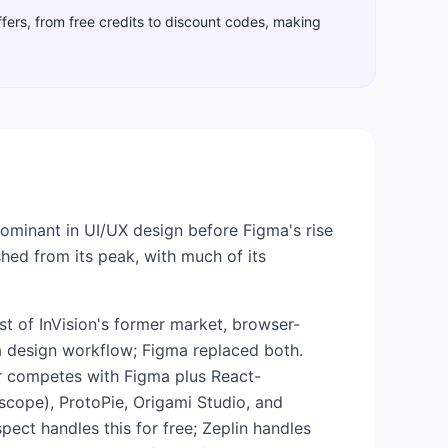
ffers, from free credits to discount codes, making
dominant in UI/UX design before Figma's rise
shed from its peak, with much of its
t of InVision's former market, browser-
a design workflow; Figma replaced both.
er competes with Figma plus React-
 scope), ProtoPie, Origami Studio, and
spect handles this for free; Zeplin handles