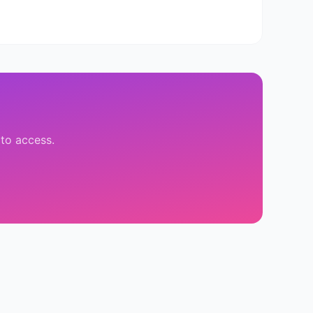
 to access.