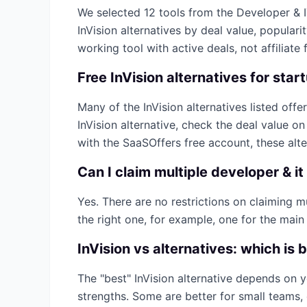
We selected
12
tools from the
Developer & 
InVision
alternatives by deal value, populari
working tool with active deals, not affiliate f
Free
InVision
alternatives for star
Many of the
InVision
alternatives listed offer
InVision
alternative, check the deal value o
with the SaaSOffers free account, these alt
Can I claim multiple
developer & it
Yes. There are no restrictions on claiming 
the right one, for example, one for the main
InVision
vs alternatives: which is 
The "best"
InVision
alternative depends on y
strengths. Some are better for small teams, 