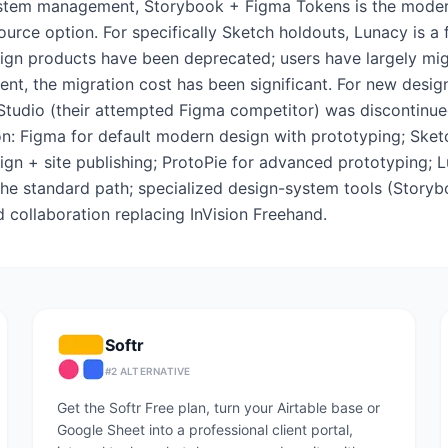
system management, Storybook + Figma Tokens is the modern 
urce option. For specifically Sketch holdouts, Lunacy is a fr
sign products have been deprecated; users have largely migr
t, the migration cost has been significant. For new design t
 Studio (their attempted Figma competitor) was discontinued
on: Figma for default modern design with prototyping; Ske
ign + site publishing; ProtoPie for advanced prototyping; L
s the standard path; specialized design-system tools (Stor
collaboration replacing InVision Freehand.
Softr
#
2
ALTERNATIVE
Get the Softr Free plan, turn your Airtable base or
Google Sheet into a professional client portal,