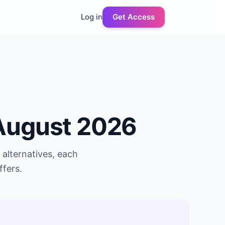
Log in
Get Access
August 2026
alternatives, each
ffers.