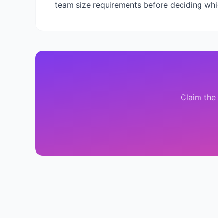
team size requirements before deciding wh
Claim the