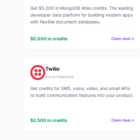
Get $5,000 in MongoDB Atlas credits. The leading
developer data platform for building modern apps
with flexible document databases.
$5,000 in credits
Claim deal
Twilio
#
10
ALTERNATIVE
Get credits for SMS, voice, video, and email APIs
to build communication features into your product.
$2,500 in credits
Claim deal