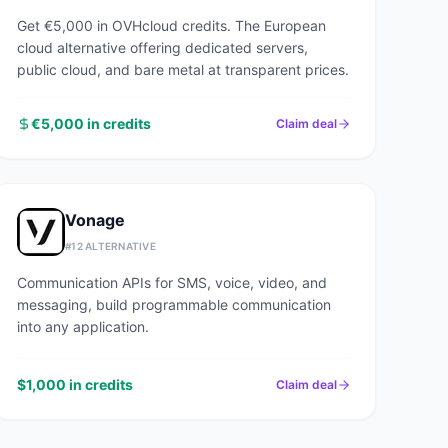
Get €5,000 in OVHcloud credits. The European
cloud alternative offering dedicated servers,
public cloud, and bare metal at transparent prices.
€5,000 in credits
Claim deal
Vonage
#
12
ALTERNATIVE
Communication APIs for SMS, voice, video, and
messaging, build programmable communication
into any application.
$1,000 in credits
Claim deal