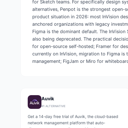
for Sketch teams. For specifically design 
alternatives, Penpot is the strongest open-so
product situation in 2026: most InVision de
anchored organizations with legacy investmen
Figma is the dominant default. The InVision
also being deprecated. The practical decisi
for open-source self-hosted; Framer for des
currently on InVision, migration to Figma i
management; FigJam or Miro for whiteboard 
Auvik
#
1
ALTERNATIVE
Get a 14-day free trial of Auvik, the cloud-based
network management platform that auto-