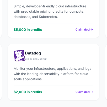
Simple, developer-friendly cloud infrastructure
with predictable pricing, credits for compute,
databases, and Kubernetes.
$5,000 in credits
Claim deal
Datadog
#
11
ALTERNATIVE
Monitor your infrastructure, applications, and logs
with the leading observability platform for cloud-
scale applications.
$2,000 in credits
Claim deal