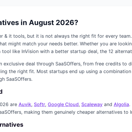
atives in
August 2026
?
r & it
tools, but it is not always the right fit for every tea
s that might match your needs better. Whether you are looki
 tool like
InVision
with a better startup deal, the
12
alternat
an exclusive deal through SaaSOffers, from free credits to 
ing the right fit. Most startups end up using a combination
ugh SaaSOffers.
d
2026
are
Auvik
,
Softr
,
Google Cloud
,
Scaleway
and
Algolia
.
SaaSOffers, making them genuinely cheaper alternatives to
rnatives