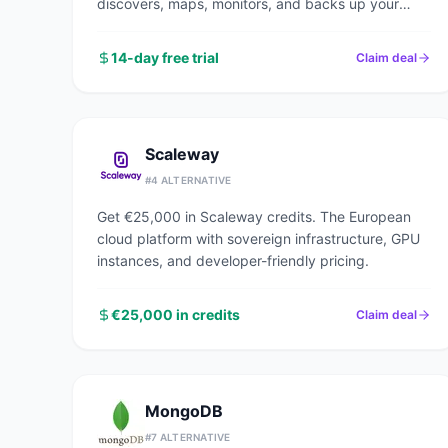
discovers, maps, monitors, and backs up your
entire network in under an hour.
14-day free trial
Claim deal
Scaleway
#
4
ALTERNATIVE
Get €25,000 in Scaleway credits. The European
cloud platform with sovereign infrastructure, GPU
instances, and developer-friendly pricing.
€25,000 in credits
Claim deal
MongoDB
#
7
ALTERNATIVE