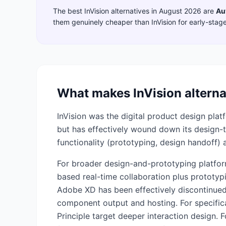
The best
InVision
alternatives in
August 2026
are
Au
them genuinely cheaper than
InVision
for early-stag
What makes
InVision
alterna
InVision was the digital product design pla
but has effectively wound down its design-too
functionality (prototyping, design handoff) 
For broader design-and-prototyping platfor
based real-time collaboration plus prototy
Adobe XD has been effectively discontinued
component output and hosting. For specifica
Principle target deeper interaction design. F