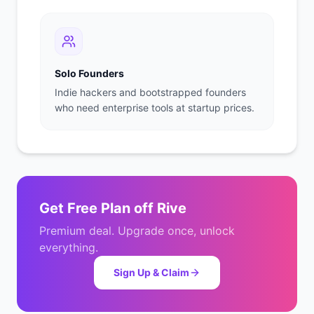
Solo Founders
Indie hackers and bootstrapped founders
who need enterprise tools at startup prices.
Get
Free Plan
off
Rive
Premium deal. Upgrade once, unlock
everything.
Sign Up & Claim