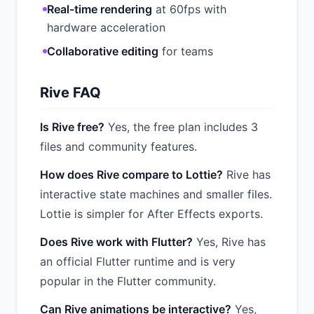
Real-time rendering
at 60fps with
hardware acceleration
Collaborative editing
for teams
Rive FAQ
Is Rive free?
Yes, the free plan includes 3
files and community features.
How does Rive compare to Lottie?
Rive has
interactive state machines and smaller files.
Lottie is simpler for After Effects exports.
Does Rive work with Flutter?
Yes, Rive has
an official Flutter runtime and is very
popular in the Flutter community.
Can Rive animations be interactive?
Yes,