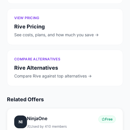
VIEW PRICING
Rive
Pricing
See costs, plans, and how much you save →
COMPARE ALTERNATIVES
Rive
Alternatives
Compare
Rive
against top alternatives →
Related Offers
NinjaOne
Free
NI
Used by
410
members