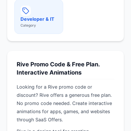
Developer & IT
Category
Rive Promo Code & Free Plan.
Interactive Animations
Looking for a Rive promo code or
discount? Rive offers a generous free plan.
No promo code needed. Create interactive
animations for apps, games, and websites
through SaaS Offers.