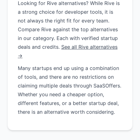
Looking for Rive alternatives? While Rive is
a strong choice for developer tools, it is
not always the right fit for every team.
Compare Rive against the top alternatives
in our category. Each with verified startup
deals and credits.
See all Rive alternatives
→
Many startups end up using a combination
of tools, and there are no restrictions on
claiming multiple deals through SaaSOffers.
Whether you need a cheaper option,
different features, or a better startup deal,
there is an alternative worth considering.