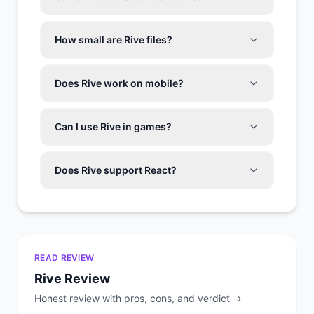
How small are Rive files?
Does Rive work on mobile?
Can I use Rive in games?
Does Rive support React?
READ REVIEW
Rive
Review
Honest review with pros, cons, and verdict →