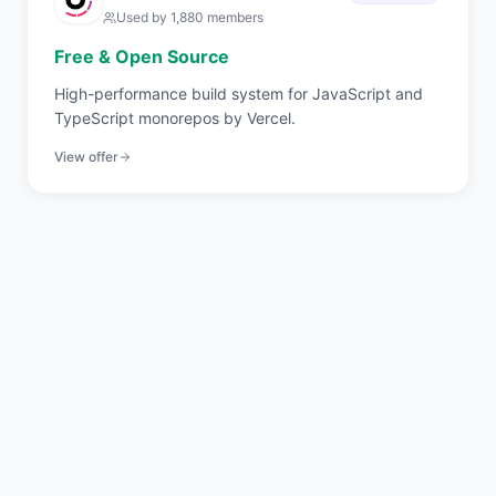
Used by
1,880
members
Free & Open Source
High-performance build system for JavaScript and
TypeScript monorepos by Vercel.
View offer