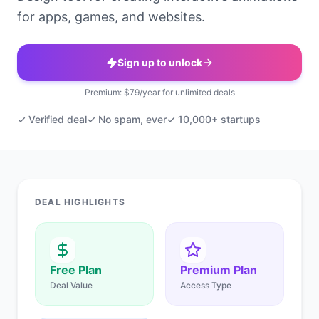
for apps, games, and websites.
Sign up to unlock
Premium: $79/year for unlimited deals
✓ Verified deal
✓ No spam, ever
✓ 10,000+ startups
DEAL HIGHLIGHTS
Free Plan
Premium Plan
Deal Value
Access Type