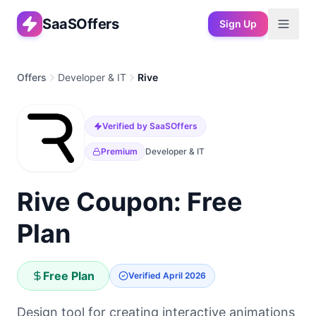
SaaSOffers
Sign Up
Offers
Developer & IT
Rive
Verified by SaaSOffers
Premium
Developer & IT
Rive Coupon: Free
Plan
Free Plan
Verified
April 2026
Design tool for creating interactive animations