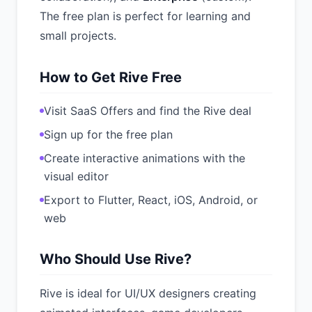
The free plan is perfect for learning and
small projects.
How to Get Rive Free
Visit SaaS Offers and find the Rive deal
Sign up for the free plan
Create interactive animations with the
visual editor
Export to Flutter, React, iOS, Android, or
web
Who Should Use Rive?
Rive is ideal for UI/UX designers creating