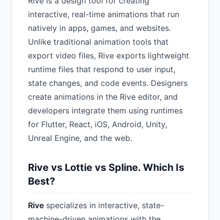
Rive is a design tool for creating
interactive, real-time animations that run
natively in apps, games, and websites.
Unlike traditional animation tools that
export video files, Rive exports lightweight
runtime files that respond to user input,
state changes, and code events. Designers
create animations in the Rive editor, and
developers integrate them using runtimes
for Flutter, React, iOS, Android, Unity,
Unreal Engine, and the web.
Rive vs Lottie vs Spline. Which Is
Best?
Rive
specializes in interactive, state-
machine-driven animations with the