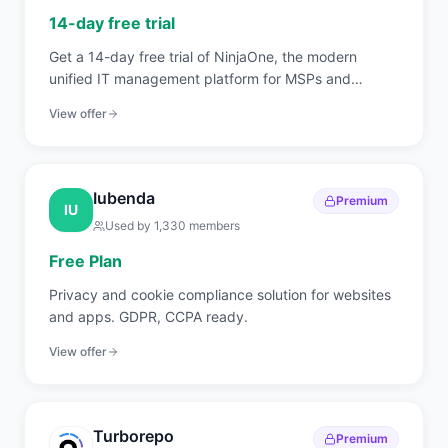
14-day free trial
Get a 14-day free trial of NinjaOne, the modern
unified IT management platform for MSPs and
internal IT teams covering RMM, endpoint
View offer
management, patch automation, backup, and
ticketing.
Iubenda
Premium
IU
Used by
1,330
members
Free Plan
Privacy and cookie compliance solution for websites
and apps. GDPR, CCPA ready.
View offer
Turborepo
Premium