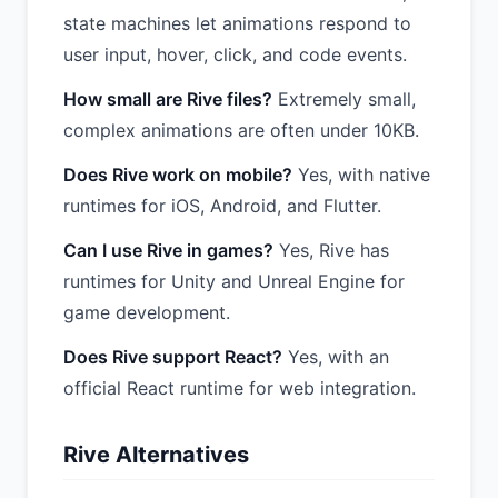
state machines let animations respond to
user input, hover, click, and code events.
How small are Rive files?
Extremely small,
complex animations are often under 10KB.
Does Rive work on mobile?
Yes, with native
runtimes for iOS, Android, and Flutter.
Can I use Rive in games?
Yes, Rive has
runtimes for Unity and Unreal Engine for
game development.
Does Rive support React?
Yes, with an
official React runtime for web integration.
Rive Alternatives