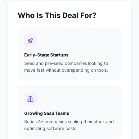
Who Is This Deal For?
Early-Stage Startups
Seed and pre-seed companies looking to
move fast without overspending on tools.
Growing SaaS Teams
Series A+ companies scaling their stack and
optimizing software costs.