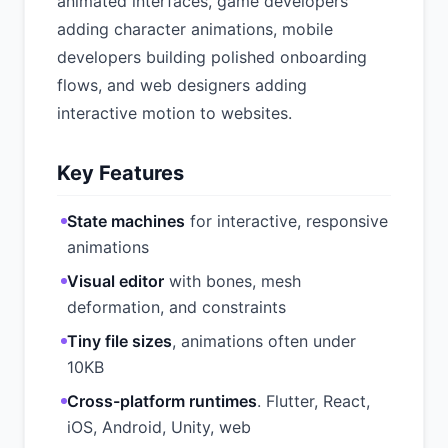
animated interfaces, game developers
adding character animations, mobile
developers building polished onboarding
flows, and web designers adding
interactive motion to websites.
Key Features
State machines
for interactive, responsive
animations
Visual editor
with bones, mesh
deformation, and constraints
Tiny file sizes
, animations often under
10KB
Cross-platform runtimes
. Flutter, React,
iOS, Android, Unity, web