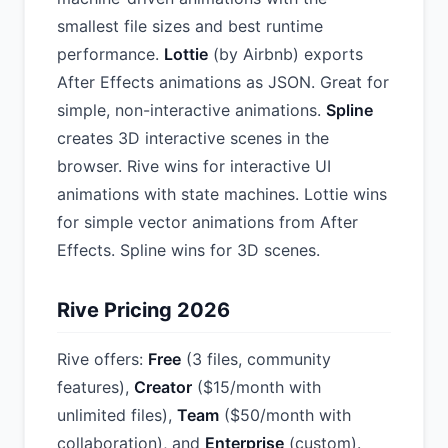
smallest file sizes and best runtime
performance.
Lottie
(by Airbnb) exports
After Effects animations as JSON. Great for
simple, non-interactive animations.
Spline
creates 3D interactive scenes in the
browser. Rive wins for interactive UI
animations with state machines. Lottie wins
for simple vector animations from After
Effects. Spline wins for 3D scenes.
Rive Pricing 2026
Rive offers:
Free
(3 files, community
features),
Creator
($15/month with
unlimited files),
Team
($50/month with
collaboration), and
Enterprise
(custom).