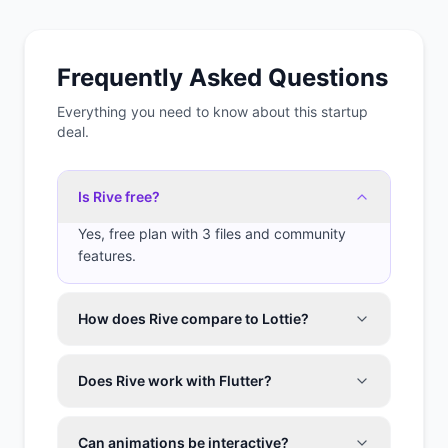
Frequently Asked Questions
Everything you need to know about this startup
deal.
Is Rive free?
Yes, free plan with 3 files and community
features.
How does Rive compare to Lottie?
Does Rive work with Flutter?
Can animations be interactive?