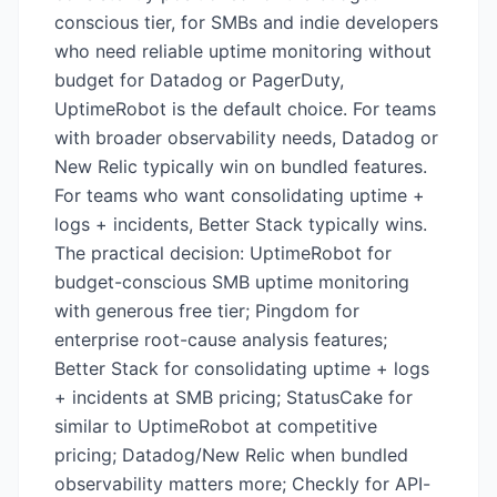
conscious tier, for SMBs and indie developers
who need reliable uptime monitoring without
budget for Datadog or PagerDuty,
UptimeRobot is the default choice. For teams
with broader observability needs, Datadog or
New Relic typically win on bundled features.
For teams who want consolidating uptime +
logs + incidents, Better Stack typically wins.
The practical decision: UptimeRobot for
budget-conscious SMB uptime monitoring
with generous free tier; Pingdom for
enterprise root-cause analysis features;
Better Stack for consolidating uptime + logs
+ incidents at SMB pricing; StatusCake for
similar to UptimeRobot at competitive
pricing; Datadog/New Relic when bundled
observability matters more; Checkly for API-