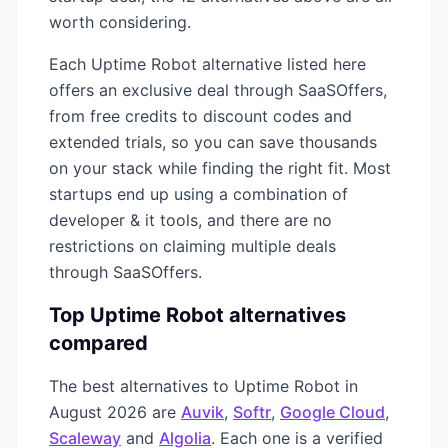
worth considering.
Each
Uptime Robot
alternative listed here
offers an exclusive deal through SaaSOffers,
from free credits to discount codes and
extended trials, so you can save thousands
on your stack while finding the right fit. Most
startups end up using a combination of
developer & it
tools, and there are no
restrictions on claiming multiple deals
through SaaSOffers.
Top
Uptime Robot
alternatives
compared
The best alternatives to
Uptime Robot
in
August 2026
are
Auvik
,
Softr
,
Google Cloud
,
Scaleway
and
Algolia
. Each one is a verified