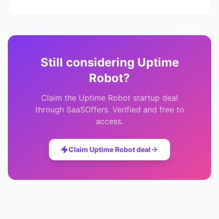
Still considering
Uptime
Robot
?
Claim the
Uptime Robot
startup deal
through SaaSOffers. Verified and free to
access.
Claim
Uptime Robot
deal