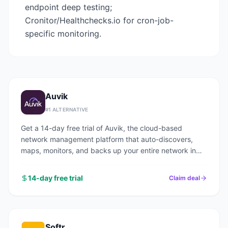
endpoint deep testing;
Cronitor/Healthchecks.io for cron-job-
specific monitoring.
Auvik
#
1
ALTERNATIVE
Get a 14-day free trial of Auvik, the cloud-based
network management platform that auto-discovers,
maps, monitors, and backs up your entire network in
under an hour.
14-day free trial
Claim deal
Softr