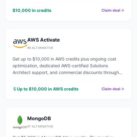
$10,000 in credits
Claim deal
AWS Activate
#
6
ALTERNATIVE
Get up to $10,000 in AWS credits plus ongoing cost
optimization, dedicated AWS-certified Solutions
Architect support, and commercial discounts through
an AWS Advanced Tier Partner.
Up to $10,000 in AWS credits
Claim deal
MongoDB
#
7
ALTERNATIVE