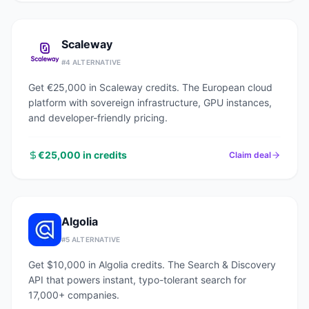
Scaleway
#
4
ALTERNATIVE
Get €25,000 in Scaleway credits. The European cloud
platform with sovereign infrastructure, GPU instances,
and developer-friendly pricing.
€25,000 in credits
Claim deal
Algolia
#
5
ALTERNATIVE
Get $10,000 in Algolia credits. The Search & Discovery
API that powers instant, typo-tolerant search for
17,000+ companies.