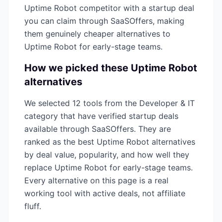
Uptime Robot
competitor with a startup deal
you can claim through SaaSOffers, making
them genuinely cheaper alternatives to
Uptime Robot
for early-stage teams.
How we picked these
Uptime Robot
alternatives
We selected
12
tools from the
Developer & IT
category that have verified startup deals
available through SaaSOffers. They are
ranked as the best
Uptime Robot
alternatives
by deal value, popularity, and how well they
replace
Uptime Robot
for early-stage teams.
Every alternative on this page is a real
working tool with active deals, not affiliate
fluff.