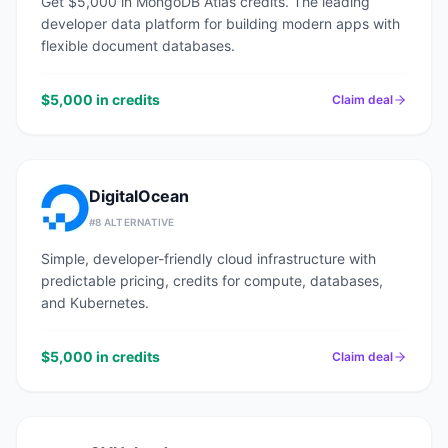
Get $5,000 in MongoDB Atlas credits. The leading
developer data platform for building modern apps with
flexible document databases.
$5,000 in credits
Claim deal
DigitalOcean
#
8
ALTERNATIVE
Simple, developer-friendly cloud infrastructure with
predictable pricing, credits for compute, databases,
and Kubernetes.
$5,000 in credits
Claim deal