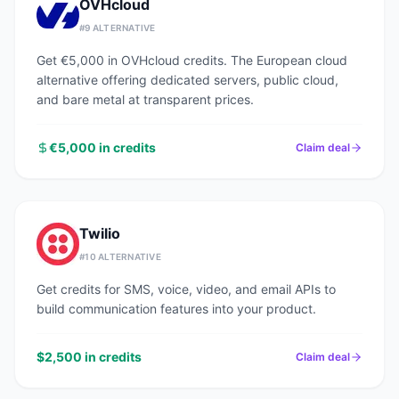
OVHcloud
#
9
ALTERNATIVE
Get €5,000 in OVHcloud credits. The European cloud
alternative offering dedicated servers, public cloud,
and bare metal at transparent prices.
€5,000 in credits
Claim deal
Twilio
#
10
ALTERNATIVE
Get credits for SMS, voice, video, and email APIs to
build communication features into your product.
$2,500 in credits
Claim deal