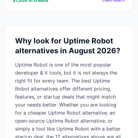
$1,000 in credits
Claim deal
Why look for
Uptime Robot
alternatives in
August 2026
?
Uptime Robot
is one of the most popular
developer & it
tools, but it is not always the
right fit for every team. The best
Uptime
Robot
alternatives offer different pricing,
features, or startup deals that might match
your needs better. Whether you are looking
for a cheaper
Uptime Robot
alternative, an
open-source
Uptime Robot
alternative, or
simply a tool like
Uptime Robot
with a better
startup deal, the
12
alternatives above are all