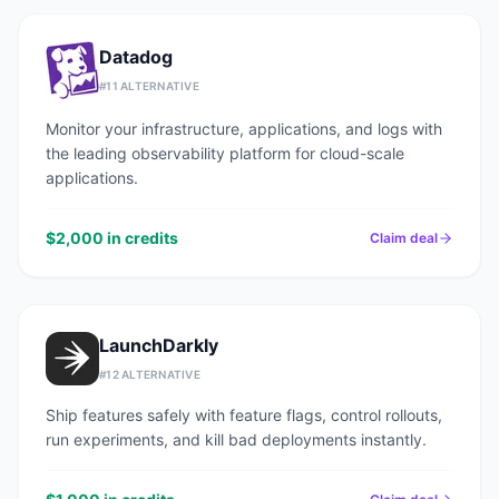
Datadog
#
11
ALTERNATIVE
Monitor your infrastructure, applications, and logs with
the leading observability platform for cloud-scale
applications.
$2,000 in credits
Claim deal
LaunchDarkly
#
12
ALTERNATIVE
Ship features safely with feature flags, control rollouts,
run experiments, and kill bad deployments instantly.