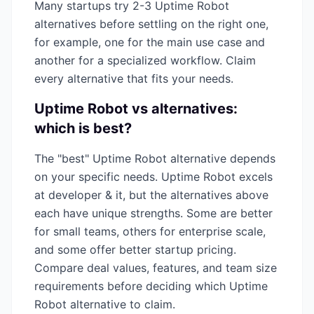
Many startups try 2-3
Uptime Robot
alternatives before settling on the right one,
for example, one for the main use case and
another for a specialized workflow. Claim
every alternative that fits your needs.
Uptime Robot
vs alternatives:
which is best?
The "best"
Uptime Robot
alternative depends
on your specific needs.
Uptime Robot
excels
at
developer & it
, but the alternatives above
each have unique strengths. Some are better
for small teams, others for enterprise scale,
and some offer better startup pricing.
Compare deal values, features, and team size
requirements before deciding which
Uptime
Robot
alternative to claim.