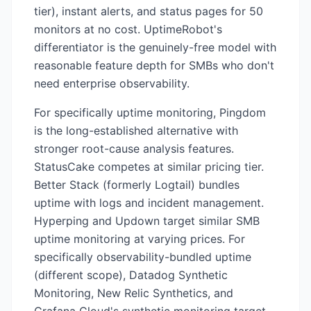
tier), instant alerts, and status pages for 50
monitors at no cost. UptimeRobot's
differentiator is the genuinely-free model with
reasonable feature depth for SMBs who don't
need enterprise observability.
For specifically uptime monitoring, Pingdom
is the long-established alternative with
stronger root-cause analysis features.
StatusCake competes at similar pricing tier.
Better Stack (formerly Logtail) bundles
uptime with logs and incident management.
Hyperping and Updown target similar SMB
uptime monitoring at varying prices. For
specifically observability-bundled uptime
(different scope), Datadog Synthetic
Monitoring, New Relic Synthetics, and