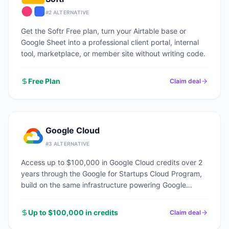
#
2
ALTERNATIVE
Get the Softr Free plan, turn your Airtable base or
Google Sheet into a professional client portal, internal
tool, marketplace, or member site without writing code.
Free Plan
Claim deal
Google Cloud
#
3
ALTERNATIVE
Access up to $100,000 in Google Cloud credits over 2
years through the Google for Startups Cloud Program,
build on the same infrastructure powering Google
Search, YouTube, and Gmail.
Up to $100,000 in credits
Claim deal