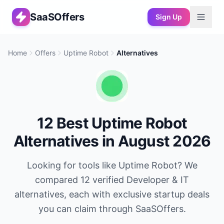
SaaSOffers
Sign Up
Home
Offers
Uptime Robot
Alternatives
12
Best
Uptime Robot
Alternatives in
August 2026
Looking for tools like
Uptime Robot
? We
compared
12
verified
Developer & IT
alternatives, each with exclusive startup deals
you can claim through SaaSOffers.