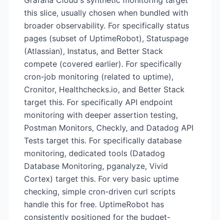
Grafana Cloud's synthetic monitoring target
this slice, usually chosen when bundled with
broader observability. For specifically status
pages (subset of UptimeRobot), Statuspage
(Atlassian), Instatus, and Better Stack
compete (covered earlier). For specifically
cron-job monitoring (related to uptime),
Cronitor, Healthchecks.io, and Better Stack
target this. For specifically API endpoint
monitoring with deeper assertion testing,
Postman Monitors, Checkly, and Datadog API
Tests target this. For specifically database
monitoring, dedicated tools (Datadog
Database Monitoring, pganalyze, Vivid
Cortex) target this. For very basic uptime
checking, simple cron-driven curl scripts
handle this for free. UptimeRobot has
consistently positioned for the budget-