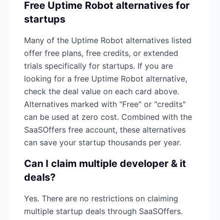
Free
Uptime Robot
alternatives for
startups
Many of the
Uptime Robot
alternatives listed
offer free plans, free credits, or extended
trials specifically for startups. If you are
looking for a free
Uptime Robot
alternative,
check the deal value on each card above.
Alternatives marked with "Free" or "credits"
can be used at zero cost. Combined with the
SaaSOffers free account, these alternatives
can save your startup thousands per year.
Can I claim multiple
developer & it
deals?
Yes. There are no restrictions on claiming
multiple startup deals through SaaSOffers.