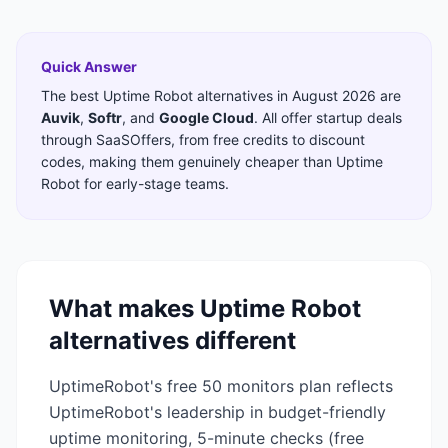
Quick Answer
The best
Uptime Robot
alternatives in
August 2026
are
Auvik
,
Softr
,
and
Google Cloud
. All offer startup deals
through SaaSOffers, from free credits to discount
codes, making them genuinely cheaper than
Uptime
Robot
for early-stage teams.
What makes
Uptime Robot
alternatives different
UptimeRobot's free 50 monitors plan reflects
UptimeRobot's leadership in budget-friendly
uptime monitoring, 5-minute checks (free