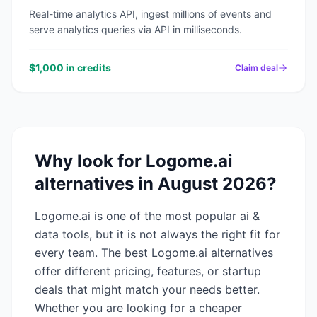
Real-time analytics API, ingest millions of events and
serve analytics queries via API in milliseconds.
$1,000 in credits
Claim deal
Why look for
Logome.ai
alternatives in
August 2026
?
Logome.ai
is one of the most popular
ai &
data
tools, but it is not always the right fit for
every team. The best
Logome.ai
alternatives
offer different pricing, features, or startup
deals that might match your needs better.
Whether you are looking for a cheaper