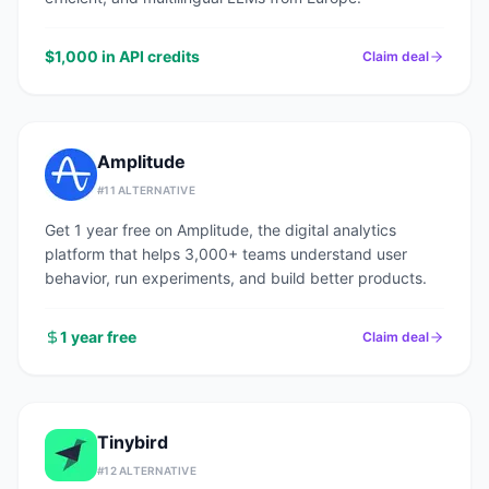
$1,000 in API credits
Claim deal
Amplitude
#
11
ALTERNATIVE
Get 1 year free on Amplitude, the digital analytics
platform that helps 3,000+ teams understand user
behavior, run experiments, and build better products.
1 year free
Claim deal
Tinybird
#
12
ALTERNATIVE