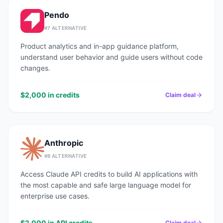
Pendo
#
7
ALTERNATIVE
Product analytics and in-app guidance platform,
understand user behavior and guide users without code
changes.
$2,000 in credits
Claim deal
Anthropic
#
8
ALTERNATIVE
Access Claude API credits to build AI applications with
the most capable and safe large language model for
enterprise use cases.
$2,000 in API credits
Claim deal