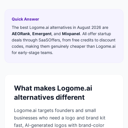
Quick Answer
The best
Logome.ai
alternatives in
August 2026
are
AEORank
,
Emergent
,
and
Mixpanel
. All offer startup
deals through SaaSOffers, from free credits to discount
codes, making them genuinely cheaper than
Logome.ai
for early-stage teams.
What makes
Logome.ai
alternatives different
Logome.ai targets founders and small
businesses who need a logo and brand kit
fast, AI-generated logos with brand-color