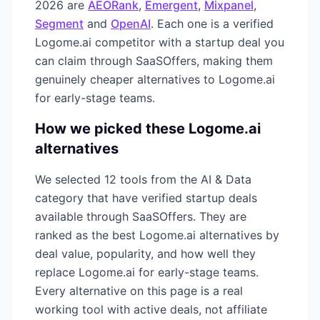
2026
are
AEORank
,
Emergent
,
Mixpanel
,
Segment
and
OpenAI
. Each one is a verified
Logome.ai
competitor with a startup deal you
can claim through SaaSOffers, making them
genuinely cheaper alternatives to
Logome.ai
for early-stage teams.
How we picked these
Logome.ai
alternatives
We selected
12
tools from the
AI & Data
category that have verified startup deals
available through SaaSOffers. They are
ranked as the best
Logome.ai
alternatives by
deal value, popularity, and how well they
replace
Logome.ai
for early-stage teams.
Every alternative on this page is a real
working tool with active deals, not affiliate