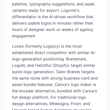
palettes, typography suggestions, and asset
variants ready for export. Logome's
differentiator is the AI-driven workflow that
delivers usable logos in minutes rather than
hours of designer work or weeks of agency
engagement.
Looka (formerly Logojoy) is the most
established direct competitor with similar AI-
logo-generation positioning. Brandmark,
LogoAI, and Hatchful (Shopify) target similar
quick-logo-generation. Tailor Brands targets
the same niche with strong business-card and
asset-bundle features. Canva's logo maker is
the broader alternative, bundled with Canva's
full design platform. For traditional logo
design alternatives, 99designs, Fiverr, and