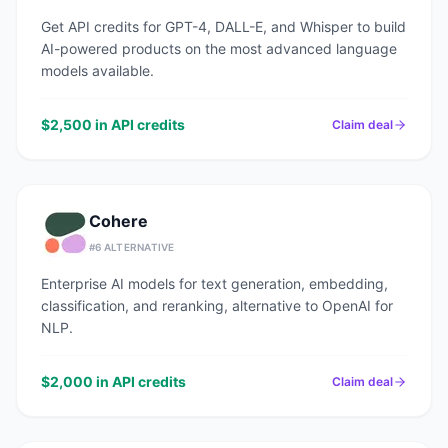
Get API credits for GPT-4, DALL-E, and Whisper to build
AI-powered products on the most advanced language
models available.
$2,500 in API credits
Claim deal
Cohere
#
6
ALTERNATIVE
Enterprise AI models for text generation, embedding,
classification, and reranking, alternative to OpenAI for
NLP.
$2,000 in API credits
Claim deal