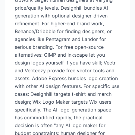
Upwork target human designers at varying
price/quality levels. Designhill bundles AI
generation with optional designer-driven
refinement. For higher-end brand work,
Behance/Dribbble for finding designers, or
agencies like Pentagram and Landor for
serious branding. For free open-source
alternatives: GIMP and Inkscape let you
design logos yourself if you have skill; Vectr
and Vecteezy provide free vector tools and
assets. Adobe Express bundles logo creation
with other AI design features. For specific use
cases: Designhill targets t-shirt and merch
design; Wix Logo Maker targets Wix users
specifically. The AI-logo-generation space
has commodified rapidly, the practical
decision is often "any AI logo maker for
budget constraints; human designer for