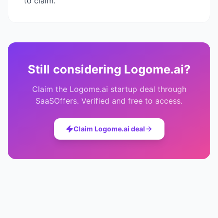
to claim.
Still considering
Logome.ai
?
Claim the
Logome.ai
startup deal through
SaaSOffers. Verified and free to access.
Claim
Logome.ai
deal