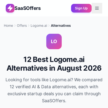
SaaSOffers
Sign Up
Home
Offers
Logome.ai
Alternatives
LO
12
Best
Logome.ai
Alternatives in
August 2026
Looking for tools like
Logome.ai
? We compared
12
verified
AI & Data
alternatives, each with
exclusive startup deals you can claim through
SaaSOffers.