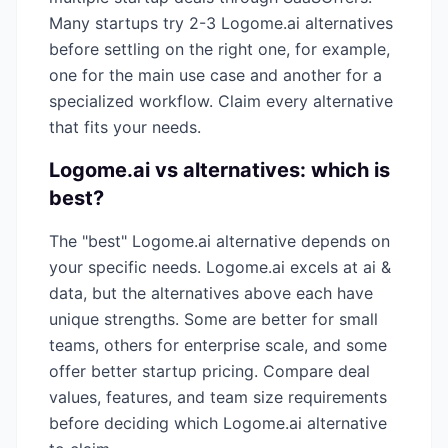
Many startups try 2-3
Logome.ai
alternatives
before settling on the right one, for example,
one for the main use case and another for a
specialized workflow. Claim every alternative
that fits your needs.
Logome.ai
vs alternatives: which is
best?
The "best"
Logome.ai
alternative depends on
your specific needs.
Logome.ai
excels at
ai &
data
, but the alternatives above each have
unique strengths. Some are better for small
teams, others for enterprise scale, and some
offer better startup pricing. Compare deal
values, features, and team size requirements
before deciding which
Logome.ai
alternative