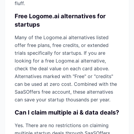
fluff.
Free
Logome.ai
alternatives for
startups
Many of the
Logome.ai
alternatives listed
offer free plans, free credits, or extended
trials specifically for startups. If you are
looking for a free
Logome.ai
alternative,
check the deal value on each card above.
Alternatives marked with "Free" or "credits"
can be used at zero cost. Combined with the
SaaSOffers free account, these alternatives
can save your startup thousands per year.
Can I claim multiple
ai & data
deals?
Yes. There are no restrictions on claiming
multiple startup deals through SaaSOffers.