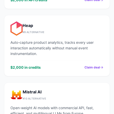
Heap
#
9
ALTERNATIVE
Auto-capture product analytics, tracks every user
interaction automatically without manual event
instrumentation.
$2,000 in credits
Claim deal
Mistral AI
#
10
ALTERNATIVE
Open-weight AI models with commercial API, fast,
efficient, and multilingual LLMs from Europe.