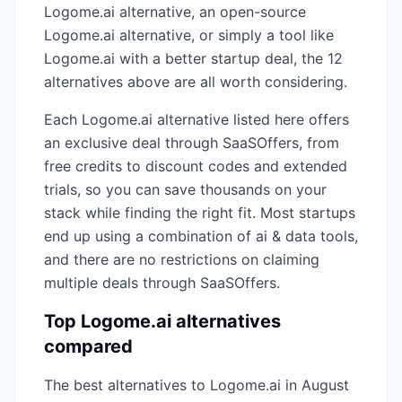
Logome.ai
alternative, an open-source
Logome.ai
alternative, or simply a tool like
Logome.ai
with a better startup deal, the
12
alternatives above are all worth considering.
Each
Logome.ai
alternative listed here offers
an exclusive deal through SaaSOffers, from
free credits to discount codes and extended
trials, so you can save thousands on your
stack while finding the right fit. Most startups
end up using a combination of
ai & data
tools,
and there are no restrictions on claiming
multiple deals through SaaSOffers.
Top
Logome.ai
alternatives
compared
The best alternatives to
Logome.ai
in
August