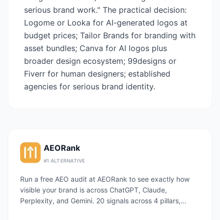
serious brand work." The practical decision:
Logome or Looka for AI-generated logos at
budget prices; Tailor Brands for branding with
asset bundles; Canva for AI logos plus
broader design ecosystem; 99designs or
Fiverr for human designers; established
agencies for serious brand identity.
AEORank
#
1
ALTERNATIVE
Run a free AEO audit at AEORank to see exactly how
visible your brand is across ChatGPT, Claude,
Perplexity, and Gemini. 20 signals across 4 pillars,
scored in seconds.