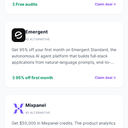
Free audits
Claim deal
Emergent
#
2
ALTERNATIVE
Get 95% off your first month on Emergent Standard, the
autonomous AI agent platform that builds full-stack
applications from natural-language prompts, end-to-
end.
95% off first month
Claim deal
Mixpanel
#
3
ALTERNATIVE
Get $50,000 in Mixpanel credits. The product analytics