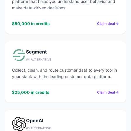
platform that helps you understand user behavior and
make data-driven decisions.
$50,000 in credits
Claim deal
Segment
#
4
ALTERNATIVE
Collect, clean, and route customer data to every tool in
your stack with the leading customer data platform.
$25,000 in credits
Claim deal
OpenAI
#
5
ALTERNATIVE