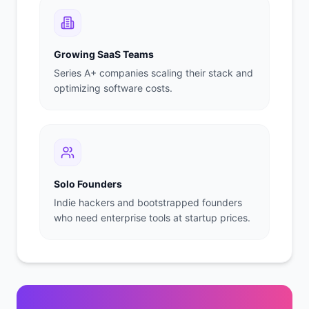
Growing SaaS Teams
Series A+ companies scaling their stack and
optimizing software costs.
Solo Founders
Indie hackers and bootstrapped founders
who need enterprise tools at startup prices.