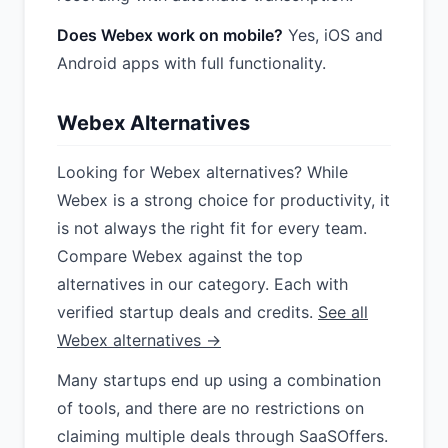
Does Webex work on mobile?
Yes, iOS and
Android apps with full functionality.
Webex Alternatives
Looking for Webex alternatives? While
Webex is a strong choice for productivity, it
is not always the right fit for every team.
Compare Webex against the top
alternatives in our category. Each with
verified startup deals and credits.
See all
Webex alternatives →
Many startups end up using a combination
of tools, and there are no restrictions on
claiming multiple deals through SaaSOffers.