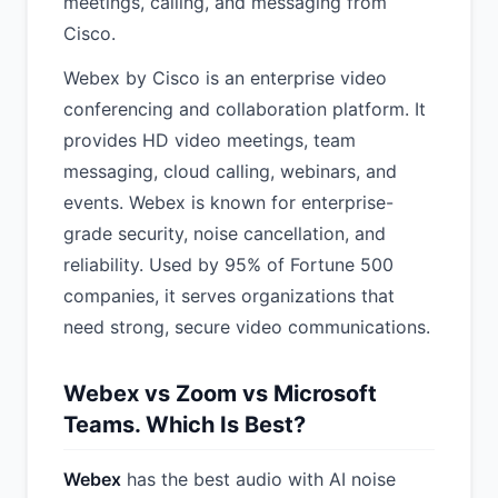
meetings, calling, and messaging from
Cisco.
Webex by Cisco is an enterprise video
conferencing and collaboration platform. It
provides HD video meetings, team
messaging, cloud calling, webinars, and
events. Webex is known for enterprise-
grade security, noise cancellation, and
reliability. Used by 95% of Fortune 500
companies, it serves organizations that
need strong, secure video communications.
Webex vs Zoom vs Microsoft
Teams. Which Is Best?
Webex
has the best audio with AI noise