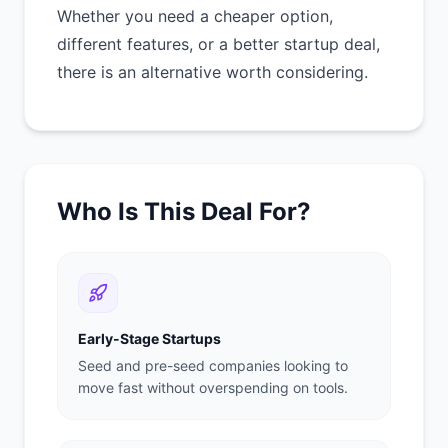
Whether you need a cheaper option,
different features, or a better startup deal,
there is an alternative worth considering.
Who Is This Deal For?
Early-Stage Startups
Seed and pre-seed companies looking to
move fast without overspending on tools.