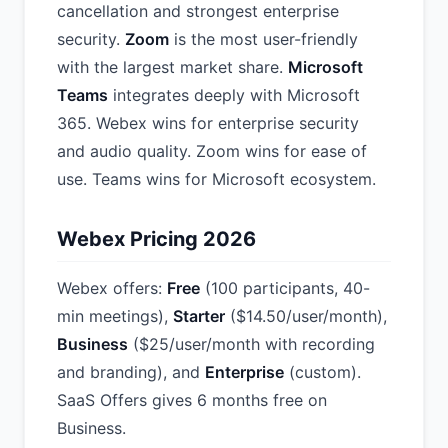
cancellation and strongest enterprise
security.
Zoom
is the most user-friendly
with the largest market share.
Microsoft
Teams
integrates deeply with Microsoft
365. Webex wins for enterprise security
and audio quality. Zoom wins for ease of
use. Teams wins for Microsoft ecosystem.
Webex Pricing 2026
Webex offers:
Free
(100 participants, 40-
min meetings),
Starter
($14.50/user/month),
Business
($25/user/month with recording
and branding), and
Enterprise
(custom).
SaaS Offers gives 6 months free on
Business.