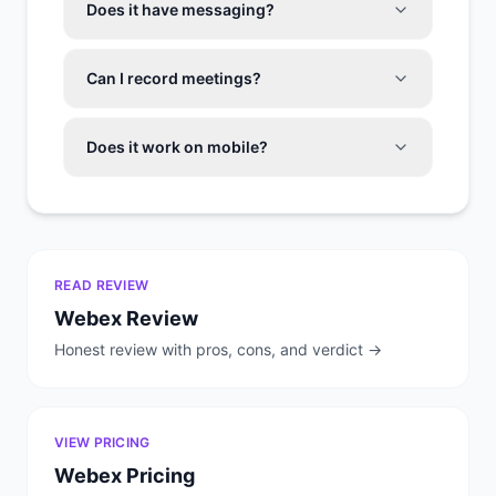
Does it have messaging?
Can I record meetings?
Does it work on mobile?
READ REVIEW
Webex
Review
Honest review with pros, cons, and verdict →
VIEW PRICING
Webex
Pricing