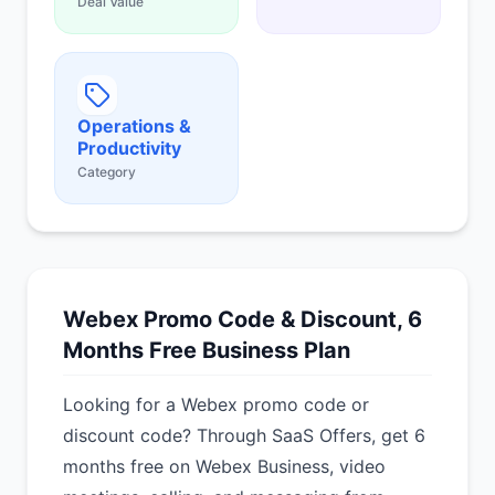
Deal Value
Operations &
Productivity
Category
Webex Promo Code & Discount, 6
Months Free Business Plan
Looking for a Webex promo code or
discount code? Through SaaS Offers, get 6
months free on Webex Business, video