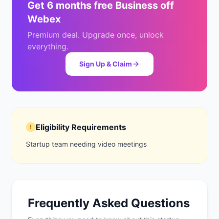
Get
6 months free Business
off
Webex
Premium deal. Upgrade once, unlock
everything.
Sign Up & Claim
Eligibility Requirements
!
Startup team needing video meetings
Frequently Asked Questions