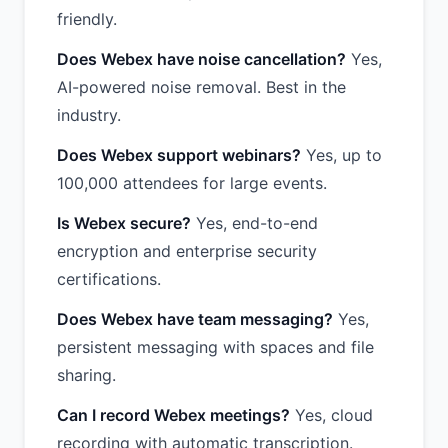
friendly.
Does Webex have noise cancellation?
Yes,
AI-powered noise removal. Best in the
industry.
Does Webex support webinars?
Yes, up to
100,000 attendees for large events.
Is Webex secure?
Yes, end-to-end
encryption and enterprise security
certifications.
Does Webex have team messaging?
Yes,
persistent messaging with spaces and file
sharing.
Can I record Webex meetings?
Yes, cloud
recording with automatic transcription.