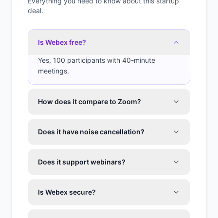
Everything you need to know about this startup
deal.
Is Webex free?
Yes, 100 participants with 40-minute
meetings.
How does it compare to Zoom?
Does it have noise cancellation?
Does it support webinars?
Is Webex secure?