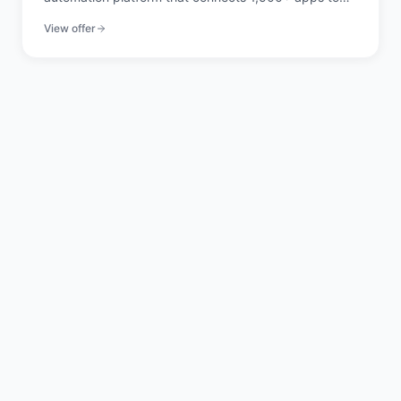
automate workflows without code.
View offer