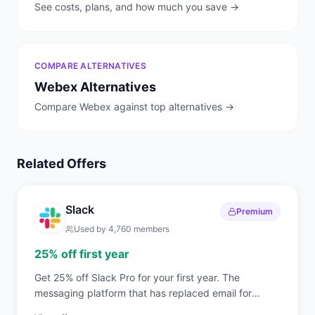
See costs, plans, and how much you save →
COMPARE ALTERNATIVES
Webex
Alternatives
Compare
Webex
against top alternatives →
Related Offers
Slack
Premium
Used by
4,760
members
25% off first year
Get 25% off Slack Pro for your first year. The
messaging platform that has replaced email for
750,000+ organizations worldwide.