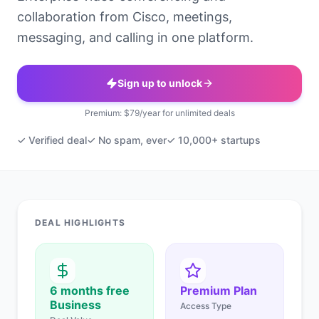
collaboration from Cisco, meetings,
messaging, and calling in one platform.
Sign up to unlock
Premium: $79/year for unlimited deals
✓ Verified deal
✓ No spam, ever
✓ 10,000+ startups
DEAL HIGHLIGHTS
6 months free
Premium Plan
Business
Access Type