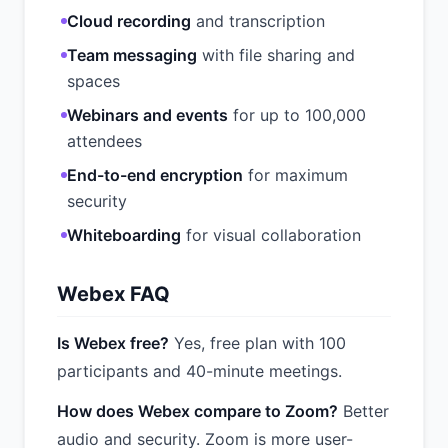
Cloud recording
and transcription
Team messaging
with file sharing and
spaces
Webinars and events
for up to 100,000
attendees
End-to-end encryption
for maximum
security
Whiteboarding
for visual collaboration
Webex FAQ
Is Webex free?
Yes, free plan with 100
participants and 40-minute meetings.
How does Webex compare to Zoom?
Better
audio and security. Zoom is more user-