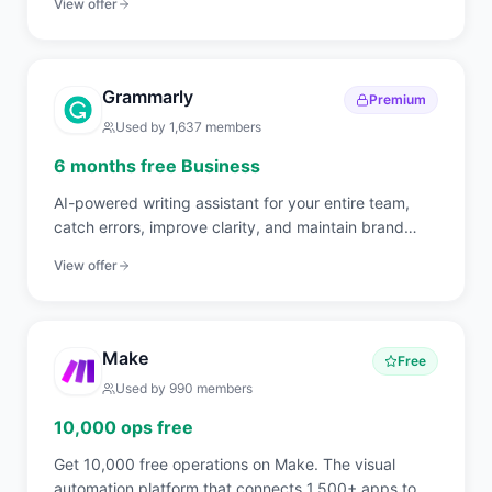
View offer
Grammarly
Premium
Used by
1,637
members
6 months free Business
AI-powered writing assistant for your entire team,
catch errors, improve clarity, and maintain brand
voice across all communications.
View offer
Make
Free
Used by
990
members
10,000 ops free
Get 10,000 free operations on Make. The visual
automation platform that connects 1,500+ apps to