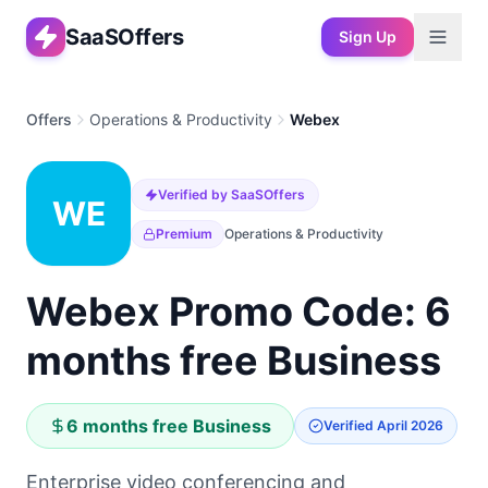
SaaSOffers
Sign Up
Offers
Operations & Productivity
Webex
Verified by SaaSOffers
WE
Premium
Operations & Productivity
Webex Promo Code: 6
months free Business
6 months free Business
Verified
April 2026
Enterprise video conferencing and