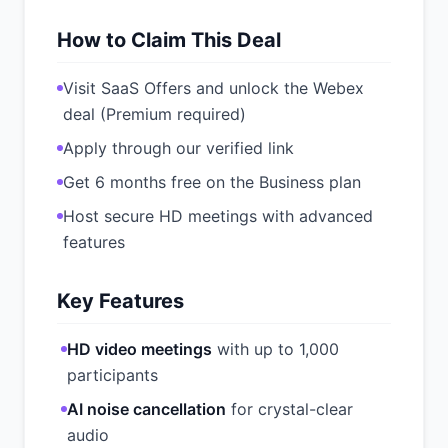
How to Claim This Deal
Visit SaaS Offers and unlock the Webex
deal (Premium required)
Apply through our verified link
Get 6 months free on the Business plan
Host secure HD meetings with advanced
features
Key Features
HD video meetings
with up to 1,000
participants
AI noise cancellation
for crystal-clear
audio