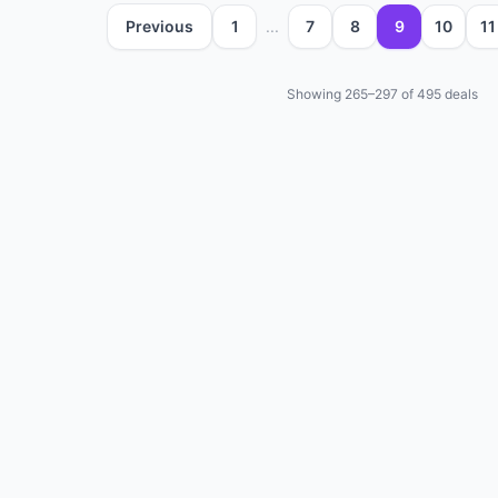
Previous
1
...
7
8
9
10
11
Showing
265
–
297
of
495
deals