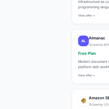
Infrastructure as c
programming langu
TypeScript, Go, an
View offer
Almanac
AL
Used by
60
Free Plan
Modern document c
platform with work
control.
View offer
Amazon S
Used by
1,0