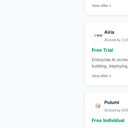
delivery times.
View offer
Airia
Used by
2,3
Free Trial
Enterprise AI orches
building, deployin
applications.
View offer
Pulumi
Used by
635
Free Individual