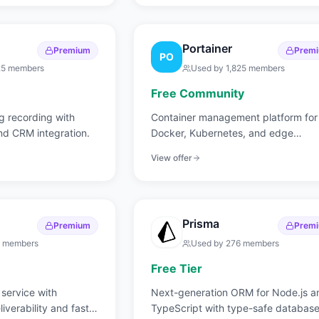
Portainer
Premium
Prem
PO
25
members
Used by
1,825
members
Free Community
 recording with
Container management platform for
and CRM integration.
Docker, Kubernetes, and edge
environments.
View offer
Prisma
Premium
Prem
members
Used by
276
members
Free Tier
 service with
Next-generation ORM for Node.js a
iverability and fast
TypeScript with type-safe databas