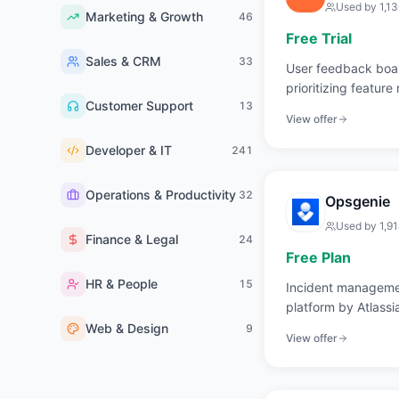
Used by
1,1
Marketing & Growth
46
Free Trial
Sales & CRM
33
User feedback boar
prioritizing feature
Customer Support
13
View offer
Developer & IT
241
Operations & Productivity
32
Opsgenie
Used by
1,9
Finance & Legal
24
Free Plan
HR & People
15
Incident managemen
platform by Atlassi
Web & Design
9
View offer