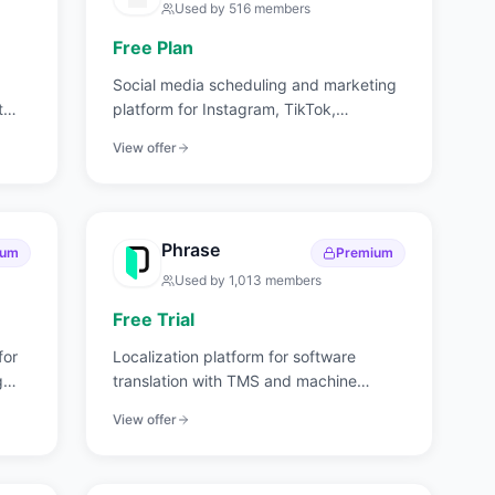
Used by
516
members
Free Plan
Social media scheduling and marketing
t
platform for Instagram, TikTok,
Facebook, and more.
View offer
Phrase
ium
Premium
Used by
1,013
members
Free Trial
for
Localization platform for software
g
translation with TMS and machine
translation.
View offer