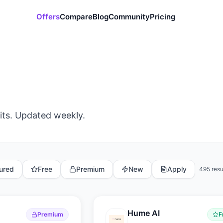
Offers
Compare
Blog
Community
Pricing
its. Updated weekly.
ured
Free
Premium
New
Apply
495
resu
Hume AI
Premium
F