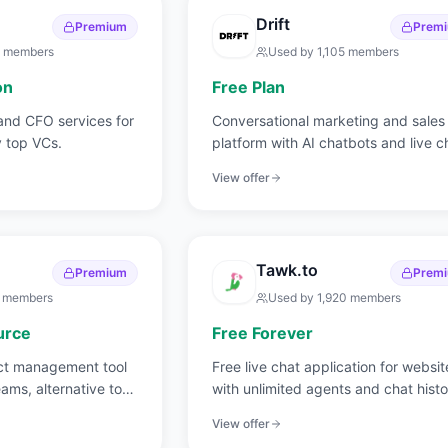
Drift
Premium
Prem
members
Used by
1,105
members
on
Free Plan
and CFO services for
Conversational marketing and sales
 top VCs.
platform with AI chatbots and live c
View offer
Tawk.to
Premium
Prem
members
Used by
1,920
members
urce
Free Forever
ct management tool
Free live chat application for websit
eams, alternative to
with unlimited agents and chat histo
View offer