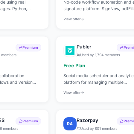
ode using real
No-code workflow automation and 
ages. Python,
signature platform. SignNow, pdfFill
d more.
and more.
View offer
Publer
Premium
Prem
3
members
Used by
1,794
members
Free Plan
ollaboration
Social media scheduler and analytic
flows and version
platform for managing multiple
accounts.
View offer
ES
Razorpay
Premium
Prem
RA
19
members
Used by
801
members