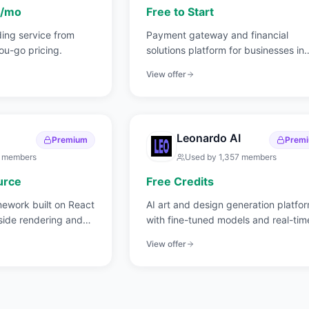
s/mo
Free to Start
ding service from
Payment gateway and financial
u-go pricing.
solutions platform for businesses in
India and globally.
View offer
Leonardo AI
Premium
Prem
members
Used by
1,357
members
urce
Free Credits
mework built on React
AI art and design generation platfo
side rendering and
with fine-tuned models and real-tim
canvas.
View offer