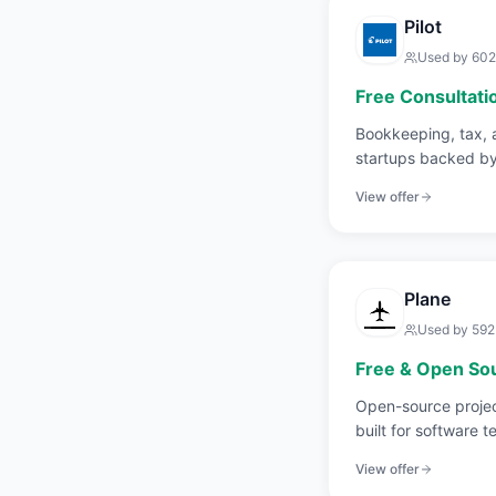
Pilot
Used by
602
Free Consultati
Bookkeeping, tax, 
startups backed by
View offer
Plane
Used by
592
Free & Open So
Open-source proje
built for software t
Jira.
View offer