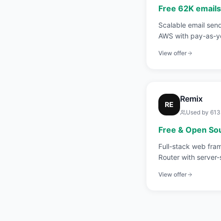
Free 62K email
Scalable email sen
AWS with pay-as-yo
View offer
Remix
RE
Used by
613
Free & Open So
Full-stack web fra
Router with server-
nested routes.
View offer