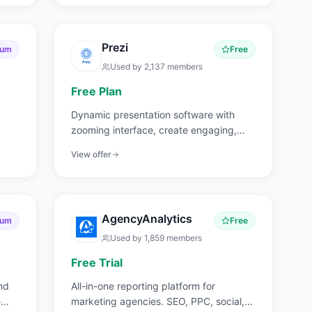
Prezi
ium
Free
Used by
2,137
members
Free Plan
Dynamic presentation software with
zooming interface, create engaging,
non-linear presentations.
View offer
AgencyAnalytics
ium
Free
Used by
1,859
members
Free Trial
nd
All-in-one reporting platform for
e
marketing agencies. SEO, PPC, social,