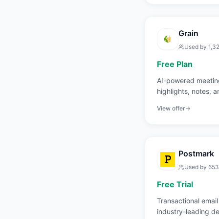
Grain
Used by
1,3
Free Plan
AI-powered meeting
highlights, notes, 
View offer
Postmark
Used by
653
Free Trial
Transactional email
industry-leading del