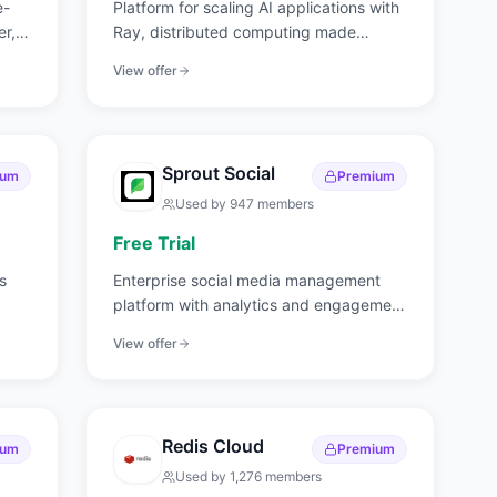
e-
Platform for scaling AI applications with
er,
Ray, distributed computing made
simple.
View offer
Sprout Social
ium
Premium
Used by
947
members
Free Trial
s
Enterprise social media management
platform with analytics and engagement
tools.
View offer
Redis Cloud
ium
Premium
Used by
1,276
members