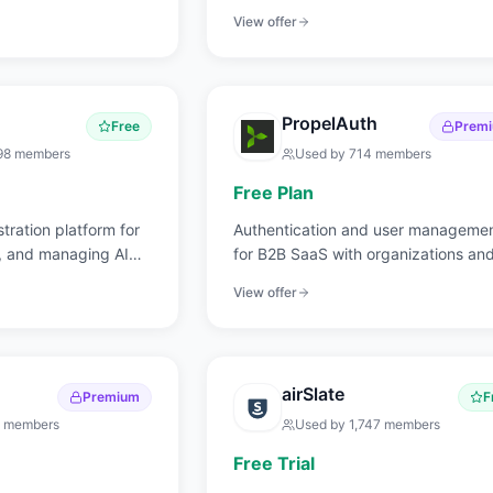
access.
View offer
PropelAuth
Free
Prem
98
members
Used by
714
members
Free Plan
tration platform for
Authentication and user manageme
g, and managing AI
for B2B SaaS with organizations an
roles.
View offer
airSlate
Premium
F
members
Used by
1,747
members
Free Trial