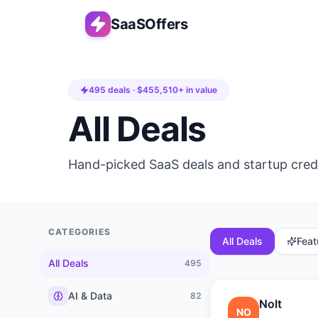
SaaSOffers
495
deals · $
455,510
+ in value
All Deals
Hand-picked SaaS deals and startup cred
CATEGORIES
All Deals
Feat
All Deals
495
AI & Data
82
Nolt
NO