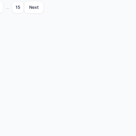
...
15
Next