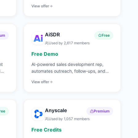
and web analytics.
View offer
AiSDR
ium
Free
Used by
2,617
members
Free Demo
nt
AI-powered sales development rep,
d
automates outreach, follow-ups, and
meeting booking.
View offer
Anyscale
ree
Premium
Used by
1,057
members
Free Credits