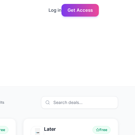
Log in
Get Access
lts
Later
ree
Free