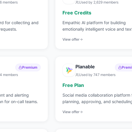
36
members
Used by
2,629
members
Free Credits
d for collecting and
Empathic AI platform for building
 requests.
emotionally intelligent voice and tex
applications.
View offer
Planable
Premium
Prem
14
members
Used by
747
members
Free Plan
t and alerting
Social media collaboration platform 
an for on-call teams.
planning, approving, and schedulin
content.
View offer