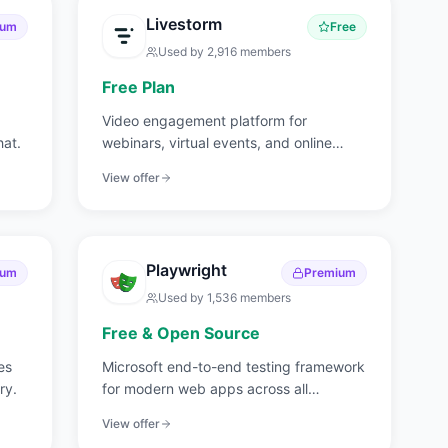
Livestorm
ium
Free
Used by
2,916
members
Free Plan
Video engagement platform for
hat.
webinars, virtual events, and online
meetings.
View offer
Playwright
ium
Premium
Used by
1,536
members
Free & Open Source
es
Microsoft end-to-end testing framework
ry.
for modern web apps across all
browsers.
View offer