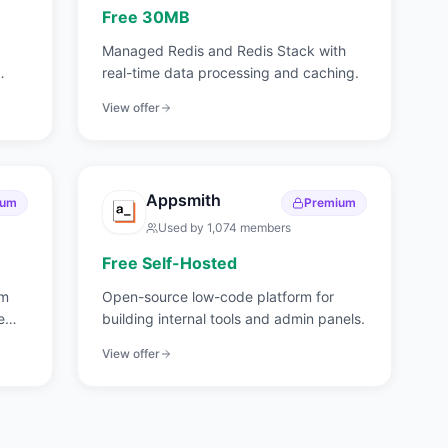
Free 30MB
Managed Redis and Redis Stack with
real-time data processing and caching.
View offer
Appsmith
ium
Premium
Used by
1,074
members
Free Self-Hosted
rm
Open-source low-code platform for
e
building internal tools and admin panels.
View offer