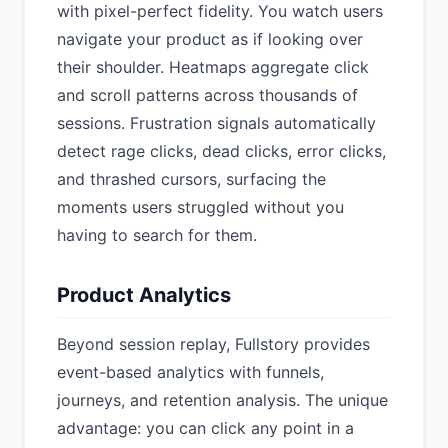
with pixel-perfect fidelity. You watch users
navigate your product as if looking over
their shoulder. Heatmaps aggregate click
and scroll patterns across thousands of
sessions. Frustration signals automatically
detect rage clicks, dead clicks, error clicks,
and thrashed cursors, surfacing the
moments users struggled without you
having to search for them.
Product Analytics
Beyond session replay, Fullstory provides
event-based analytics with funnels,
journeys, and retention analysis. The unique
advantage: you can click any point in a