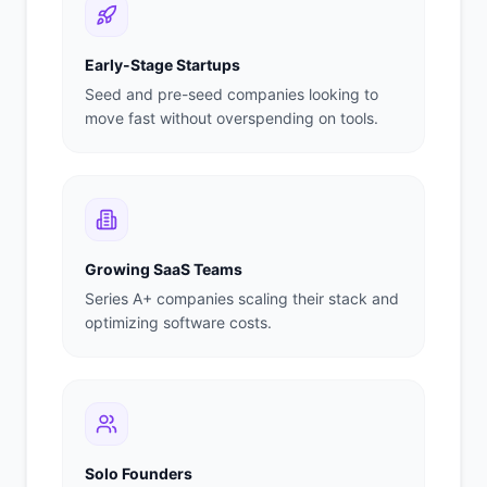
Early-Stage Startups
Seed and pre-seed companies looking to
move fast without overspending on tools.
Growing SaaS Teams
Series A+ companies scaling their stack and
optimizing software costs.
Solo Founders