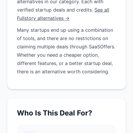
alternatives in our category. Each with
verified startup deals and credits.
See all
Fullstory alternatives →
Many startups end up using a combination
of tools, and there are no restrictions on
claiming multiple deals through SaaSOffers.
Whether you need a cheaper option,
different features, or a better startup deal,
there is an alternative worth considering.
Who Is This Deal For?