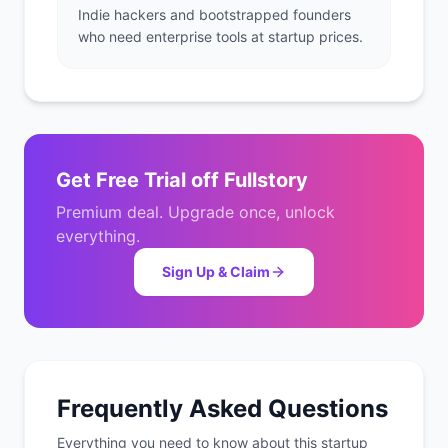
Indie hackers and bootstrapped founders
who need enterprise tools at startup prices.
Get
Free Trial
off
Fullstory
Premium deal. Upgrade once, unlock
everything.
Sign Up & Claim
Frequently Asked Questions
Everything you need to know about this startup