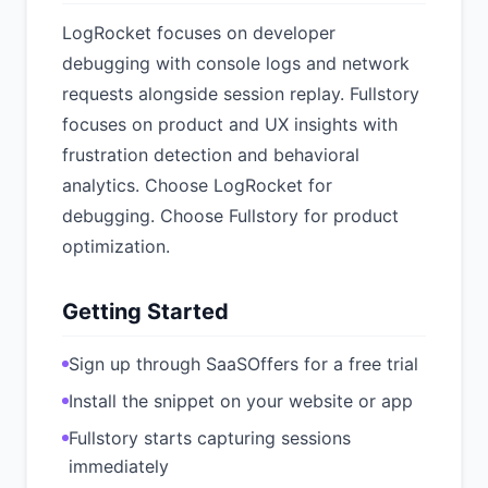
LogRocket focuses on developer
debugging with console logs and network
requests alongside session replay. Fullstory
focuses on product and UX insights with
frustration detection and behavioral
analytics. Choose LogRocket for
debugging. Choose Fullstory for product
optimization.
Getting Started
Sign up through SaaSOffers for a free trial
Install the snippet on your website or app
Fullstory starts capturing sessions
immediately