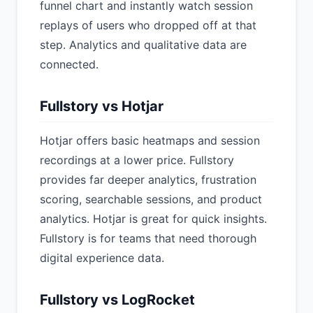
funnel chart and instantly watch session
replays of users who dropped off at that
step. Analytics and qualitative data are
connected.
Fullstory vs Hotjar
Hotjar offers basic heatmaps and session
recordings at a lower price. Fullstory
provides far deeper analytics, frustration
scoring, searchable sessions, and product
analytics. Hotjar is great for quick insights.
Fullstory is for teams that need thorough
digital experience data.
Fullstory vs LogRocket