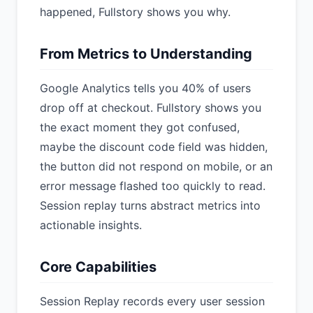
happened, Fullstory shows you why.
From Metrics to Understanding
Google Analytics tells you 40% of users
drop off at checkout. Fullstory shows you
the exact moment they got confused,
maybe the discount code field was hidden,
the button did not respond on mobile, or an
error message flashed too quickly to read.
Session replay turns abstract metrics into
actionable insights.
Core Capabilities
Session Replay records every user session