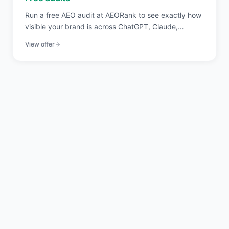
Run a free AEO audit at AEORank to see exactly how
visible your brand is across ChatGPT, Claude,
Perplexity, and Gemini. 20 signals across 4 pillars,
View offer
scored in seconds.