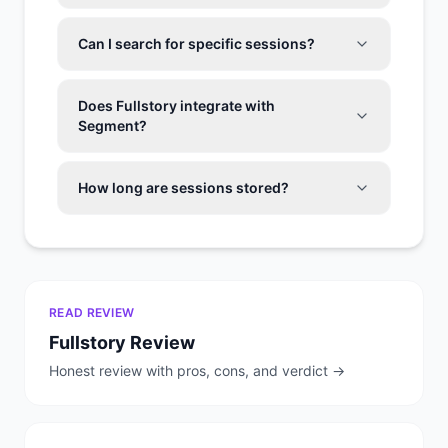
Can I search for specific sessions?
Does Fullstory integrate with
Segment?
How long are sessions stored?
READ REVIEW
Fullstory
Review
Honest review with pros, cons, and verdict →