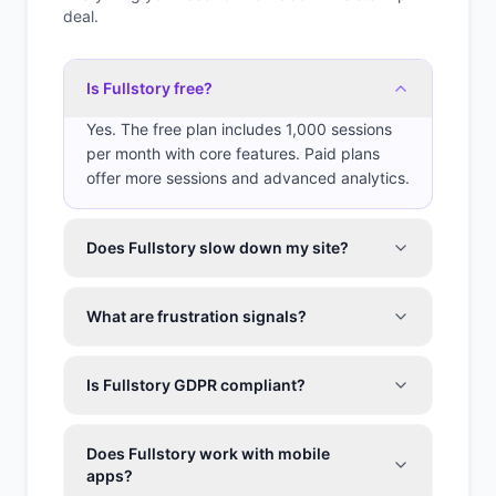
deal.
Is Fullstory free?
Yes. The free plan includes 1,000 sessions
per month with core features. Paid plans
offer more sessions and advanced analytics.
Does Fullstory slow down my site?
What are frustration signals?
Is Fullstory GDPR compliant?
Does Fullstory work with mobile
apps?