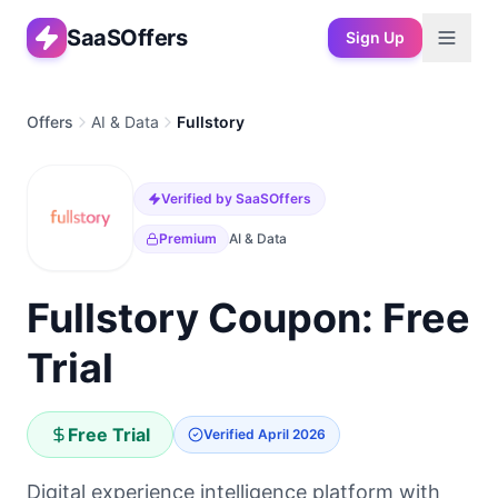
SaaSOffers
Sign Up
Offers
AI & Data
Fullstory
Verified by SaaSOffers
Premium
AI & Data
Fullstory Coupon: Free
Trial
Free Trial
Verified
April 2026
Digital experience intelligence platform with