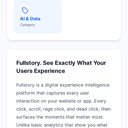
AI & Data
Category
Fullstory. See Exactly What Your
Users Experience
Fullstory is a digital experience intelligence
platform that captures every user
interaction on your website or app. Every
click, scroll, rage click, and dead click, then
surfaces the moments that matter most.
Unlike basic analytics that show you what