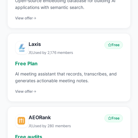
Open-source embedding database for building AI
applications with semantic search.
View offer
Laxis
Free
Used by
2,176
members
Free Plan
AI meeting assistant that records, transcribes, and
generates actionable meeting notes.
View offer
AEORank
Free
Used by
280
members
Free audits