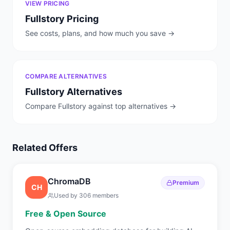
VIEW PRICING
Fullstory
Pricing
See costs, plans, and how much you save →
COMPARE ALTERNATIVES
Fullstory
Alternatives
Compare
Fullstory
against top alternatives →
Related Offers
ChromaDB
Premium
CH
Used by
306
members
Free & Open Source