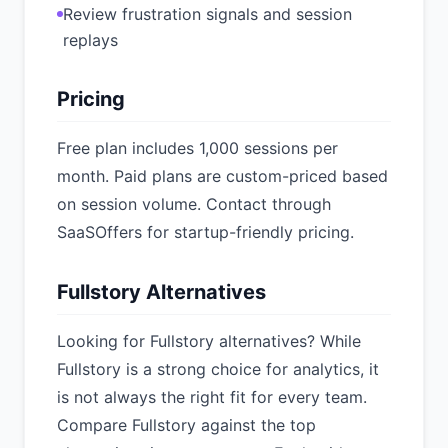
Review frustration signals and session
replays
Pricing
Free plan includes 1,000 sessions per
month. Paid plans are custom-priced based
on session volume. Contact through
SaaSOffers for startup-friendly pricing.
Fullstory Alternatives
Looking for Fullstory alternatives? While
Fullstory is a strong choice for analytics, it
is not always the right fit for every team.
Compare Fullstory against the top