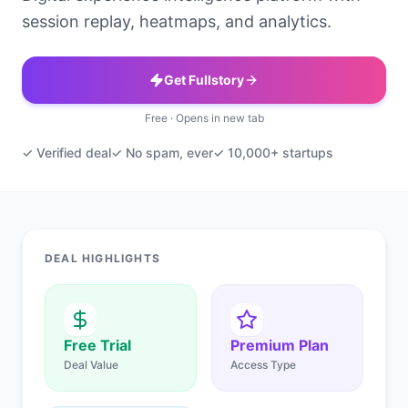
session replay, heatmaps, and analytics.
Get Fullstory
Free · Opens in new tab
✓ Verified deal
✓ No spam, ever
✓ 10,000+ startups
DEAL HIGHLIGHTS
Free Trial
Premium Plan
Deal Value
Access Type