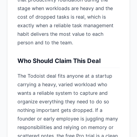
stage when workloads are heavy and the
cost of dropped tasks is real, which is
exactly when a reliable task management
habit delivers the most value to each
person and to the team.
Who Should Claim This Deal
The Todoist deal fits anyone at a startup
carrying a heavy, varied workload who
wants a reliable system to capture and
organize everything they need to do so
nothing important gets dropped. If a
founder or early employee is juggling many
responsibilities and relying on memory or
scattered notes, the free Pro trial is a clean