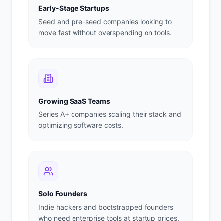
Early-Stage Startups
Seed and pre-seed companies looking to
move fast without overspending on tools.
Growing SaaS Teams
Series A+ companies scaling their stack and
optimizing software costs.
Solo Founders
Indie hackers and bootstrapped founders
who need enterprise tools at startup prices.