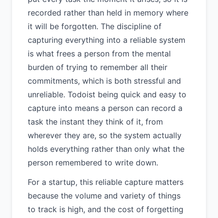
recorded rather than held in memory where
it will be forgotten. The discipline of
capturing everything into a reliable system
is what frees a person from the mental
burden of trying to remember all their
commitments, which is both stressful and
unreliable. Todoist being quick and easy to
capture into means a person can record a
task the instant they think of it, from
wherever they are, so the system actually
holds everything rather than only what the
person remembered to write down.
For a startup, this reliable capture matters
because the volume and variety of things
to track is high, and the cost of forgetting