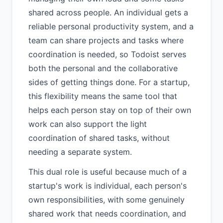
shared across people. An individual gets a
reliable personal productivity system, and a
team can share projects and tasks where
coordination is needed, so Todoist serves
both the personal and the collaborative
sides of getting things done. For a startup,
this flexibility means the same tool that
helps each person stay on top of their own
work can also support the light
coordination of shared tasks, without
needing a separate system.
This dual role is useful because much of a
startup's work is individual, each person's
own responsibilities, with some genuinely
shared work that needs coordination, and