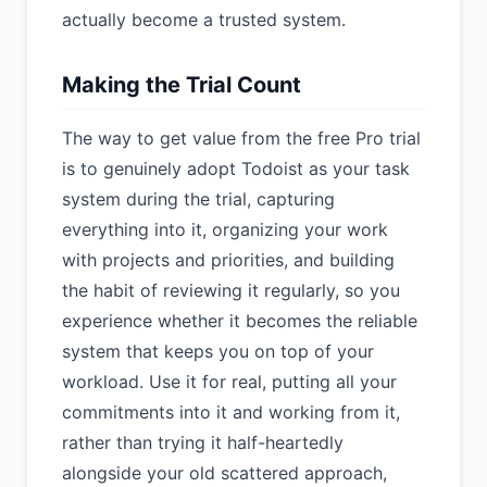
actually become a trusted system.
Making the Trial Count
The way to get value from the free Pro trial
is to genuinely adopt Todoist as your task
system during the trial, capturing
everything into it, organizing your work
with projects and priorities, and building
the habit of reviewing it regularly, so you
experience whether it becomes the reliable
system that keeps you on top of your
workload. Use it for real, putting all your
commitments into it and working from it,
rather than trying it half-heartedly
alongside your old scattered approach,