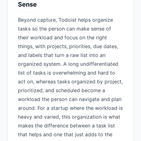
Sense
Beyond capture, Todoist helps organize
tasks so the person can make sense of
their workload and focus on the right
things, with projects, priorities, due dates,
and labels that turn a raw list into an
organized system. A long undifferentiated
list of tasks is overwhelming and hard to
act on, whereas tasks organized by project,
prioritized, and scheduled become a
workload the person can navigate and plan
around. For a startup where the workload is
heavy and varied, this organization is what
makes the difference between a task list
that helps and one that just adds to the