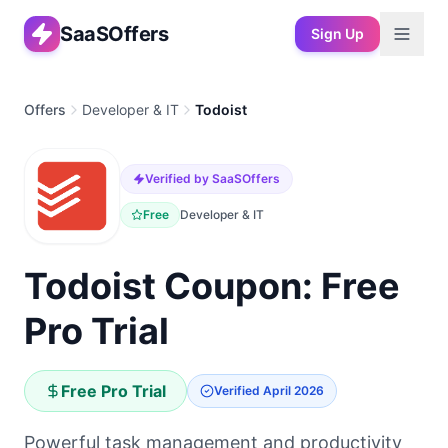
SaaSOffers
Sign Up
Offers
Developer & IT
Todoist
Verified by SaaSOffers
Free
Developer & IT
Todoist Coupon: Free
Pro Trial
Free Pro Trial
Verified
April 2026
Powerful task management and productivity