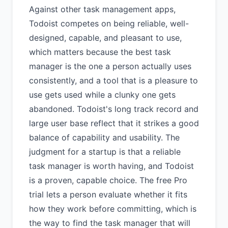
Against other task management apps,
Todoist competes on being reliable, well-
designed, capable, and pleasant to use,
which matters because the best task
manager is the one a person actually uses
consistently, and a tool that is a pleasure to
use gets used while a clunky one gets
abandoned. Todoist's long track record and
large user base reflect that it strikes a good
balance of capability and usability. The
judgment for a startup is that a reliable
task manager is worth having, and Todoist
is a proven, capable choice. The free Pro
trial lets a person evaluate whether it fits
how they work before committing, which is
the way to find the task manager that will