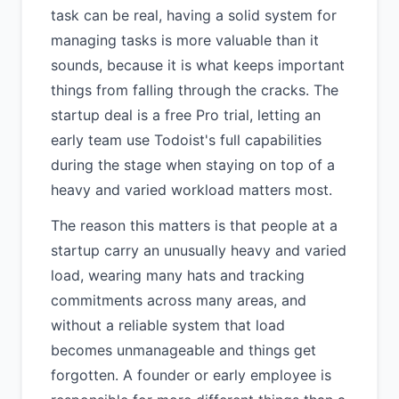
task can be real, having a solid system for
managing tasks is more valuable than it
sounds, because it is what keeps important
things from falling through the cracks. The
startup deal is a free Pro trial, letting an
early team use Todoist's full capabilities
during the stage when staying on top of a
heavy and varied workload matters most.
The reason this matters is that people at a
startup carry an unusually heavy and varied
load, wearing many hats and tracking
commitments across many areas, and
without a reliable system that load
becomes unmanageable and things get
forgotten. A founder or early employee is