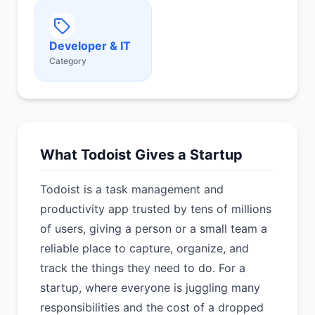
Developer & IT
Category
What Todoist Gives a Startup
Todoist is a task management and
productivity app trusted by tens of millions
of users, giving a person or a small team a
reliable place to capture, organize, and
track the things they need to do. For a
startup, where everyone is juggling many
responsibilities and the cost of a dropped