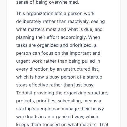
sense of being overwhelmed.
This organization lets a person work
deliberately rather than reactively, seeing
what matters most and what is due, and
planning their effort accordingly. When
tasks are organized and prioritized, a
person can focus on the important and
urgent work rather than being pulled in
every direction by an unstructured list,
which is how a busy person at a startup
stays effective rather than just busy.
Todoist providing the organizing structure,
projects, priorities, scheduling, means a
startup's people can manage their heavy
workloads in an organized way, which
keeps them focused on what matters. That