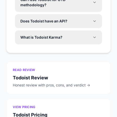
methodology?
Does Todoist have an API?
What is Todoist Karma?
READ REVIEW
Todoist
Review
Honest review with pros, cons, and verdict →
VIEW PRICING
Todoist
Pricing