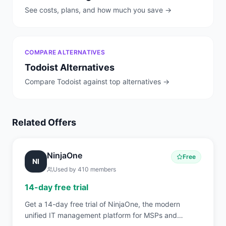
See costs, plans, and how much you save →
COMPARE ALTERNATIVES
Todoist
Alternatives
Compare
Todoist
against top alternatives →
Related Offers
NinjaOne
Free
NI
Used by
410
members
14-day free trial
Get a 14-day free trial of NinjaOne, the modern
unified IT management platform for MSPs and