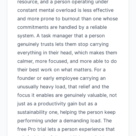
resource, and a person operating under
constant mental overload is less effective
and more prone to burnout than one whose
commitments are handled by a reliable
system. A task manager that a person
genuinely trusts lets them stop carrying
everything in their head, which makes them
calmer, more focused, and more able to do
their best work on what matters. For a
founder or early employee carrying an
unusually heavy load, that relief and the
focus it enables are genuinely valuable, not
just as a productivity gain but as a
sustainability one, helping the person keep
performing under a demanding load. The
free Pro trial lets a person experience that