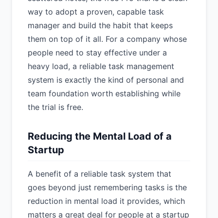
way to adopt a proven, capable task
manager and build the habit that keeps
them on top of it all. For a company whose
people need to stay effective under a
heavy load, a reliable task management
system is exactly the kind of personal and
team foundation worth establishing while
the trial is free.
Reducing the Mental Load of a
Startup
A benefit of a reliable task system that
goes beyond just remembering tasks is the
reduction in mental load it provides, which
matters a great deal for people at a startup