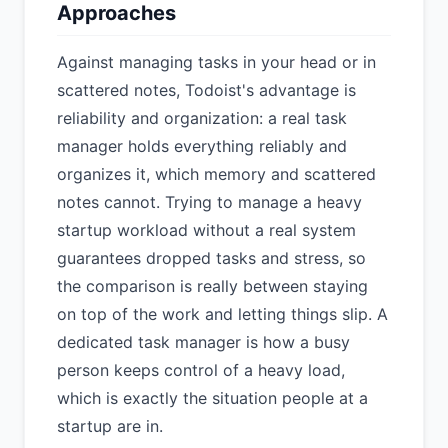
Approaches
Against managing tasks in your head or in
scattered notes, Todoist's advantage is
reliability and organization: a real task
manager holds everything reliably and
organizes it, which memory and scattered
notes cannot. Trying to manage a heavy
startup workload without a real system
guarantees dropped tasks and stress, so
the comparison is really between staying
on top of the work and letting things slip. A
dedicated task manager is how a busy
person keeps control of a heavy load,
which is exactly the situation people at a
startup are in.