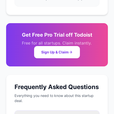
Get
Free Pro Trial
off
Todoist
Free for all startups. Claim instantly.
Sign Up & Claim
Frequently Asked Questions
Everything you need to know about this startup
deal.