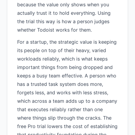
because the value only shows when you
actually trust it to hold everything. Using
the trial this way is how a person judges
whether Todoist works for them.
For a startup, the strategic value is keeping
its people on top of their heavy, varied
workloads reliably, which is what keeps
important things from being dropped and
keeps a busy team effective. A person who
has a trusted task system does more,
forgets less, and works with less stress,
which across a team adds up to a company
that executes reliably rather than one
where things slip through the cracks. The
free Pro trial lowers the cost of establishing
that productivity foundation during the