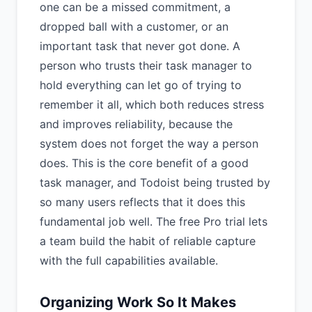
one can be a missed commitment, a
dropped ball with a customer, or an
important task that never got done. A
person who trusts their task manager to
hold everything can let go of trying to
remember it all, which both reduces stress
and improves reliability, because the
system does not forget the way a person
does. This is the core benefit of a good
task manager, and Todoist being trusted by
so many users reflects that it does this
fundamental job well. The free Pro trial lets
a team build the habit of reliable capture
with the full capabilities available.
Organizing Work So It Makes