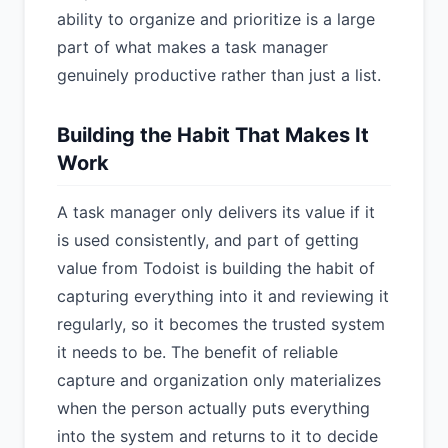
ability to organize and prioritize is a large
part of what makes a task manager
genuinely productive rather than just a list.
Building the Habit That Makes It
Work
A task manager only delivers its value if it
is used consistently, and part of getting
value from Todoist is building the habit of
capturing everything into it and reviewing it
regularly, so it becomes the trusted system
it needs to be. The benefit of reliable
capture and organization only materializes
when the person actually puts everything
into the system and returns to it to decide