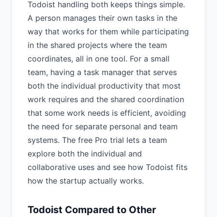
Todoist handling both keeps things simple.
A person manages their own tasks in the
way that works for them while participating
in the shared projects where the team
coordinates, all in one tool. For a small
team, having a task manager that serves
both the individual productivity that most
work requires and the shared coordination
that some work needs is efficient, avoiding
the need for separate personal and team
systems. The free Pro trial lets a team
explore both the individual and
collaborative uses and see how Todoist fits
how the startup actually works.
Todoist Compared to Other