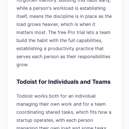
forgotten memory. Building this habit early,
while a person's workload is establishing
itself, means the discipline is in place as the
load grows heavier, which is when it
matters most. The free Pro trial lets a team
build the habit with the full capabilities,
establishing a productivity practice that
serves each person as their responsibilities
grow.
Todoist for Individuals and Teams
Todoist works both for an individual
managing their own work and for a team
coordinating shared tasks, which fits how a
startup operates, with each person
managing their own load and some tasks