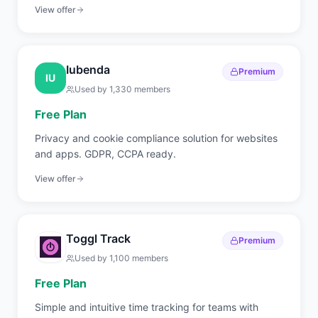
internal IT teams covering RMM, endpoint
View offer
management, patch automation, backup, and
ticketing.
Iubenda
Premium
IU
Used by
1,330
members
Free Plan
Privacy and cookie compliance solution for websites
and apps. GDPR, CCPA ready.
View offer
Toggl Track
Premium
Used by
1,100
members
Free Plan
Simple and intuitive time tracking for teams with