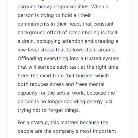
carrying heavy responsibilities. When a
person is trying to hold all their
commitments in their head, that constant
background effort of remembering is itself
a drain, occupying attention and creating a
low-level stress that follows them around.
Offloading everything into a trusted system
that will surface each task at the right time
frees the mind from that burden, which
both reduces stress and frees mental
capacity for the actual work, because the
person is no longer spending energy just
trying not to forget things.
For a startup, this matters because the
people are the company's most important