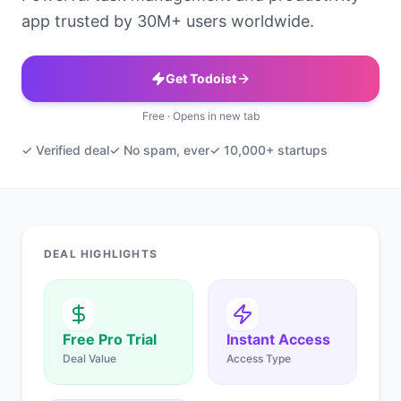
app trusted by 30M+ users worldwide.
Get Todoist
Free · Opens in new tab
✓ Verified deal
✓ No spam, ever
✓ 10,000+ startups
DEAL HIGHLIGHTS
Free Pro Trial
Instant Access
Deal Value
Access Type