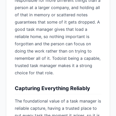
responsible for more different things than a
person at a larger company, and holding all
of that in memory or scattered notes
guarantees that some of it gets dropped. A
good task manager gives that load a
reliable home, so nothing important is
forgotten and the person can focus on
doing the work rather than on trying to
remember all of it. Todoist being a capable,
trusted task manager makes it a strong
choice for that role.
Capturing Everything Reliably
The foundational value of a task manager is
reliable capture, having a trusted place to
put every task the moment it arises, so it is