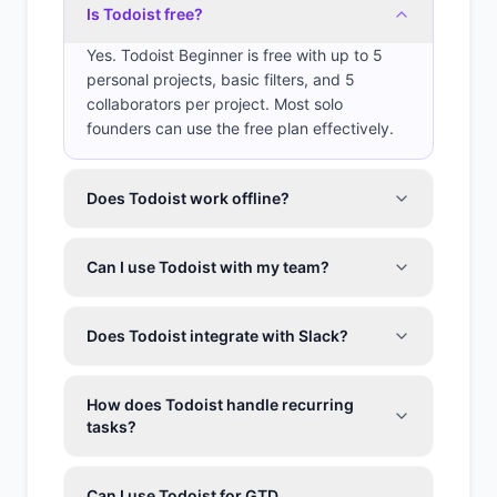
Is Todoist free?
Yes. Todoist Beginner is free with up to 5
personal projects, basic filters, and 5
collaborators per project. Most solo
founders can use the free plan effectively.
Does Todoist work offline?
Can I use Todoist with my team?
Does Todoist integrate with Slack?
How does Todoist handle recurring
tasks?
Can I use Todoist for GTD