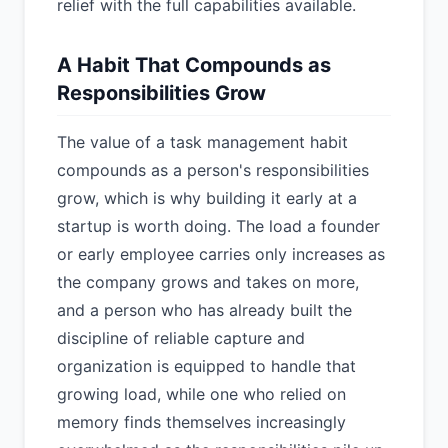
relief with the full capabilities available.
A Habit That Compounds as
Responsibilities Grow
The value of a task management habit
compounds as a person's responsibilities
grow, which is why building it early at a
startup is worth doing. The load a founder
or early employee carries only increases as
the company grows and takes on more,
and a person who has already built the
discipline of reliable capture and
organization is equipped to handle that
growing load, while one who relied on
memory finds themselves increasingly