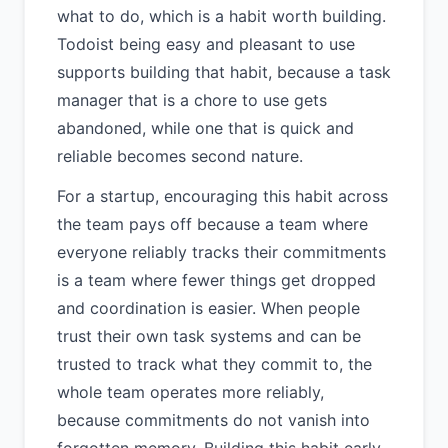
what to do, which is a habit worth building.
Todoist being easy and pleasant to use
supports building that habit, because a task
manager that is a chore to use gets
abandoned, while one that is quick and
reliable becomes second nature.
For a startup, encouraging this habit across
the team pays off because a team where
everyone reliably tracks their commitments
is a team where fewer things get dropped
and coordination is easier. When people
trust their own task systems and can be
trusted to track what they commit to, the
whole team operates more reliably,
because commitments do not vanish into