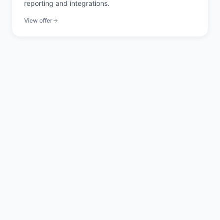
reporting and integrations.
View offer