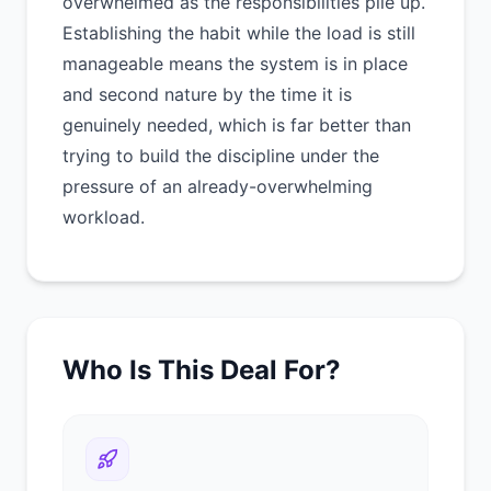
overwhelmed as the responsibilities pile up.
Establishing the habit while the load is still
manageable means the system is in place
and second nature by the time it is
genuinely needed, which is far better than
trying to build the discipline under the
pressure of an already-overwhelming
workload.
Who Is This Deal For?