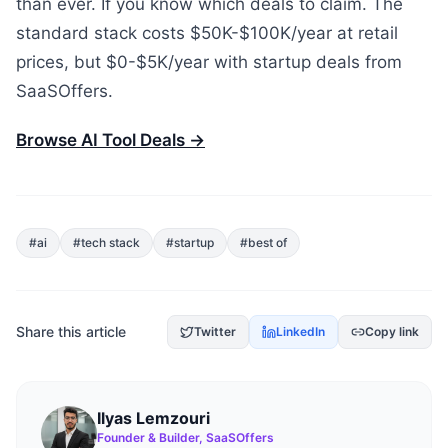
than ever. If you know which deals to claim. The
standard stack costs $50K-$100K/year at retail
prices, but $0-$5K/year with startup deals from
SaaSOffers.
Browse AI Tool Deals →
#
ai
#
tech stack
#
startup
#
best of
Share this article
Twitter
LinkedIn
Copy link
Ilyas Lemzouri
Founder & Builder, SaaSOffers