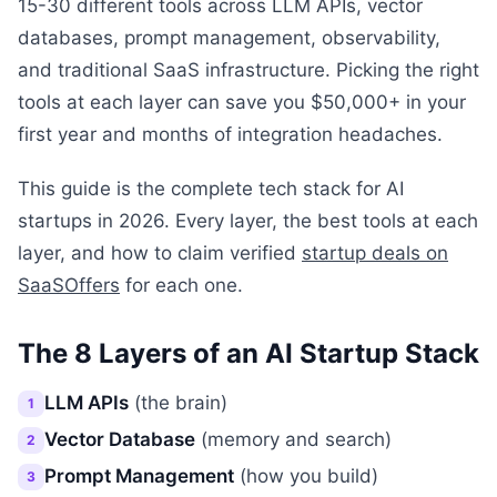
15-30 different tools across LLM APIs, vector
databases, prompt management, observability,
and traditional SaaS infrastructure. Picking the right
tools at each layer can save you $50,000+ in your
first year and months of integration headaches.
This guide is the complete tech stack for AI
startups in 2026. Every layer, the best tools at each
layer, and how to claim verified
startup deals on
SaaSOffers
for each one.
The 8 Layers of an AI Startup Stack
LLM APIs
(the brain)
1
Vector Database
(memory and search)
2
Prompt Management
(how you build)
3