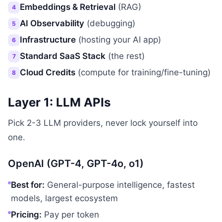
Embeddings & Retrieval
(RAG)
4
AI Observability
(debugging)
5
Infrastructure
(hosting your AI app)
6
Standard SaaS Stack
(the rest)
7
Cloud Credits
(compute for training/fine-tuning)
8
Layer 1: LLM APIs
Pick 2-3 LLM providers, never lock yourself into
one.
OpenAI (GPT-4, GPT-4o, o1)
Best for:
General-purpose intelligence, fastest
models, largest ecosystem
Pricing:
Pay per token