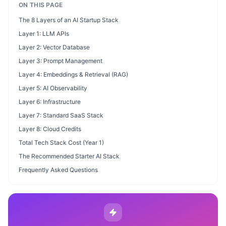
ON THIS PAGE
The 8 Layers of an AI Startup Stack
Layer 1: LLM APIs
Layer 2: Vector Database
Layer 3: Prompt Management
Layer 4: Embeddings & Retrieval (RAG)
Layer 5: AI Observability
Layer 6: Infrastructure
Layer 7: Standard SaaS Stack
Layer 8: Cloud Credits
Total Tech Stack Cost (Year 1)
The Recommended Starter AI Stack
Frequently Asked Questions