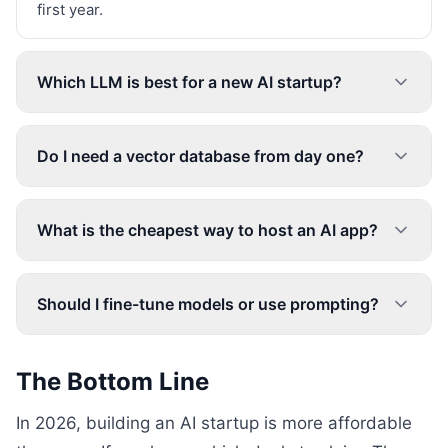
first year.
Which LLM is best for a new AI startup?
Do I need a vector database from day one?
What is the cheapest way to host an AI app?
Should I fine-tune models or use prompting?
The Bottom Line
In 2026, building an AI startup is more affordable