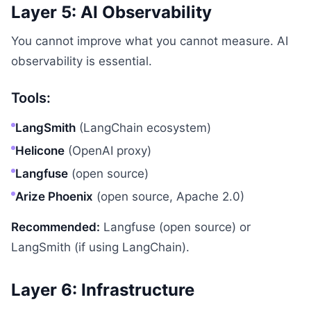
Layer 5: AI Observability
You cannot improve what you cannot measure. AI
observability is essential.
Tools:
LangSmith
(LangChain ecosystem)
Helicone
(OpenAI proxy)
Langfuse
(open source)
Arize Phoenix
(open source, Apache 2.0)
Recommended:
Langfuse (open source) or
LangSmith (if using LangChain).
Layer 6: Infrastructure