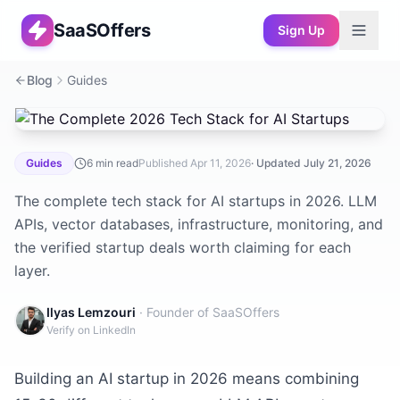
SaaSOffers
Sign Up
Blog
Guides
The Complete 2026 Tech Stack for AI Startups
Guides
6
min read
Published
Apr 11, 2026
· Updated
July 21, 2026
The complete tech stack for AI startups in 2026. LLM
APIs, vector databases, infrastructure, monitoring, and
the verified startup deals worth claiming for each
layer.
Ilyas Lemzouri
· Founder of SaaSOffers
Verify on LinkedIn
Building an AI startup in 2026 means combining