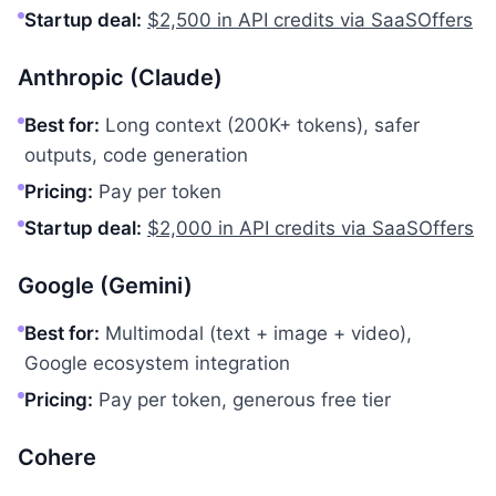
Startup deal:
$2,500 in API credits via SaaSOffers
Anthropic (Claude)
Best for:
Long context (200K+ tokens), safer
outputs, code generation
Pricing:
Pay per token
Startup deal:
$2,000 in API credits via SaaSOffers
Google (Gemini)
Best for:
Multimodal (text + image + video),
Google ecosystem integration
Pricing:
Pay per token, generous free tier
Cohere