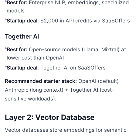
Best for:
Enterprise NLP, embeddings, specialized
models
Startup deal:
$2,000 in API credits via SaaSOffers
Together AI
Best for:
Open-source models (Llama, Mixtral) at
lower cost than OpenAI
Startup deal:
Together AI on SaaSOffers
Recommended starter stack:
OpenAI (default) +
Anthropic (long context) + Together AI (cost-
sensitive workloads).
Layer 2: Vector Database
Vector databases store embeddings for semantic