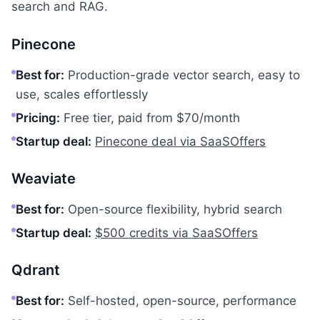
search and RAG.
Pinecone
Best for:
Production-grade vector search, easy to
use, scales effortlessly
Pricing:
Free tier, paid from $70/month
Startup deal:
Pinecone deal via SaaSOffers
Weaviate
Best for:
Open-source flexibility, hybrid search
Startup deal:
$500 credits via SaaSOffers
Qdrant
Best for:
Self-hosted, open-source, performance