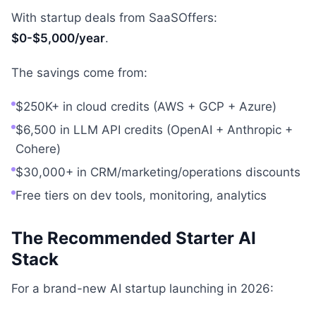
With startup deals from SaaSOffers:
$0-$5,000/year
.
The savings come from:
$250K+ in cloud credits (AWS + GCP + Azure)
$6,500 in LLM API credits (OpenAI + Anthropic +
Cohere)
$30,000+ in CRM/marketing/operations discounts
Free tiers on dev tools, monitoring, analytics
The Recommended Starter AI
Stack
For a brand-new AI startup launching in 2026: