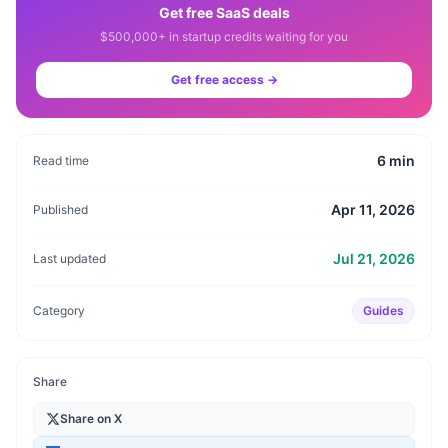
Get free SaaS deals
$500,000+ in startup credits waiting for you
Get free access →
6
min
Read time
Apr 11, 2026
Published
Jul 21, 2026
Last updated
Category
Guides
Share
Share on X