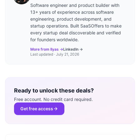
Software engineer and product builder with
13+ years of experience across software
engineering, product development, and
startup operations. Built SaaSOffers to make
every startup deal discoverable and verified
for founders worldwide.
More from Ilyas →
LinkedIn →
Last updated ·
July 21, 2026
Ready to unlock these deals?
Free account. No credit card required.
Get free access