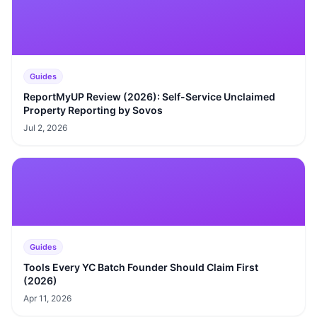
Guides
ReportMyUP Review (2026): Self-Service Unclaimed
Property Reporting by Sovos
Jul 2, 2026
Guides
Tools Every YC Batch Founder Should Claim First
(2026)
Apr 11, 2026