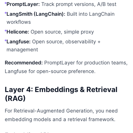
PromptLayer:
Track prompt versions, A/B test
LangSmith (LangChain):
Built into LangChain
workflows
Helicone:
Open source, simple proxy
Langfuse:
Open source, observability +
management
Recommended:
PromptLayer for production teams,
Langfuse for open-source preference.
Layer 4: Embeddings & Retrieval
(RAG)
For Retrieval-Augmented Generation, you need
embedding models and a retrieval framework.