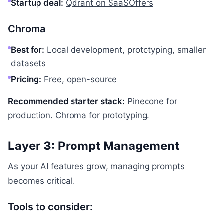
Startup deal:
Qdrant on SaaSOffers
Chroma
Best for:
Local development, prototyping, smaller
datasets
Pricing:
Free, open-source
Recommended starter stack:
Pinecone for
production. Chroma for prototyping.
Layer 3: Prompt Management
As your AI features grow, managing prompts
becomes critical.
Tools to consider: