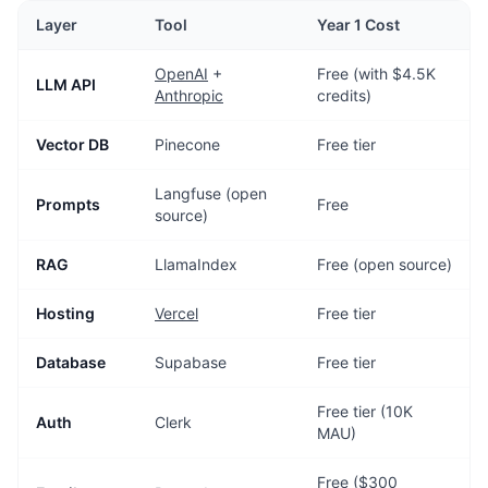
Layer
Tool
Year 1 Cost
OpenAI
+
Free (with $4.5K
LLM API
Anthropic
credits)
Vector DB
Pinecone
Free tier
Langfuse (open
Prompts
Free
source)
RAG
LlamaIndex
Free (open source)
Hosting
Vercel
Free tier
Database
Supabase
Free tier
Free tier (10K
Auth
Clerk
MAU)
Free ($300