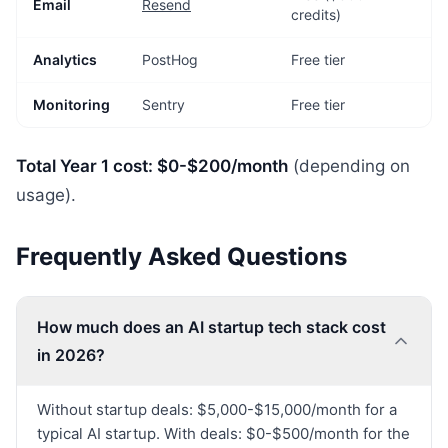
Email
Resend
credits)
Analytics
PostHog
Free tier
Monitoring
Sentry
Free tier
Total Year 1 cost: $0-$200/month
(depending on
usage).
Frequently Asked Questions
How much does an AI startup tech stack cost
in 2026?
Without startup deals: $5,000-$15,000/month for a
typical AI startup. With deals: $0-$500/month for the