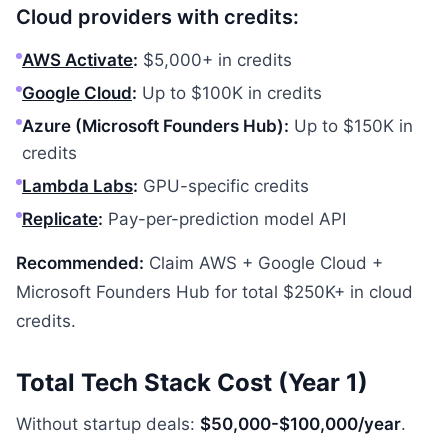
Cloud providers with credits:
AWS Activate
:
$5,000+ in credits
Google Cloud
:
Up to $100K in credits
Azure (Microsoft Founders Hub):
Up to $150K in
credits
Lambda Labs
:
GPU-specific credits
Replicate
:
Pay-per-prediction model API
Recommended:
Claim AWS + Google Cloud +
Microsoft Founders Hub for total $250K+ in cloud
credits.
Total Tech Stack Cost (Year 1)
Without startup deals:
$50,000-$100,000/year
.