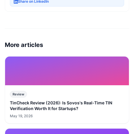
Share on LinkedIn
More articles
Review
TinCheck Review (2026): Is Sovos's Real-Time TIN
Verification Worth It for Startups?
May 19, 2026