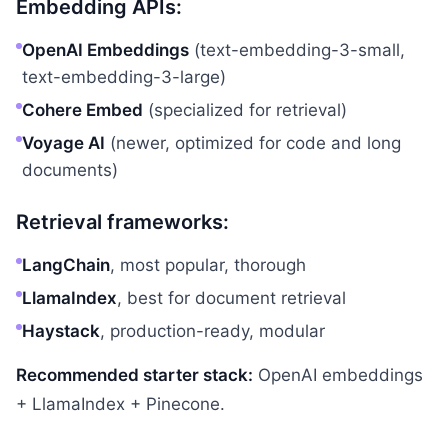
Embedding APIs:
OpenAI Embeddings
(text-embedding-3-small,
text-embedding-3-large)
Cohere Embed
(specialized for retrieval)
Voyage AI
(newer, optimized for code and long
documents)
Retrieval frameworks:
LangChain
, most popular, thorough
LlamaIndex
, best for document retrieval
Haystack
, production-ready, modular
Recommended starter stack:
OpenAI embeddings
+ LlamaIndex + Pinecone.