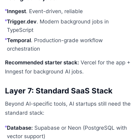
Inngest
. Event-driven, reliable
Trigger.dev
. Modern background jobs in
TypeScript
Temporal
. Production-grade workflow
orchestration
Recommended starter stack:
Vercel for the app +
Inngest for background AI jobs.
Layer 7: Standard SaaS Stack
Beyond AI-specific tools, AI startups still need the
standard stack:
Database:
Supabase or Neon (PostgreSQL with
vector support)