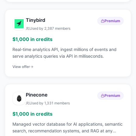
Tinybird
Premium
Used by
2,387
members
$1,000 in credits
Real-time analytics API, ingest millions of events and
serve analytics queries via API in milliseconds.
View offer
Pinecone
Premium
Used by
1,331
members
$1,000 in credits
Managed vector database for AI applications, semantic
search, recommendation systems, and RAG at any