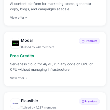
AI content platform for marketing teams, generate
copy, blogs, and campaigns at scale.
View offer
Modal
Premium
Used by
748
members
Free Credits
Serverless cloud for AI/ML, run any code on GPU or
CPU without managing infrastructure.
View offer
Plausible
Premium
Used by
1,237
members