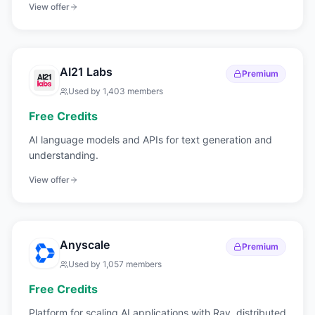
View offer
AI21 Labs
Premium
Used by
1,403
members
Free Credits
AI language models and APIs for text generation and
understanding.
View offer
Anyscale
Premium
Used by
1,057
members
Free Credits
Platform for scaling AI applications with Ray, distributed