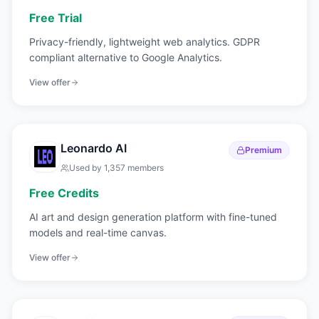
Free Trial
Privacy-friendly, lightweight web analytics. GDPR
compliant alternative to Google Analytics.
View offer
Leonardo AI
Premium
Used by
1,357
members
Free Credits
AI art and design generation platform with fine-tuned
models and real-time canvas.
View offer