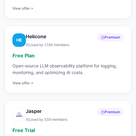
View offer
Helicone
Premium
HE
Used by
1,194
members
Free Plan
Open-source LLM observability platform for logging,
monitoring, and optimizing AI costs.
View offer
Jasper
Premium
Used by
539
members
Free Trial