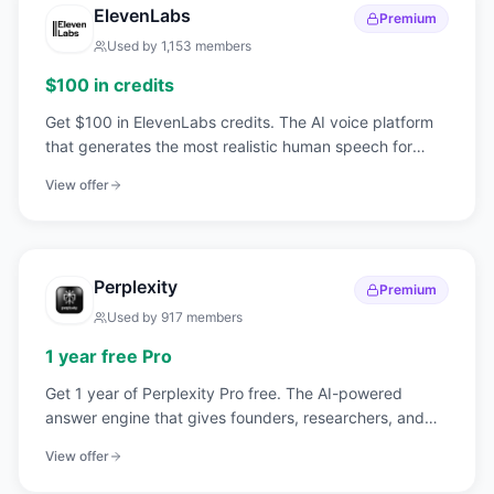
ElevenLabs
Premium
Used by
1,153
members
$100 in credits
Get $100 in ElevenLabs credits. The AI voice platform
that generates the most realistic human speech for
content, products, and automation.
View offer
Perplexity
Premium
Used by
917
members
1 year free Pro
Get 1 year of Perplexity Pro free. The AI-powered
answer engine that gives founders, researchers, and
teams real-time, cited answers.
View offer