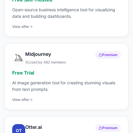
Open-source business intelligence tool for visualizing
data and building dashboards.
View offer
Midjourney
Premium
Used by
482
members
Free Trial
AI image generation tool for creating stunning visuals
from text prompts.
View offer
Otter.ai
Premium
OT