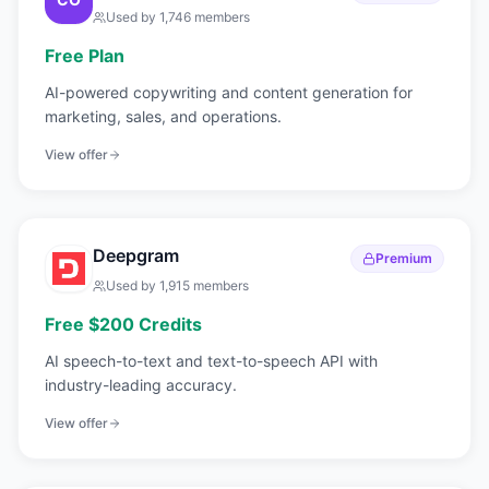
Used by
1,746
members
Free Plan
AI-powered copywriting and content generation for
marketing, sales, and operations.
View offer
Deepgram
Premium
Used by
1,915
members
Free $200 Credits
AI speech-to-text and text-to-speech API with
industry-leading accuracy.
View offer