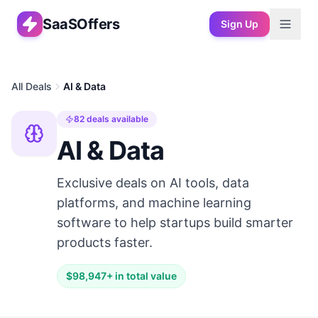
SaaSOffers
Sign Up
All Deals
AI & Data
82
deals available
AI & Data
Exclusive deals on AI tools, data
platforms, and machine learning
software to help startups build smarter
products faster.
$
98,947
+ in total value