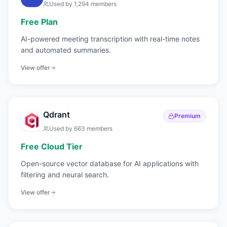
Used by
1,294
members
Free Plan
AI-powered meeting transcription with real-time notes
and automated summaries.
View offer
Qdrant
Premium
Used by
663
members
Free Cloud Tier
Open-source vector database for AI applications with
filtering and neural search.
View offer