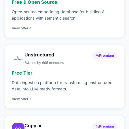
Free & Open Source
Open-source embedding database for building AI
applications with semantic search.
View offer
Unstructured
Premium
Used by
695
members
Free Tier
Data ingestion platform for transforming unstructured
data into LLM-ready formats.
View offer
Copy.ai
Premium
CO