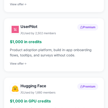
scale.
View offer
UserPilot
Premium
Used by
2,502
members
$1,000 in credits
Product adoption platform, build in-app onboarding
flows, tooltips, and surveys without code.
View offer
Hugging Face
Premium
Used by
1,660
members
$1,000 in GPU credits