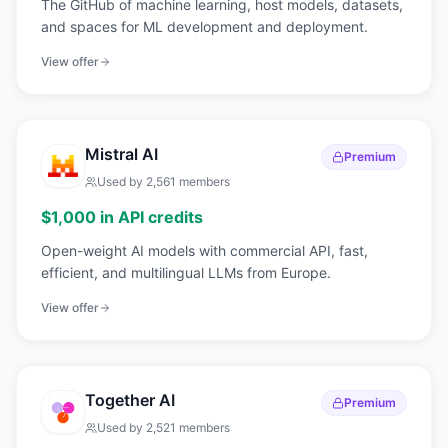
The GitHub of machine learning, host models, datasets,
and spaces for ML development and deployment.
View offer
Mistral AI
Premium
Used by
2,561
members
$1,000 in API credits
Open-weight AI models with commercial API, fast,
efficient, and multilingual LLMs from Europe.
View offer
Together AI
Premium
Used by
2,521
members