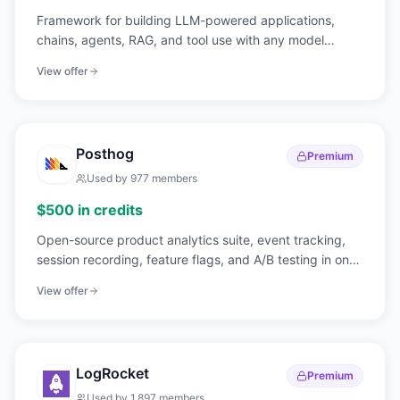
Framework for building LLM-powered applications,
chains, agents, RAG, and tool use with any model
provider.
View offer
Posthog
Premium
Used by
977
members
$500 in credits
Open-source product analytics suite, event tracking,
session recording, feature flags, and A/B testing in one
tool.
View offer
LogRocket
Premium
Used by
1,897
members