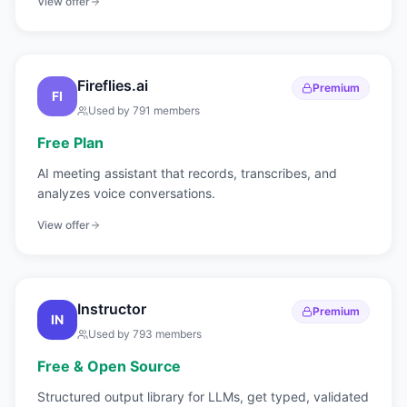
View offer
Fireflies.ai
Premium
FI
Used by
791
members
Free Plan
AI meeting assistant that records, transcribes, and
analyzes voice conversations.
View offer
Instructor
Premium
IN
Used by
793
members
Free & Open Source
Structured output library for LLMs, get typed, validated