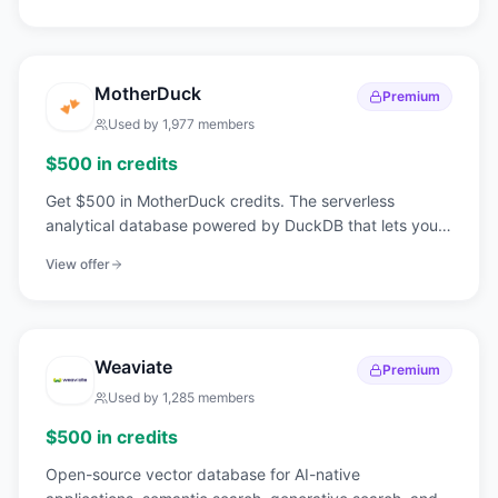
MotherDuck
Premium
Used by
1,977
members
$500 in credits
Get $500 in MotherDuck credits. The serverless
analytical database powered by DuckDB that lets you
query terabytes of data without infrastructure.
View offer
Weaviate
Premium
Used by
1,285
members
$500 in credits
Open-source vector database for AI-native