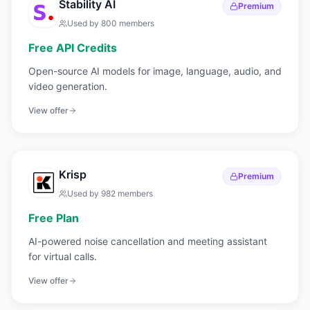
Stability AI
Premium
Used by
800
members
Free API Credits
Open-source AI models for image, language, audio, and
video generation.
View offer
Krisp
Premium
Used by
982
members
Free Plan
AI-powered noise cancellation and meeting assistant
for virtual calls.
View offer