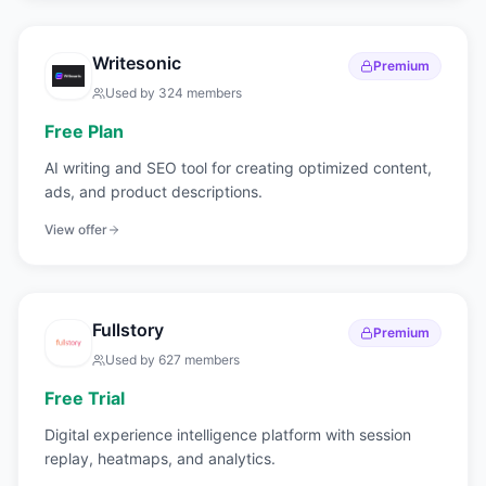
Writesonic
Premium
Used by
324
members
Free Plan
AI writing and SEO tool for creating optimized content,
ads, and product descriptions.
View offer
Fullstory
Premium
Used by
627
members
Free Trial
Digital experience intelligence platform with session
replay, heatmaps, and analytics.