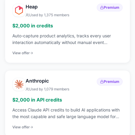
Heap
Premium
Used by
1,375
members
$2,000 in credits
Auto-capture product analytics, tracks every user
interaction automatically without manual event
instrumentation.
View offer
Anthropic
Premium
Used by
1,079
members
$2,000 in API credits
Access Claude API credits to build AI applications with
the most capable and safe large language model for
enterprise use cases.
View offer