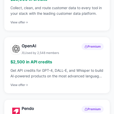
Collect, clean, and route customer data to every tool in
your stack with the leading customer data platform.
View offer
OpenAI
Premium
Used by
2,548
members
$2,500 in API credits
Get API credits for GPT-4, DALL-E, and Whisper to build
AI-powered products on the most advanced language
models available.
View offer
Pendo
Premium