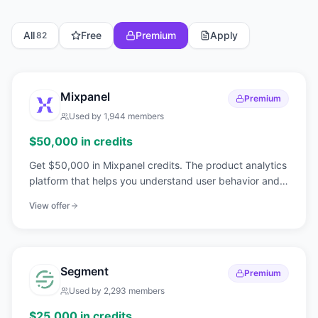
All
Free
Premium
Apply
82
Mixpanel
Premium
Used by
1,944
members
$50,000 in credits
Get $50,000 in Mixpanel credits. The product analytics
platform that helps you understand user behavior and
make data-driven decisions.
View offer
Segment
Premium
Used by
2,293
members
$25,000 in credits