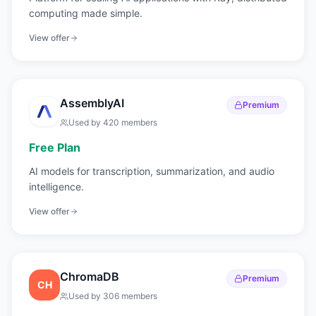
computing made simple.
View offer
AssemblyAI
Premium
Used by
420
members
Free Plan
AI models for transcription, summarization, and audio
intelligence.
View offer
ChromaDB
Premium
CH
Used by
306
members