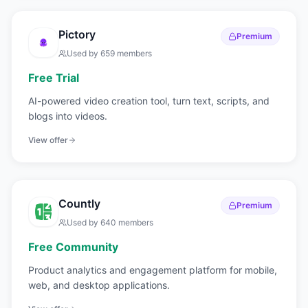
Pictory
Premium
Used by
659
members
Free Trial
AI-powered video creation tool, turn text, scripts, and
blogs into videos.
View offer
Countly
Premium
Used by
640
members
Free Community
Product analytics and engagement platform for mobile,
web, and desktop applications.