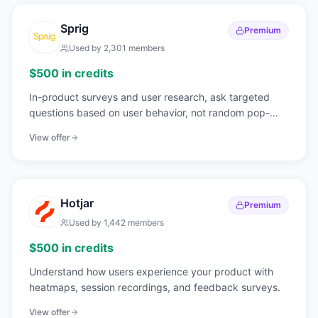
Sprig
Premium
Used by
2,301
members
$500 in credits
In-product surveys and user research, ask targeted
questions based on user behavior, not random pop-
ups.
View offer
Hotjar
Premium
Used by
1,442
members
$500 in credits
Understand how users experience your product with
heatmaps, session recordings, and feedback surveys.
View offer