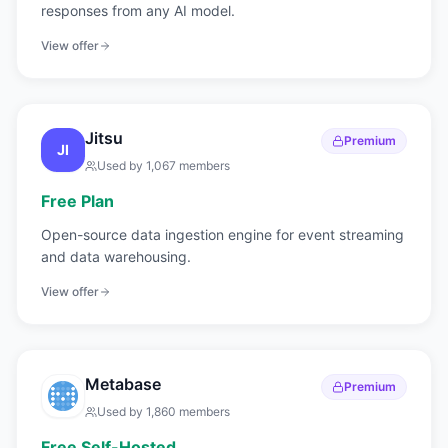
responses from any AI model.
View offer
Jitsu
Premium
JI
Used by
1,067
members
Free Plan
Open-source data ingestion engine for event streaming
and data warehousing.
View offer
Metabase
Premium
Used by
1,860
members
Free Self-Hosted