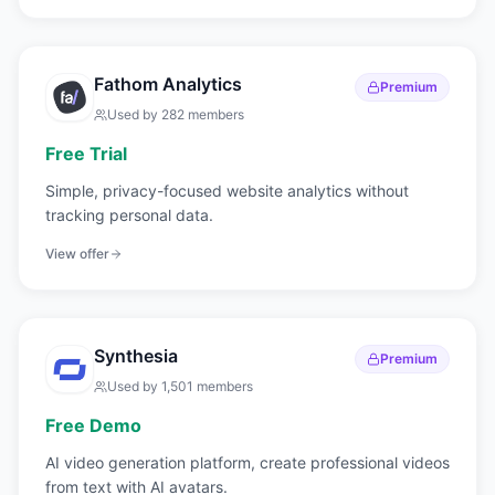
Fathom Analytics
Premium
Used by
282
members
Free Trial
Simple, privacy-focused website analytics without
tracking personal data.
View offer
Synthesia
Premium
Used by
1,501
members
Free Demo
AI video generation platform, create professional videos
from text with AI avatars.