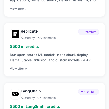
applications, semantic search, generative search, and
hybrid queries.
View offer
Replicate
Premium
Used by
1,772
members
$500 in credits
Run open-source ML models in the cloud, deploy
Llama, Stable Diffusion, and custom models via API
without GPU management.
View offer
LangChain
Premium
Used by
1,071
members
$500 in LangSmith credits