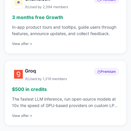
Used by
2,394
members
3 months free Growth
In-app product tours and tooltips, guide users through
features, announce updates, and collect feedback.
View offer
Groq
Premium
Used by
1,316
members
$500 in credits
The fastest LLM inference, run open-source models at
10x the speed of GPU-based providers on custom LPU
hardware.
View offer