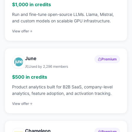
$1,000 in credits
Run and fine-tune open-source LLMs. Llama, Mistral,
and custom models on scalable GPU infrastructure.
View offer
June
Premium
Used by
2,296
members
$500 in credits
Product analytics built for B2B SaaS, company-level
analytics, feature adoption, and activation tracking.
View offer
Chameleon
Premium