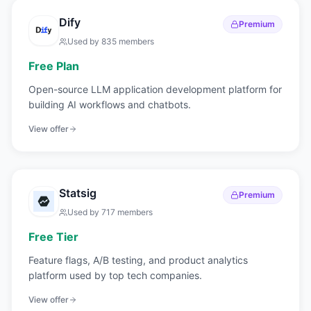
Dify
Premium
Used by
835
members
Free Plan
Open-source LLM application development platform for
building AI workflows and chatbots.
View offer
Statsig
Premium
Used by
717
members
Free Tier
Feature flags, A/B testing, and product analytics
platform used by top tech companies.
View offer