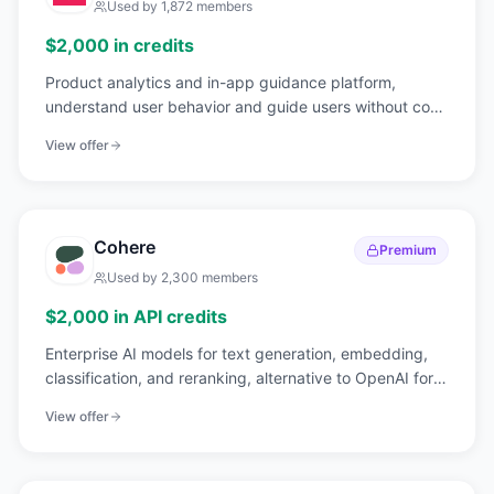
Used by
1,872
members
$2,000 in credits
Product analytics and in-app guidance platform,
understand user behavior and guide users without code
changes.
View offer
Cohere
Premium
Used by
2,300
members
$2,000 in API credits
Enterprise AI models for text generation, embedding,
classification, and reranking, alternative to OpenAI for
NLP.
View offer